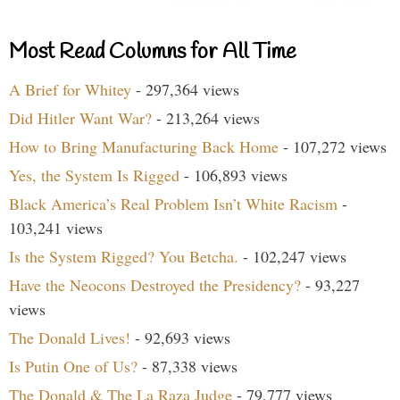
Most Read Columns for All Time
A Brief for Whitey
- 297,364 views
Did Hitler Want War?
- 213,264 views
How to Bring Manufacturing Back Home
- 107,272 views
Yes, the System Is Rigged
- 106,893 views
Black America’s Real Problem Isn’t White Racism
-
103,241 views
Is the System Rigged? You Betcha.
- 102,247 views
Have the Neocons Destroyed the Presidency?
- 93,227
views
The Donald Lives!
- 92,693 views
Is Putin One of Us?
- 87,338 views
The Donald & The La Raza Judge
- 79,777 views