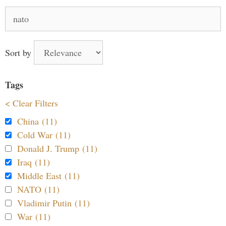
Search
for:
Sort by
Tags
< Clear Filters
China (11)
Cold War (11)
Donald J. Trump (11)
Iraq (11)
Middle East (11)
NATO (11)
Vladimir Putin (11)
War (11)