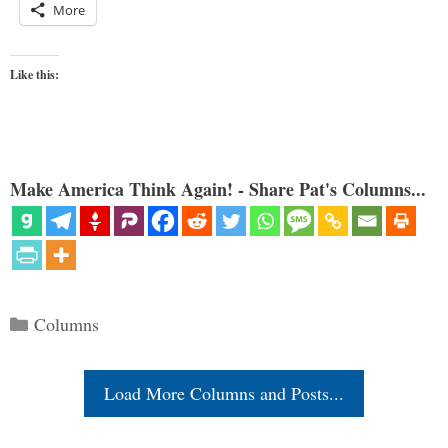
More
Like this:
Make America Think Again! - Share Pat's Columns...
Categories
Columns
Load More Columns and Posts...