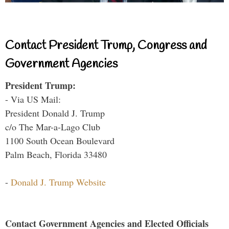
Contact President Trump, Congress and
Government Agencies
President Trump:
- Via US Mail:
President Donald J. Trump
c/o The Mar-a-Lago Club
1100 South Ocean Boulevard
Palm Beach, Florida 33480
-
Donald J. Trump Website
Contact Government Agencies and Elected Officials