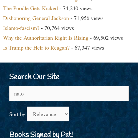
The Poodle Gets Kicked
- 74,240 views
Dishonoring General Jackson
- 71,956 views
Islamo-fascism?
- 70,764 views
Why the Authoritarian Right Is Rising
- 69,502 views
Is Trump the Heir to Reagan?
- 67,347 views
Search Our Site
Search
for:
Sort by
Books Signed by Pat!