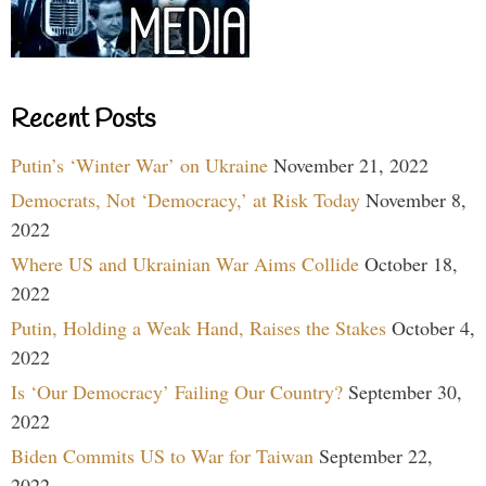
Recent Posts
Putin’s ‘Winter War’ on Ukraine
November 21, 2022
Democrats, Not ‘Democracy,’ at Risk Today
November 8,
2022
Where US and Ukrainian War Aims Collide
October 18,
2022
Putin, Holding a Weak Hand, Raises the Stakes
October 4,
2022
Is ‘Our Democracy’ Failing Our Country?
September 30,
2022
Biden Commits US to War for Taiwan
September 22,
2022