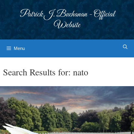
Skip
to
Patrick J. Buchanan - Official
content
Website
Menu
Search Results for:
nato