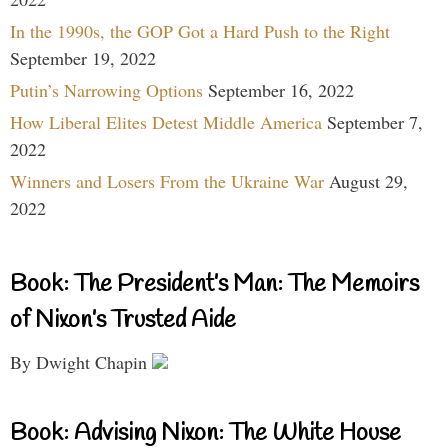
In the 1990s, the GOP Got a Hard Push to the Right
September 19, 2022
Putin’s Narrowing Options
September 16, 2022
How Liberal Elites Detest Middle America
September 7,
2022
Winners and Losers From the Ukraine War
August 29,
2022
Book: The President’s Man: The Memoirs
of Nixon’s Trusted Aide
By Dwight Chapin
Book: Advising Nixon: The White House