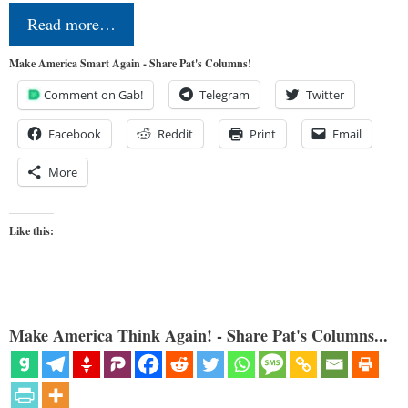
Read more…
Make America Smart Again - Share Pat's Columns!
Comment on Gab!
Telegram
Twitter
Facebook
Reddit
Print
Email
More
Like this:
Make America Think Again! - Share Pat's Columns...