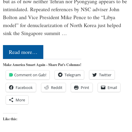
but as of now neither Tehran nor Pyongyang appears to be
intimidated. Repeated references by NSC adviser John
Bolton and Vice President Mike Pence to the “Libya
model” for denuclearization of North Korea just helped
sink the Singapore summit …
Read more…
Make America Smart Again - Share Pat's Columns!
Comment on Gab!
Telegram
Twitter
Facebook
Reddit
Print
Email
More
Like this: