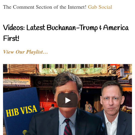
The Comment Section of the Internet!
Gab Social
Videos: Latest Buchanan-Trump & America
First!
View Our Playlist…