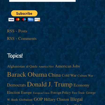
RSS - Posts
RSS - Comments
Topics!
American Jobs
Afghanistan
al-Qaida
America First
Barack Obama
China
Cold War
Culture War
Donald J. Trump
Democrats
Economy
Election
Europe
Foreign Policy
George
Free Trade
European Union
Illegal
GOP
Hillary Clinton
W. Bush
Globalism