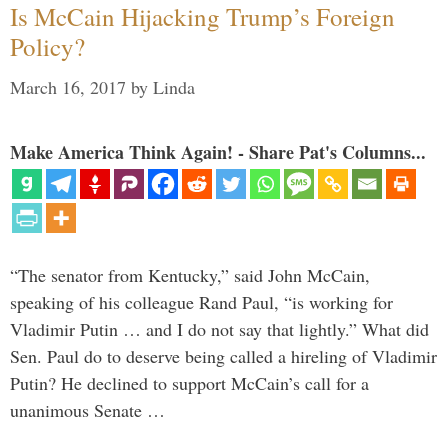
Is McCain Hijacking Trump’s Foreign
Policy?
March 16, 2017
by
Linda
Make America Think Again! - Share Pat's Columns...
“The senator from Kentucky,” said John McCain,
speaking of his colleague Rand Paul, “is working for
Vladimir Putin … and I do not say that lightly.” What did
Sen. Paul do to deserve being called a hireling of Vladimir
Putin? He declined to support McCain’s call for a
unanimous Senate …