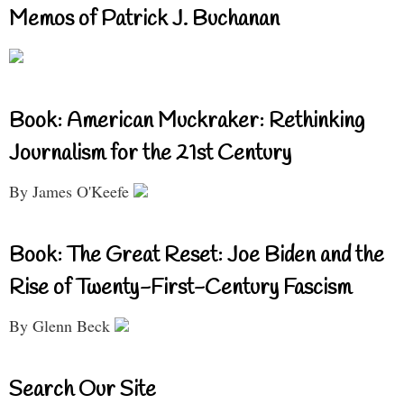
Memos of Patrick J. Buchanan
Book: American Muckraker: Rethinking
Journalism for the 21st Century
By James O'Keefe
Book: The Great Reset: Joe Biden and the
Rise of Twenty-First-Century Fascism
By Glenn Beck
Search Our Site