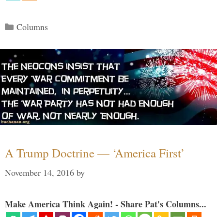
Categories
Columns
A Trump Doctrine — ‘America First’
November 14, 2016
by
Make America Think Again! - Share Pat's Columns...