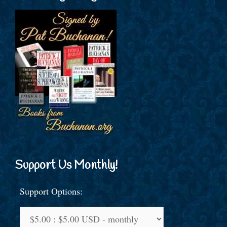
Support Us Monthly!
Support Options: