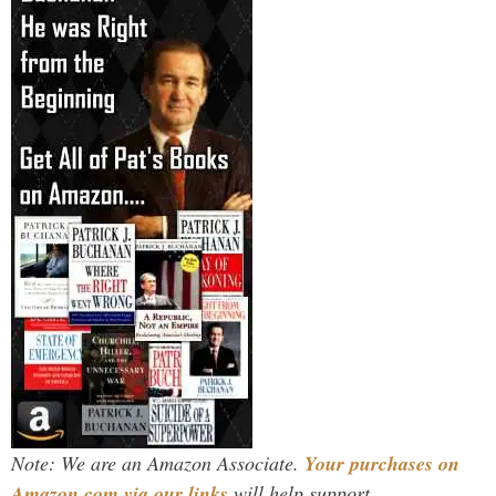
Note: We are an Amazon Associate.
Your purchases on
Amazon.com via our links
will help support