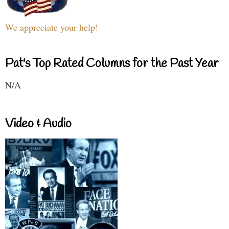
We appreciate your help!
Pat's Top Rated Columns for the Past Year
N/A
Video & Audio