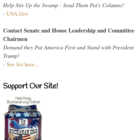
Help Stir Up the Swamp - Send Them Pat's Columns!
-
USA.Gov
Contact Senate and House Leadership and Committee
Chairmen
Demand they Put America First and Stand with President
Trump!
-
See list here...
Support Our Site!