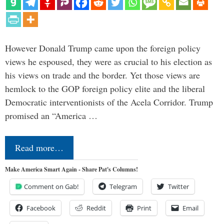
However Donald Trump came upon the foreign policy
views he espoused, they were as crucial to his election as
his views on trade and the border. Yet those views are
hemlock to the GOP foreign policy elite and the liberal
Democratic interventionists of the Acela Corridor. Trump
promised an “America …
Read more…
Make America Smart Again - Share Pat's Columns!
Comment on Gab!
Telegram
Twitter
Facebook
Reddit
Print
Email