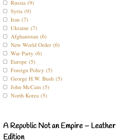
Russia (9)
Syria (9)
Iran (7)
Ukraine (7)
Afghanistan (6)
New World Order (6)
War Party (6)
Europe (5)
Foreign Policy (5)
George H.W. Bush (5)
John McCain (5)
North Korea (5)
A Republic Not an Empire – Leather
Edition