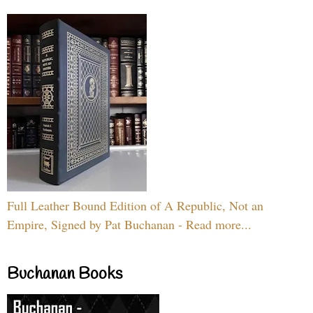
Full Leather Bound Edition of A Republic, Not an
Empire, Signed by Pat Buchanan - Read more...
Buchanan Books