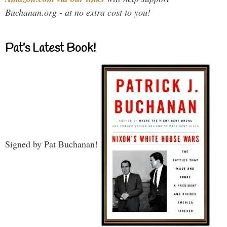
Buchanan.org - at no extra cost to you!
Pat’s Latest Book!
Signed by Pat Buchanan!