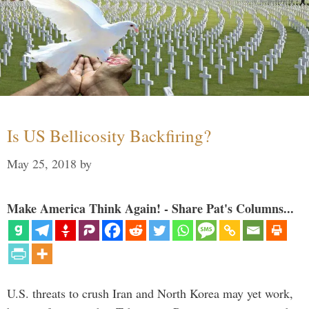
Is US Bellicosity Backfiring?
May 25, 2018
by
Make America Think Again! - Share Pat's Columns...
U.S. threats to crush Iran and North Korea may yet work,