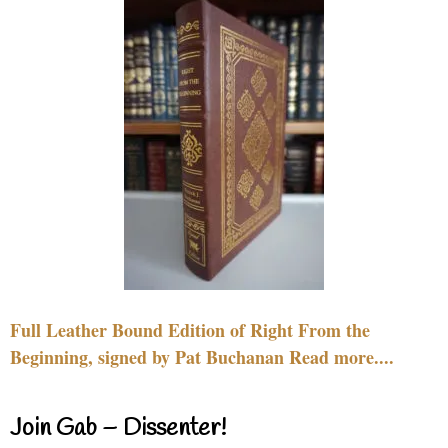
Full Leather Bound Edition of Right From the
Beginning, signed by Pat Buchanan Read more....
Join Gab – Dissenter!