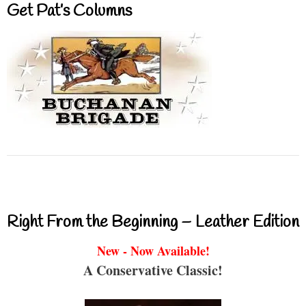
Get Pat’s Columns
Right From the Beginning – Leather Edition
New - Now Available!
A Conservative Classic!