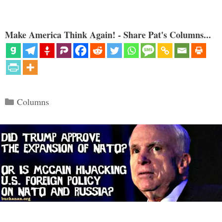
Make America Think Again! - Share Pat's Columns...
Categories
Columns