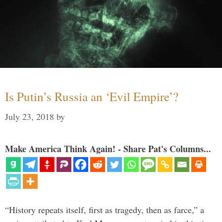
Is Putin’s Russia an ‘Evil Empire’?
July 23, 2018
by
Make America Think Again! - Share Pat's Columns...
“History repeats itself, first as tragedy, then as farce,” a