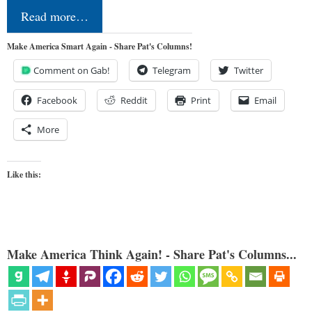
Read more…
Make America Smart Again - Share Pat's Columns!
Comment on Gab!
Telegram
Twitter
Facebook
Reddit
Print
Email
More
Like this:
Make America Think Again! - Share Pat's Columns...