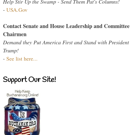
Help Stir Up the Swamp - Send Them Pat's Columns!
-
USA.Gov
Contact Senate and House Leadership and Committee
Chairmen
Demand they Put America First and Stand with President
Trump!
-
See list here...
Support Our Site!