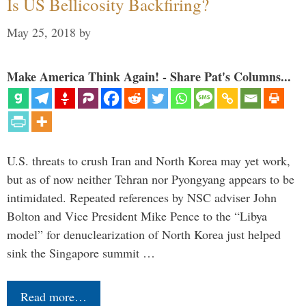
Is US Bellicosity Backfiring?
May 25, 2018
by
Make America Think Again! - Share Pat's Columns...
U.S. threats to crush Iran and North Korea may yet work,
but as of now neither Tehran nor Pyongyang appears to be
intimidated. Repeated references by NSC adviser John
Bolton and Vice President Mike Pence to the “Libya
model” for denuclearization of North Korea just helped
sink the Singapore summit …
Read more…