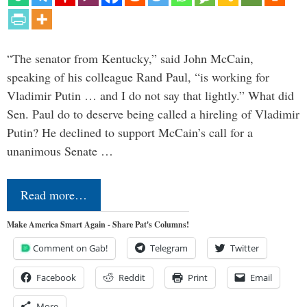
“The senator from Kentucky,” said John McCain,
speaking of his colleague Rand Paul, “is working for
Vladimir Putin … and I do not say that lightly.” What did
Sen. Paul do to deserve being called a hireling of Vladimir
Putin? He declined to support McCain’s call for a
unanimous Senate …
Read more…
Make America Smart Again - Share Pat's Columns!
Comment on Gab!
Telegram
Twitter
Facebook
Reddit
Print
Email
More