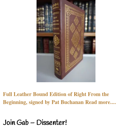
Full Leather Bound Edition of Right From the
Beginning, signed by Pat Buchanan Read more....
Join Gab – Dissenter!