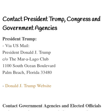
Contact President Trump, Congress and
Government Agencies
President Trump:
- Via US Mail:
President Donald J. Trump
c/o The Mar-a-Lago Club
1100 South Ocean Boulevard
Palm Beach, Florida 33480
-
Donald J. Trump Website
Contact Government Agencies and Elected Officials