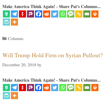
Make America Think Again! - Share Pat's Columns...
Categories
Columns
Will Trump Hold Firm on Syrian Pullout?
December 20, 2018
by
Make America Think Again! - Share Pat's Columns...