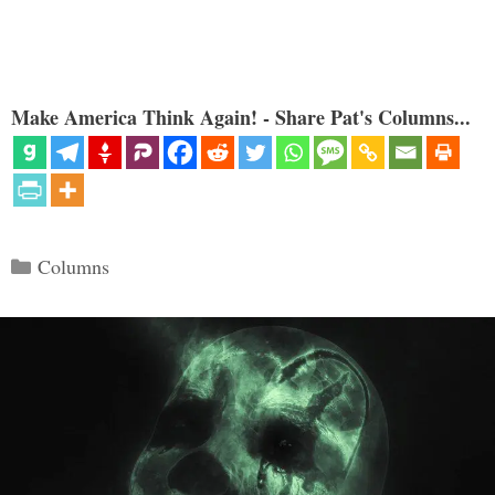
Make America Think Again! - Share Pat's Columns...
Categories
Columns