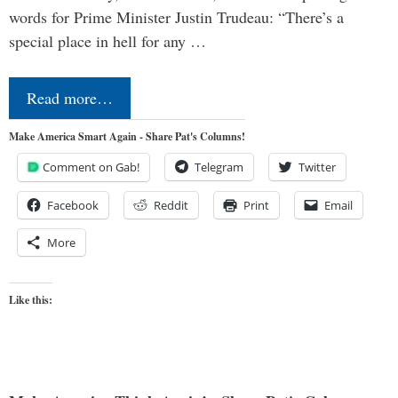
words for Prime Minister Justin Trudeau: “There’s a
special place in hell for any …
Read more…
Make America Smart Again - Share Pat's Columns!
Comment on Gab!
Telegram
Twitter
Facebook
Reddit
Print
Email
More
Like this: