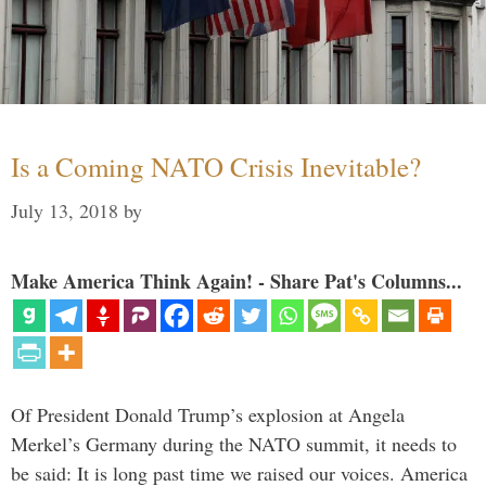
Is a Coming NATO Crisis Inevitable?
July 13, 2018
by
Make America Think Again! - Share Pat's Columns...
Of President Donald Trump’s explosion at Angela
Merkel’s Germany during the NATO summit, it needs to
be said: It is long past time we raised our voices. America