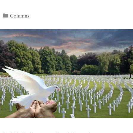
Categories
Columns