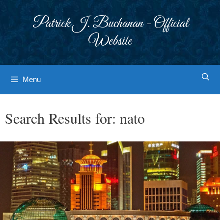
Skip
to
Patrick J. Buchanan - Official
content
Website
Menu
Search Results for:
nato