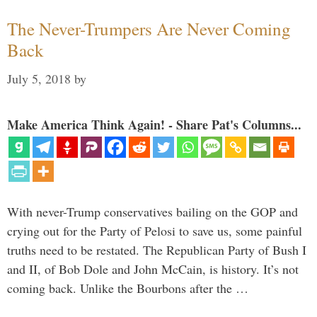
The Never-Trumpers Are Never Coming
Back
July 5, 2018
by
Make America Think Again! - Share Pat's Columns...
With never-Trump conservatives bailing on the GOP and
crying out for the Party of Pelosi to save us, some painful
truths need to be restated. The Republican Party of Bush I
and II, of Bob Dole and John McCain, is history. It’s not
coming back. Unlike the Bourbons after the …