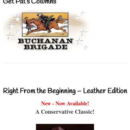
Get Pat’s Columns
Right From the Beginning – Leather Edition
New - Now Available!
A Conservative Classic!