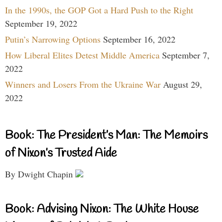
In the 1990s, the GOP Got a Hard Push to the Right
September 19, 2022
Putin’s Narrowing Options
September 16, 2022
How Liberal Elites Detest Middle America
September 7,
2022
Winners and Losers From the Ukraine War
August 29,
2022
Book: The President’s Man: The Memoirs
of Nixon’s Trusted Aide
By Dwight Chapin
Book: Advising Nixon: The White House