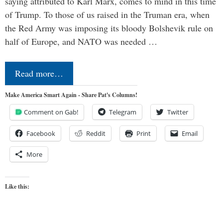
saying attributed to Karl Marx, comes to mind in this time
of Trump. To those of us raised in the Truman era, when
the Red Army was imposing its bloody Bolshevik rule on
half of Europe, and NATO was needed …
Read more…
Make America Smart Again - Share Pat's Columns!
Comment on Gab!
Telegram
Twitter
Facebook
Reddit
Print
Email
More
Like this: