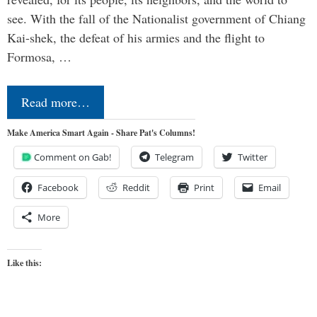
see. With the fall of the Nationalist government of Chiang
Kai-shek, the defeat of his armies and the flight to
Formosa, …
Read more…
Make America Smart Again - Share Pat's Columns!
Comment on Gab!
Telegram
Twitter
Facebook
Reddit
Print
Email
More
Like this: