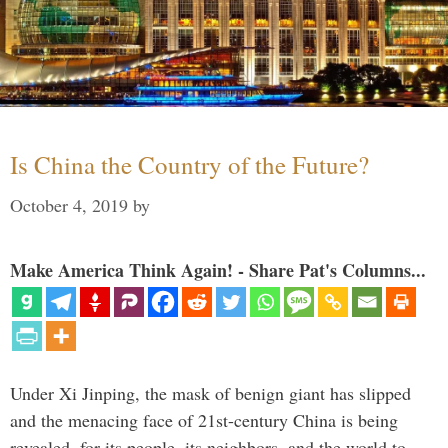
Is China the Country of the Future?
October 4, 2019
by
Make America Think Again! - Share Pat's Columns...
Under Xi Jinping, the mask of benign giant has slipped
and the menacing face of 21st-century China is being
revealed, for its people, its neighbors, and the world to