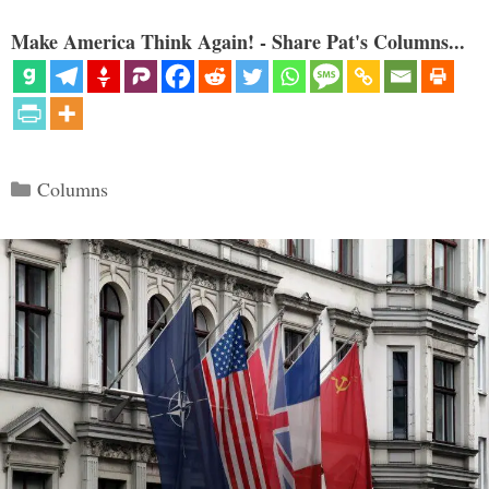
Make America Think Again! - Share Pat's Columns...
Categories
Columns