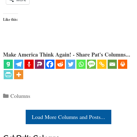
Like this:
Make America Think Again! - Share Pat's Columns...
Categories
Columns
Load More Columns and Posts...