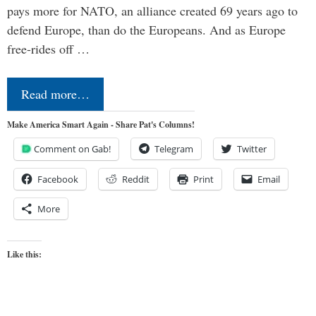
pays more for NATO, an alliance created 69 years ago to
defend Europe, than do the Europeans. And as Europe
free-rides off …
Read more…
Make America Smart Again - Share Pat's Columns!
Comment on Gab!
Telegram
Twitter
Facebook
Reddit
Print
Email
More
Like this: