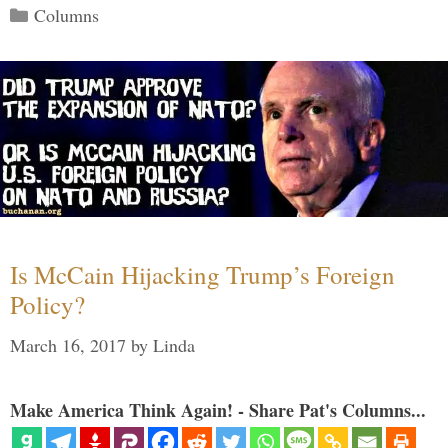
Categories
Columns
Is McCain Hijacking Trump’s Foreign
Policy?
March 16, 2017
by
Linda
Make America Think Again! - Share Pat's Columns...