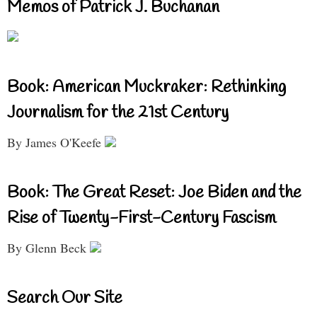
Memos of Patrick J. Buchanan
Book: American Muckraker: Rethinking
Journalism for the 21st Century
By James O'Keefe
Book: The Great Reset: Joe Biden and the
Rise of Twenty-First-Century Fascism
By Glenn Beck
Search Our Site