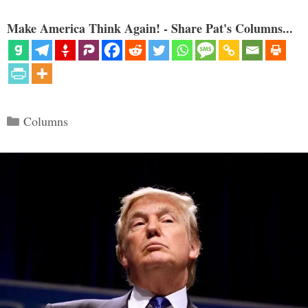
Make America Think Again! - Share Pat's Columns...
Categories
Columns