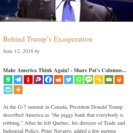
Behind Trump’s Exasperation
June 12, 2018
by
Make America Think Again! - Share Pat's Columns...
At the G-7 summit in Canada, President Donald Trump
described America as “the piggy bank that everybody is
robbing.” After he left Quebec, his director of Trade and
Industrial Policy, Peter Navarro, added a few parting