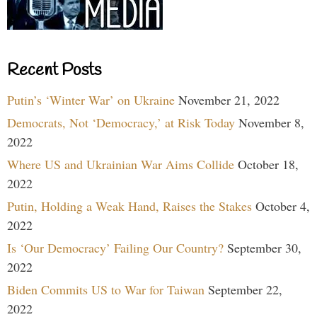
Recent Posts
Putin’s ‘Winter War’ on Ukraine
November 21, 2022
Democrats, Not ‘Democracy,’ at Risk Today
November 8,
2022
Where US and Ukrainian War Aims Collide
October 18,
2022
Putin, Holding a Weak Hand, Raises the Stakes
October 4,
2022
Is ‘Our Democracy’ Failing Our Country?
September 30,
2022
Biden Commits US to War for Taiwan
September 22,
2022