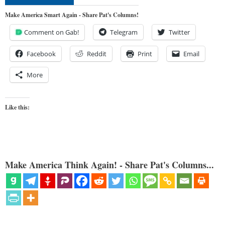
Make America Smart Again - Share Pat's Columns!
Comment on Gab!
Telegram
Twitter
Facebook
Reddit
Print
Email
More
Like this:
Make America Think Again! - Share Pat's Columns...