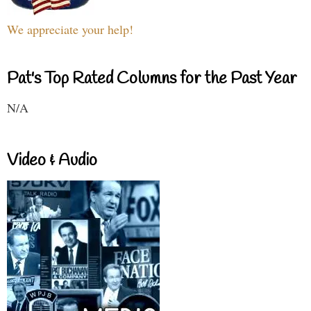
We appreciate your help!
Pat's Top Rated Columns for the Past Year
N/A
Video & Audio