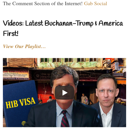
The Comment Section of the Internet!
Gab Social
Videos: Latest Buchanan-Trump & America
First!
View Our Playlist…