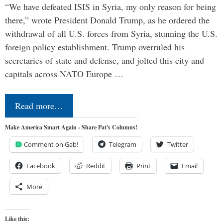
“We have defeated ISIS in Syria, my only reason for being
there,” wrote President Donald Trump, as he ordered the
withdrawal of all U.S. forces from Syria, stunning the U.S.
foreign policy establishment. Trump overruled his
secretaries of state and defense, and jolted this city and
capitals across NATO Europe …
Read more…
Make America Smart Again - Share Pat's Columns!
Comment on Gab!
Telegram
Twitter
Facebook
Reddit
Print
Email
More
Like this: