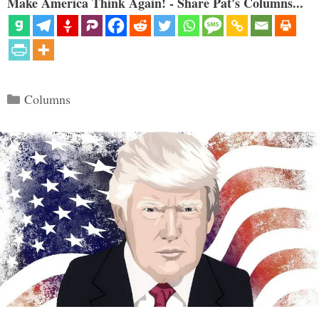
Make America Think Again! - Share Pat's Columns...
Categories
Columns