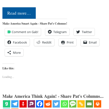
Read more…
Make America Smart Again - Share Pat's Columns!
Comment on Gab!
Telegram
Twitter
Facebook
Reddit
Print
Email
More
Like this:
Loading...
Make America Think Again! - Share Pat's Columns...