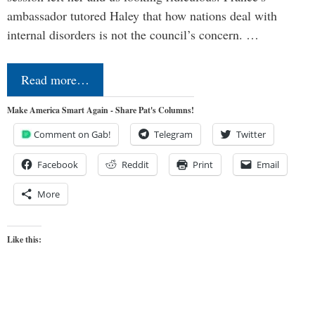
ambassador tutored Haley that how nations deal with
internal disorders is not the council’s concern. …
Read more…
Make America Smart Again - Share Pat's Columns!
Comment on Gab!
Telegram
Twitter
Facebook
Reddit
Print
Email
More
Like this: