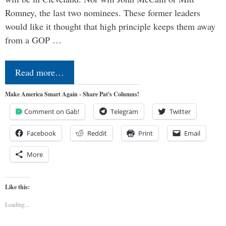
Romney, the last two nominees. These former leaders
would like it thought that high principle keeps them away
from a GOP …
Read more…
Make America Smart Again - Share Pat's Columns!
Comment on Gab!
Telegram
Twitter
Facebook
Reddit
Print
Email
More
Like this:
Loading...