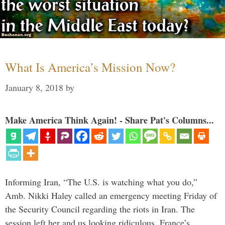
What Is America’s Mission Now?
January 8, 2018
by
Make America Think Again! - Share Pat's Columns...
Informing Iran, “The U.S. is watching what you do,”
Amb. Nikki Haley called an emergency meeting Friday of
the Security Council regarding the riots in Iran. The
session left her and us looking ridiculous. France’s