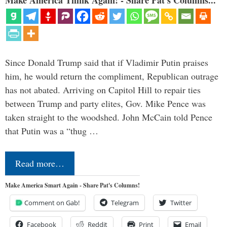
Since Donald Trump said that if Vladimir Putin praises
him, he would return the compliment, Republican outrage
has not abated. Arriving on Capitol Hill to repair ties
between Trump and party elites, Gov. Mike Pence was
taken straight to the woodshed. John McCain told Pence
that Putin was a “thug …
Read more…
Make America Smart Again - Share Pat's Columns!
Comment on Gab!
Telegram
Twitter
Facebook
Reddit
Print
Email