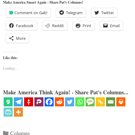
Make America Smart Again - Share Pat's Columns!
Comment on Gab!
Telegram
Twitter
Facebook
Reddit
Print
Email
More
Like this:
Loading...
Make America Think Again! - Share Pat's Columns...
Categories
Columns