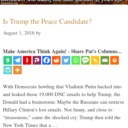
Is Trump the Peace Candidate?
August 1, 2016
by
Make America Think Again! - Share Pat's Columns...
With Democrats howling that Vladimir Putin hacked into
and leaked those 19,000 DNC emails to help Trump, the
Donald had a brainstorm: Maybe the Russians can retrieve
Hillary Clinton’s lost emails. Not funny, and close to
“treasonous,” came the shocked cry. Trump then told the
New York Times that a …