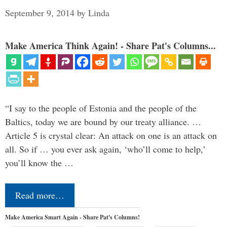
September 9, 2014
by
Linda
Make America Think Again! - Share Pat's Columns...
“I say to the people of Estonia and the people of the
Baltics, today we are bound by our treaty alliance. …
Article 5 is crystal clear: An attack on one is an attack on
all. So if … you ever ask again, ‘who’ll come to help,’
you’ll know the …
Read more…
Make America Smart Again - Share Pat's Columns!