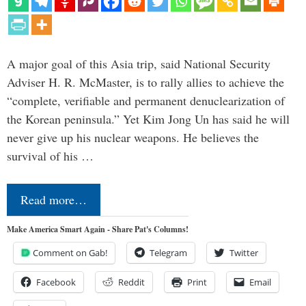
A major goal of this Asia trip, said National Security
Adviser H. R. McMaster, is to rally allies to achieve the
“complete, verifiable and permanent denuclearization of
the Korean peninsula.” Yet Kim Jong Un has said he will
never give up his nuclear weapons. He believes the
survival of his …
Read more…
Make America Smart Again - Share Pat's Columns!
Comment on Gab!
Telegram
Twitter
Facebook
Reddit
Print
Email