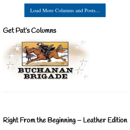
Load More Columns and Posts...
Get Pat’s Columns
Right From the Beginning – Leather Edition