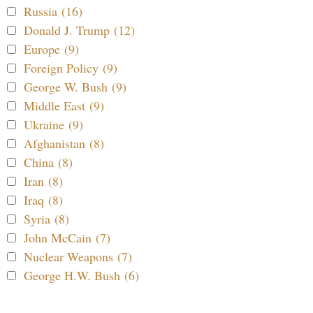
Russia (16)
Donald J. Trump (12)
Europe (9)
Foreign Policy (9)
George W. Bush (9)
Middle East (9)
Ukraine (9)
Afghanistan (8)
China (8)
Iran (8)
Iraq (8)
Syria (8)
John McCain (7)
Nuclear Weapons (7)
George H.W. Bush (6)