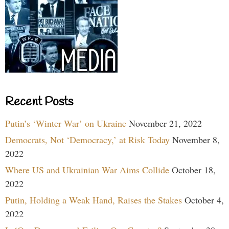
Recent Posts
Putin’s ‘Winter War’ on Ukraine
November 21, 2022
Democrats, Not ‘Democracy,’ at Risk Today
November 8,
2022
Where US and Ukrainian War Aims Collide
October 18,
2022
Putin, Holding a Weak Hand, Raises the Stakes
October 4,
2022