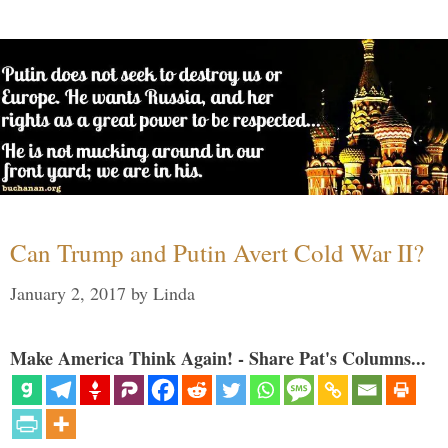
Can Trump and Putin Avert Cold War II?
January 2, 2017
by
Linda
Make America Think Again! - Share Pat's Columns...