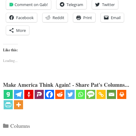
Comment on Gab!
Telegram
Twitter
Facebook
Reddit
Print
Email
More
Like this:
Loading...
Make America Think Again! - Share Pat's Columns...
Categories
Columns