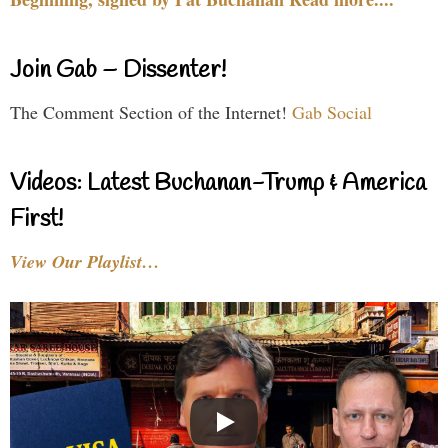
Join Gab – Dissenter!
The Comment Section of the Internet!
Gab Social
Videos: Latest Buchanan-Trump & America
First!
View Our Playlist…