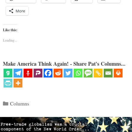
More
Like this:
Loading...
Make America Think Again! - Share Pat's Columns...
Categories
Columns