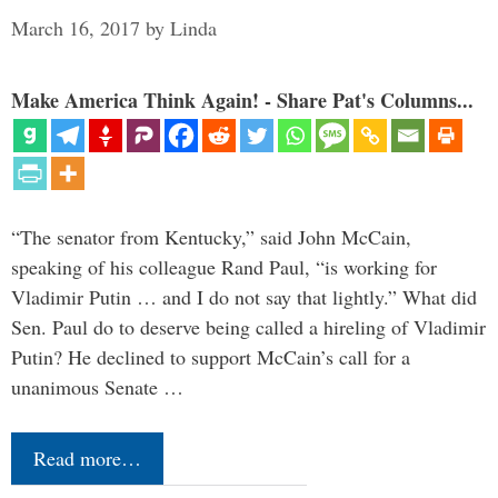
March 16, 2017
by
Linda
Make America Think Again! - Share Pat's Columns...
“The senator from Kentucky,” said John McCain,
speaking of his colleague Rand Paul, “is working for
Vladimir Putin … and I do not say that lightly.” What did
Sen. Paul do to deserve being called a hireling of Vladimir
Putin? He declined to support McCain’s call for a
unanimous Senate …
Read more…