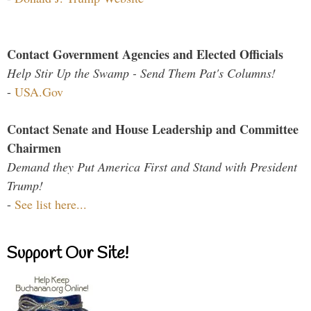
Contact Government Agencies and Elected Officials
Help Stir Up the Swamp - Send Them Pat's Columns!
-
USA.Gov
Contact Senate and House Leadership and Committee
Chairmen
Demand they Put America First and Stand with President
Trump!
-
See list here...
Support Our Site!