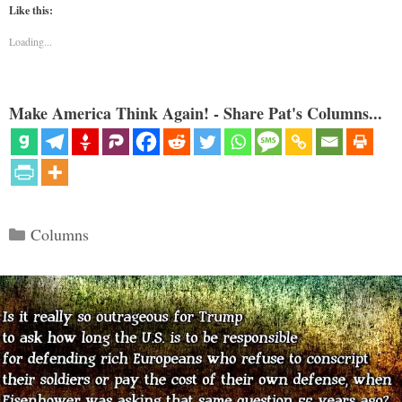
Like this:
Loading...
Make America Think Again! - Share Pat's Columns...
Categories
Columns