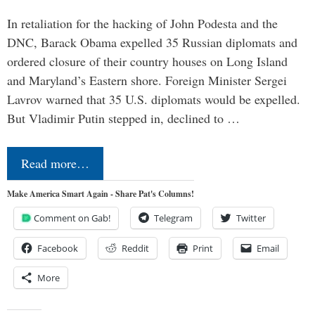
In retaliation for the hacking of John Podesta and the
DNC, Barack Obama expelled 35 Russian diplomats and
ordered closure of their country houses on Long Island
and Maryland’s Eastern shore. Foreign Minister Sergei
Lavrov warned that 35 U.S. diplomats would be expelled.
But Vladimir Putin stepped in, declined to …
Read more…
Make America Smart Again - Share Pat's Columns!
Comment on Gab!
Telegram
Twitter
Facebook
Reddit
Print
Email
More