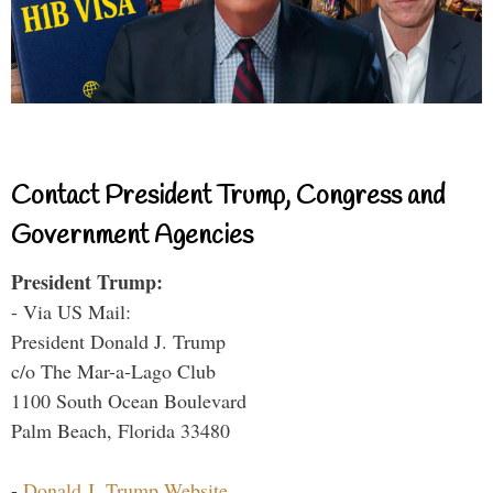
Contact President Trump, Congress and
Government Agencies
President Trump:
- Via US Mail:
President Donald J. Trump
c/o The Mar-a-Lago Club
1100 South Ocean Boulevard
Palm Beach, Florida 33480
-
Donald J. Trump Website