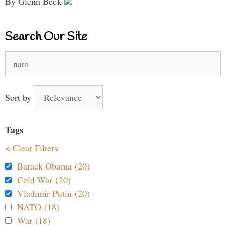
By Glenn Beck
Search Our Site
Search
for:
Sort by
Tags
< Clear Filters
Barack Obama (20)
Cold War (20)
Vladimir Putin (20)
NATO (18)
War (18)