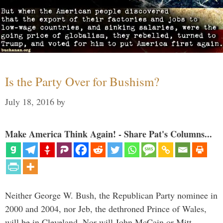
Is the Party Over for Bushism?
July 18, 2016
by
Make America Think Again! - Share Pat's Columns...
Neither George W. Bush, the Republican Party nominee in
2000 and 2004, nor Jeb, the dethroned Prince of Wales,
will be in Cleveland. Nor will John McCain or Mitt