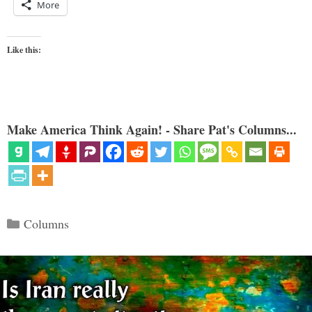
More
Like this:
Make America Think Again! - Share Pat's Columns...
Categories
Columns