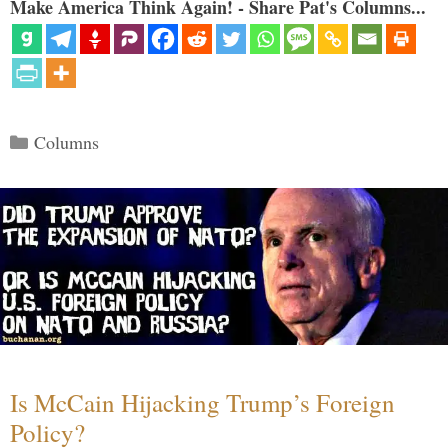
Make America Think Again! - Share Pat's Columns...
Categories
Columns
Is McCain Hijacking Trump’s Foreign
Policy?