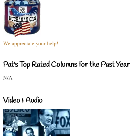
We appreciate your help!
Pat's Top Rated Columns for the Past Year
N/A
Video & Audio