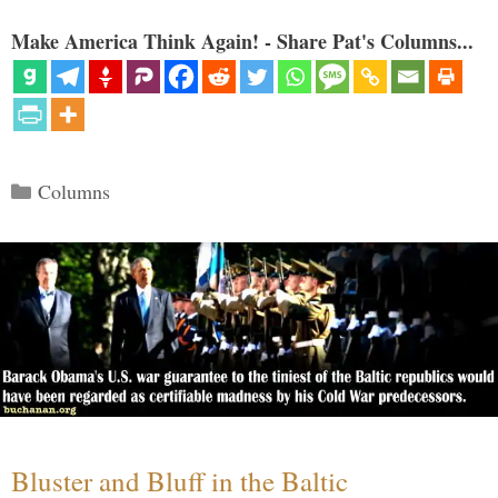
Make America Think Again! - Share Pat's Columns...
Categories
Columns
Bluster and Bluff in the Baltic