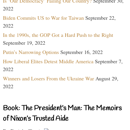
Is ‘Our Democracy’ Failing Our Country?
September 30,
2022
Biden Commits US to War for Taiwan
September 22,
2022
In the 1990s, the GOP Got a Hard Push to the Right
September 19, 2022
Putin’s Narrowing Options
September 16, 2022
How Liberal Elites Detest Middle America
September 7,
2022
Winners and Losers From the Ukraine War
August 29,
2022
Book: The President’s Man: The Memoirs
of Nixon’s Trusted Aide