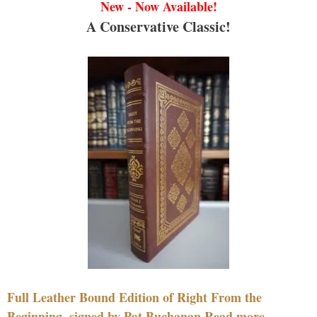
New - Now Available!
A Conservative Classic!
Full Leather Bound Edition of Right From the
Beginning, signed by Pat Buchanan Read more....