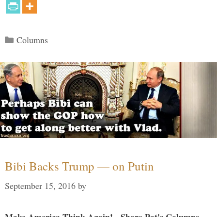
Categories
Columns
Bibi Backs Trump — on Putin
September 15, 2016
by
Make America Think Again! - Share Pat's Columns...