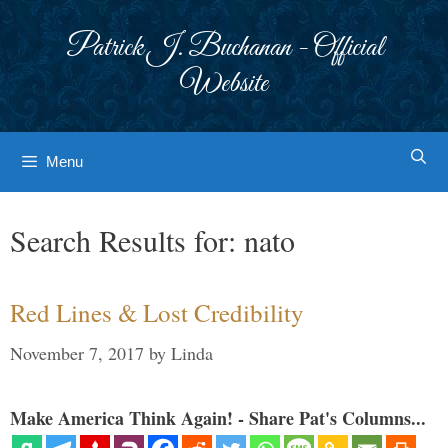
Skip
to
Patrick J. Buchanan - Official
content
Website
Menu
Search Results for:
nato
Red Lines & Lost Credibility
November 7, 2017
by
Linda
Make America Think Again! - Share Pat's Columns...