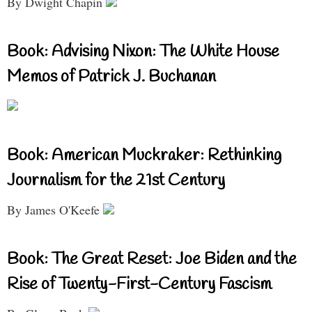
By Dwight Chapin
Book: Advising Nixon: The White House
Memos of Patrick J. Buchanan
Book: American Muckraker: Rethinking
Journalism for the 21st Century
By James O'Keefe
Book: The Great Reset: Joe Biden and the
Rise of Twenty-First-Century Fascism