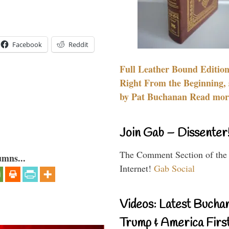
Facebook
Reddit
Full Leather Bound Edition
Right From the Beginning, 
by Pat Buchanan Read more
Join Gab – Dissenter
The Comment Section of the
umns...
Internet!
Gab Social
Videos: Latest Bucha
Trump & America First