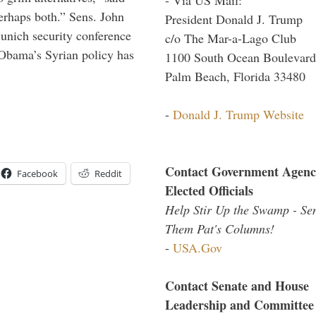
perhaps both.” Sens. John
President Donald J. Trump
nich security conference
c/o The Mar-a-Lago Club
 Obama’s Syrian policy has
1100 South Ocean Boulevard
Palm Beach, Florida 33480
-
Donald J. Trump Website
Contact Government Agenc
Facebook
Reddit
Elected Officials
Help Stir Up the Swamp - Se
Them Pat's Columns!
-
USA.Gov
Contact Senate and House
Leadership and Committee