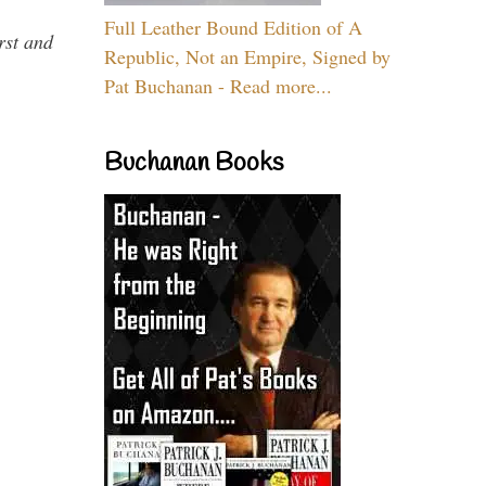
Full Leather Bound Edition of A
rst and
Republic, Not an Empire, Signed by
Pat Buchanan - Read more...
Buchanan Books