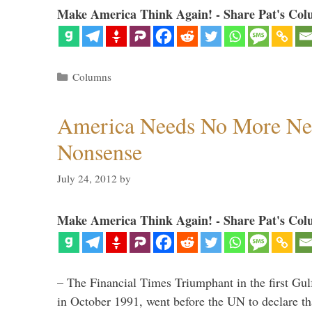
Make America Think Again! - Share Pat's Col
Categories
Columns
America Needs No More Ne
Nonsense
July 24, 2012
by
Make America Think Again! - Share Pat's Col
– The Financial Times Triumphant in the first Gu
in October 1991, went before the UN to declare 