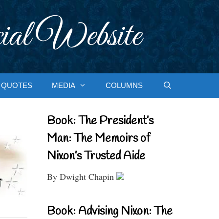
ial Website
QUOTES
MEDIA
COLUMNS
Book: The President’s
Man: The Memoirs of
Nixon’s Trusted Aide
By Dwight Chapin
Book: Advising Nixon: The