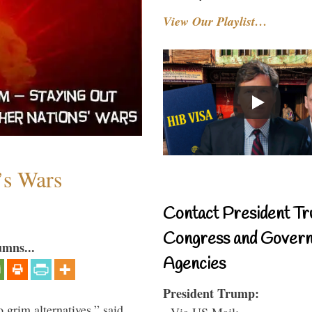
View Our Playlist…
’s Wars
Contact President Tr
Congress and Gover
umns...
Agencies
President Trump:
o grim alternatives,” said
- Via US Mail: