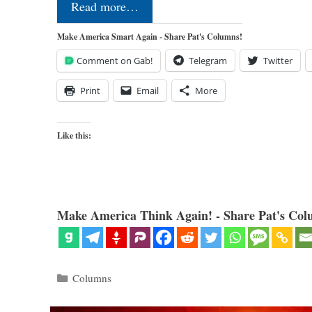
Read more…
Make America Smart Again - Share Pat's Columns!
Comment on Gab!
Telegram
Twitter
Print
Email
More
Like this:
Make America Think Again! - Share Pat's Col
Categories
Columns