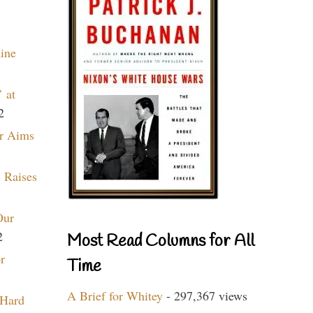
aine
 at
2
r Aims
 Raises
Our
2
Most Read Columns for All
r
Time
A Brief for Whitey
- 297,367 views
 Hard