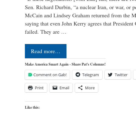
Sen. Richard Durbin, “a nuclear Iran, or war, or 
McCain and Lindsey Graham returned from the Mu
saying that even John Kerry agrees that President
failed. They are …
Read more…
Make America Smart Again - Share Pat's Columns!
Comment on Gab!
Telegram
Twitter
Print
Email
More
Like this: