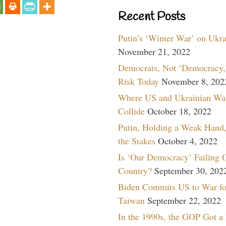
Recent Posts
Putin’s ‘Winter War’ on Ukr
November 21, 2022
Democrats, Not ‘Democracy,’
Risk Today
November 8, 202
Where US and Ukrainian Wa
Collide
October 18, 2022
Putin, Holding a Weak Hand,
the Stakes
October 4, 2022
Is ‘Our Democracy’ Failing 
Country?
September 30, 202
Biden Commits US to War fo
Taiwan
September 22, 2022
In the 1990s, the GOP Got a