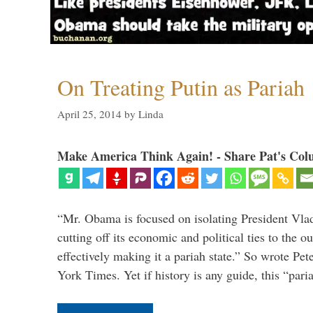
On Treating Putin as Pariah
April 25, 2014
by
Linda
Make America Think Again! - Share Pat's Col
“Mr. Obama is focused on isolating President Vlad
cutting off its economic and political ties to the 
effectively making it a pariah state.” So wrote Pe
York Times. Yet if history is any guide, this “par