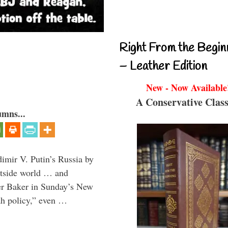
Right From the Begin
– Leather Edition
New - Now Available
A Conservative Class
umns...
imir V. Putin’s Russia by
outside world … and
ter Baker in Sunday’s New
iah policy,” even …