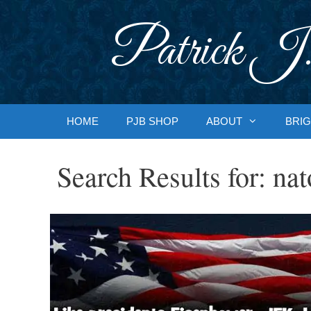
Skip
to
Patrick J.
content
HOME
PJB SHOP
ABOUT
BRIG
Search Results for:
nat