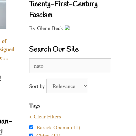
Twenty-First-Century
Fascism
By Glenn Beck
 of
Search Our Site
signed
....
Search
for:
!
Sort by
Tags
< Clear Filters
nan-
Barack Obama (11)
!
China (11)