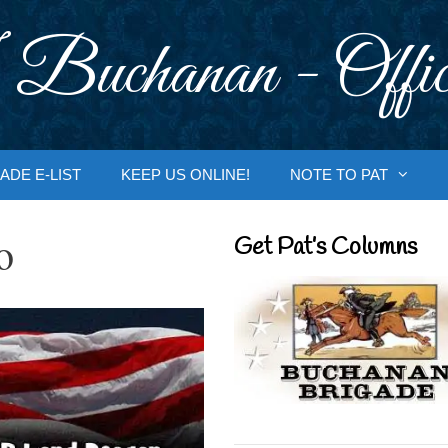
 Buchanan - Offic
ADE E-LIST
KEEP US ONLINE!
NOTE TO PAT
o
Get Pat’s Columns