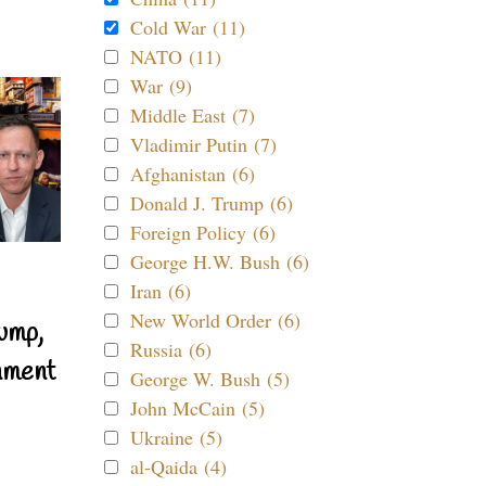
Cold War (11)
NATO (11)
War (9)
Middle East (7)
Vladimir Putin (7)
Afghanistan (6)
Donald J. Trump (6)
Foreign Policy (6)
George H.W. Bush (6)
Iran (6)
New World Order (6)
ump,
Russia (6)
nment
George W. Bush (5)
John McCain (5)
Ukraine (5)
al-Qaida (4)