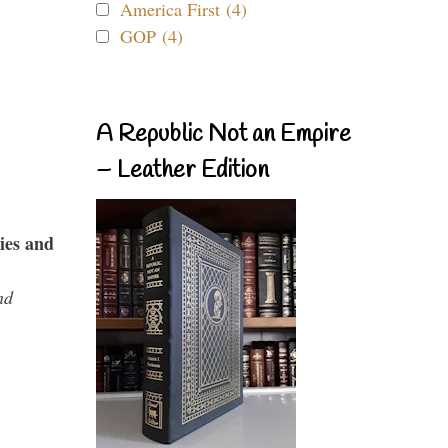
America First (4)
GOP (4)
A Republic Not an Empire
– Leather Edition
ies and
nd