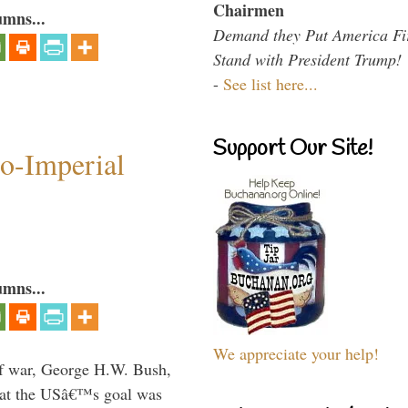
Chairmen
umns...
Demand they Put America Fi
Stand with President Trump!
-
See list here...
Support Our Site!
o-Imperial
umns...
We appreciate your help!
lf war, George H.W. Bush,
that the USâ€™s goal was