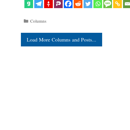
Categories
Columns
Load More Columns and Posts...