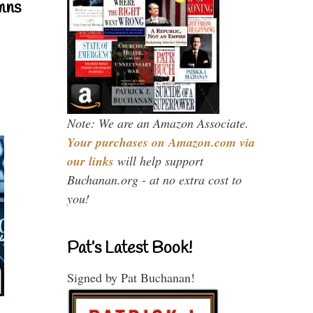
mns
Note: We are an Amazon Associate.
Your purchases on Amazon.com via
our links
will help support
Buchanan.org - at no extra cost to
you!
Pat’s Latest Book!
Signed by Pat Buchanan!