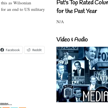
Pat's Top Rated Colu
this as Wilsonian
for an end to US military
for the Past Year
N/A
Video & Audio
Facebook
Reddit
umns...