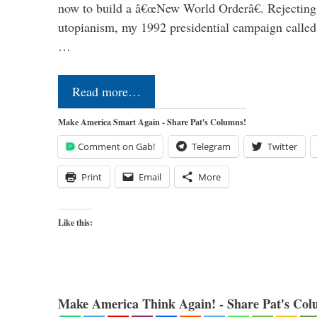
now to build a â€œNew World Orderâ€. Rejecting 
utopianism, my 1992 presidential campaign called 
…
Read more…
Make America Smart Again - Share Pat's Columns!
Comment on Gab!
Telegram
Twitter
Print
Email
More
Like this:
Make America Think Again! - Share Pat's Col