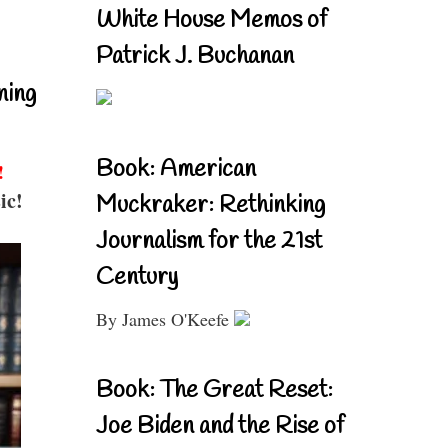
White House Memos of
Patrick J. Buchanan
ning
Book: American
!
ic!
Muckraker: Rethinking
Journalism for the 21st
Century
By James O'Keefe
Book: The Great Reset:
Joe Biden and the Rise of