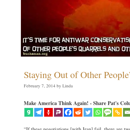
Staying Out of Other People
February 7, 2014
by
Linda
Make America Think Again! - Share Pat's Col
“If these negotiations [with Iran] fail, there are tw