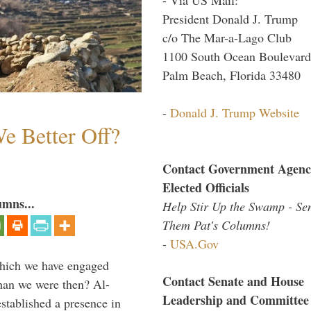
President Donald J. Trump
c/o The Mar-a-Lago Club
1100 South Ocean Boulevard
Palm Beach, Florida 33480
-
Donald J. Trump Website
e Better Off?
Contact Government Agenc
Elected Officials
umns...
Help Stir Up the Swamp - Se
Them Pat's Columns!
-
USA.Gov
which we have engaged
Contact Senate and House
 than we were then? Al-
Leadership and Committee
stablished a presence in