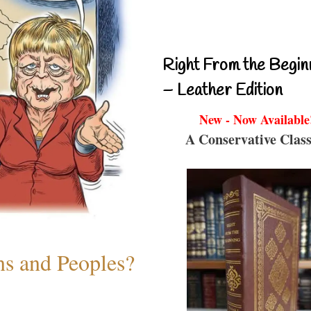
Right From the Begin
– Leather Edition
New - Now Available
A Conservative Class
ns and Peoples?