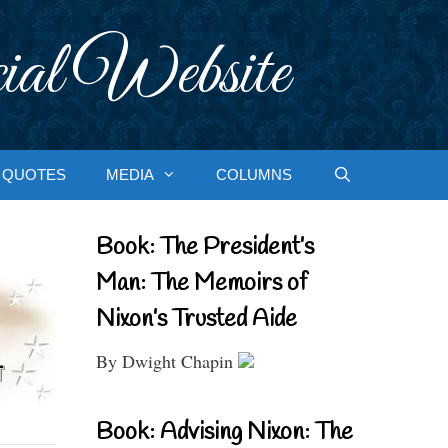
ial Website
QUOTES
MEDIA
COLUMNS
Book: The President’s
Man: The Memoirs of
Nixon’s Trusted Aide
By Dwight Chapin
Book: Advising Nixon: The