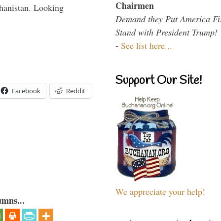
Chairmen
hanistan. Looking
Demand they Put America Fi
Stand with President Trump!
-
See list here...
Support Our Site!
Facebook
Reddit
We appreciate your help!
umns...