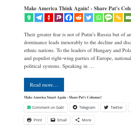
Make America Think Again! - Share Pat's Col
Their greater fear is not of Putin’s Russia but of
dominance leads inexorably to the decline and dis
ethnic nations. To the leaders of Hungary and Pola
and populist right-wing parties of Europe, nationa
political systems. Speaking in …
Read more…
Make America Smart Again - Share Pat's Columns!
Comment on Gab!
Telegram
Twitter
Print
Email
More