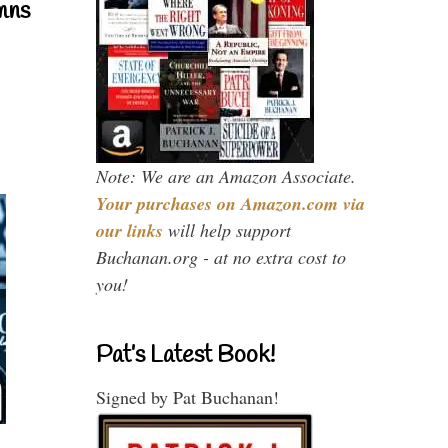
mns
Note: We are an Amazon Associate.
Your purchases on Amazon.com via
our links
will help support
Buchanan.org - at no extra cost to
you!
Pat’s Latest Book!
Signed by Pat Buchanan!