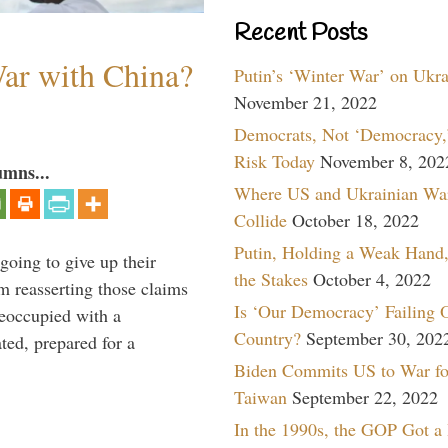
Recent Posts
War with China?
Putin’s ‘Winter War’ on Ukr
November 21, 2022
Democrats, Not ‘Democracy,’
Risk Today
November 8, 202
umns...
Where US and Ukrainian Wa
Collide
October 18, 2022
Putin, Holding a Weak Hand,
oing to give up their
the Stakes
October 4, 2022
om reasserting those claims
Is ‘Our Democracy’ Failing 
reoccupied with a
Country?
September 30, 202
ted, prepared for a
Biden Commits US to War fo
Taiwan
September 22, 2022
In the 1990s, the GOP Got a