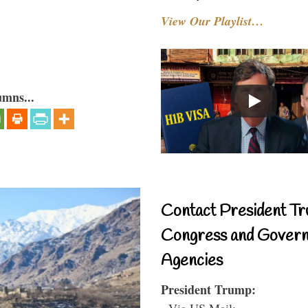
View Our Playlist…
umns...
Contact President Tr
Congress and Gover
Agencies
President Trump:
- Via US Mail: