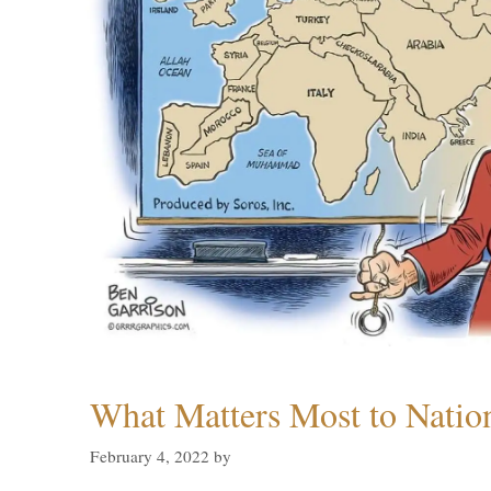
What Matters Most to Natio
February 4, 2022
by