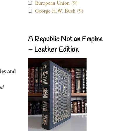
European Union (9)
George H.W. Bush (9)
A Republic Not an Empire
– Leather Edition
ies and
nd