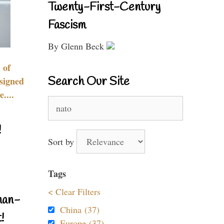
Twenty-First-Century
Fascism
By Glenn Beck
 of
Search Our Site
signed
....
Search
for:
!
Sort by
Tags
< Clear Filters
nan-
China (37)
!
Europe (37)