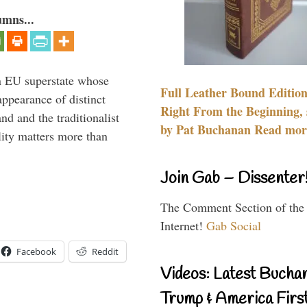
umns...
 an EU superstate whose
Full Leather Bound Edition
appearance of distinct
Right From the Beginning, 
nd and the traditionalist
by Pat Buchanan Read more
lity matters more than
Join Gab – Dissenter
The Comment Section of the
Internet!
Gab Social
Facebook
Reddit
Videos: Latest Bucha
Trump & America First