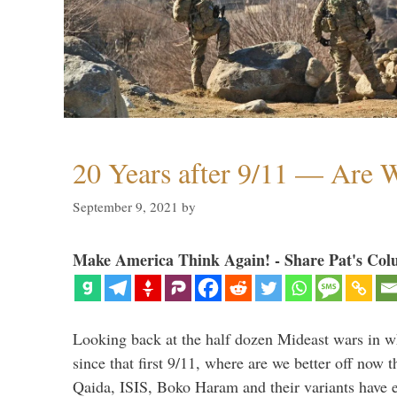
20 Years after 9/11 — Are W
September 9, 2021
by
Make America Think Again! - Share Pat's Col
Looking back at the half dozen Mideast wars in 
since that first 9/11, where are we better off now
Qaida, ISIS, Boko Haram and their variants have e