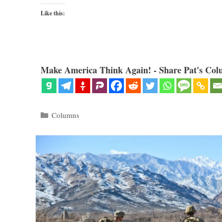
Like this:
Make America Think Again! - Share Pat's Col
Categories
Columns