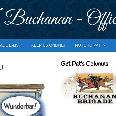
 Buchanan - Offic
ADE E-LIST
KEEP US ONLINE!
NOTE TO PAT
o
Get Pat’s Columns