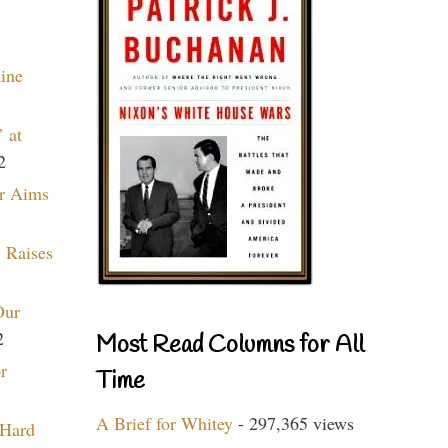
aine
 at
2
r Aims
 Raises
Our
2
Most Read Columns for All
r
Time
A Brief for Whitey
- 297,365 views
 Hard