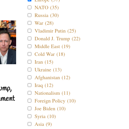
NATO (35)
Russia (30)
War (28)
Vladimir Putin (25)
Donald J. Trump (22)
Middle East (19)
Cold War (18)
Iran (15)
Ukraine (13)
Afghanistan (12)
Iraq (12)
ump,
Nationalism (11)
nment
Foreign Policy (10)
Joe Biden (10)
Syria (10)
Asia (9)