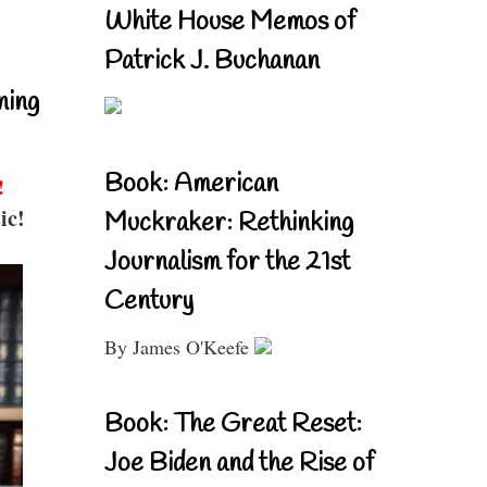
White House Memos of
Patrick J. Buchanan
ning
Book: American
!
ic!
Muckraker: Rethinking
Journalism for the 21st
Century
By James O'Keefe
Book: The Great Reset:
Joe Biden and the Rise of