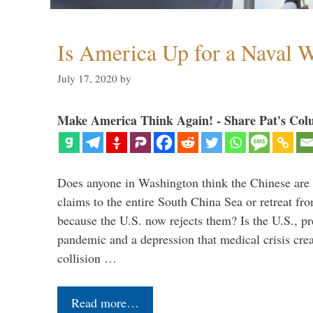
Is America Up for a Naval 
July 17, 2020
by
Make America Think Again! - Share Pat's Col
Does anyone in Washington think the Chinese are g
claims to the entire South China Sea or retreat fr
because the U.S. now rejects them? Is the U.S., p
pandemic and a depression that medical crisis crea
collision …
Read more…