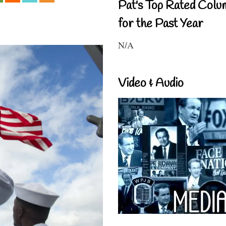
Pat's Top Rated Colu
for the Past Year
N/A
Video & Audio