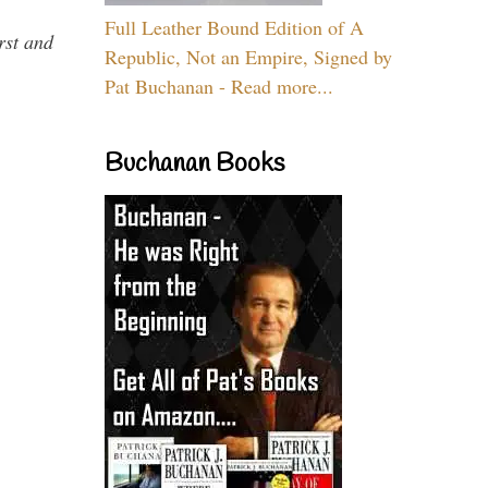
Full Leather Bound Edition of A
rst and
Republic, Not an Empire, Signed by
Pat Buchanan - Read more...
Buchanan Books