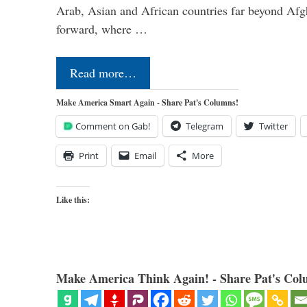
Arab, Asian and African countries far beyond Afg
forward, where …
Read more…
Make America Smart Again - Share Pat's Columns!
Comment on Gab!
Telegram
Twitter
Print
Email
More
Like this:
Make America Think Again! - Share Pat's Col