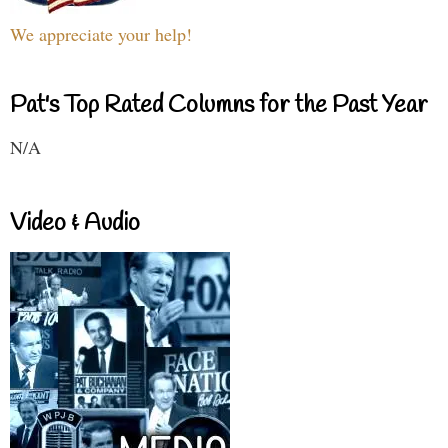
We appreciate your help!
Pat's Top Rated Columns for the Past Year
N/A
Video & Audio