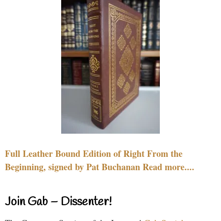
Full Leather Bound Edition of Right From the
Beginning, signed by Pat Buchanan Read more....
Join Gab – Dissenter!