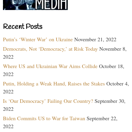
Recent Posts
Putin’s ‘Winter War’ on Ukraine
November 21, 2022
Democrats, Not ‘Democracy,’ at Risk Today
November 8,
2022
Where US and Ukrainian War Aims Collide
October 18,
2022
Putin, Holding a Weak Hand, Raises the Stakes
October 4,
2022
Is ‘Our Democracy’ Failing Our Country?
September 30,
2022
Biden Commits US to War for Taiwan
September 22,
2022