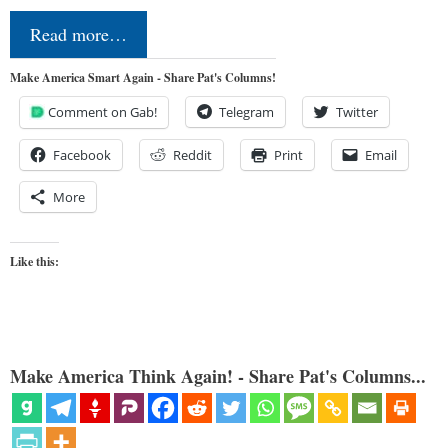
Read more…
Make America Smart Again - Share Pat's Columns!
Comment on Gab!
Telegram
Twitter
Facebook
Reddit
Print
Email
More
Like this:
Make America Think Again! - Share Pat's Columns...