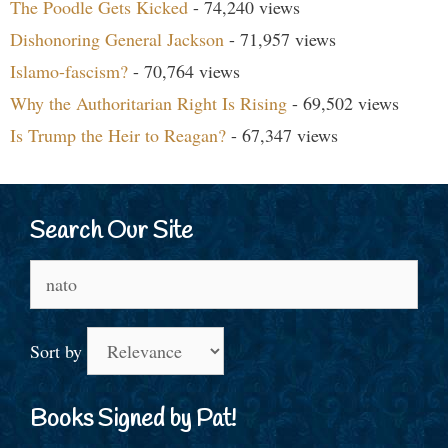
The Poodle Gets Kicked
- 74,240 views
Dishonoring General Jackson
- 71,957 views
Islamo-fascism?
- 70,764 views
Why the Authoritarian Right Is Rising
- 69,502 views
Is Trump the Heir to Reagan?
- 67,347 views
Search Our Site
Search
for:
Sort by
Books Signed by Pat!