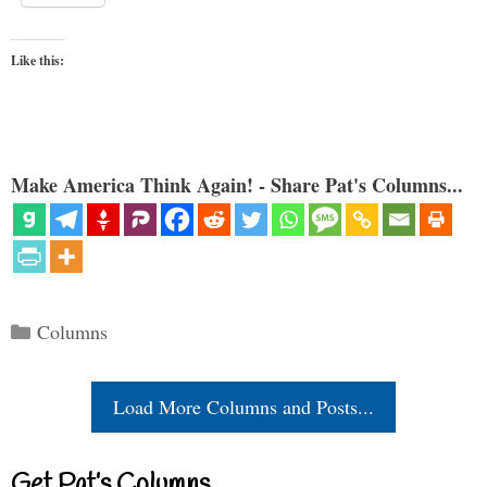
Like this:
Make America Think Again! - Share Pat's Columns...
Categories
Columns
Load More Columns and Posts...
Get Pat’s Columns