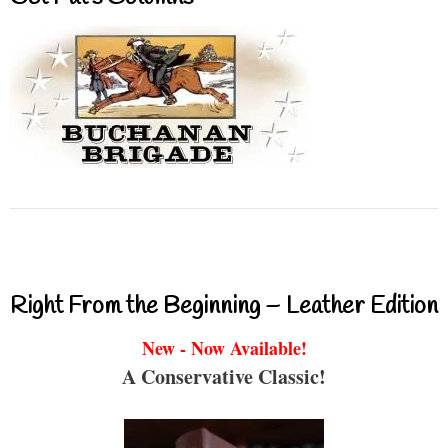
Right From the Beginning – Leather Edition
New - Now Available!
A Conservative Classic!