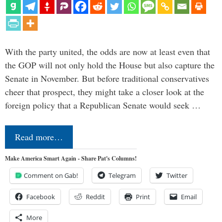
With the party united, the odds are now at least even that
the GOP will not only hold the House but also capture the
Senate in November. But before traditional conservatives
cheer that prospect, they might take a closer look at the
foreign policy that a Republican Senate would seek …
Read more…
Make America Smart Again - Share Pat's Columns!
Comment on Gab!
Telegram
Twitter
Facebook
Reddit
Print
Email
More