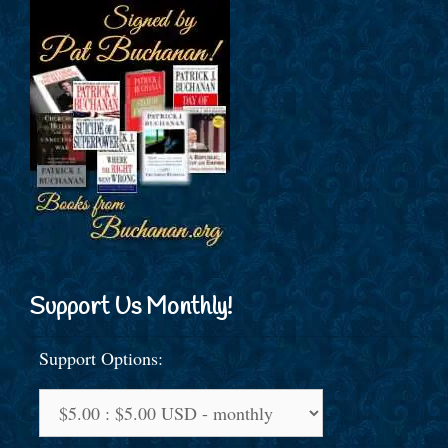
Support Us Monthly!
Support Options: