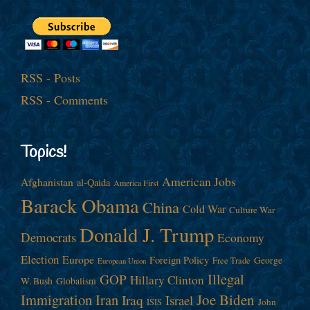
RSS - Posts
RSS - Comments
Topics!
American Jobs
Afghanistan
al-Qaida
America First
Barack Obama
China
Cold War
Culture War
Donald J. Trump
Democrats
Economy
Election
Europe
Foreign Policy
George
Free Trade
European Union
Illegal
GOP
Hillary Clinton
W. Bush
Globalism
Immigration
Iran
Joe Biden
Iraq
Israel
John
ISIS