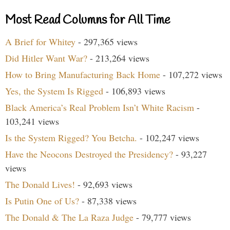
Most Read Columns for All Time
A Brief for Whitey
- 297,365 views
Did Hitler Want War?
- 213,264 views
How to Bring Manufacturing Back Home
- 107,272 views
Yes, the System Is Rigged
- 106,893 views
Black America’s Real Problem Isn’t White Racism
-
103,241 views
Is the System Rigged? You Betcha.
- 102,247 views
Have the Neocons Destroyed the Presidency?
- 93,227
views
The Donald Lives!
- 92,693 views
Is Putin One of Us?
- 87,338 views
The Donald & The La Raza Judge
- 79,777 views