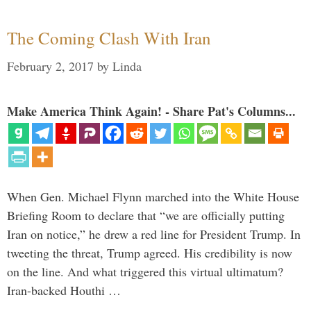
The Coming Clash With Iran
February 2, 2017
by
Linda
Make America Think Again! - Share Pat's Columns...
When Gen. Michael Flynn marched into the White House
Briefing Room to declare that “we are officially putting
Iran on notice,” he drew a red line for President Trump. In
tweeting the threat, Trump agreed. His credibility is now
on the line. And what triggered this virtual ultimatum?
Iran-backed Houthi …