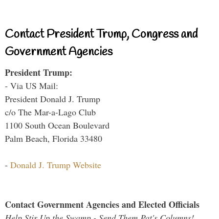
Contact President Trump, Congress and
Government Agencies
President Trump:
- Via US Mail:
President Donald J. Trump
c/o The Mar-a-Lago Club
1100 South Ocean Boulevard
Palm Beach, Florida 33480
-
Donald J. Trump Website
Contact Government Agencies and Elected Officials
Help Stir Up the Swamp - Send Them Pat's Columns!