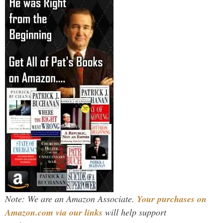
Note: We are an Amazon Associate.
Your purchases on
Amazon.com via our links
will help support