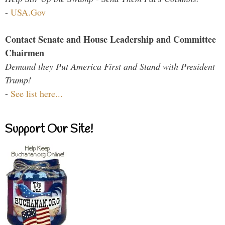
-
USA.Gov
Contact Senate and House Leadership and Committee
Chairmen
Demand they Put America First and Stand with President
Trump!
-
See list here...
Support Our Site!