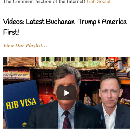
The Comment Section of the Internet!
Gab Social
Videos: Latest Buchanan-Trump & America
First!
View Our Playlist…