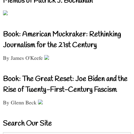
Memos of Patrick J. Buchanan
Book: American Muckraker: Rethinking
Journalism for the 21st Century
By James O'Keefe
Book: The Great Reset: Joe Biden and the
Rise of Twenty-First-Century Fascism
By Glenn Beck
Search Our Site