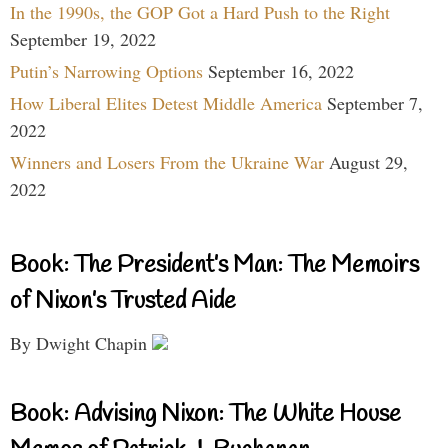
In the 1990s, the GOP Got a Hard Push to the Right
September 19, 2022
Putin’s Narrowing Options
September 16, 2022
How Liberal Elites Detest Middle America
September 7,
2022
Winners and Losers From the Ukraine War
August 29,
2022
Book: The President’s Man: The Memoirs
of Nixon’s Trusted Aide
By Dwight Chapin
Book: Advising Nixon: The White House