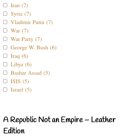
Iran (7)
Syria (7)
Vladimir Putin (7)
War (7)
War Party (7)
George W. Bush (6)
Iraq (6)
Libya (6)
Bashar Assad (5)
ISIS (5)
Israel (5)
A Republic Not an Empire – Leather
Edition