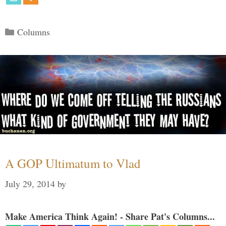
Categories
Columns
A GOP Ultimatum to Vlad
July 29, 2014
by
Make America Think Again! - Share Pat's Columns...