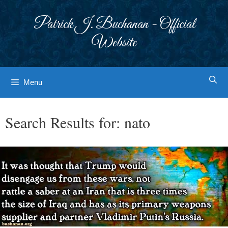
Skip
to
Patrick J. Buchanan - Official
content
Website
Menu
Search Results for:
nato