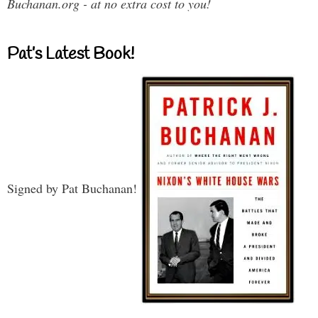
Buchanan.org - at no extra cost to you!
Pat’s Latest Book!
Signed by Pat Buchanan!