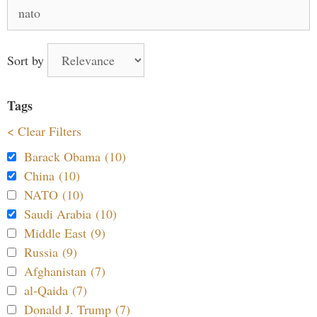
Search
for:
Sort by
Tags
< Clear Filters
Barack Obama (10)
China (10)
NATO (10)
Saudi Arabia (10)
Middle East (9)
Russia (9)
Afghanistan (7)
al-Qaida (7)
Donald J. Trump (7)