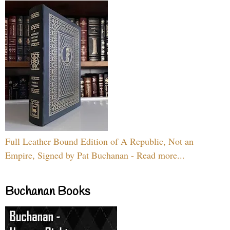
Full Leather Bound Edition of A Republic, Not an
Empire, Signed by Pat Buchanan - Read more...
Buchanan Books