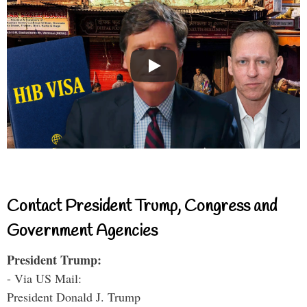
Contact President Trump, Congress and
Government Agencies
President Trump:
- Via US Mail:
President Donald J. Trump