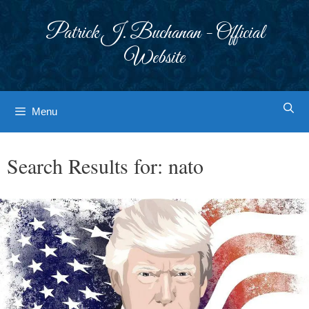
Skip
to
Patrick J. Buchanan - Official
content
Website
Menu
Search Results for:
nato