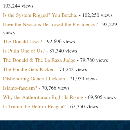
103,244 views
Is the System Rigged? You Betcha.
- 102,250 views
Have the Neocons Destroyed the Presidency?
- 93,229
views
The Donald Lives!
- 92,696 views
Is Putin One of Us?
- 87,340 views
The Donald & The La Raza Judge
- 79,780 views
The Poodle Gets Kicked
- 74,243 views
Dishonoring General Jackson
- 71,959 views
Islamo-fascism?
- 70,766 views
Why the Authoritarian Right Is Rising
- 69,505 views
Is Trump the Heir to Reagan?
- 67,350 views