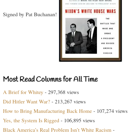
Signed by Pat Buchanan!
Most Read Columns for All Time
A Brief for Whitey
- 297,368 views
Did Hitler Want War?
- 213,267 views
How to Bring Manufacturing Back Home
- 107,274 views
Yes, the System Is Rigged
- 106,895 views
Black America’s Real Problem Isn’t White Racism
-