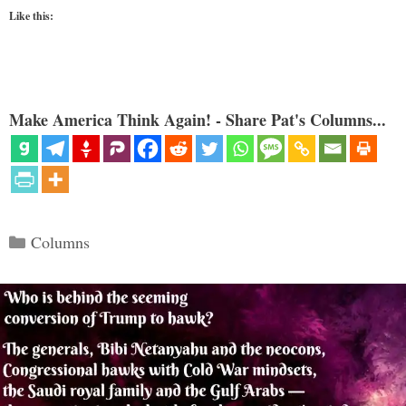
Like this:
Make America Think Again! - Share Pat's Columns...
Categories
Columns