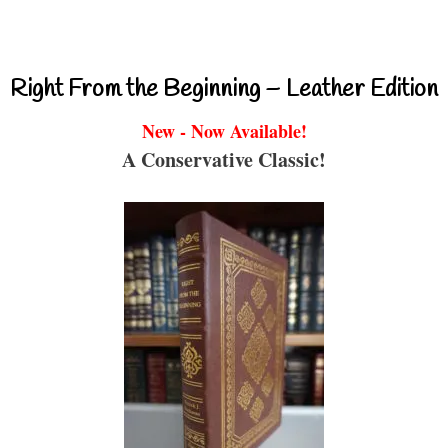
Right From the Beginning – Leather Edition
New - Now Available!
A Conservative Classic!