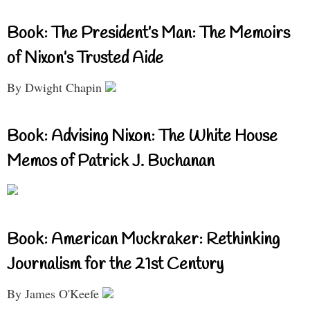
Book: The President’s Man: The Memoirs
of Nixon’s Trusted Aide
By Dwight Chapin
Book: Advising Nixon: The White House
Memos of Patrick J. Buchanan
Book: American Muckraker: Rethinking
Journalism for the 21st Century
By James O'Keefe