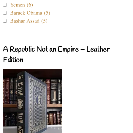
Yemen (6)
Barack Obama (5)
Bashar Assad (5)
A Republic Not an Empire – Leather
Edition