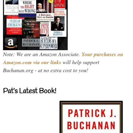
Note: We are an Amazon Associate.
Your purchases on
Amazon.com via our links
will help support
Buchanan.org - at no extra cost to you!
Pat’s Latest Book!