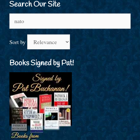
Search Our Site
Search
for:
Sort by
Books Signed by Pat!