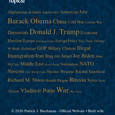
Topics!
American Jobs
Afghanistan
al-Qaida
America First
Barack Obama
China
Cold War
Culture War
Donald J. Trump
Democrats
Economy
Election
Europe
Foreign Policy
George
Free Trade
European Union
Illegal
GOP
Hillary Clinton
W. Bush
Globalism
Immigration
Iran
Joe Biden
Iraq
Israel
John
ISIS
NATO
Middle East
Nationalism
McCain
Nancy Pelosi
Neocons
Racism
Nuclear Weapons
Republican
New World Order
Russia
Richard M. Nixon
Syria
Ronald Reagan
Taxes
War
Vladimir Putin
Ukraine
War Party
© 2026 Patrick J. Buchanan - Official Website
• Built with