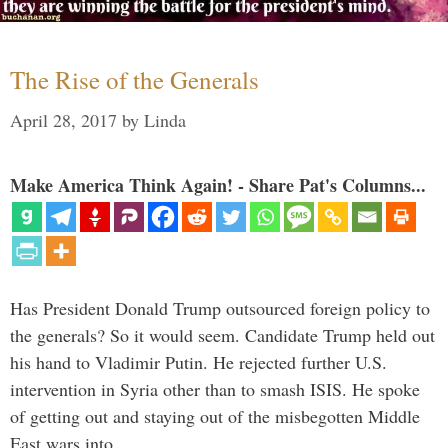
The Rise of the Generals
April 28, 2017
by
Linda
Make America Think Again! - Share Pat's Columns...
Has President Donald Trump outsourced foreign policy to
the generals? So it would seem. Candidate Trump held out
his hand to Vladimir Putin. He rejected further U.S.
intervention in Syria other than to smash ISIS. He spoke
of getting out and staying out of the misbegotten Middle
East wars into …