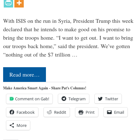
With ISIS on the run in Syria, President Trump this week
declared that he intends to make good on his promise to
bring the troops home. “I want to get out. I want to bring
our troops back home,” said the president. We’ve gotten
“nothing out of the $7 trillion …
Read more…
Make America Smart Again - Share Pat's Columns!
Comment on Gab!
Telegram
Twitter
Facebook
Reddit
Print
Email
More