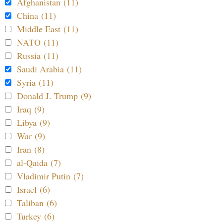
Afghanistan (11)
China (11)
Middle East (11)
NATO (11)
Russia (11)
Saudi Arabia (11)
Syria (11)
Donald J. Trump (9)
Iraq (9)
Libya (9)
War (9)
Iran (8)
al-Qaida (7)
Vladimir Putin (7)
Israel (6)
Taliban (6)
Turkey (6)