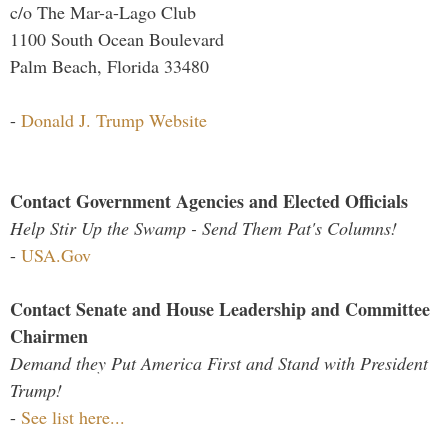
c/o The Mar-a-Lago Club
1100 South Ocean Boulevard
Palm Beach, Florida 33480
-
Donald J. Trump Website
Contact Government Agencies and Elected Officials
Help Stir Up the Swamp - Send Them Pat's Columns!
-
USA.Gov
Contact Senate and House Leadership and Committee
Chairmen
Demand they Put America First and Stand with President
Trump!
-
See list here...