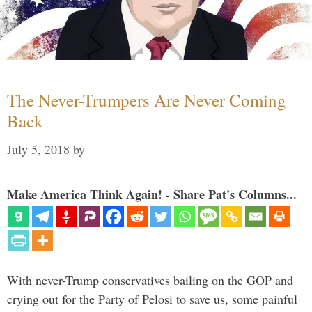
The Never-Trumpers Are Never Coming
Back
July 5, 2018
by
Make America Think Again! - Share Pat's Columns...
With never-Trump conservatives bailing on the GOP and
crying out for the Party of Pelosi to save us, some painful