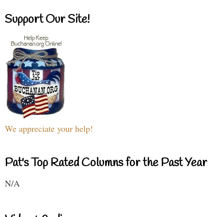
Support Our Site!
We appreciate your help!
Pat's Top Rated Columns for the Past Year
N/A