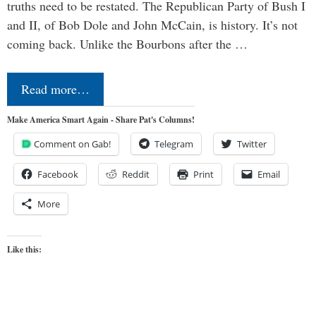
truths need to be restated. The Republican Party of Bush I
and II, of Bob Dole and John McCain, is history. It’s not
coming back. Unlike the Bourbons after the …
Read more…
Make America Smart Again - Share Pat's Columns!
Comment on Gab!
Telegram
Twitter
Facebook
Reddit
Print
Email
More
Like this: