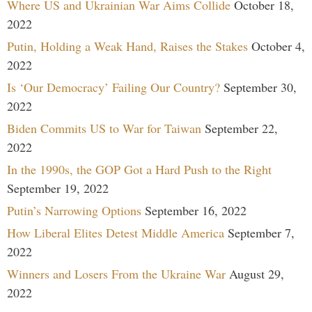
Where US and Ukrainian War Aims Collide
October 18,
2022
Putin, Holding a Weak Hand, Raises the Stakes
October 4,
2022
Is ‘Our Democracy’ Failing Our Country?
September 30,
2022
Biden Commits US to War for Taiwan
September 22,
2022
In the 1990s, the GOP Got a Hard Push to the Right
September 19, 2022
Putin’s Narrowing Options
September 16, 2022
How Liberal Elites Detest Middle America
September 7,
2022
Winners and Losers From the Ukraine War
August 29,
2022