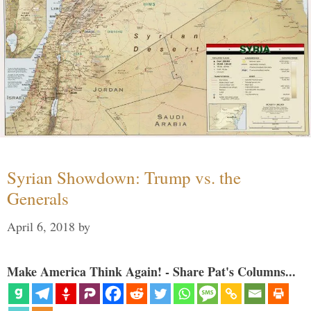
Syrian Showdown: Trump vs. the
Generals
April 6, 2018
by
Make America Think Again! - Share Pat's Columns...