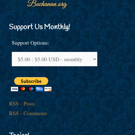
Support Us Monthly!
Support Options:
RSS - Posts
RSS - Comments