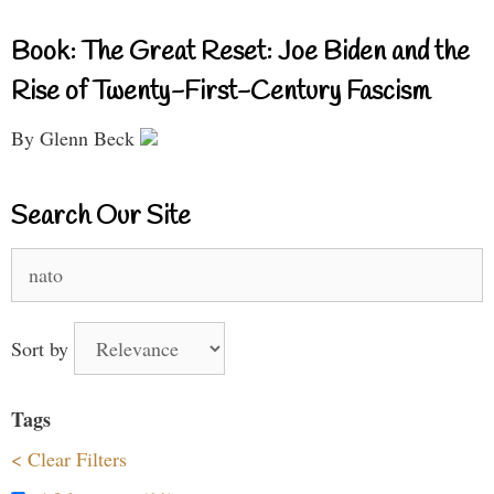
Book: The Great Reset: Joe Biden and the
Rise of Twenty-First-Century Fascism
By Glenn Beck
Search Our Site
Search
for:
Sort by
Tags
< Clear Filters