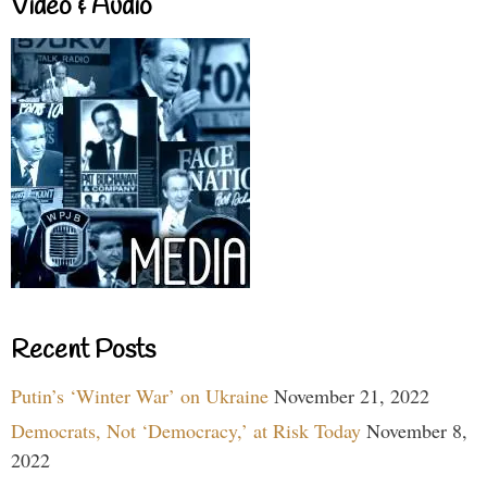
Video & Audio
Recent Posts
Putin’s ‘Winter War’ on Ukraine
November 21, 2022
Democrats, Not ‘Democracy,’ at Risk Today
November 8,
2022