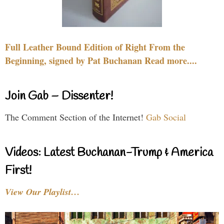
Full Leather Bound Edition of Right From the
Beginning, signed by Pat Buchanan Read more....
Join Gab – Dissenter!
The Comment Section of the Internet!
Gab Social
Videos: Latest Buchanan-Trump & America
First!
View Our Playlist…