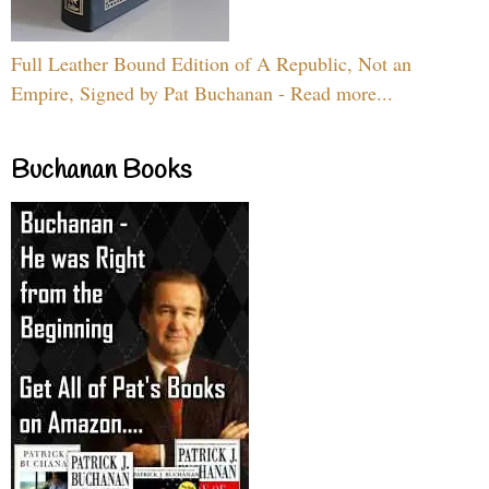
Full Leather Bound Edition of A Republic, Not an
Empire, Signed by Pat Buchanan - Read more...
Buchanan Books