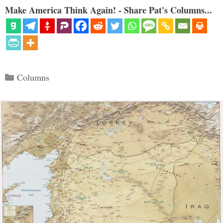
Make America Think Again! - Share Pat's Columns...
Categories
Columns