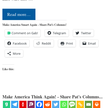
Read more…
Make America Smart Again - Share Pat's Columns!
Comment on Gab!
Telegram
Twitter
Facebook
Reddit
Print
Email
More
Like this:
Make America Think Again! - Share Pat's Columns...