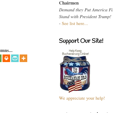
Chairmen
Demand they Put America Fi
Stand with President Trump!
-
See list here...
Support Our Site!
umns...
We appreciate your help!