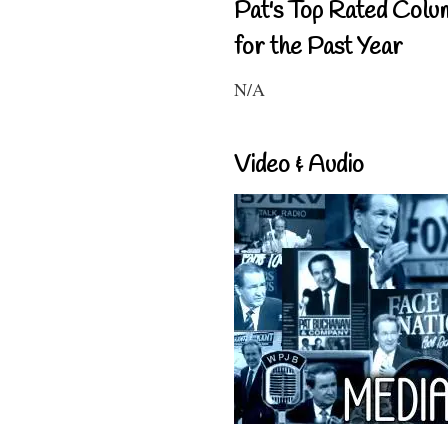
Pat's Top Rated Colu
for the Past Year
N/A
Video & Audio