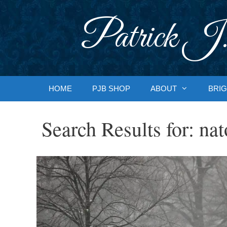
Skip
to
Patrick J.
content
HOME
PJB SHOP
ABOUT
BRIG
Search Results for:
nat