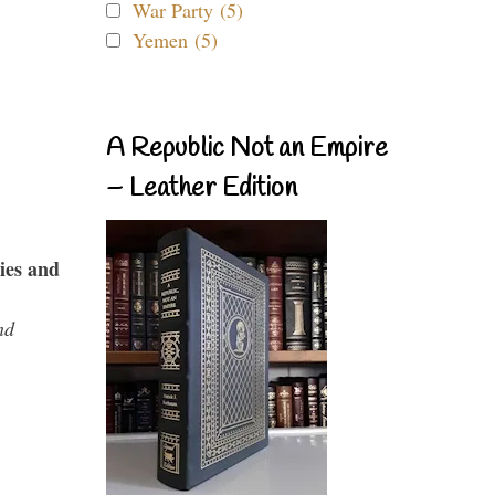
War Party (5)
Yemen (5)
A Republic Not an Empire
– Leather Edition
ies and
nd