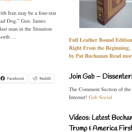
th Iran may be a four-star
“Mad Dog.” Gen. James
 last man in the Situation
 worth …
Full Leather Bound Edition
Right From the Beginning, 
by Pat Buchanan Read more
Join Gab – Dissenter
Facebook
Reddit
The Comment Section of the
Internet!
Gab Social
Videos: Latest Bucha
Trump & America First