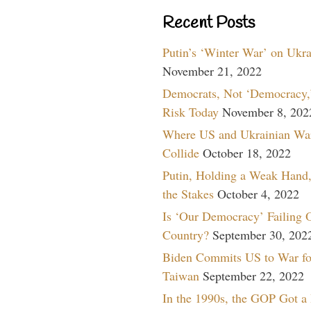
Recent Posts
Putin’s ‘Winter War’ on Ukr
November 21, 2022
Democrats, Not ‘Democracy,’
Risk Today
November 8, 202
Where US and Ukrainian Wa
Collide
October 18, 2022
Putin, Holding a Weak Hand,
the Stakes
October 4, 2022
Is ‘Our Democracy’ Failing 
Country?
September 30, 202
Biden Commits US to War fo
Taiwan
September 22, 2022
In the 1990s, the GOP Got a