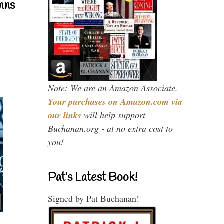
mns
Note: We are an Amazon Associate.
Your purchases on Amazon.com via
our links
will help support
Buchanan.org - at no extra cost to
you!
Pat’s Latest Book!
Signed by Pat Buchanan!