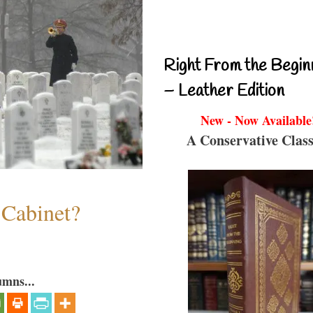
Right From the Begin
– Leather Edition
New - Now Available
A Conservative Class
 Cabinet?
umns...