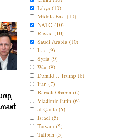
Libya (10)
Middle East (10)
NATO (10)
Russia (10)
Saudi Arabia (10)
Iraq (9)
Syria (9)
War (9)
Donald J. Trump (8)
Iran (7)
Barack Obama (6)
ump,
Vladimir Putin (6)
nment
al-Qaida (5)
Israel (5)
Taiwan (5)
Taliban (5)