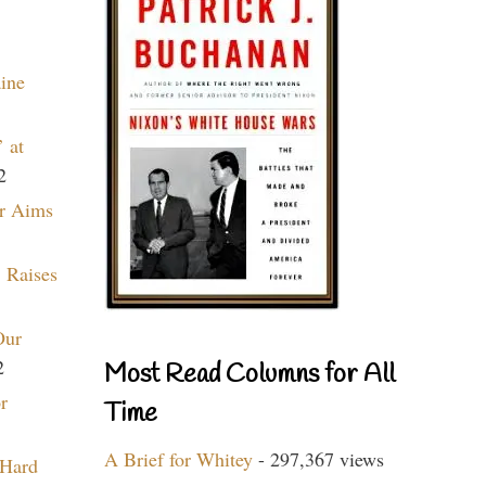
aine
 at
2
r Aims
 Raises
Our
2
Most Read Columns for All
r
Time
A Brief for Whitey
- 297,367 views
 Hard