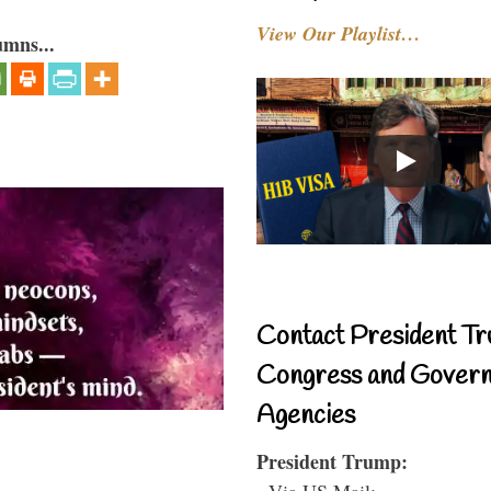
View Our Playlist…
umns...
Contact President Tr
Congress and Gover
Agencies
President Trump:
- Via US Mail: