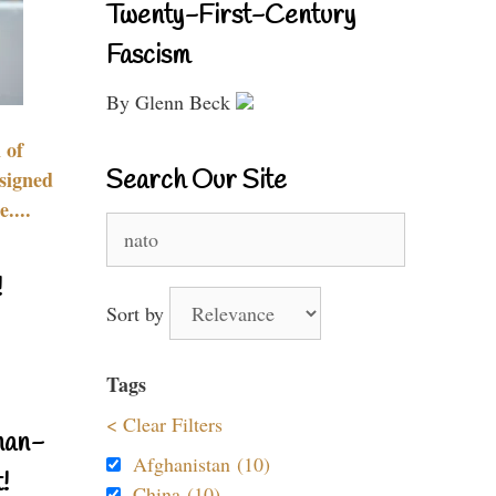
Twenty-First-Century
Fascism
By Glenn Beck
 of
Search Our Site
signed
....
Search
for:
!
Sort by
Tags
< Clear Filters
nan-
Afghanistan (10)
!
China (10)