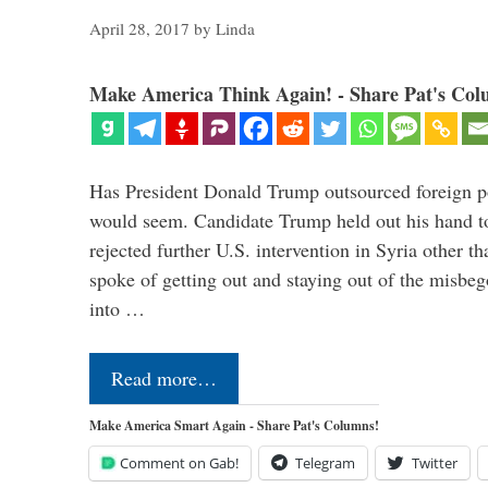
April 28, 2017
by
Linda
Make America Think Again! - Share Pat's Col
Has President Donald Trump outsourced foreign pol
would seem. Candidate Trump held out his hand t
rejected further U.S. intervention in Syria other t
spoke of getting out and staying out of the misbe
into …
Read more…
Make America Smart Again - Share Pat's Columns!
Comment on Gab!
Telegram
Twitter