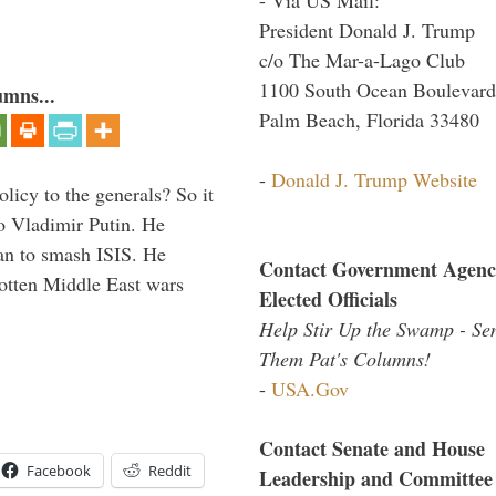
President Donald J. Trump
c/o The Mar-a-Lago Club
1100 South Ocean Boulevard
umns...
Palm Beach, Florida 33480
-
Donald J. Trump Website
icy to the generals? So it
o Vladimir Putin. He
han to smash ISIS. He
Contact Government Agenc
gotten Middle East wars
Elected Officials
Help Stir Up the Swamp - Se
Them Pat's Columns!
-
USA.Gov
Contact Senate and House
Facebook
Reddit
Leadership and Committee