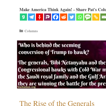
Make America Think Again! - Share Pat's Col
Categories
Columns
The Rise of the Generals