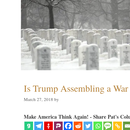
Is Trump Assembling a War
March 27, 2018
by
Make America Think Again! - Share Pat's Col