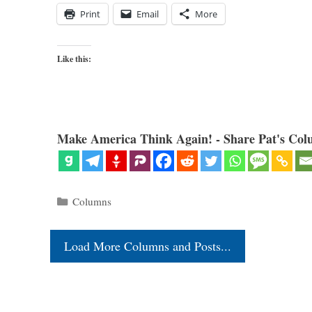
Print
Email
More
Like this:
Make America Think Again! - Share Pat's Col
Categories
Columns
Load More Columns and Posts...