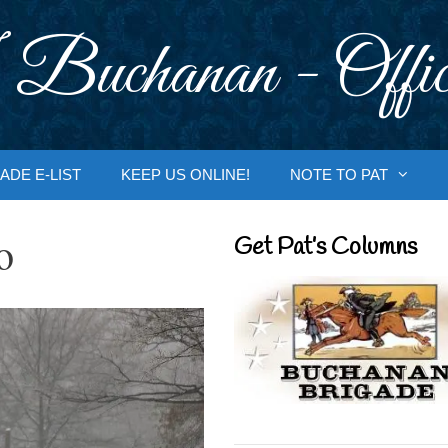
 Buchanan - Offic
ADE E-LIST
KEEP US ONLINE!
NOTE TO PAT
o
Get Pat’s Columns