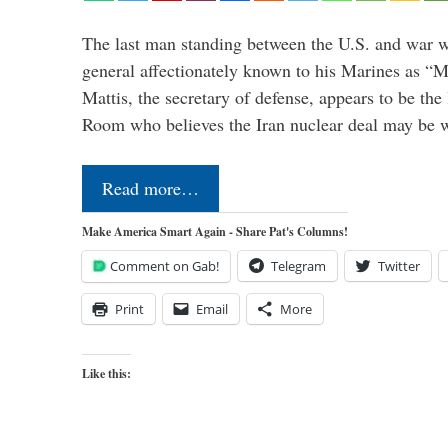
The last man standing between the U.S. and war wi
general affectionately known to his Marines as 
Mattis, the secretary of defense, appears to be the
Room who believes the Iran nuclear deal may be
Read more…
Make America Smart Again - Share Pat's Columns!
Comment on Gab!
Telegram
Twitter
Print
Email
More
Like this: