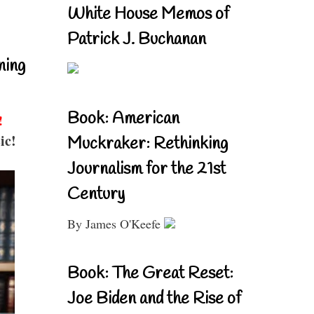
White House Memos of
Patrick J. Buchanan
ning
Book: American
!
ic!
Muckraker: Rethinking
Journalism for the 21st
Century
By James O'Keefe
Book: The Great Reset:
Joe Biden and the Rise of