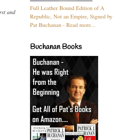
Full Leather Bound Edition of A
rst and
Republic, Not an Empire, Signed by
Pat Buchanan - Read more...
Buchanan Books