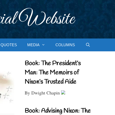
ial Website
QUOTES
MEDIA
COLUMNS
Book: The President’s
Man: The Memoirs of
Nixon’s Trusted Aide
By Dwight Chapin
Book: Advising Nixon: The