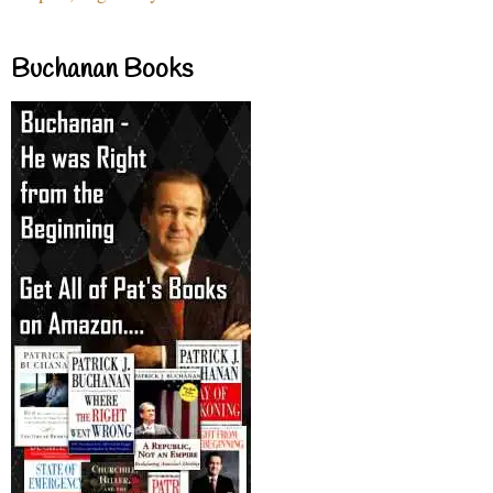
Buchanan Books