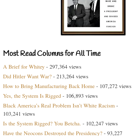
Most Read Columns for All Time
A Brief for Whitey
- 297,364 views
Did Hitler Want War?
- 213,264 views
How to Bring Manufacturing Back Home
- 107,272 views
Yes, the System Is Rigged
- 106,893 views
Black America’s Real Problem Isn’t White Racism
-
103,241 views
Is the System Rigged? You Betcha.
- 102,247 views
Have the Neocons Destroyed the Presidency?
- 93,227