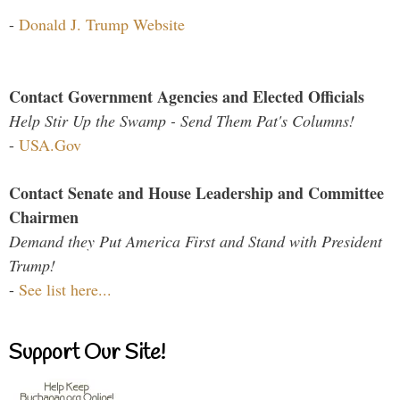
-
Donald J. Trump Website
Contact Government Agencies and Elected Officials
Help Stir Up the Swamp - Send Them Pat's Columns!
-
USA.Gov
Contact Senate and House Leadership and Committee
Chairmen
Demand they Put America First and Stand with President
Trump!
-
See list here...
Support Our Site!