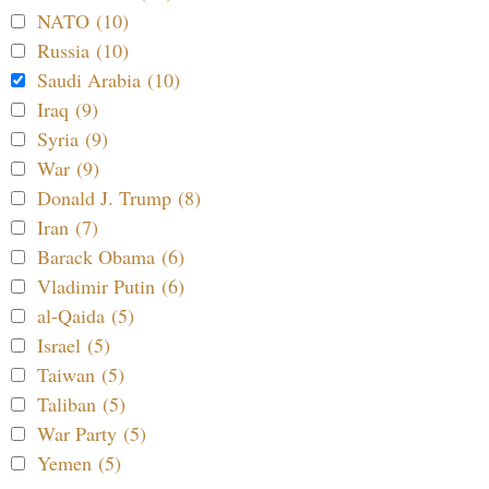
NATO (10)
Russia (10)
Saudi Arabia (10)
Iraq (9)
Syria (9)
War (9)
Donald J. Trump (8)
Iran (7)
Barack Obama (6)
Vladimir Putin (6)
al-Qaida (5)
Israel (5)
Taiwan (5)
Taliban (5)
War Party (5)
Yemen (5)