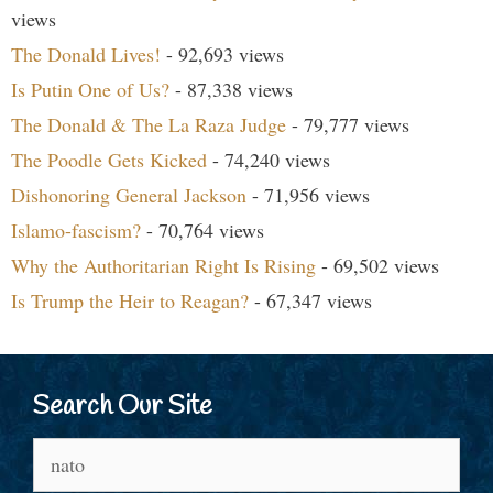
views
The Donald Lives!
- 92,693 views
Is Putin One of Us?
- 87,338 views
The Donald & The La Raza Judge
- 79,777 views
The Poodle Gets Kicked
- 74,240 views
Dishonoring General Jackson
- 71,956 views
Islamo-fascism?
- 70,764 views
Why the Authoritarian Right Is Rising
- 69,502 views
Is Trump the Heir to Reagan?
- 67,347 views
Search Our Site
Search
for: