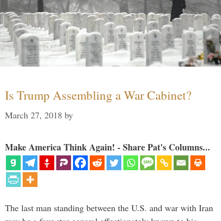
Is Trump Assembling a War Cabinet?
March 27, 2018
by
Make America Think Again! - Share Pat's Columns...
The last man standing between the U.S. and war with Iran