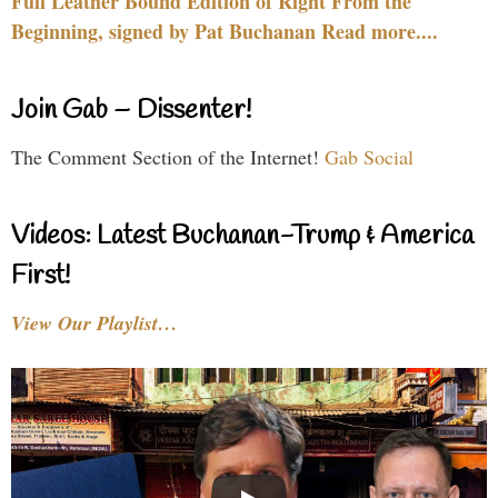
Full Leather Bound Edition of Right From the
Beginning, signed by Pat Buchanan Read more....
Join Gab – Dissenter!
The Comment Section of the Internet!
Gab Social
Videos: Latest Buchanan-Trump & America
First!
View Our Playlist…