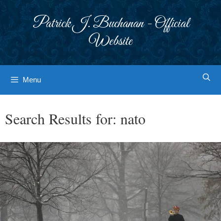
Skip
to
Patrick J. Buchanan - Official
content
Website
Menu
Search Results for:
nato