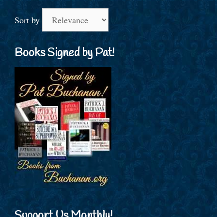
Sort by
Books Signed by Pat!
Support Us Monthly!