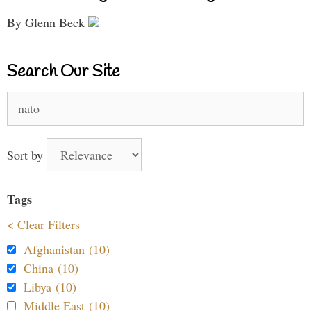
By Glenn Beck
Search Our Site
Search
for:
Sort by
Tags
< Clear Filters
Afghanistan (10)
China (10)
Libya (10)
Middle East (10)