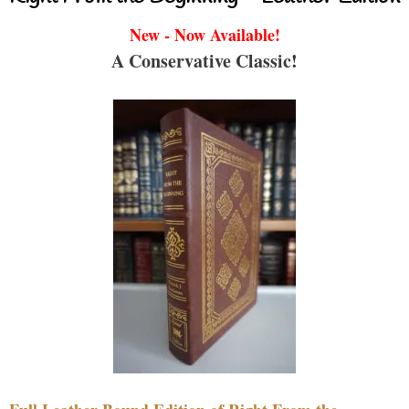
New - Now Available!
A Conservative Classic!