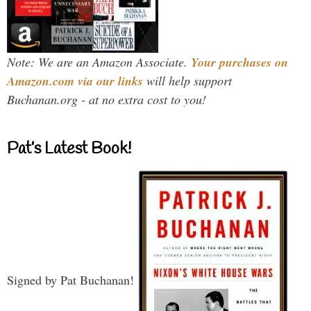
Note: We are an Amazon Associate.
Your purchases on
Amazon.com via our links
will help support
Buchanan.org - at no extra cost to you!
Pat’s Latest Book!
Signed by Pat Buchanan!