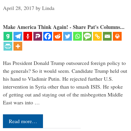
April 28, 2017
by
Linda
Make America Think Again! - Share Pat's Columns...
Has President Donald Trump outsourced foreign policy to
the generals? So it would seem. Candidate Trump held out
his hand to Vladimir Putin. He rejected further U.S.
intervention in Syria other than to smash ISIS. He spoke
of getting out and staying out of the misbegotten Middle
East wars into …
Read more…