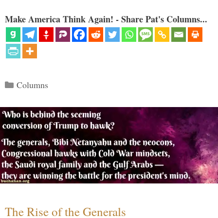
Make America Think Again! - Share Pat's Columns...
Categories
Columns
The Rise of the Generals