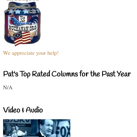
We appreciate your help!
Pat's Top Rated Columns for the Past Year
N/A
Video & Audio