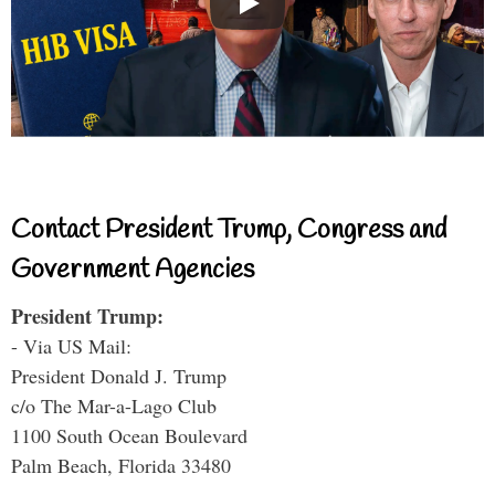
Contact President Trump, Congress and
Government Agencies
President Trump:
- Via US Mail:
President Donald J. Trump
c/o The Mar-a-Lago Club
1100 South Ocean Boulevard
Palm Beach, Florida 33480