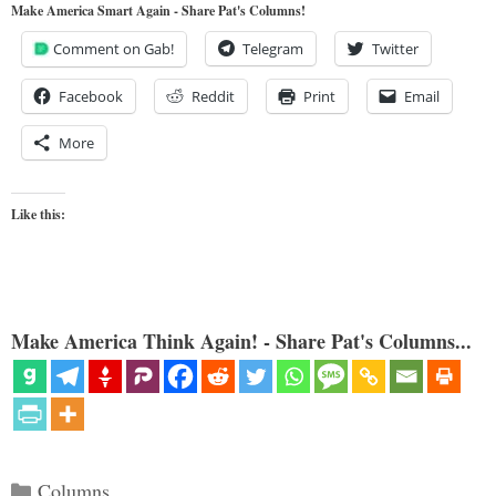
Make America Smart Again - Share Pat's Columns!
Comment on Gab!
Telegram
Twitter
Facebook
Reddit
Print
Email
More
Like this:
Make America Think Again! - Share Pat's Columns...
Categories
Columns