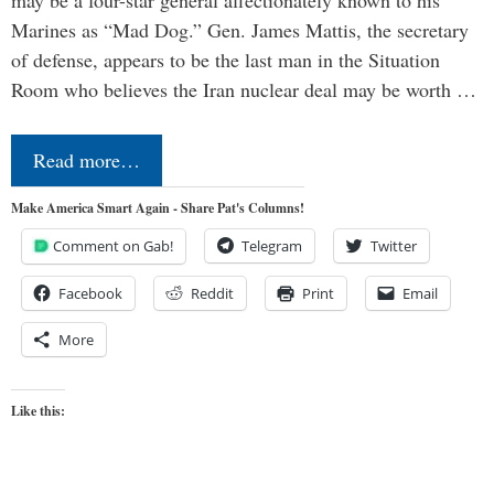
may be a four-star general affectionately known to his
Marines as “Mad Dog.” Gen. James Mattis, the secretary
of defense, appears to be the last man in the Situation
Room who believes the Iran nuclear deal may be worth …
Read more…
Make America Smart Again - Share Pat's Columns!
Comment on Gab!
Telegram
Twitter
Facebook
Reddit
Print
Email
More
Like this: