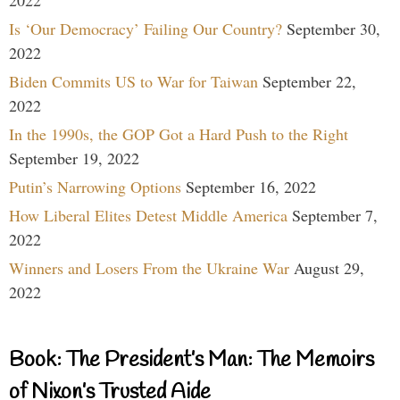
Is ‘Our Democracy’ Failing Our Country?
September 30,
2022
Biden Commits US to War for Taiwan
September 22,
2022
In the 1990s, the GOP Got a Hard Push to the Right
September 19, 2022
Putin’s Narrowing Options
September 16, 2022
How Liberal Elites Detest Middle America
September 7,
2022
Winners and Losers From the Ukraine War
August 29,
2022
Book: The President’s Man: The Memoirs
of Nixon’s Trusted Aide