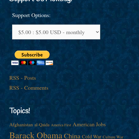
Support Options:
RSS - Posts
RSS - Comments
Topics!
American Jobs
Afghanistan
al-Qaida
America First
Barack Obama
China
Cold War
Culture War