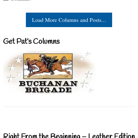
Load More Columns and Posts...
Get Pat’s Columns
Right From the Beginning – Leather Edition