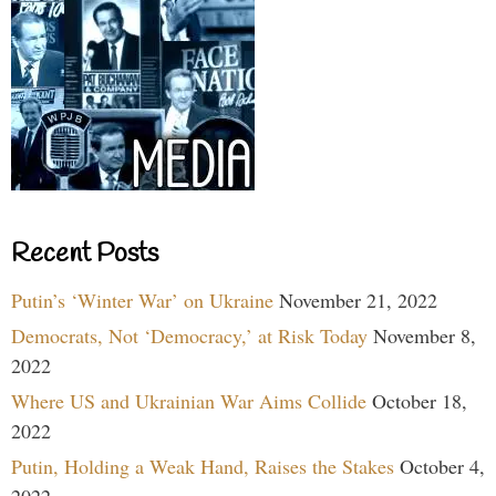
Recent Posts
Putin’s ‘Winter War’ on Ukraine
November 21, 2022
Democrats, Not ‘Democracy,’ at Risk Today
November 8,
2022
Where US and Ukrainian War Aims Collide
October 18,
2022
Putin, Holding a Weak Hand, Raises the Stakes
October 4,
2022