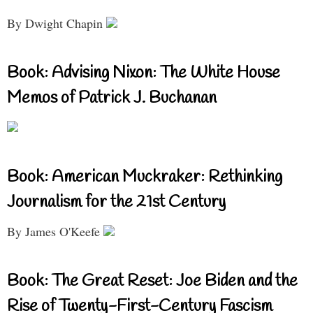
By Dwight Chapin
Book: Advising Nixon: The White House
Memos of Patrick J. Buchanan
Book: American Muckraker: Rethinking
Journalism for the 21st Century
By James O'Keefe
Book: The Great Reset: Joe Biden and the
Rise of Twenty-First-Century Fascism