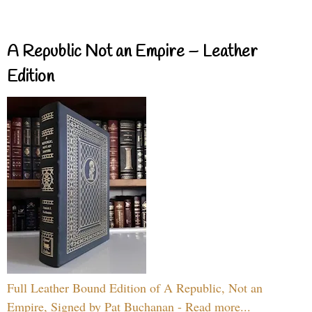
A Republic Not an Empire – Leather
Edition
Full Leather Bound Edition of A Republic, Not an
Empire, Signed by Pat Buchanan - Read more...