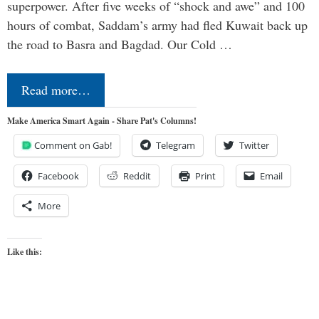
superpower. After five weeks of “shock and awe” and 100
hours of combat, Saddam’s army had fled Kuwait back up
the road to Basra and Bagdad. Our Cold …
Read more…
Make America Smart Again - Share Pat's Columns!
Comment on Gab!
Telegram
Twitter
Facebook
Reddit
Print
Email
More
Like this: