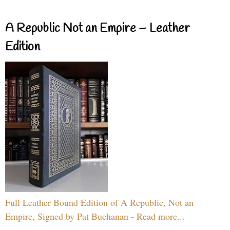
A Republic Not an Empire – Leather
Edition
Full Leather Bound Edition of A Republic, Not an
Empire, Signed by Pat Buchanan - Read more...