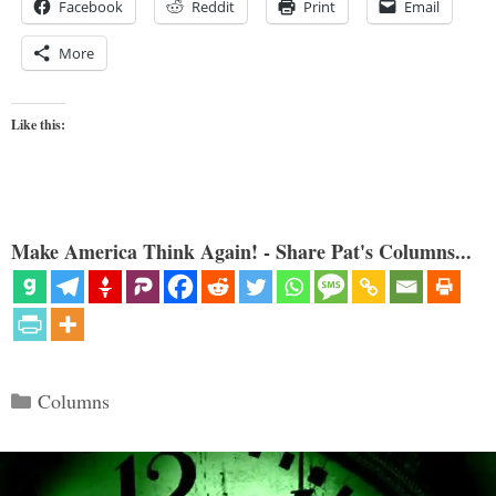
Facebook
Reddit
Print
Email
More
Like this:
Make America Think Again! - Share Pat's Columns...
Categories
Columns