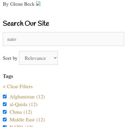
By Glenn Beck
Search Our Site
Search
for:
Sort by
Tags
< Clear Filters
Afghanistan (12)
al-Qaida (12)
China (12)
Middle East (12)
NATO (12)