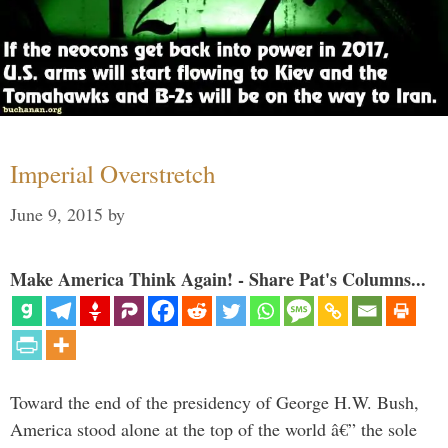
Imperial Overstretch
June 9, 2015
by
Make America Think Again! - Share Pat's Columns...
Toward the end of the presidency of George H.W. Bush,
America stood alone at the top of the world â€” the sole