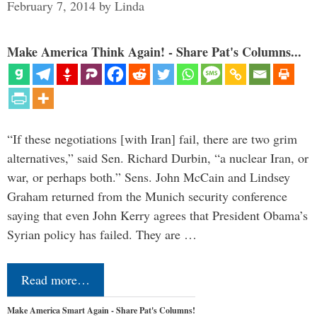
February 7, 2014
by
Linda
Make America Think Again! - Share Pat's Columns...
“If these negotiations [with Iran] fail, there are two grim
alternatives,” said Sen. Richard Durbin, “a nuclear Iran, or
war, or perhaps both.” Sens. John McCain and Lindsey
Graham returned from the Munich security conference
saying that even John Kerry agrees that President Obama’s
Syrian policy has failed. They are …
Read more…
Make America Smart Again - Share Pat's Columns!