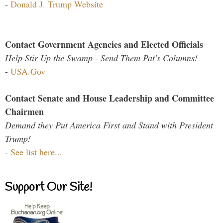
-
Donald J. Trump Website
Contact Government Agencies and Elected Officials
Help Stir Up the Swamp - Send Them Pat's Columns!
-
USA.Gov
Contact Senate and House Leadership and Committee
Chairmen
Demand they Put America First and Stand with President
Trump!
-
See list here...
Support Our Site!