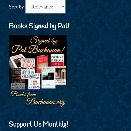
Sort by
Books Signed by Pat!
Support Us Monthly!