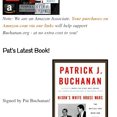
Note: We are an Amazon Associate.
Your purchases on
Amazon.com via our links
will help support
Buchanan.org - at no extra cost to you!
Pat’s Latest Book!
Signed by Pat Buchanan!