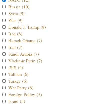
Russia (10)
Syria (9)
War (9)
Donald J. Trump (8)
Iraq (8)
Barack Obama (7)
Iran (7)
Saudi Arabia (7)
Vladimir Putin (7)
ISIS (6)
Taliban (6)
Turkey (6)
War Party (6)
Foreign Policy (5)
Israel (5)