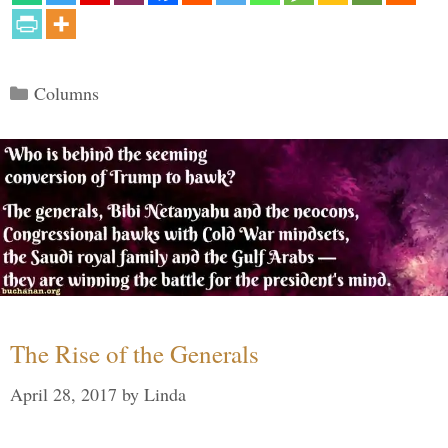
Categories
Columns
The Rise of the Generals
April 28, 2017
by
Linda