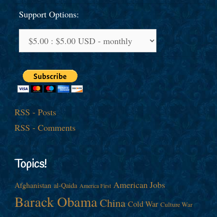
Support Options:
RSS - Posts
RSS - Comments
Topics!
American Jobs
Afghanistan
al-Qaida
America First
Barack Obama
China
Cold War
Culture War