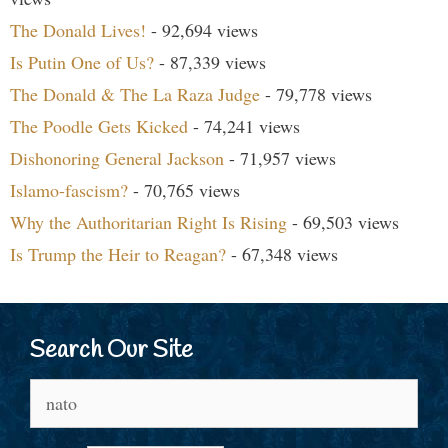
The Donald Lives!
- 92,694 views
Is Putin One of Us?
- 87,339 views
The Donald & The La Raza Judge
- 79,778 views
The Poodle Gets Kicked
- 74,241 views
Dishonoring General Jackson
- 71,957 views
Islamo-fascism?
- 70,765 views
Why the Authoritarian Right Is Rising
- 69,503 views
Is Trump the Heir to Reagan?
- 67,348 views
Search Our Site
Search
for: