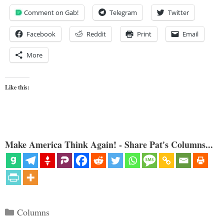
Comment on Gab!
Telegram
Twitter
Facebook
Reddit
Print
Email
More
Like this:
Make America Think Again! - Share Pat's Columns...
Categories
Columns