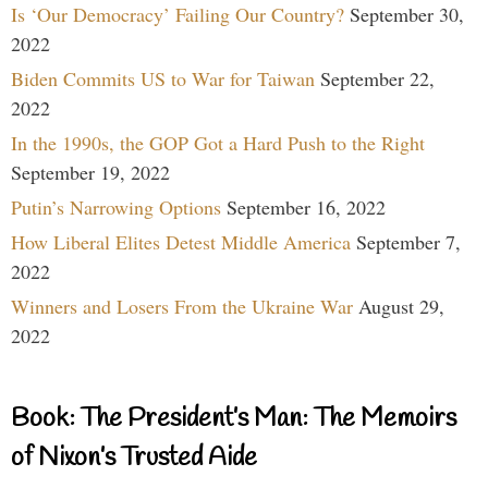
Is ‘Our Democracy’ Failing Our Country?
September 30,
2022
Biden Commits US to War for Taiwan
September 22,
2022
In the 1990s, the GOP Got a Hard Push to the Right
September 19, 2022
Putin’s Narrowing Options
September 16, 2022
How Liberal Elites Detest Middle America
September 7,
2022
Winners and Losers From the Ukraine War
August 29,
2022
Book: The President’s Man: The Memoirs
of Nixon’s Trusted Aide