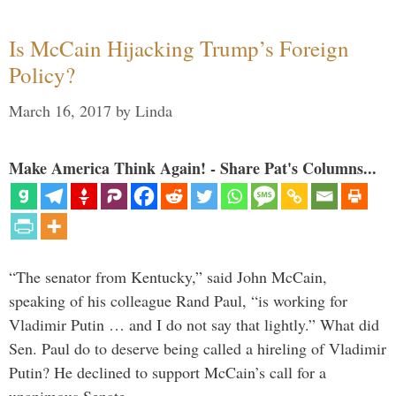
Is McCain Hijacking Trump’s Foreign
Policy?
March 16, 2017
by
Linda
Make America Think Again! - Share Pat's Columns...
“The senator from Kentucky,” said John McCain,
speaking of his colleague Rand Paul, “is working for
Vladimir Putin … and I do not say that lightly.” What did
Sen. Paul do to deserve being called a hireling of Vladimir
Putin? He declined to support McCain’s call for a
unanimous Senate …