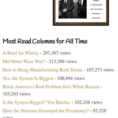
Most Read Columns for All Time
A Brief for Whitey
- 297,367 views
Did Hitler Want War?
- 213,266 views
How to Bring Manufacturing Back Home
- 107,273 views
Yes, the System Is Rigged
- 106,894 views
Black America’s Real Problem Isn’t White Racism
-
103,243 views
Is the System Rigged? You Betcha.
- 102,248 views
Have the Neocons Destroyed the Presidency?
- 93,228
views