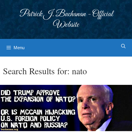
Skip
to
Patrick J. Buchanan - Official
content
Website
Menu
Search Results for:
nato