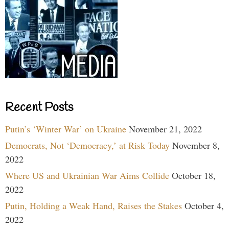
Recent Posts
Putin’s ‘Winter War’ on Ukraine
November 21, 2022
Democrats, Not ‘Democracy,’ at Risk Today
November 8,
2022
Where US and Ukrainian War Aims Collide
October 18,
2022
Putin, Holding a Weak Hand, Raises the Stakes
October 4,
2022