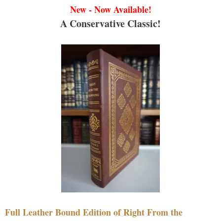
New - Now Available!
A Conservative Classic!
Full Leather Bound Edition of Right From the