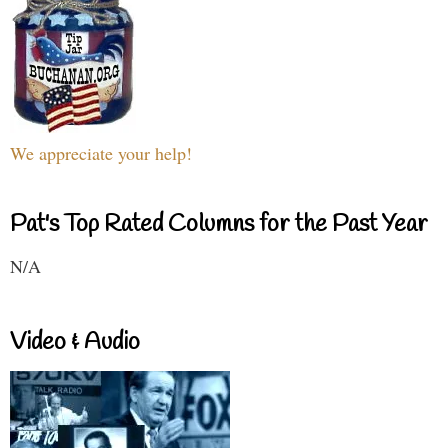
We appreciate your help!
Pat's Top Rated Columns for the Past Year
N/A
Video & Audio