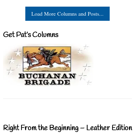
Load More Columns and Posts...
Get Pat’s Columns
Right From the Beginning – Leather Edition