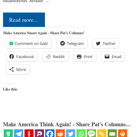
Read more…
Make America Smart Again - Share Pat's Columns!
Comment on Gab!
Telegram
Twitter
Facebook
Reddit
Print
Email
More
Like this:
Make America Think Again! - Share Pat's Columns...