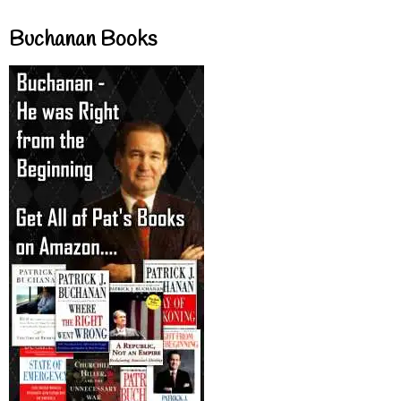
Buchanan Books