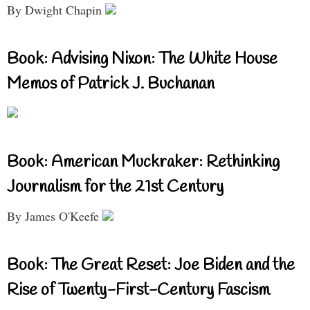
By Dwight Chapin
Book: Advising Nixon: The White House
Memos of Patrick J. Buchanan
Book: American Muckraker: Rethinking
Journalism for the 21st Century
By James O'Keefe
Book: The Great Reset: Joe Biden and the
Rise of Twenty-First-Century Fascism