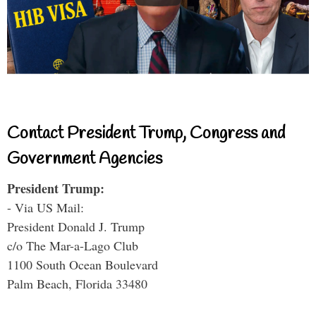
Contact President Trump, Congress and
Government Agencies
President Trump:
- Via US Mail:
President Donald J. Trump
c/o The Mar-a-Lago Club
1100 South Ocean Boulevard
Palm Beach, Florida 33480