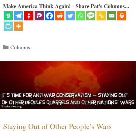
Make America Think Again! - Share Pat's Columns...
Categories
Columns
Staying Out of Other People’s Wars