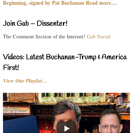
Beginning, signed by Pat Buchanan Read more....
Join Gab – Dissenter!
The Comment Section of the Internet!
Gab Social
Videos: Latest Buchanan-Trump & America
First!
View Our Playlist…