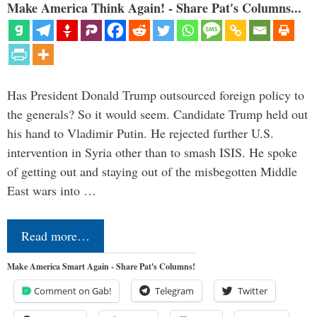
Make America Think Again! - Share Pat's Columns...
Has President Donald Trump outsourced foreign policy to
the generals? So it would seem. Candidate Trump held out
his hand to Vladimir Putin. He rejected further U.S.
intervention in Syria other than to smash ISIS. He spoke
of getting out and staying out of the misbegotten Middle
East wars into …
Read more…
Make America Smart Again - Share Pat's Columns!
Comment on Gab!
Telegram
Twitter