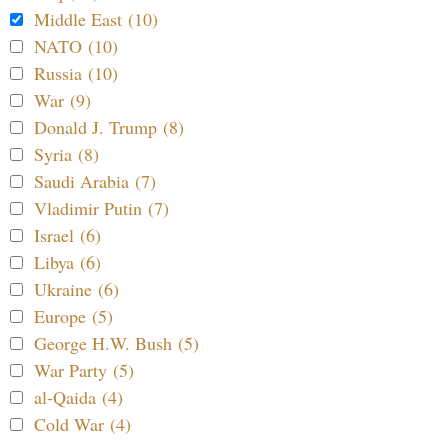
Middle East (10)
NATO (10)
Russia (10)
War (9)
Donald J. Trump (8)
Syria (8)
Saudi Arabia (7)
Vladimir Putin (7)
Israel (6)
Libya (6)
Ukraine (6)
Europe (5)
George H.W. Bush (5)
War Party (5)
al-Qaida (4)
Cold War (4)