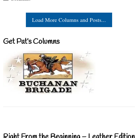
Load More Columns and Posts...
Get Pat’s Columns
Right From the Beginning – Leather Edition