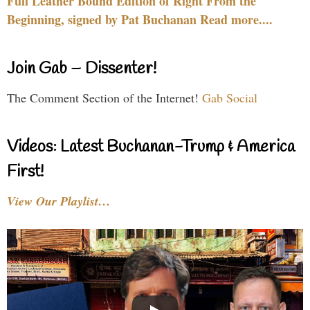
Full Leather Bound Edition of Right From the
Beginning, signed by Pat Buchanan Read more....
Join Gab – Dissenter!
The Comment Section of the Internet!
Gab Social
Videos: Latest Buchanan-Trump & America
First!
View Our Playlist…