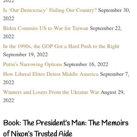
Is ‘Our Democracy’ Failing Our Country?
September 30,
2022
Biden Commits US to War for Taiwan
September 22,
2022
In the 1990s, the GOP Got a Hard Push to the Right
September 19, 2022
Putin’s Narrowing Options
September 16, 2022
How Liberal Elites Detest Middle America
September 7,
2022
Winners and Losers From the Ukraine War
August 29,
2022
Book: The President’s Man: The Memoirs
of Nixon’s Trusted Aide