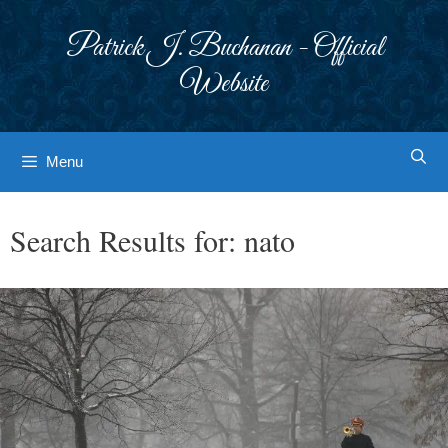
Skip
to
Patrick J. Buchanan - Official
content
Website
Menu
Search Results for:
nato