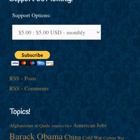
Support Options:
RSS - Posts
RSS - Comments
Topics!
American Jobs
Afghanistan
al-Qaida
America First
Barack Obama
China
Cold War
Culture War