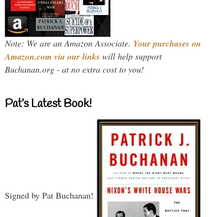
Note: We are an Amazon Associate.
Your purchases on
Amazon.com via our links
will help support
Buchanan.org - at no extra cost to you!
Pat’s Latest Book!
Signed by Pat Buchanan!