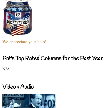
We appreciate your help!
Pat's Top Rated Columns for the Past Year
N/A
Video & Audio