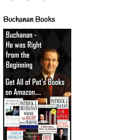
Buchanan Books