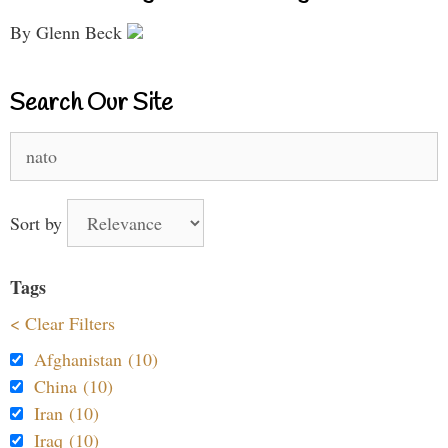
By Glenn Beck
Search Our Site
Search
for:
Sort by
Tags
< Clear Filters
Afghanistan (10)
China (10)
Iran (10)
Iraq (10)