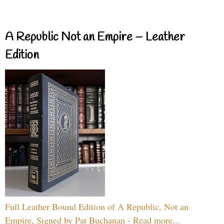
A Republic Not an Empire – Leather
Edition
Full Leather Bound Edition of A Republic, Not an
Empire, Signed by Pat Buchanan - Read more...