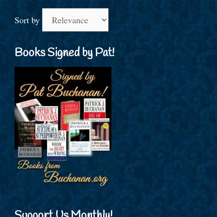
Sort by
Books Signed by Pat!
Support Us Monthly!