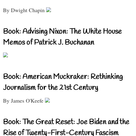
By Dwight Chapin
Book: Advising Nixon: The White House
Memos of Patrick J. Buchanan
Book: American Muckraker: Rethinking
Journalism for the 21st Century
By James O'Keefe
Book: The Great Reset: Joe Biden and the
Rise of Twenty-First-Century Fascism