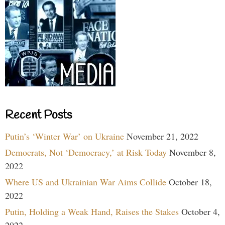
Recent Posts
Putin’s ‘Winter War’ on Ukraine
November 21, 2022
Democrats, Not ‘Democracy,’ at Risk Today
November 8,
2022
Where US and Ukrainian War Aims Collide
October 18,
2022
Putin, Holding a Weak Hand, Raises the Stakes
October 4,
2022