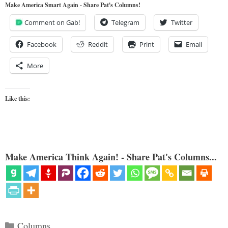
Make America Smart Again - Share Pat's Columns!
Comment on Gab!
Telegram
Twitter
Facebook
Reddit
Print
Email
More
Like this:
Make America Think Again! - Share Pat's Columns...
Categories
Columns