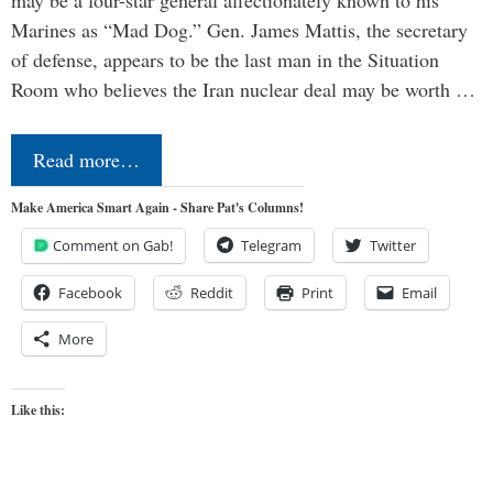
may be a four-star general affectionately known to his
Marines as “Mad Dog.” Gen. James Mattis, the secretary
of defense, appears to be the last man in the Situation
Room who believes the Iran nuclear deal may be worth …
Read more…
Make America Smart Again - Share Pat's Columns!
Comment on Gab!
Telegram
Twitter
Facebook
Reddit
Print
Email
More
Like this: