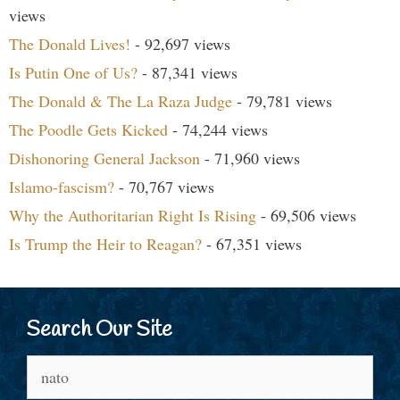
views
The Donald Lives!
- 92,697 views
Is Putin One of Us?
- 87,341 views
The Donald & The La Raza Judge
- 79,781 views
The Poodle Gets Kicked
- 74,244 views
Dishonoring General Jackson
- 71,960 views
Islamo-fascism?
- 70,767 views
Why the Authoritarian Right Is Rising
- 69,506 views
Is Trump the Heir to Reagan?
- 67,351 views
Search Our Site
Search
for: