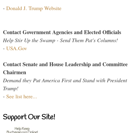
-
Donald J. Trump Website
Contact Government Agencies and Elected Officials
Help Stir Up the Swamp - Send Them Pat's Columns!
-
USA.Gov
Contact Senate and House Leadership and Committee
Chairmen
Demand they Put America First and Stand with President
Trump!
-
See list here...
Support Our Site!