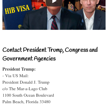
Contact President Trump, Congress and
Government Agencies
President Trump:
- Via US Mail:
President Donald J. Trump
c/o The Mar-a-Lago Club
1100 South Ocean Boulevard
Palm Beach, Florida 33480