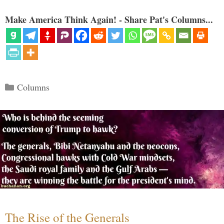
Make America Think Again! - Share Pat's Columns...
Categories
Columns
The Rise of the Generals