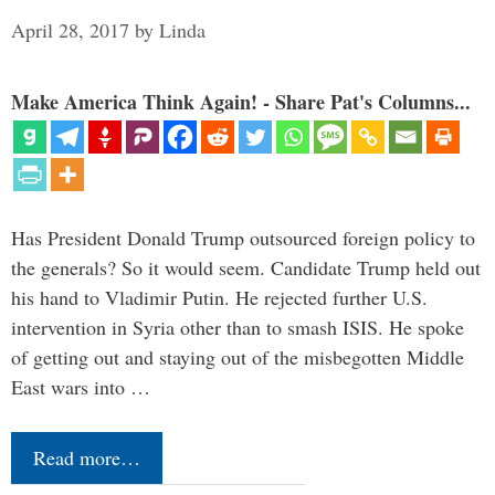
April 28, 2017
by
Linda
Make America Think Again! - Share Pat's Columns...
Has President Donald Trump outsourced foreign policy to
the generals? So it would seem. Candidate Trump held out
his hand to Vladimir Putin. He rejected further U.S.
intervention in Syria other than to smash ISIS. He spoke
of getting out and staying out of the misbegotten Middle
East wars into …
Read more…