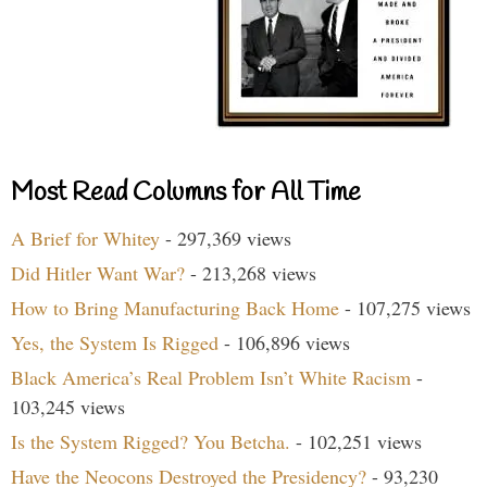
Most Read Columns for All Time
A Brief for Whitey
- 297,369 views
Did Hitler Want War?
- 213,268 views
How to Bring Manufacturing Back Home
- 107,275 views
Yes, the System Is Rigged
- 106,896 views
Black America’s Real Problem Isn’t White Racism
-
103,245 views
Is the System Rigged? You Betcha.
- 102,251 views
Have the Neocons Destroyed the Presidency?
- 93,230