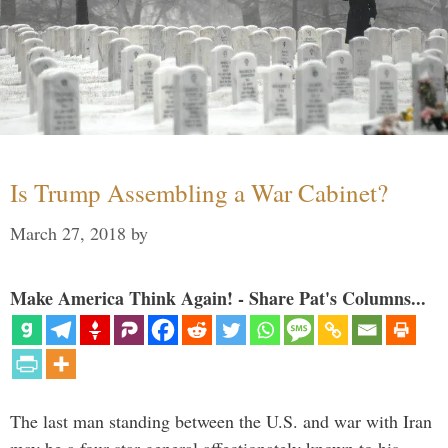
Is Trump Assembling a War Cabinet?
March 27, 2018
by
Make America Think Again! - Share Pat's Columns...
The last man standing between the U.S. and war with Iran