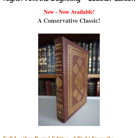
New - Now Available!
A Conservative Classic!