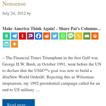
Nonsense
July 24, 2012
by
Make America Think Again! - Share Pat's Columns...
– The Financial Times Triumphant in the first Gulf war,
George H.W. Bush, in October 1991, went before the UN
to declare that the USâ€™s goal was now to build a
â€œNew World Orderâ€. Rejecting this as Wilsonian
utopianism, my 1992 presidential campaign called for an
end to US military …
Read more…