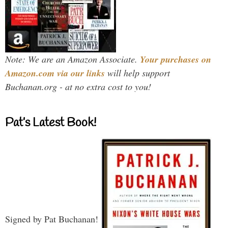
Note: We are an Amazon Associate.
Your purchases on
Amazon.com via our links
will help support
Buchanan.org - at no extra cost to you!
Pat’s Latest Book!
Signed by Pat Buchanan!