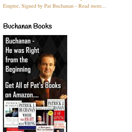
Empire, Signed by Pat Buchanan - Read more...
Buchanan Books