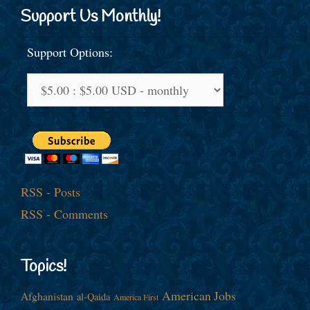
Support Us Monthly!
Support Options:
RSS - Posts
RSS - Comments
Topics!
American Jobs
Afghanistan
al-Qaida
America First