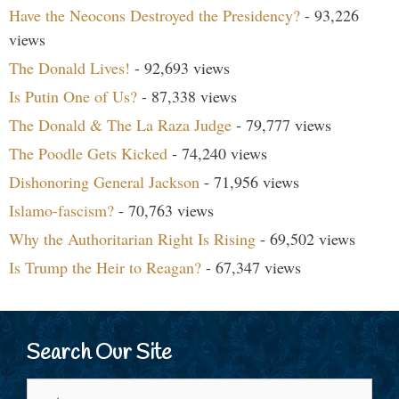
Have the Neocons Destroyed the Presidency?
- 93,226
views
The Donald Lives!
- 92,693 views
Is Putin One of Us?
- 87,338 views
The Donald & The La Raza Judge
- 79,777 views
The Poodle Gets Kicked
- 74,240 views
Dishonoring General Jackson
- 71,956 views
Islamo-fascism?
- 70,763 views
Why the Authoritarian Right Is Rising
- 69,502 views
Is Trump the Heir to Reagan?
- 67,347 views
Search Our Site
Search