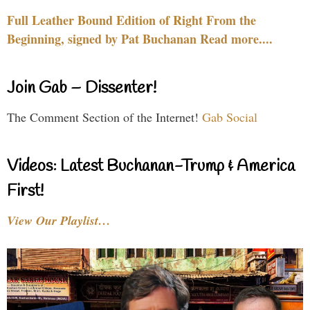
Full Leather Bound Edition of Right From the
Beginning, signed by Pat Buchanan Read more....
Join Gab – Dissenter!
The Comment Section of the Internet!
Gab Social
Videos: Latest Buchanan-Trump & America
First!
View Our Playlist…