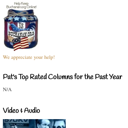
We appreciate your help!
Pat's Top Rated Columns for the Past Year
N/A
Video & Audio