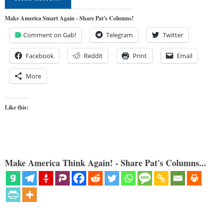
Make America Smart Again - Share Pat's Columns!
Comment on Gab!
Telegram
Twitter
Facebook
Reddit
Print
Email
More
Like this:
Make America Think Again! - Share Pat's Columns...