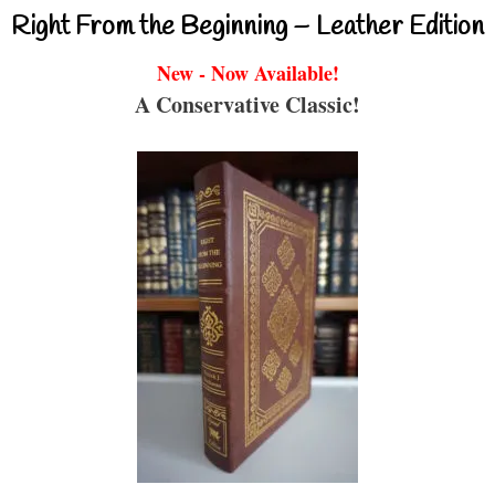
Right From the Beginning – Leather Edition
New - Now Available!
A Conservative Classic!