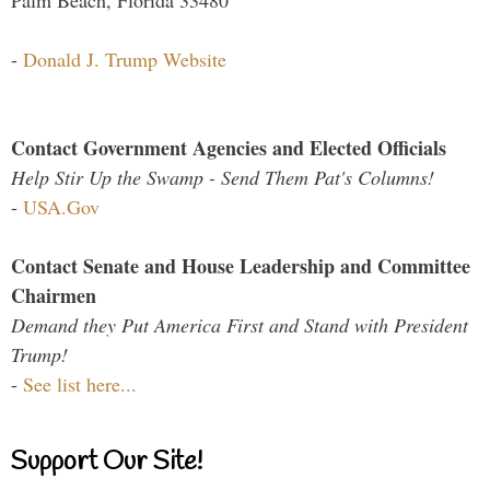
Palm Beach, Florida 33480
-
Donald J. Trump Website
Contact Government Agencies and Elected Officials
Help Stir Up the Swamp - Send Them Pat's Columns!
-
USA.Gov
Contact Senate and House Leadership and Committee
Chairmen
Demand they Put America First and Stand with President
Trump!
-
See list here...
Support Our Site!