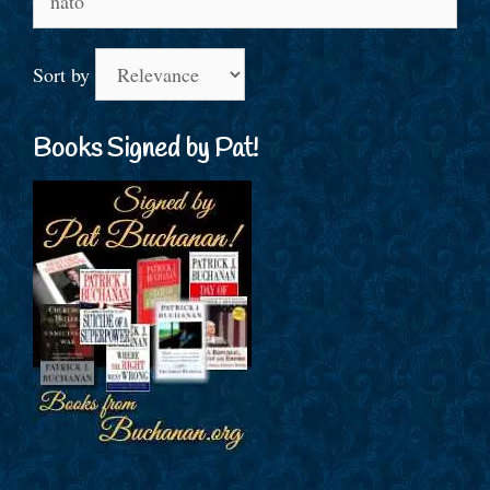
for:
Sort by
Books Signed by Pat!