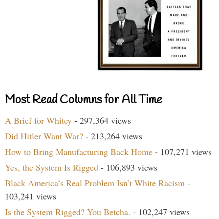
Most Read Columns for All Time
A Brief for Whitey
- 297,364 views
Did Hitler Want War?
- 213,264 views
How to Bring Manufacturing Back Home
- 107,271 views
Yes, the System Is Rigged
- 106,893 views
Black America’s Real Problem Isn’t White Racism
-
103,241 views
Is the System Rigged? You Betcha.
- 102,247 views