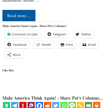
Read more…
Make America Smart Again - Share Pat's Columns!
Comment on Gab!
Telegram
Twitter
Facebook
Reddit
Print
Email
More
Like this:
Make America Think Again! - Share Pat's Columns...