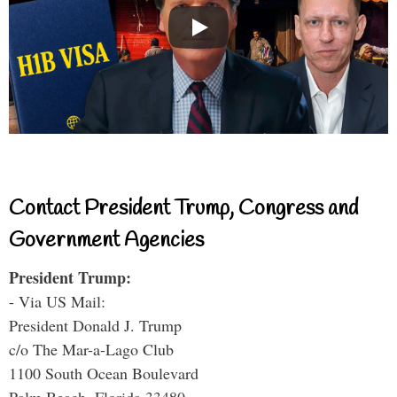
Contact President Trump, Congress and
Government Agencies
President Trump:
- Via US Mail:
President Donald J. Trump
c/o The Mar-a-Lago Club
1100 South Ocean Boulevard