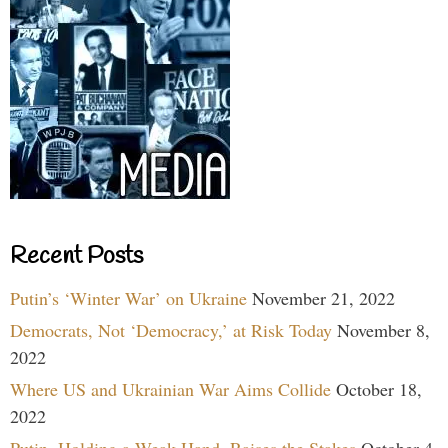
Recent Posts
Putin’s ‘Winter War’ on Ukraine
November 21, 2022
Democrats, Not ‘Democracy,’ at Risk Today
November 8,
2022
Where US and Ukrainian War Aims Collide
October 18,
2022