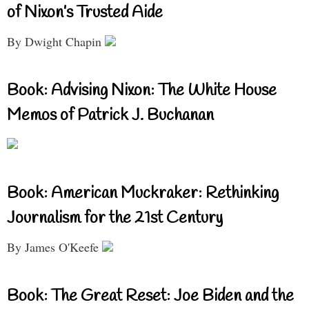
of Nixon’s Trusted Aide
By Dwight Chapin
Book: Advising Nixon: The White House
Memos of Patrick J. Buchanan
Book: American Muckraker: Rethinking
Journalism for the 21st Century
By James O'Keefe
Book: The Great Reset: Joe Biden and the