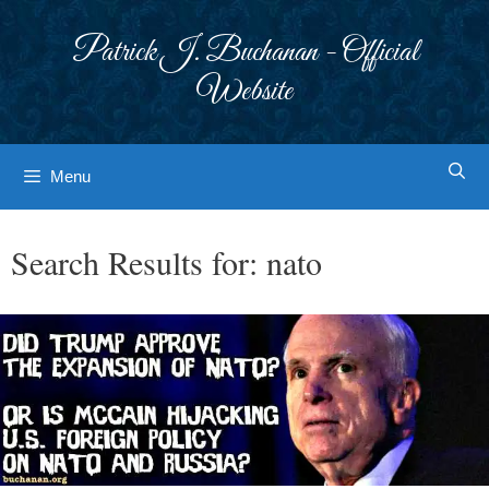
Skip
to
Patrick J. Buchanan - Official
content
Website
Menu
Search Results for:
nato