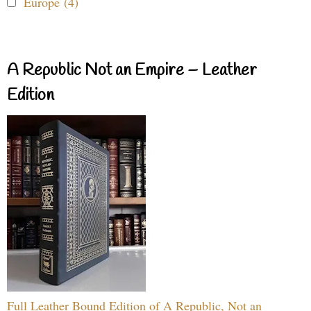
Europe (4)
A Republic Not an Empire – Leather
Edition
Full Leather Bound Edition of A Republic, Not an