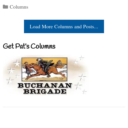
Categories
Columns
Load More Columns and Posts...
Get Pat’s Columns