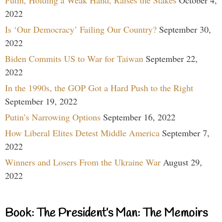
Putin, Holding a Weak Hand, Raises the Stakes
October 4,
2022
Is ‘Our Democracy’ Failing Our Country?
September 30,
2022
Biden Commits US to War for Taiwan
September 22,
2022
In the 1990s, the GOP Got a Hard Push to the Right
September 19, 2022
Putin’s Narrowing Options
September 16, 2022
How Liberal Elites Detest Middle America
September 7,
2022
Winners and Losers From the Ukraine War
August 29,
2022
Book: The President’s Man: The Memoirs