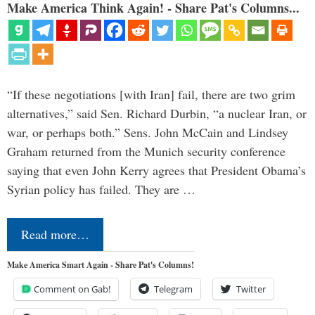
Make America Think Again! - Share Pat's Columns...
“If these negotiations [with Iran] fail, there are two grim
alternatives,” said Sen. Richard Durbin, “a nuclear Iran, or
war, or perhaps both.” Sens. John McCain and Lindsey
Graham returned from the Munich security conference
saying that even John Kerry agrees that President Obama’s
Syrian policy has failed. They are …
Read more…
Make America Smart Again - Share Pat's Columns!
Comment on Gab!
Telegram
Twitter