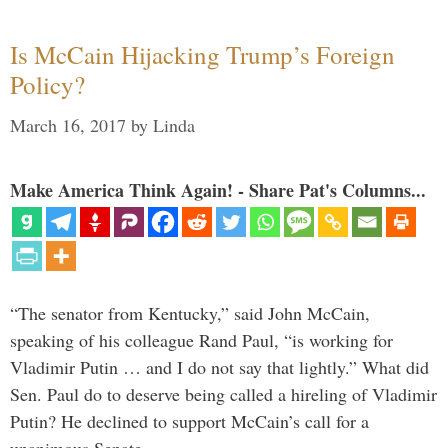
Is McCain Hijacking Trump’s Foreign
Policy?
March 16, 2017
by
Linda
Make America Think Again! - Share Pat's Columns...
“The senator from Kentucky,” said John McCain,
speaking of his colleague Rand Paul, “is working for
Vladimir Putin … and I do not say that lightly.” What did
Sen. Paul do to deserve being called a hireling of Vladimir
Putin? He declined to support McCain’s call for a
unanimous Senate …