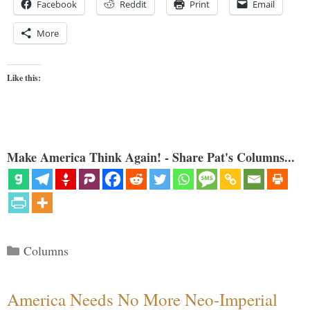
Facebook
Reddit
Print
Email
More
Like this:
Make America Think Again! - Share Pat's Columns...
Categories
Columns
America Needs No More Neo-Imperial