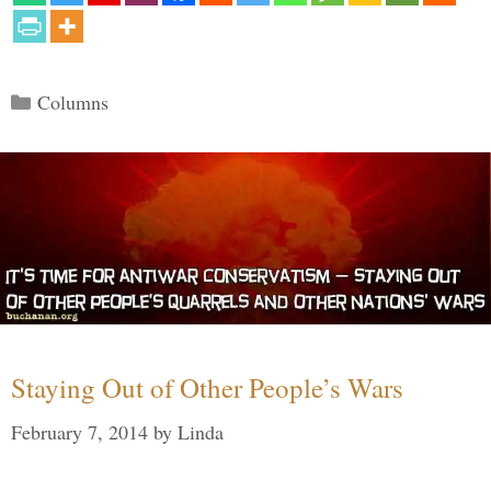
Categories
Columns
Staying Out of Other People’s Wars
February 7, 2014
by
Linda