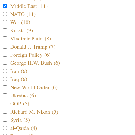
Middle East (11)
NATO (11)
War (10)
Russia (9)
Vladimir Putin (8)
Donald J. Trump (7)
Foreign Policy (6)
George H.W. Bush (6)
Iran (6)
Iraq (6)
New World Order (6)
Ukraine (6)
GOP (5)
Richard M. Nixon (5)
Syria (5)
al-Qaida (4)