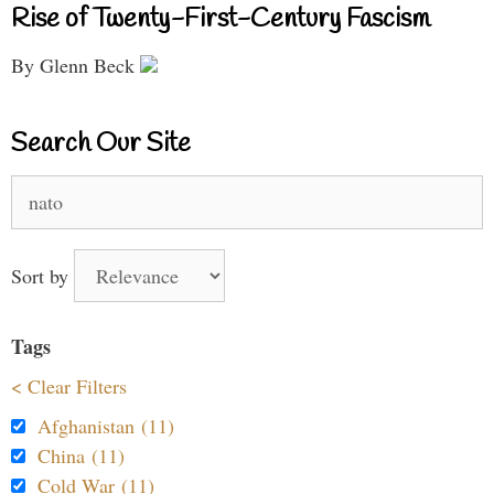
Rise of Twenty-First-Century Fascism
By Glenn Beck
Search Our Site
Search
for:
Sort by
Tags
< Clear Filters
Afghanistan (11)
China (11)
Cold War (11)