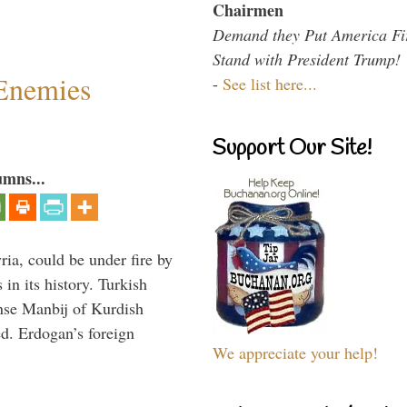
Chairmen
Demand they Put America Fi
Stand with President Trump!
Enemies
-
See list here...
Support Our Site!
umns...
ria, could be under fire by
in its history. Turkish
anse Manbij of Kurdish
d. Erdogan’s foreign
We appreciate your help!