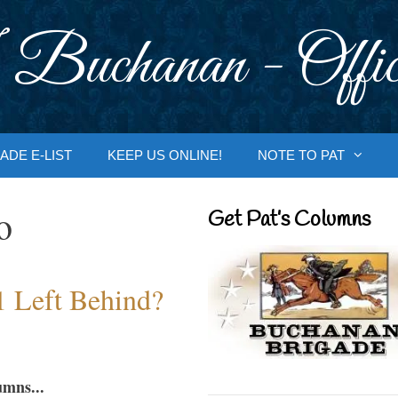
 Buchanan - Offic
ADE E-LIST
KEEP US ONLINE!
NOTE TO PAT
o
Get Pat’s Columns
1 Left Behind?
umns...