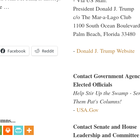
the …
President Donald J. Trump
c/o The Mar-a-Lago Club
1100 South Ocean Boulevard
Palm Beach, Florida 33480
-
Donald J. Trump Website
Facebook
Reddit
Contact Government Agenc
Elected Officials
Help Stir Up the Swamp - Se
Them Pat's Columns!
-
USA.Gov
umns...
Contact Senate and House
Leadership and Committee