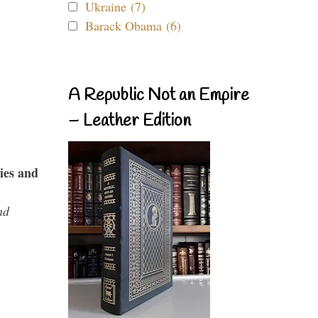
Ukraine (7)
Barack Obama (6)
A Republic Not an Empire
– Leather Edition
ies and
nd