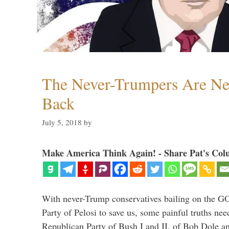
The Never-Trumpers Are N
Back
July 5, 2018
by
Make America Think Again! - Share Pat's Col
With never-Trump conservatives bailing on the GO
Party of Pelosi to save us, some painful truths nee
Republican Party of Bush I and II, of Bob Dole an