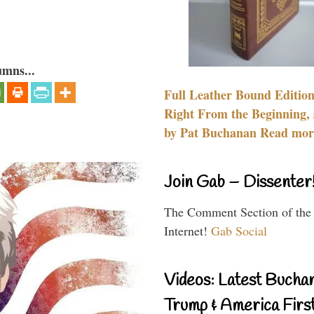
umns...
Full Leather Bound Edition
Right From the Beginning, 
by Pat Buchanan Read more
Join Gab – Dissenter
The Comment Section of the
Internet!
Gab Social
Videos: Latest Bucha
Trump & America First