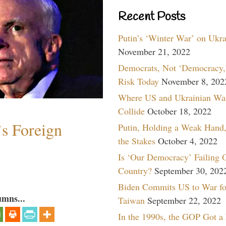
Recent Posts
Putin’s ‘Winter War’ on Ukr
November 21, 2022
Democrats, Not ‘Democracy,’
Risk Today
November 8, 202
Where US and Ukrainian Wa
Collide
October 18, 2022
s Foreign
Putin, Holding a Weak Hand,
the Stakes
October 4, 2022
Is ‘Our Democracy’ Failing 
Country?
September 30, 202
Biden Commits US to War fo
umns...
Taiwan
September 22, 2022
In the 1990s, the GOP Got a