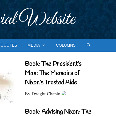
ial Website
QUOTES
MEDIA
COLUMNS
Book: The President’s
Man: The Memoirs of
Nixon’s Trusted Aide
By Dwight Chapin
Book: Advising Nixon: The