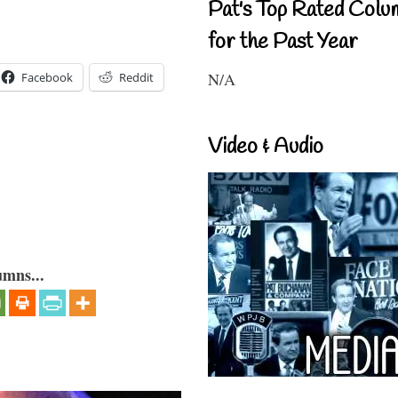
Pat's Top Rated Colu
for the Past Year
N/A
Facebook
Reddit
Video & Audio
umns...