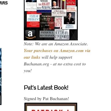
mns
Note: We are an Amazon Associate.
Your purchases on Amazon.com via
our links
will help support
Buchanan.org - at no extra cost to
you!
Pat’s Latest Book!
Signed by Pat Buchanan!