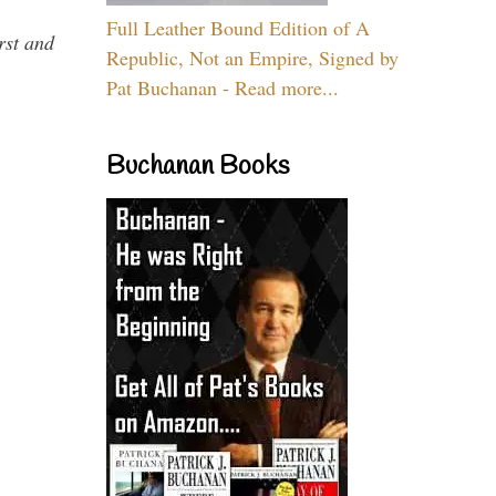
Full Leather Bound Edition of A
rst and
Republic, Not an Empire, Signed by
Pat Buchanan - Read more...
Buchanan Books