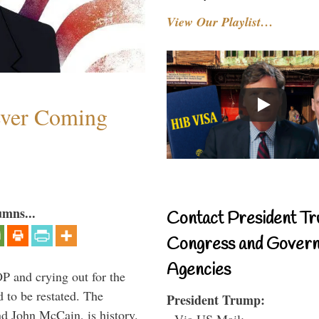
View Our Playlist…
ever Coming
umns...
Contact President Tr
Congress and Gover
Agencies
P and crying out for the
d to be restated. The
President Trump:
d John McCain, is history.
- Via US Mail: