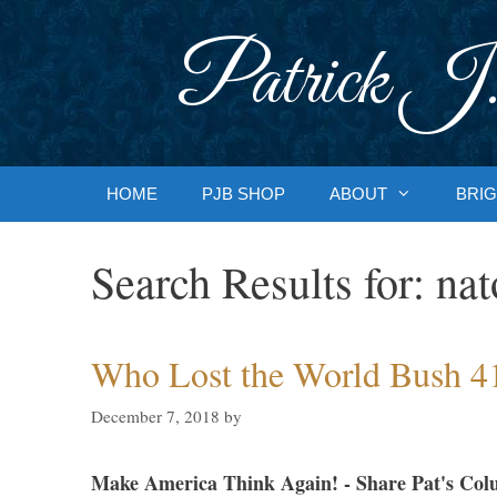
Skip
to
Patrick J.
content
HOME
PJB SHOP
ABOUT
BRIG
Search Results for:
nat
Who Lost the World Bush 4
December 7, 2018
by
Make America Think Again! - Share Pat's Col