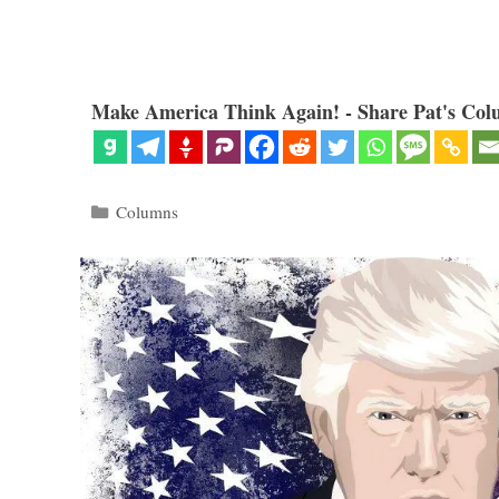
Make America Think Again! - Share Pat's Col
Categories
Columns