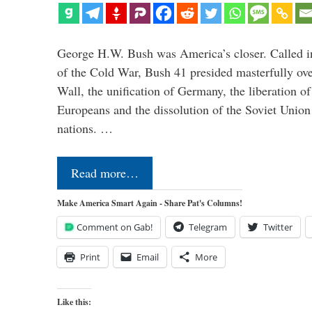
George H.W. Bush was America’s closer. Called in 
of the Cold War, Bush 41 presided masterfully over
Wall, the unification of Germany, the liberation o
Europeans and the dissolution of the Soviet Union
nations. …
Read more…
Make America Smart Again - Share Pat's Columns!
Comment on Gab!
Telegram
Twitter
Print
Email
More
Like this: