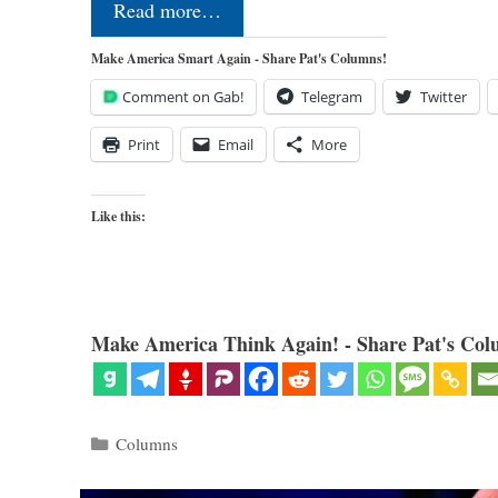
Read more…
Make America Smart Again - Share Pat's Columns!
Comment on Gab!
Telegram
Twitter
Print
Email
More
Like this:
Make America Think Again! - Share Pat's Col
Categories
Columns