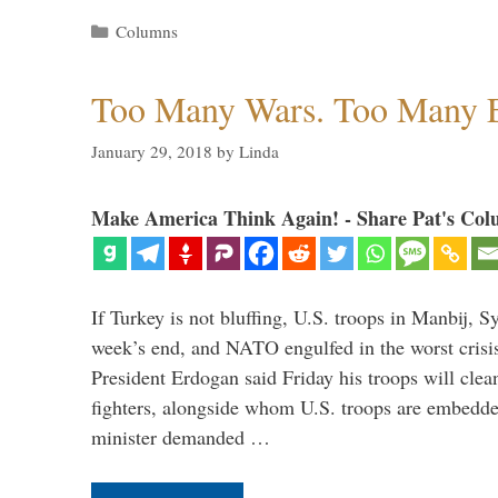
Categories
Columns
Too Many Wars. Too Many 
January 29, 2018
by
Linda
Make America Think Again! - Share Pat's Col
If Turkey is not bluffing, U.S. troops in Manbij, Sy
week’s end, and NATO engulfed in the worst crisis 
President Erdogan said Friday his troops will cle
fighters, alongside whom U.S. troops are embedde
minister demanded …