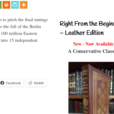
to pitch the final innings
Right From the Begin
 the fall of the Berlin
– Leather Edition
f 100 million Eastern
 into 15 independent
New - Now Available
A Conservative Class
Facebook
Reddit