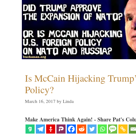
Is McCain Hijacking Trump’
Policy?
March 16, 2017
by
Linda
Make America Think Again! - Share Pat's Col