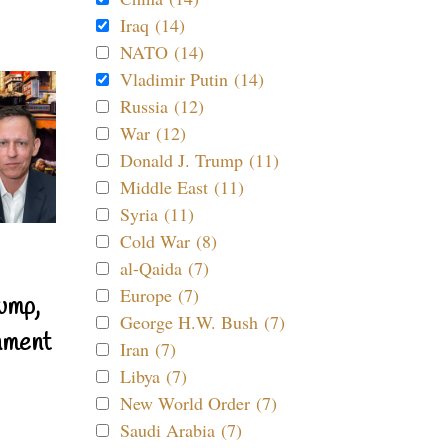
Iraq (14)
NATO (14)
Vladimir Putin (14)
Russia (12)
War (12)
Donald J. Trump (11)
Middle East (11)
Syria (11)
Cold War (8)
al-Qaida (7)
Europe (7)
ump,
George H.W. Bush (7)
nment
Iran (7)
Libya (7)
New World Order (7)
Saudi Arabia (7)