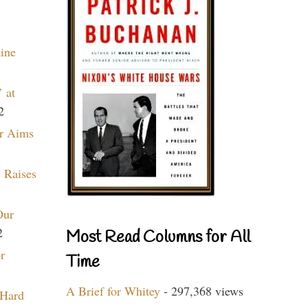
aine
 at
2
r Aims
 Raises
Our
2
Most Read Columns for All
r
Time
A Brief for Whitey
- 297,368 views
 Hard