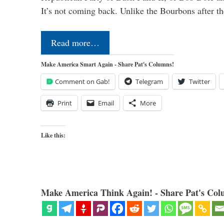
It’s not coming back. Unlike the Bourbons after 
Read more…
Make America Smart Again - Share Pat's Columns!
Comment on Gab!
Telegram
Twitter
Print
Email
More
Like this:
Make America Think Again! - Share Pat's Col