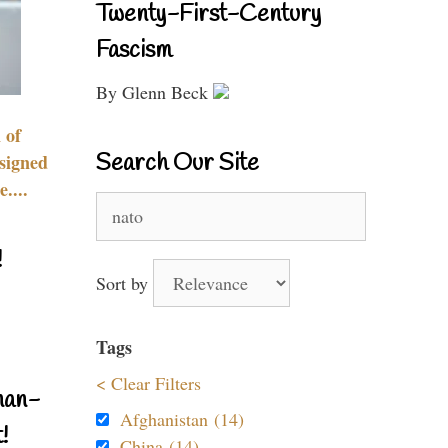
Twenty-First-Century
Fascism
By Glenn Beck
 of
Search Our Site
signed
....
Search
for:
!
Sort by
Tags
< Clear Filters
nan-
Afghanistan (14)
!
China (14)