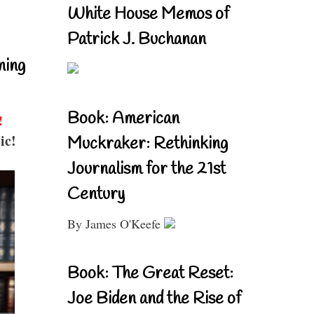
White House Memos of
Patrick J. Buchanan
ning
Book: American
!
ic!
Muckraker: Rethinking
Journalism for the 21st
Century
By James O'Keefe
Book: The Great Reset:
Joe Biden and the Rise of