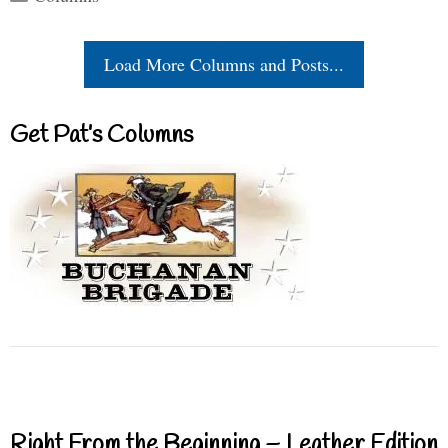
Load More Columns and Posts...
Get Pat’s Columns
Right From the Beginning – Leather Edition