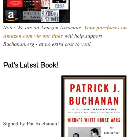
Note: We are an Amazon Associate.
Your purchases on
Amazon.com via our links
will help support
Buchanan.org - at no extra cost to you!
Pat’s Latest Book!
Signed by Pat Buchanan!