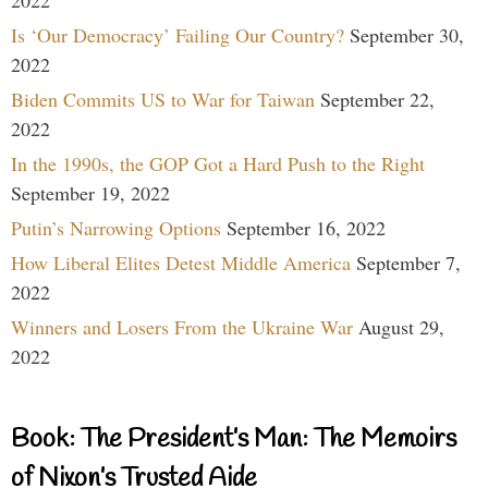
Is ‘Our Democracy’ Failing Our Country?
September 30,
2022
Biden Commits US to War for Taiwan
September 22,
2022
In the 1990s, the GOP Got a Hard Push to the Right
September 19, 2022
Putin’s Narrowing Options
September 16, 2022
How Liberal Elites Detest Middle America
September 7,
2022
Winners and Losers From the Ukraine War
August 29,
2022
Book: The President’s Man: The Memoirs
of Nixon’s Trusted Aide