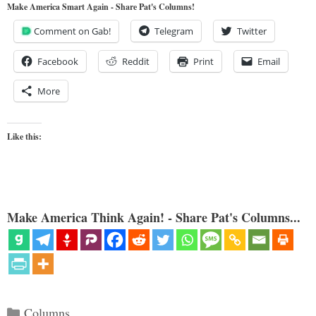
Make America Smart Again - Share Pat's Columns!
Comment on Gab!
Telegram
Twitter
Facebook
Reddit
Print
Email
More
Like this:
Make America Think Again! - Share Pat's Columns...
Categories
Columns