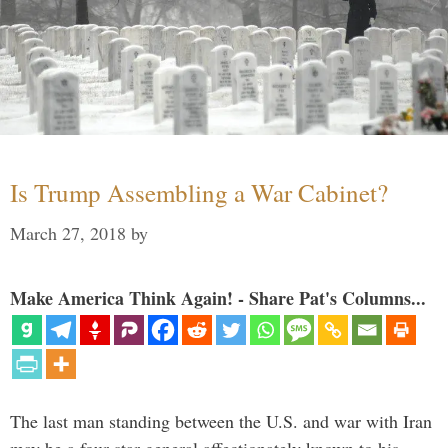
Is Trump Assembling a War Cabinet?
March 27, 2018
by
Make America Think Again! - Share Pat's Columns...
The last man standing between the U.S. and war with Iran