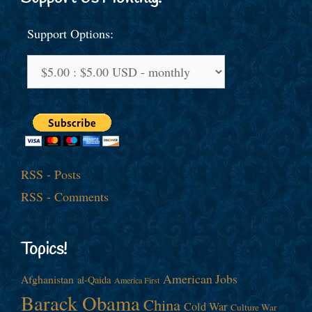
Support Options:
RSS - Posts
RSS - Comments
Topics!
American Jobs
Afghanistan
al-Qaida
America First
Barack Obama
China
Cold War
Culture War