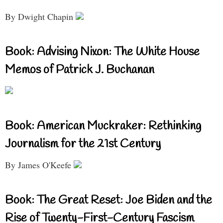
By Dwight Chapin
Book: Advising Nixon: The White House
Memos of Patrick J. Buchanan
Book: American Muckraker: Rethinking
Journalism for the 21st Century
By James O'Keefe
Book: The Great Reset: Joe Biden and the
Rise of Twenty-First-Century Fascism