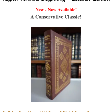
New - Now Available!
A Conservative Classic!