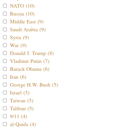
NATO (10)
Russia (10)
Middle East (9)
Saudi Arabia (9)
Syria (9)
War (9)
Donald J. Trump (8)
Vladimir Putin (7)
Barack Obama (6)
Iran (6)
George H.W. Bush (5)
Israel (5)
Taiwan (5)
Taliban (5)
9/11 (4)
al-Qaida (4)