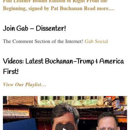
Full Leather Bound Edition of Right From the
Beginning, signed by Pat Buchanan Read more....
Join Gab – Dissenter!
The Comment Section of the Internet!
Gab Social
Videos: Latest Buchanan-Trump & America
First!
View Our Playlist…