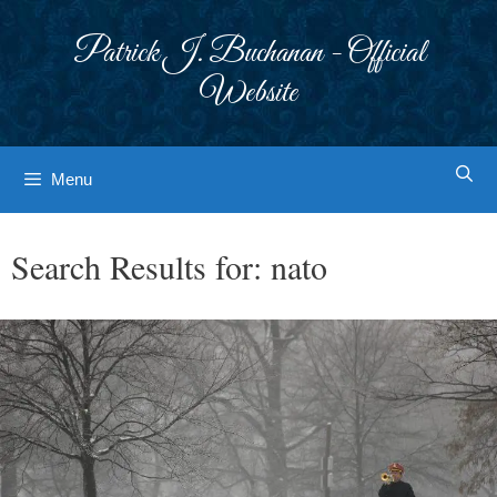
Skip
to
Patrick J. Buchanan - Official
content
Website
Menu
Search Results for:
nato