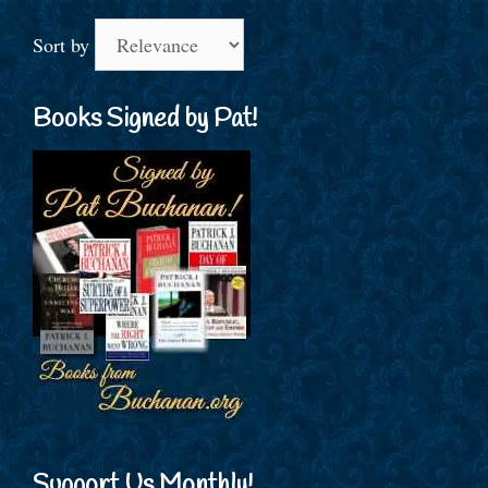
Sort by
Books Signed by Pat!
Support Us Monthly!