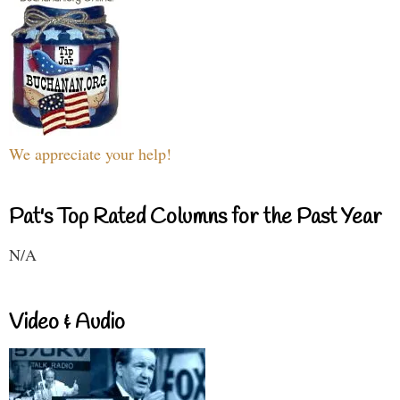
We appreciate your help!
Pat's Top Rated Columns for the Past Year
N/A
Video & Audio