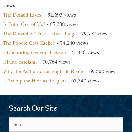
views
The Donald Lives!
- 92,693 views
Is Putin One of Us?
- 87,338 views
The Donald & The La Raza Judge
- 79,777 views
The Poodle Gets Kicked
- 74,240 views
Dishonoring General Jackson
- 71,956 views
Islamo-fascism?
- 70,764 views
Why the Authoritarian Right Is Rising
- 69,502 views
Is Trump the Heir to Reagan?
- 67,347 views
Search Our Site
Search
for: