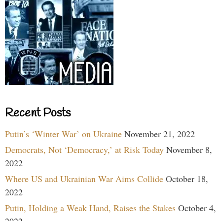
Recent Posts
Putin’s ‘Winter War’ on Ukraine
November 21, 2022
Democrats, Not ‘Democracy,’ at Risk Today
November 8,
2022
Where US and Ukrainian War Aims Collide
October 18,
2022
Putin, Holding a Weak Hand, Raises the Stakes
October 4,
2022