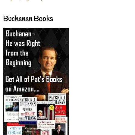
Buchanan Books