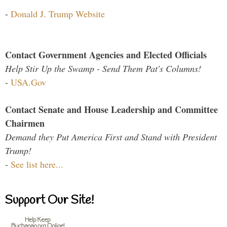
-
Donald J. Trump Website
Contact Government Agencies and Elected Officials
Help Stir Up the Swamp - Send Them Pat's Columns!
-
USA.Gov
Contact Senate and House Leadership and Committee
Chairmen
Demand they Put America First and Stand with President
Trump!
-
See list here...
Support Our Site!