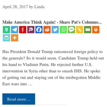
April 28, 2017
by
Linda
Make America Think Again! - Share Pat's Columns...
Has President Donald Trump outsourced foreign policy to
the generals? So it would seem. Candidate Trump held out
his hand to Vladimir Putin. He rejected further U.S.
intervention in Syria other than to smash ISIS. He spoke
of getting out and staying out of the misbegotten Middle
East wars into …
Read more…