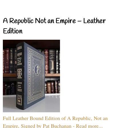
A Republic Not an Empire – Leather
Edition
Full Leather Bound Edition of A Republic, Not an
Empire, Signed by Pat Buchanan - Read more...