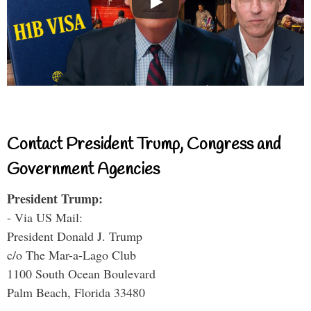
Contact President Trump, Congress and
Government Agencies
President Trump:
- Via US Mail:
President Donald J. Trump
c/o The Mar-a-Lago Club
1100 South Ocean Boulevard
Palm Beach, Florida 33480