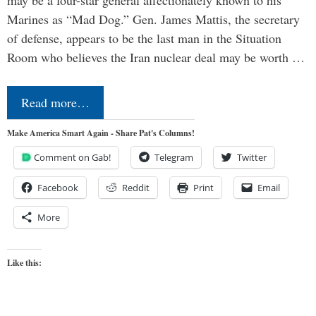
may be a four-star general affectionately known to his
Marines as “Mad Dog.” Gen. James Mattis, the secretary
of defense, appears to be the last man in the Situation
Room who believes the Iran nuclear deal may be worth …
Read more…
Make America Smart Again - Share Pat's Columns!
Comment on Gab!
Telegram
Twitter
Facebook
Reddit
Print
Email
More
Like this: