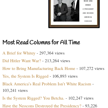
Most Read Columns for All Time
A Brief for Whitey
- 297,364 views
Did Hitler Want War?
- 213,264 views
How to Bring Manufacturing Back Home
- 107,272 views
Yes, the System Is Rigged
- 106,893 views
Black America’s Real Problem Isn’t White Racism
-
103,241 views
Is the System Rigged? You Betcha.
- 102,247 views
Have the Neocons Destroyed the Presidency?
- 93,226