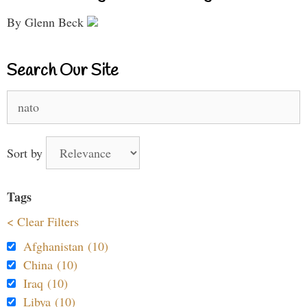
By Glenn Beck
Search Our Site
Search
for:
Sort by
Tags
< Clear Filters
Afghanistan (10)
China (10)
Iraq (10)
Libya (10)