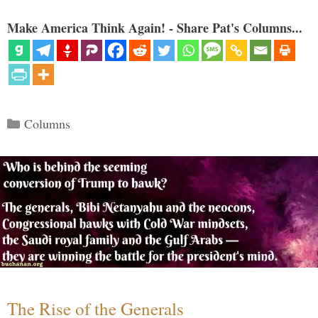
Make America Think Again! - Share Pat's Columns...
Categories
Columns
The Rise of the Generals