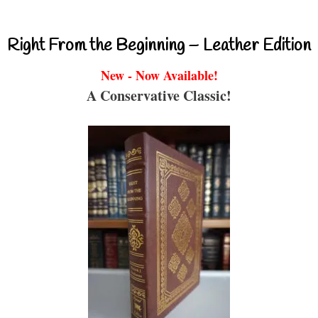
Right From the Beginning – Leather Edition
New - Now Available!
A Conservative Classic!