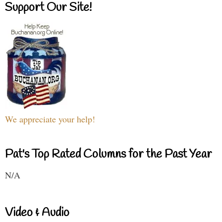
Support Our Site!
We appreciate your help!
Pat's Top Rated Columns for the Past Year
N/A
Video & Audio