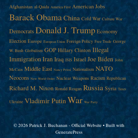
American Jobs
Afghanistan
al-Qaida
America First
Barack Obama
China
Cold War
Culture War
Donald J. Trump
Democrats
Economy
Election
Europe
Foreign Policy
George
Free Trade
European Union
Illegal
GOP
Hillary Clinton
W. Bush
Globalism
Immigration
Iran
Joe Biden
Iraq
Israel
John
ISIS
NATO
Middle East
Nationalism
McCain
Nancy Pelosi
Neocons
Racism
Nuclear Weapons
Republican
New World Order
Russia
Richard M. Nixon
Syria
Ronald Reagan
Taxes
War
Vladimir Putin
Ukraine
War Party
© 2026 Patrick J. Buchanan - Official Website
• Built with
GeneratePress