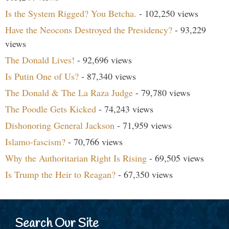
Is the System Rigged? You Betcha.
- 102,250 views
Have the Neocons Destroyed the Presidency?
- 93,229
views
The Donald Lives!
- 92,696 views
Is Putin One of Us?
- 87,340 views
The Donald & The La Raza Judge
- 79,780 views
The Poodle Gets Kicked
- 74,243 views
Dishonoring General Jackson
- 71,959 views
Islamo-fascism?
- 70,766 views
Why the Authoritarian Right Is Rising
- 69,505 views
Is Trump the Heir to Reagan?
- 67,350 views
Search Our Site