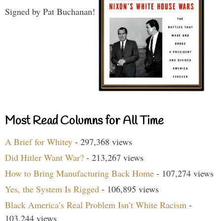
Signed by Pat Buchanan!
Most Read Columns for All Time
A Brief for Whitey
- 297,368 views
Did Hitler Want War?
- 213,267 views
How to Bring Manufacturing Back Home
- 107,274 views
Yes, the System Is Rigged
- 106,895 views
Black America’s Real Problem Isn’t White Racism
-
103,244 views