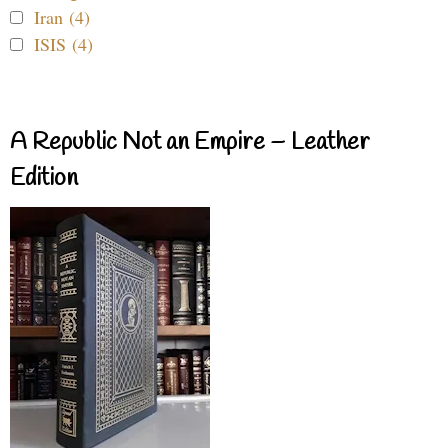
Iran (4)
ISIS (4)
A Republic Not an Empire – Leather
Edition