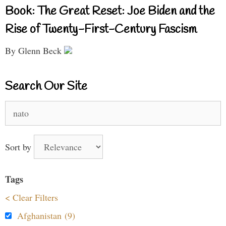
Book: The Great Reset: Joe Biden and the
Rise of Twenty-First-Century Fascism
By Glenn Beck
Search Our Site
Search
for:
Sort by
Tags
< Clear Filters
Afghanistan (9)