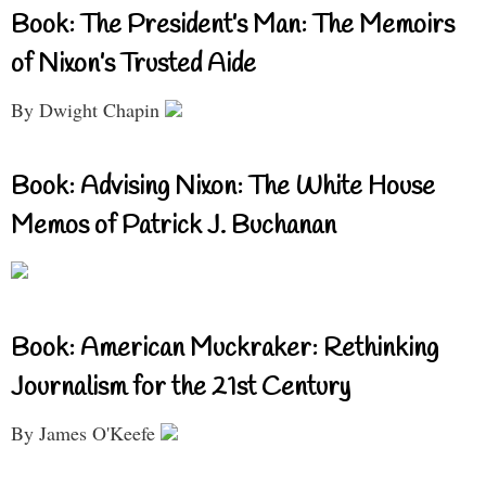
Book: The President’s Man: The Memoirs
of Nixon’s Trusted Aide
By Dwight Chapin
Book: Advising Nixon: The White House
Memos of Patrick J. Buchanan
Book: American Muckraker: Rethinking
Journalism for the 21st Century
By James O'Keefe