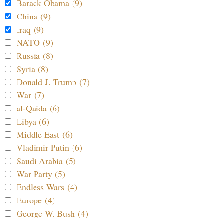
Barack Obama (9)
China (9)
Iraq (9)
NATO (9)
Russia (8)
Syria (8)
Donald J. Trump (7)
War (7)
al-Qaida (6)
Libya (6)
Middle East (6)
Vladimir Putin (6)
Saudi Arabia (5)
War Party (5)
Endless Wars (4)
Europe (4)
George W. Bush (4)