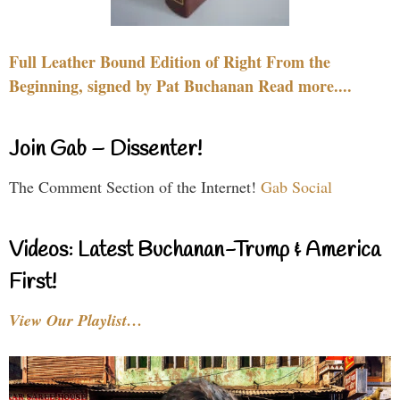
Full Leather Bound Edition of Right From the
Beginning, signed by Pat Buchanan Read more....
Join Gab – Dissenter!
The Comment Section of the Internet!
Gab Social
Videos: Latest Buchanan-Trump & America
First!
View Our Playlist…