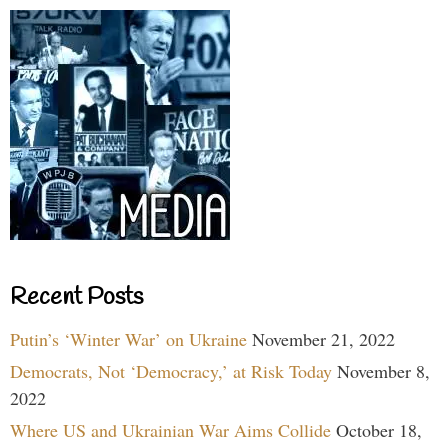
Recent Posts
Putin’s ‘Winter War’ on Ukraine
November 21, 2022
Democrats, Not ‘Democracy,’ at Risk Today
November 8,
2022
Where US and Ukrainian War Aims Collide
October 18,