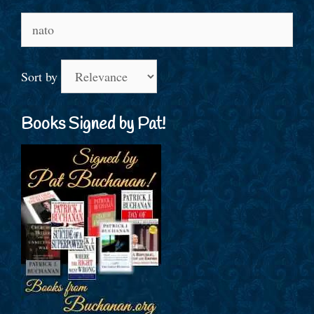
Search
for:
Sort by
Books Signed by Pat!