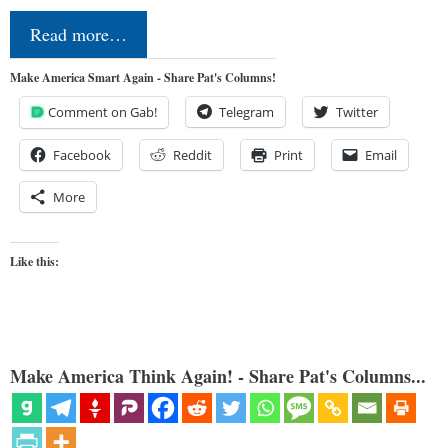
Read more…
Make America Smart Again - Share Pat's Columns!
Comment on Gab!
Telegram
Twitter
Facebook
Reddit
Print
Email
More
Like this:
Make America Think Again! - Share Pat's Columns...