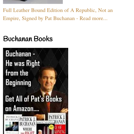
Full Leather Bound Edition of A Republic, Not an
Empire, Signed by Pat Buchanan - Read more...
Buchanan Books