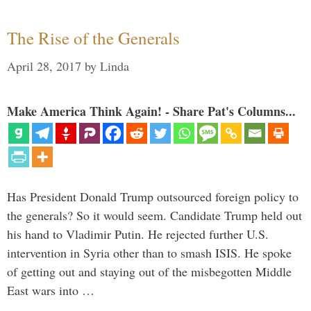
The Rise of the Generals
April 28, 2017
by
Linda
Make America Think Again! - Share Pat's Columns...
Has President Donald Trump outsourced foreign policy to
the generals? So it would seem. Candidate Trump held out
his hand to Vladimir Putin. He rejected further U.S.
intervention in Syria other than to smash ISIS. He spoke
of getting out and staying out of the misbegotten Middle
East wars into …