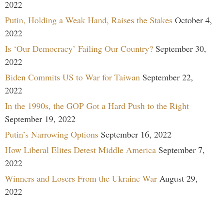
2022
Putin, Holding a Weak Hand, Raises the Stakes
October 4,
2022
Is ‘Our Democracy’ Failing Our Country?
September 30,
2022
Biden Commits US to War for Taiwan
September 22,
2022
In the 1990s, the GOP Got a Hard Push to the Right
September 19, 2022
Putin’s Narrowing Options
September 16, 2022
How Liberal Elites Detest Middle America
September 7,
2022
Winners and Losers From the Ukraine War
August 29,
2022