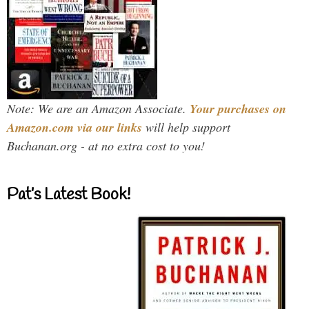
Note: We are an Amazon Associate.
Your purchases on
Amazon.com via our links
will help support
Buchanan.org - at no extra cost to you!
Pat’s Latest Book!