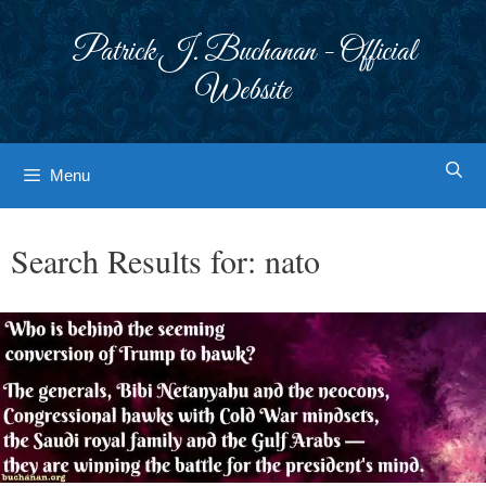
Skip
to
Patrick J. Buchanan - Official
content
Website
Menu
Search Results for:
nato