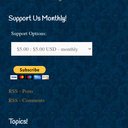
Support Us Monthly!
Support Options:
RSS - Posts
RSS - Comments
Topics!