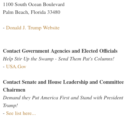
1100 South Ocean Boulevard
Palm Beach, Florida 33480
-
Donald J. Trump Website
Contact Government Agencies and Elected Officials
Help Stir Up the Swamp - Send Them Pat's Columns!
-
USA.Gov
Contact Senate and House Leadership and Committee
Chairmen
Demand they Put America First and Stand with President
Trump!
-
See list here...