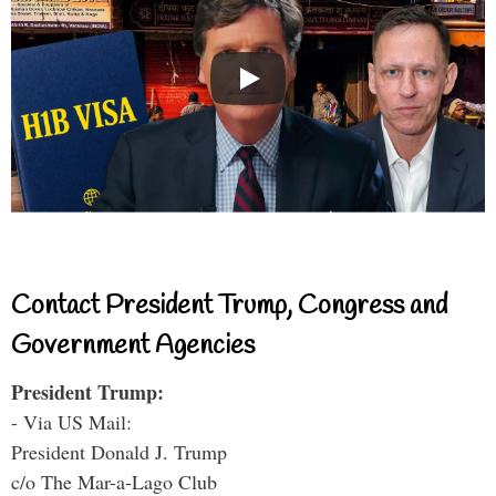
Contact President Trump, Congress and
Government Agencies
President Trump:
- Via US Mail:
President Donald J. Trump
c/o The Mar-a-Lago Club