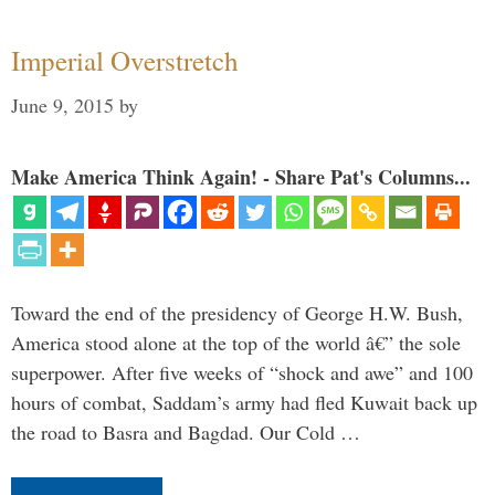
Imperial Overstretch
June 9, 2015
by
Make America Think Again! - Share Pat's Columns...
Toward the end of the presidency of George H.W. Bush,
America stood alone at the top of the world â€” the sole
superpower. After five weeks of “shock and awe” and 100
hours of combat, Saddam’s army had fled Kuwait back up
the road to Basra and Bagdad. Our Cold …