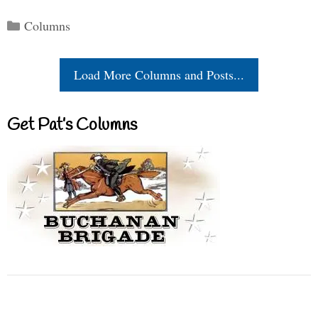
Categories
Columns
Load More Columns and Posts...
Get Pat’s Columns