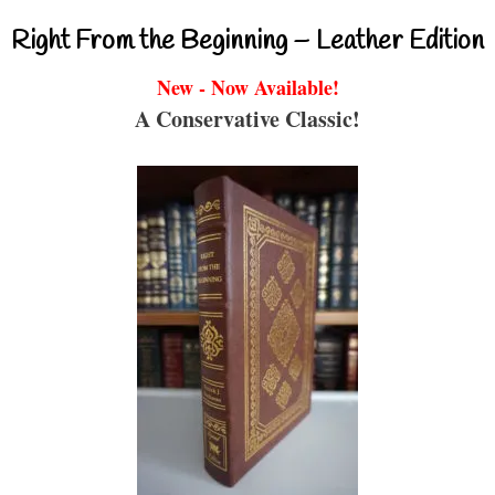
Right From the Beginning – Leather Edition
New - Now Available!
A Conservative Classic!