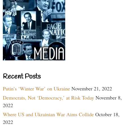
Recent Posts
Putin’s ‘Winter War’ on Ukraine
November 21, 2022
Democrats, Not ‘Democracy,’ at Risk Today
November 8,
2022
Where US and Ukrainian War Aims Collide
October 18,
2022