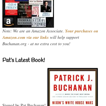
Note: We are an Amazon Associate.
Your purchases on
Amazon.com via our links
will help support
Buchanan.org - at no extra cost to you!
Pat’s Latest Book!
Signed by Pat Buchanan!