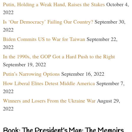
Putin, Holding a Weak Hand, Raises the Stakes
October 4,
2022
Is ‘Our Democracy’ Failing Our Country?
September 30,
2022
Biden Commits US to War for Taiwan
September 22,
2022
In the 1990s, the GOP Got a Hard Push to the Right
September 19, 2022
Putin’s Narrowing Options
September 16, 2022
How Liberal Elites Detest Middle America
September 7,
2022
Winners and Losers From the Ukraine War
August 29,
2022
Book: The President’s Man: The Memoirs