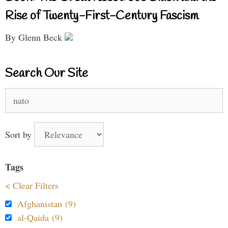
Rise of Twenty-First-Century Fascism
By Glenn Beck
Search Our Site
Search
for:
Sort by
Tags
< Clear Filters
Afghanistan (9)
al-Qaida (9)