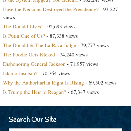
Have the Neocons Destroyed the Presidency?
- 93,227
views
The Donald Lives!
- 92,693 views
Is Putin One of Us?
- 87,338 views
The Donald & The La Raza Judge
- 79,777 views
The Poodle Gets Kicked
- 74,240 views
Dishonoring General Jackson
- 71,957 views
Islamo-fascism?
- 70,764 views
Why the Authoritarian Right Is Rising
- 69,502 views
Is Trump the Heir to Reagan?
- 67,347 views
Search Our Site