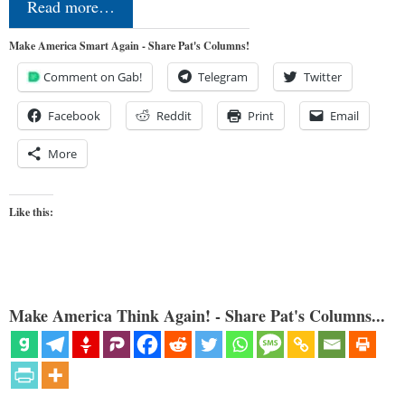
Read more…
Make America Smart Again - Share Pat's Columns!
Comment on Gab!
Telegram
Twitter
Facebook
Reddit
Print
Email
More
Like this:
Make America Think Again! - Share Pat's Columns...