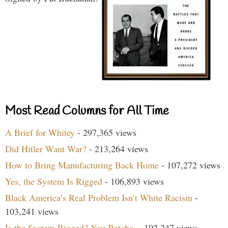
Most Read Columns for All Time
A Brief for Whitey
- 297,365 views
Did Hitler Want War?
- 213,264 views
How to Bring Manufacturing Back Home
- 107,272 views
Yes, the System Is Rigged
- 106,893 views
Black America’s Real Problem Isn’t White Racism
-
103,241 views
Is the System Rigged? You Betcha.
- 102,247 views