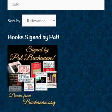
Search
for:
Sort by
Books Signed by Pat!