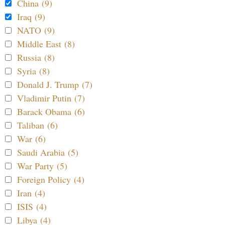
China (9)
Iraq (9)
NATO (9)
Middle East (8)
Russia (8)
Syria (8)
Donald J. Trump (7)
Vladimir Putin (7)
Barack Obama (6)
Taliban (6)
War (6)
Saudi Arabia (5)
War Party (5)
Foreign Policy (4)
Iran (4)
ISIS (4)
Libya (4)