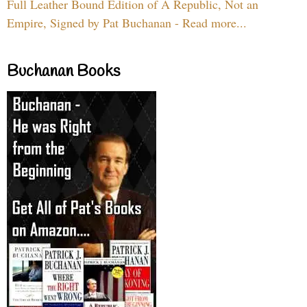
Full Leather Bound Edition of A Republic, Not an
Empire, Signed by Pat Buchanan - Read more...
Buchanan Books