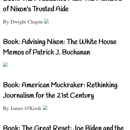
of Nixon’s Trusted Aide
By Dwight Chapin
Book: Advising Nixon: The White House
Memos of Patrick J. Buchanan
Book: American Muckraker: Rethinking
Journalism for the 21st Century
By James O'Keefe
Book: The Great Reset: Joe Biden and the