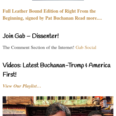
Full Leather Bound Edition of Right From the
Beginning, signed by Pat Buchanan Read more....
Join Gab – Dissenter!
The Comment Section of the Internet!
Gab Social
Videos: Latest Buchanan-Trump & America
First!
View Our Playlist…