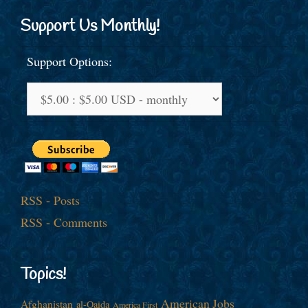
Support Us Monthly!
Support Options:
RSS - Posts
RSS - Comments
Topics!
American Jobs
Afghanistan
al-Qaida
America First