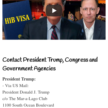
Contact President Trump, Congress and
Government Agencies
President Trump:
- Via US Mail:
President Donald J. Trump
c/o The Mar-a-Lago Club
1100 South Ocean Boulevard