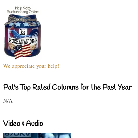
We appreciate your help!
Pat's Top Rated Columns for the Past Year
N/A
Video & Audio