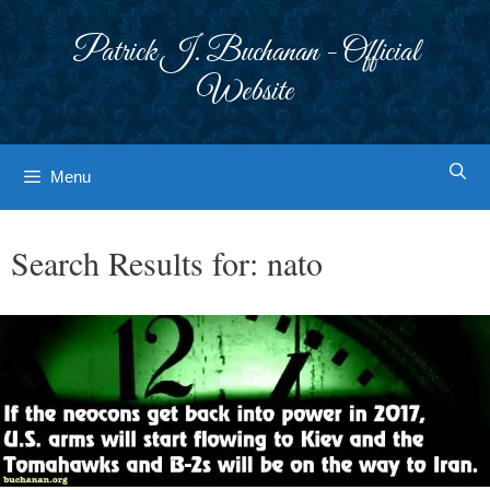
Skip
to
Patrick J. Buchanan - Official
content
Website
Menu
Search Results for:
nato