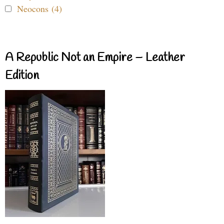
Neocons (4)
A Republic Not an Empire – Leather
Edition