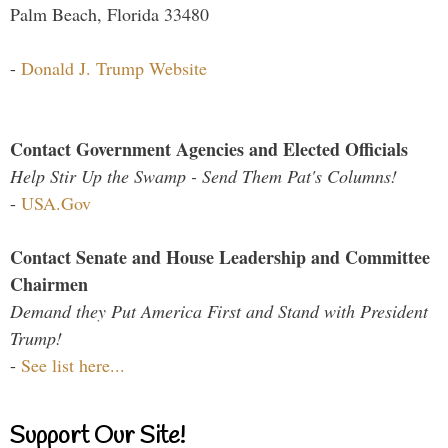
Palm Beach, Florida 33480
-
Donald J. Trump Website
Contact Government Agencies and Elected Officials
Help Stir Up the Swamp - Send Them Pat's Columns!
-
USA.Gov
Contact Senate and House Leadership and Committee
Chairmen
Demand they Put America First and Stand with President
Trump!
-
See list here...
Support Our Site!