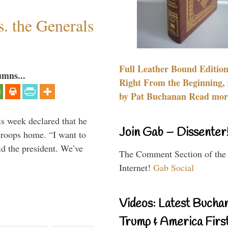
. the Generals
Full Leather Bound Edition
umns...
Right From the Beginning, 
by Pat Buchanan Read more
is week declared that he
Join Gab – Dissenter
troops home. “I want to
id the president. We’ve
The Comment Section of the
Internet!
Gab Social
Videos: Latest Bucha
Trump & America First