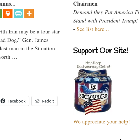
Chairmen
umns...
Demand they Put America Fi
Stand with President Trump!
-
See list here...
th Iran may be a four-star
“Mad Dog.” Gen. James
 last man in the Situation
Support Our Site!
 worth …
Facebook
Reddit
We appreciate your help!