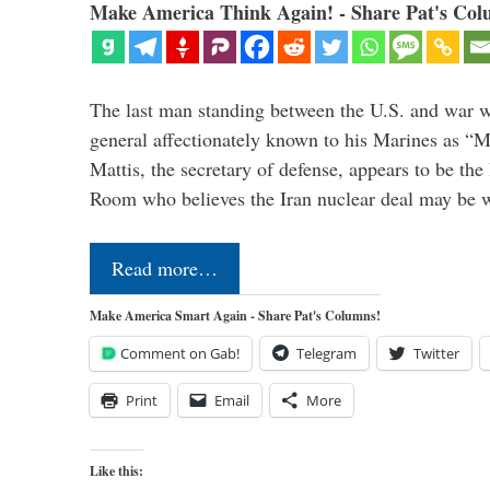
Make America Think Again! - Share Pat's Col
The last man standing between the U.S. and war wi
general affectionately known to his Marines as 
Mattis, the secretary of defense, appears to be the
Room who believes the Iran nuclear deal may be
Read more…
Make America Smart Again - Share Pat's Columns!
Comment on Gab!
Telegram
Twitter
Print
Email
More
Like this: