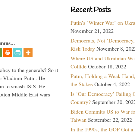
Recent Posts
Putin’s ‘Winter War’ on Ukr
November 21, 2022
Democrats, Not ‘Democracy,’
umns...
Risk Today
November 8, 202
Where US and Ukrainian Wa
Collide
October 18, 2022
icy to the generals? So it
Putin, Holding a Weak Hand,
o Vladimir Putin. He
the Stakes
October 4, 2022
han to smash ISIS. He
Is ‘Our Democracy’ Failing 
gotten Middle East wars
Country?
September 30, 202
Biden Commits US to War fo
Taiwan
September 22, 2022
In the 1990s, the GOP Got a