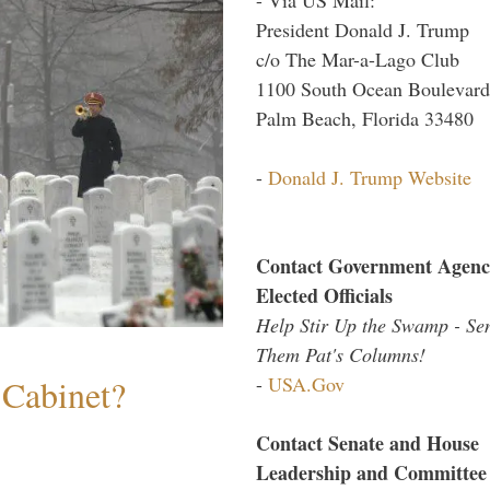
President Donald J. Trump
c/o The Mar-a-Lago Club
1100 South Ocean Boulevard
Palm Beach, Florida 33480
-
Donald J. Trump Website
Contact Government Agenc
Elected Officials
Help Stir Up the Swamp - Se
Them Pat's Columns!
-
USA.Gov
 Cabinet?
Contact Senate and House
Leadership and Committee