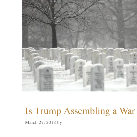
Is Trump Assembling a War
March 27, 2018
by