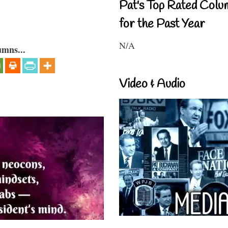
Pat's Top Rated Colu
for the Past Year
N/A
umns...
Video & Audio