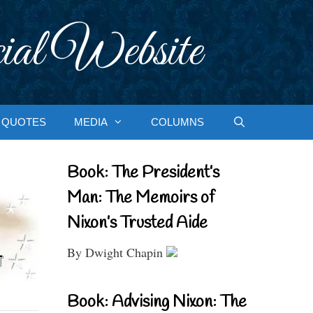
ial Website
QUOTES
MEDIA
COLUMNS
Book: The President’s
Man: The Memoirs of
Nixon’s Trusted Aide
By Dwight Chapin
Book: Advising Nixon: The