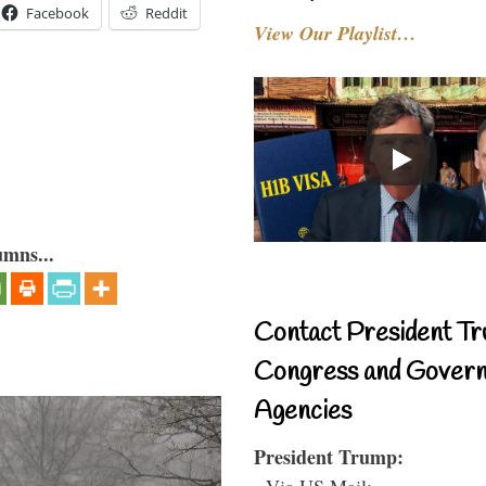
Facebook
Reddit
View Our Playlist…
umns...
Contact President Tr
Congress and Gover
Agencies
President Trump:
- Via US Mail: