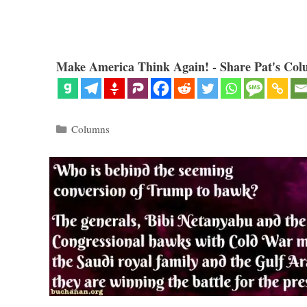
Make America Think Again! - Share Pat's Col
Categories
Columns