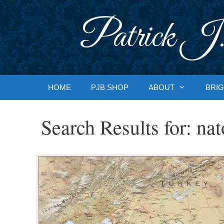
Skip
to
Patrick J.
content
HOME
PJB SHOP
ABOUT
BRIG
Search Results for:
nat