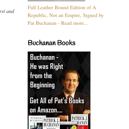
Full Leather Bound Edition of A
rst and
Republic, Not an Empire, Signed by
Pat Buchanan - Read more...
Buchanan Books