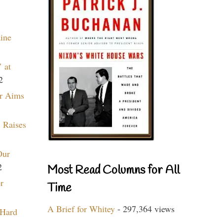
aine
 at
2
r Aims
 Raises
Our
2
Most Read Columns for All
r
Time
A Brief for Whitey
- 297,364 views
 Hard