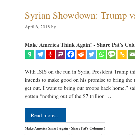
Syrian Showdown: Trump vs
April 6, 2018
by
Make America Think Again! - Share Pat's Col
With ISIS on the run in Syria, President Trump th
intends to make good on his promise to bring the 
get out. I want to bring our troops back home,” sa
gotten “nothing out of the $7 trillion …
Read more…
Make America Smart Again - Share Pat's Columns!