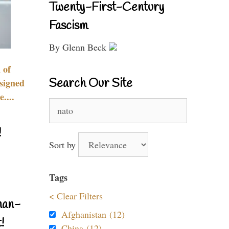
Twenty-First-Century
Fascism
By Glenn Beck
 of
Search Our Site
signed
....
Search
for:
!
Sort by
Tags
< Clear Filters
nan-
Afghanistan (12)
!
China (12)