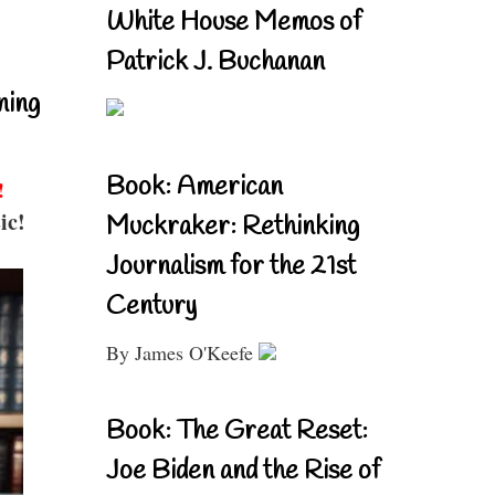
White House Memos of
Patrick J. Buchanan
ning
Book: American
!
ic!
Muckraker: Rethinking
Journalism for the 21st
Century
By James O'Keefe
Book: The Great Reset:
Joe Biden and the Rise of