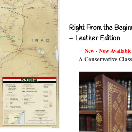
Right From the Begin
– Leather Edition
New - Now Available
A Conservative Class