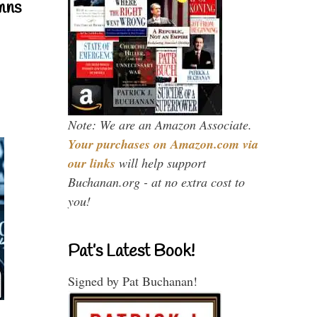
mns
Note: We are an Amazon Associate.
Your purchases on Amazon.com via
our links
will help support
Buchanan.org - at no extra cost to
you!
Pat’s Latest Book!
Signed by Pat Buchanan!