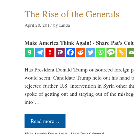
The Rise of the Generals
April 28, 2017
by
Linda
Make America Think Again! - Share Pat's Col
Has President Donald Trump outsourced foreign pol
would seem. Candidate Trump held out his hand t
rejected further U.S. intervention in Syria other t
spoke of getting out and staying out of the misbe
into …
Read more…
Make America Smart Again - Share Pat's Columns!