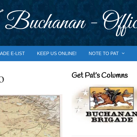
 Buchanan - Offic
ADE E-LIST
KEEP US ONLINE!
NOTE TO PAT
o
Get Pat’s Columns