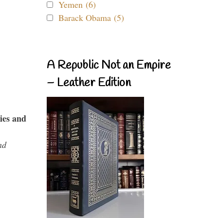
Yemen (6)
Barack Obama (5)
A Republic Not an Empire
– Leather Edition
ies and
nd