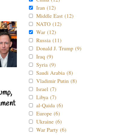
Iran (12)
Middle East (12)
NATO (12)
War (12)
Russia (11)
Donald J. Trump (9)
Iraq (9)
Syria (9)
Saudi Arabia (8)
Vladimir Putin (8)
Israel (7)
ump,
Libya (7)
nment
al-Qaida (6)
Europe (6)
Ukraine (6)
War Party (6)