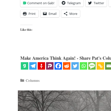
Comment on Gab!
Telegram
Twitter
Print
Email
More
Like this:
Make America Think Again! - Share Pat's Col
Categories
Columns