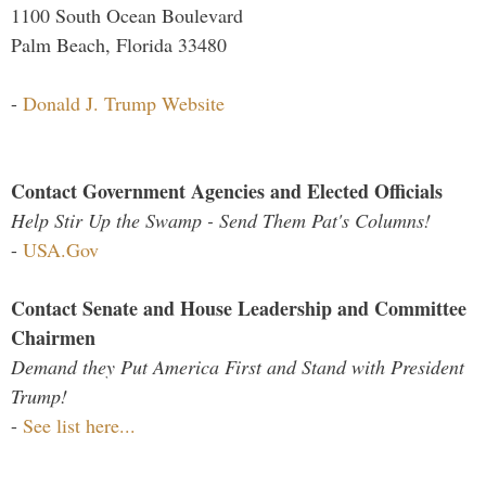
1100 South Ocean Boulevard
Palm Beach, Florida 33480
-
Donald J. Trump Website
Contact Government Agencies and Elected Officials
Help Stir Up the Swamp - Send Them Pat's Columns!
-
USA.Gov
Contact Senate and House Leadership and Committee
Chairmen
Demand they Put America First and Stand with President
Trump!
-
See list here...