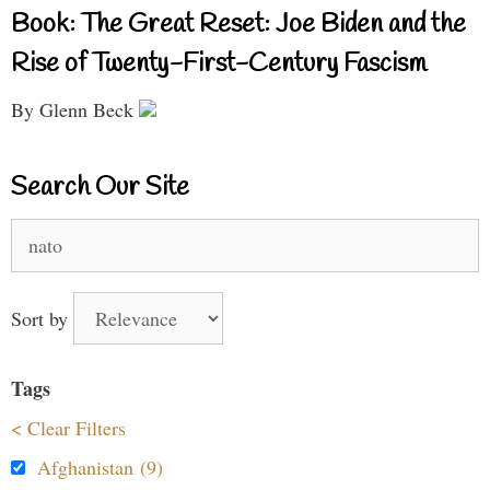
Book: The Great Reset: Joe Biden and the
Rise of Twenty-First-Century Fascism
By Glenn Beck
Search Our Site
Search
for:
Sort by
Tags
< Clear Filters
Afghanistan (9)