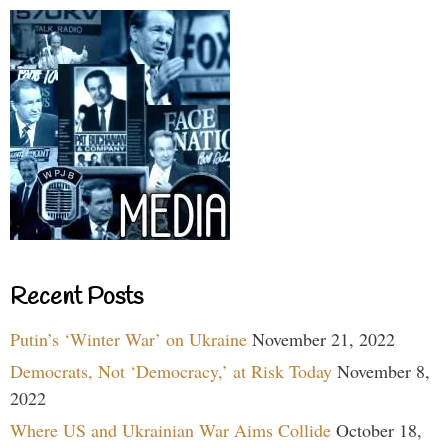
Recent Posts
Putin’s ‘Winter War’ on Ukraine
November 21, 2022
Democrats, Not ‘Democracy,’ at Risk Today
November 8,
2022
Where US and Ukrainian War Aims Collide
October 18,