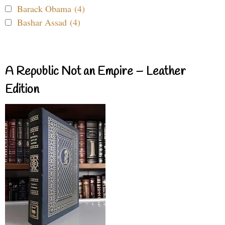
Barack Obama (4)
Bashar Assad (4)
A Republic Not an Empire – Leather
Edition