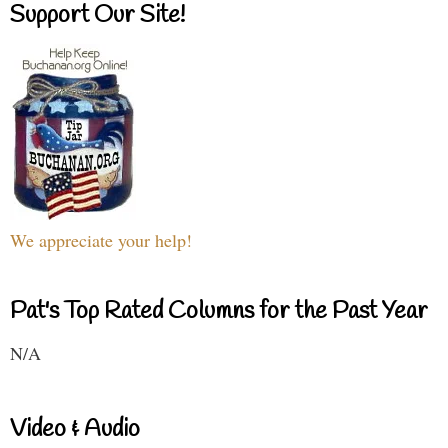
Support Our Site!
We appreciate your help!
Pat's Top Rated Columns for the Past Year
N/A
Video & Audio