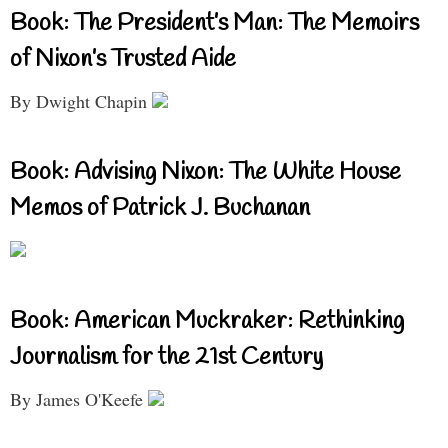
Book: The President’s Man: The Memoirs
of Nixon’s Trusted Aide
By Dwight Chapin
Book: Advising Nixon: The White House
Memos of Patrick J. Buchanan
Book: American Muckraker: Rethinking
Journalism for the 21st Century
By James O'Keefe