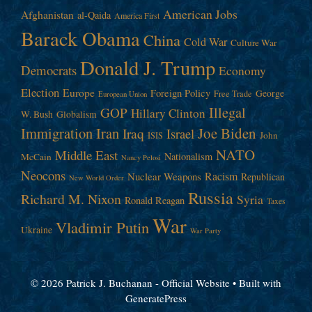
American Jobs
Afghanistan
al-Qaida
America First
Barack Obama
China
Cold War
Culture War
Donald J. Trump
Democrats
Economy
Election
Europe
Foreign Policy
George
Free Trade
European Union
Illegal
GOP
Hillary Clinton
W. Bush
Globalism
Immigration
Iran
Joe Biden
Iraq
Israel
John
ISIS
NATO
Middle East
Nationalism
McCain
Nancy Pelosi
Neocons
Racism
Nuclear Weapons
Republican
New World Order
Russia
Richard M. Nixon
Syria
Ronald Reagan
Taxes
War
Vladimir Putin
Ukraine
War Party
© 2026 Patrick J. Buchanan - Official Website
• Built with
GeneratePress