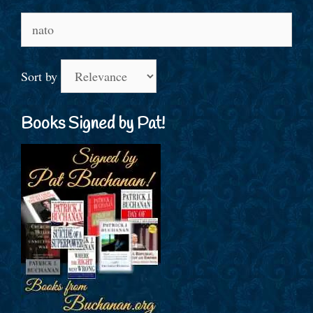
Search
for:
Sort by
Books Signed by Pat!