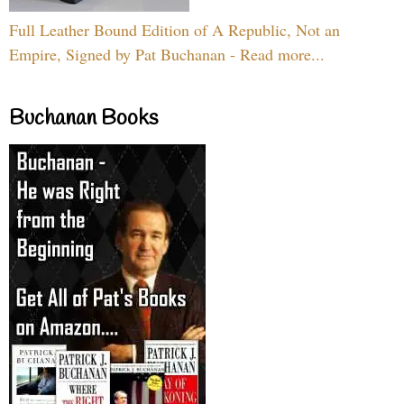
Full Leather Bound Edition of A Republic, Not an
Empire, Signed by Pat Buchanan - Read more...
Buchanan Books