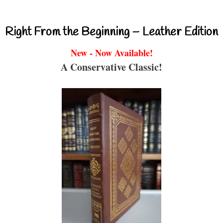
Right From the Beginning – Leather Edition
New - Now Available!
A Conservative Classic!