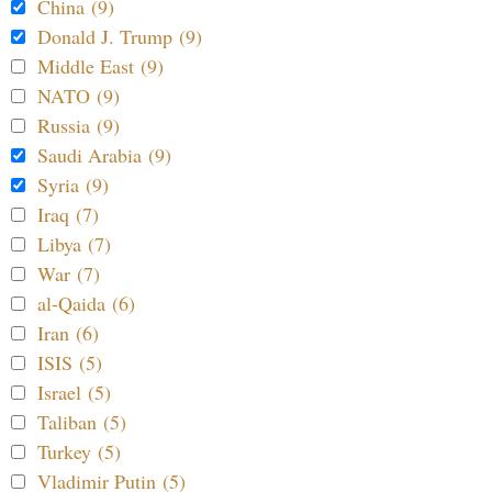
China (9)
Donald J. Trump (9)
Middle East (9)
NATO (9)
Russia (9)
Saudi Arabia (9)
Syria (9)
Iraq (7)
Libya (7)
War (7)
al-Qaida (6)
Iran (6)
ISIS (5)
Israel (5)
Taliban (5)
Turkey (5)
Vladimir Putin (5)