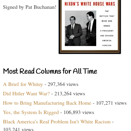
Signed by Pat Buchanan!
Most Read Columns for All Time
A Brief for Whitey
- 297,364 views
Did Hitler Want War?
- 213,264 views
How to Bring Manufacturing Back Home
- 107,271 views
Yes, the System Is Rigged
- 106,893 views
Black America’s Real Problem Isn’t White Racism
-
103,241 views