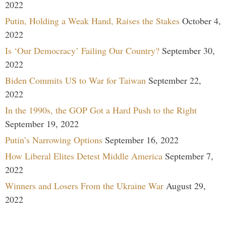
2022
Putin, Holding a Weak Hand, Raises the Stakes
October 4,
2022
Is ‘Our Democracy’ Failing Our Country?
September 30,
2022
Biden Commits US to War for Taiwan
September 22,
2022
In the 1990s, the GOP Got a Hard Push to the Right
September 19, 2022
Putin’s Narrowing Options
September 16, 2022
How Liberal Elites Detest Middle America
September 7,
2022
Winners and Losers From the Ukraine War
August 29,
2022