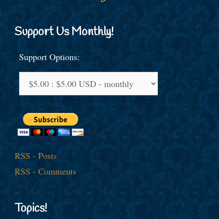
Support Us Monthly!
Support Options:
RSS - Posts
RSS - Comments
Topics!