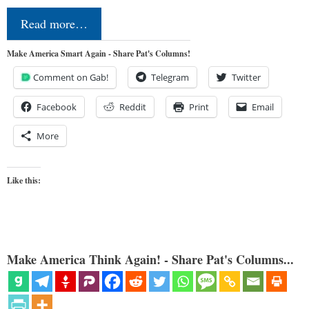
Read more…
Make America Smart Again - Share Pat's Columns!
Comment on Gab!
Telegram
Twitter
Facebook
Reddit
Print
Email
More
Like this:
Make America Think Again! - Share Pat's Columns...