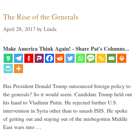
The Rise of the Generals
April 28, 2017
by
Linda
Make America Think Again! - Share Pat's Columns...
Has President Donald Trump outsourced foreign policy to
the generals? So it would seem. Candidate Trump held out
his hand to Vladimir Putin. He rejected further U.S.
intervention in Syria other than to smash ISIS. He spoke
of getting out and staying out of the misbegotten Middle
East wars into …