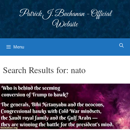
Skip
to
Patrick J. Buchanan - Official
content
Website
Menu
Search Results for:
nato