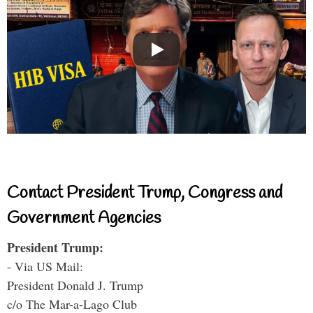
Contact President Trump, Congress and
Government Agencies
President Trump:
- Via US Mail:
President Donald J. Trump
c/o The Mar-a-Lago Club