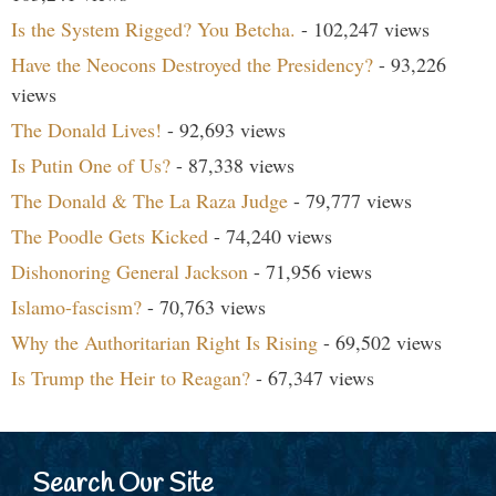
Is the System Rigged? You Betcha.
- 102,247 views
Have the Neocons Destroyed the Presidency?
- 93,226
views
The Donald Lives!
- 92,693 views
Is Putin One of Us?
- 87,338 views
The Donald & The La Raza Judge
- 79,777 views
The Poodle Gets Kicked
- 74,240 views
Dishonoring General Jackson
- 71,956 views
Islamo-fascism?
- 70,763 views
Why the Authoritarian Right Is Rising
- 69,502 views
Is Trump the Heir to Reagan?
- 67,347 views
Search Our Site