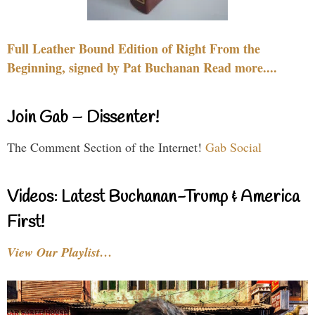
Full Leather Bound Edition of Right From the
Beginning, signed by Pat Buchanan Read more....
Join Gab – Dissenter!
The Comment Section of the Internet!
Gab Social
Videos: Latest Buchanan-Trump & America
First!
View Our Playlist…