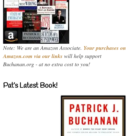
Note: We are an Amazon Associate.
Your purchases on
Amazon.com via our links
will help support
Buchanan.org - at no extra cost to you!
Pat’s Latest Book!