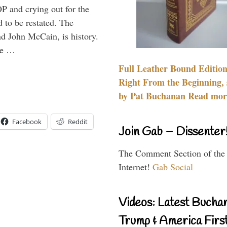
P and crying out for the
d to be restated. The
d John McCain, is history.
the …
Full Leather Bound Edition
Right From the Beginning, 
by Pat Buchanan Read more
Facebook
Reddit
Join Gab – Dissenter
The Comment Section of the
Internet!
Gab Social
Videos: Latest Bucha
Trump & America First