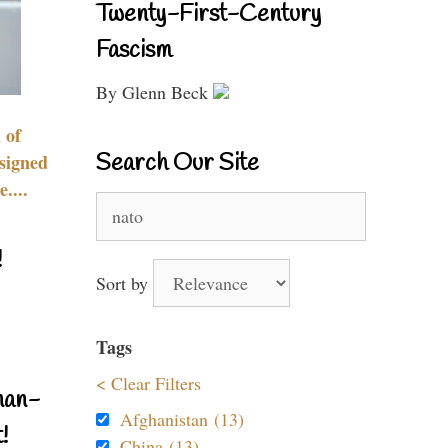
Twenty-First-Century
Fascism
By Glenn Beck
 of
Search Our Site
signed
....
Search
for:
!
Sort by
Tags
< Clear Filters
nan-
Afghanistan (13)
!
China (13)