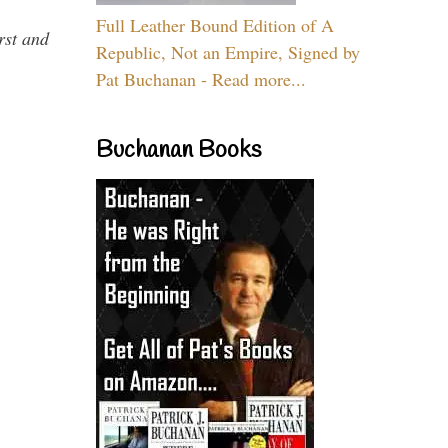
Full Leather Bound Edition of A
rst and
Republic, Not an Empire, Signed by
Pat Buchanan - Read more...
Buchanan Books