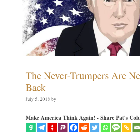
The Never-Trumpers Are N
Back
July 5, 2018
by
Make America Think Again! - Share Pat's Col