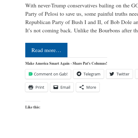
With never-Trump conservatives bailing on the GO
Party of Pelosi to save us, some painful truths nee
Republican Party of Bush I and II, of Bob Dole an
It’s not coming back. Unlike the Bourbons after 
Read more…
Make America Smart Again - Share Pat's Columns!
Comment on Gab!
Telegram
Twitter
Print
Email
More
Like this: