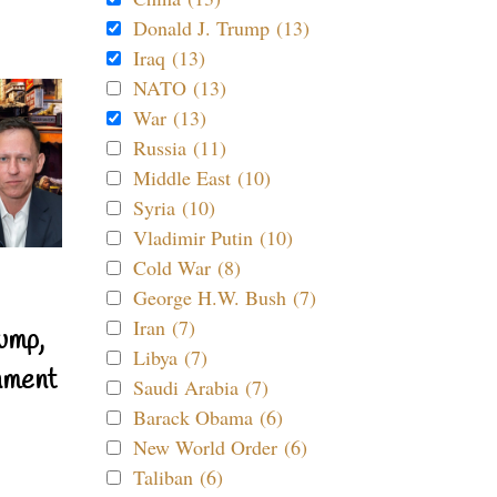
Donald J. Trump (13)
Iraq (13)
NATO (13)
War (13)
Russia (11)
Middle East (10)
Syria (10)
Vladimir Putin (10)
Cold War (8)
George H.W. Bush (7)
Iran (7)
ump,
Libya (7)
nment
Saudi Arabia (7)
Barack Obama (6)
New World Order (6)
Taliban (6)