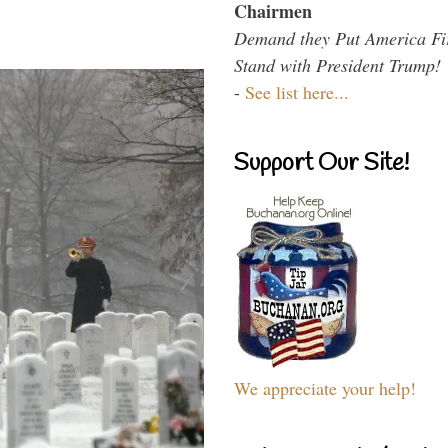
Chairmen
Demand they Put America Fi
Stand with President Trump!
-
See list here...
Support Our Site!
We appreciate your help!