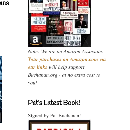
mns
Note: We are an Amazon Associate.
Your purchases on Amazon.com via
our links
will help support
Buchanan.org - at no extra cost to
you!
Pat’s Latest Book!
Signed by Pat Buchanan!