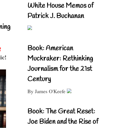
White House Memos of
Patrick J. Buchanan
ning
Book: American
!
ic!
Muckraker: Rethinking
Journalism for the 21st
Century
By James O'Keefe
Book: The Great Reset:
Joe Biden and the Rise of