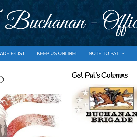
 Buchanan - Offic
ADE E-LIST
KEEP US ONLINE!
NOTE TO PAT
o
Get Pat’s Columns