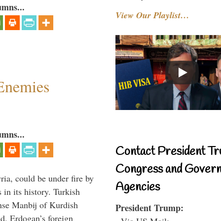
umns...
View Our Playlist…
Enemies
umns...
Contact President Tr
Congress and Gover
ria, could be under fire by
Agencies
in its history. Turkish
anse Manbij of Kurdish
President Trump:
d. Erdogan’s foreign
- Via US Mail: