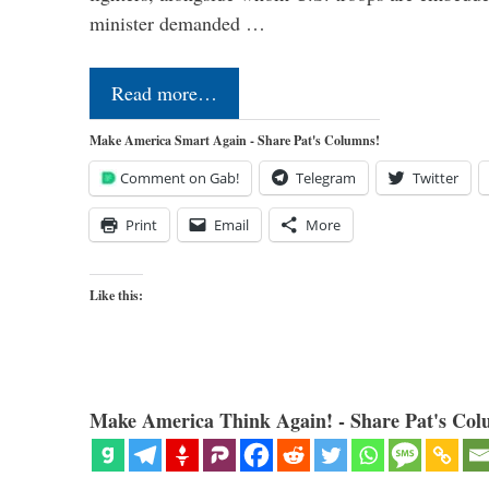
minister demanded …
Read more…
Make America Smart Again - Share Pat's Columns!
Comment on Gab!
Telegram
Twitter
Print
Email
More
Like this:
Make America Think Again! - Share Pat's Col