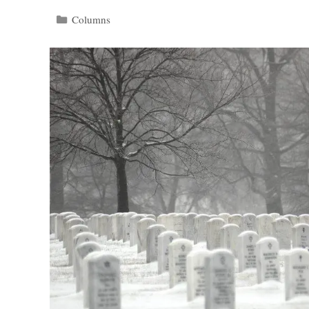
Categories
Columns