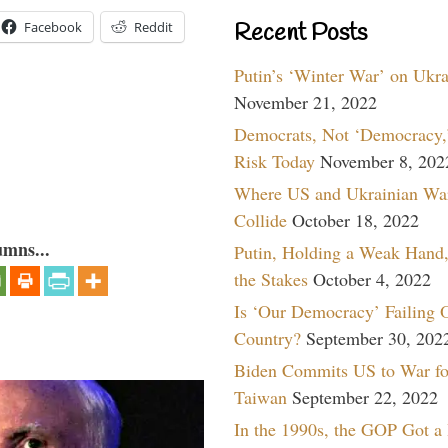
Recent Posts
Facebook
Reddit
Putin’s ‘Winter War’ on Ukr
November 21, 2022
Democrats, Not ‘Democracy,’
Risk Today
November 8, 202
Where US and Ukrainian Wa
Collide
October 18, 2022
umns...
Putin, Holding a Weak Hand,
the Stakes
October 4, 2022
Is ‘Our Democracy’ Failing 
Country?
September 30, 202
Biden Commits US to War fo
Taiwan
September 22, 2022
In the 1990s, the GOP Got a