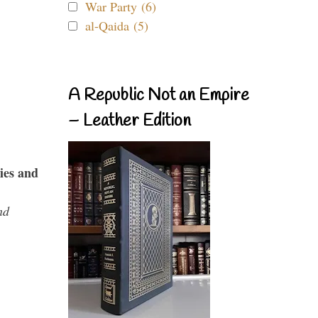
War Party (6)
al-Qaida (5)
A Republic Not an Empire
– Leather Edition
ies and
nd