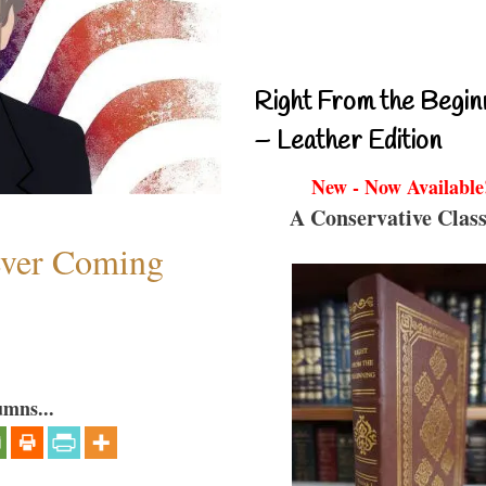
Right From the Begin
– Leather Edition
New - Now Available
A Conservative Class
ever Coming
umns...