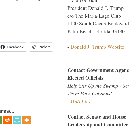
President Donald J. Trump
c/o The Mar-a-Lago Club
1100 South Ocean Boulevard
Palm Beach, Florida 33480
-
Donald J. Trump Website
Facebook
Reddit
Contact Government Agenc
Elected Officials
Help Stir Up the Swamp - Se
Them Pat's Columns!
-
USA.Gov
umns...
Contact Senate and House
Leadership and Committee