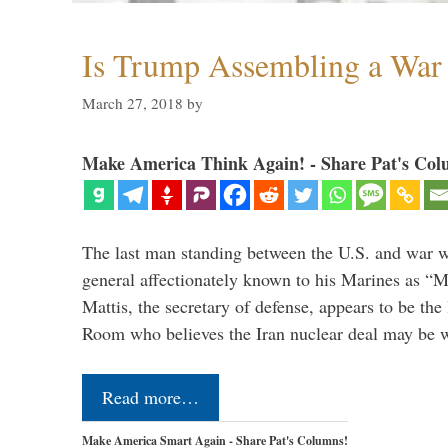
Is Trump Assembling a War
March 27, 2018
by
Make America Think Again! - Share Pat's Col
The last man standing between the U.S. and war wi
general affectionately known to his Marines as 
Mattis, the secretary of defense, appears to be the
Room who believes the Iran nuclear deal may be
Read more…
Make America Smart Again - Share Pat's Columns!