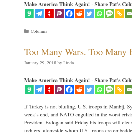
Make America Think Again! - Share Pat's Col
Categories
Columns
Too Many Wars. Too Many 
January 29, 2018
by
Linda
Make America Think Again! - Share Pat's Col
If Turkey is not bluffing, U.S. troops in Manbij, Sy
week’s end, and NATO engulfed in the worst crisis 
President Erdogan said Friday his troops will cle
fighters, alongside whom U.S. troops are embedde