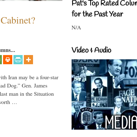
Pat's Top Rated Colu
for the Past Year
 Cabinet?
N/A
Video & Audio
umns...
th Iran may be a four-star
“Mad Dog.” Gen. James
 last man in the Situation
 worth …