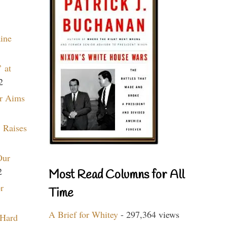
aine
 at
2
r Aims
 Raises
Our
2
Most Read Columns for All
r
Time
A Brief for Whitey
- 297,364 views
 Hard