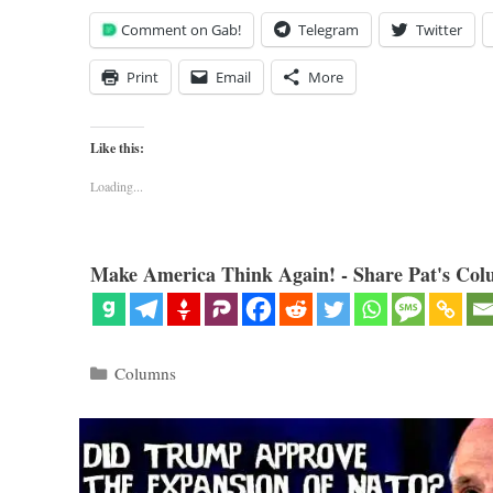
Comment on Gab!
Telegram
Twitter
Print
Email
More
Like this:
Loading...
Make America Think Again! - Share Pat's Col
Categories
Columns