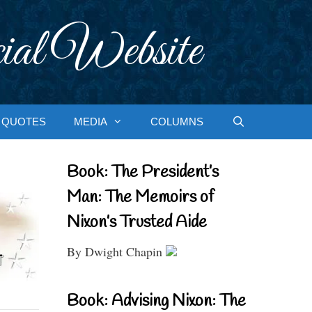
ial Website
QUOTES
MEDIA
COLUMNS
Book: The President’s
Man: The Memoirs of
Nixon’s Trusted Aide
By Dwight Chapin
Book: Advising Nixon: The