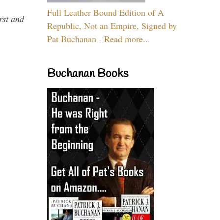
Full Leather Bound Edition of A
rst and
Republic, Not an Empire, Signed by
Pat Buchanan - Read more...
Buchanan Books