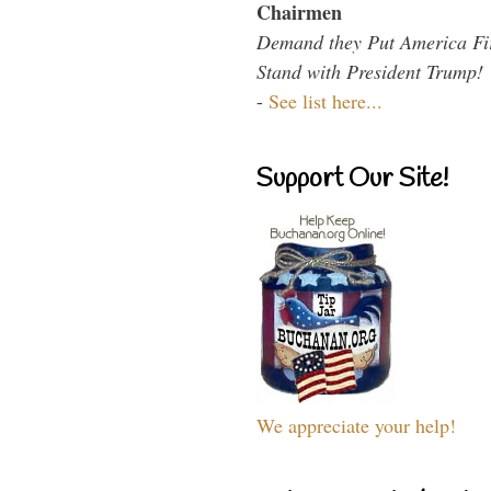
Chairmen
Demand they Put America Fi
Stand with President Trump!
-
See list here...
Support Our Site!
We appreciate your help!