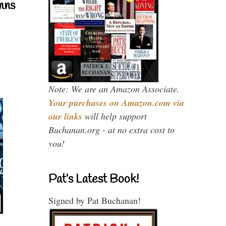
mns
Note: We are an Amazon Associate.
Your purchases on Amazon.com via
our links
will help support
Buchanan.org - at no extra cost to
you!
Pat’s Latest Book!
Signed by Pat Buchanan!