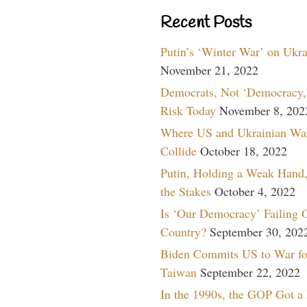
Recent Posts
Putin’s ‘Winter War’ on Ukr
November 21, 2022
Democrats, Not ‘Democracy,’
Risk Today
November 8, 202
Where US and Ukrainian Wa
Collide
October 18, 2022
Putin, Holding a Weak Hand,
the Stakes
October 4, 2022
Is ‘Our Democracy’ Failing 
Country?
September 30, 202
Biden Commits US to War fo
Taiwan
September 22, 2022
In the 1990s, the GOP Got a