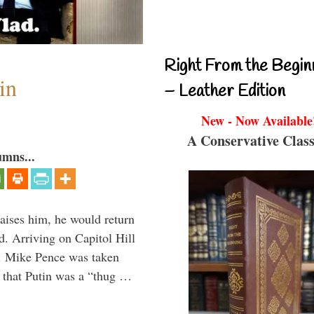
Right From the Begin
in
– Leather Edition
New - Now Available
A Conservative Class
umns...
aises him, he would return
. Arriving on Capitol Hill
v. Mike Pence was taken
 that Putin was a “thug …