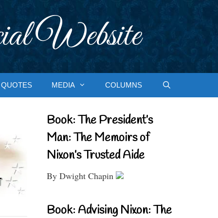
ial Website
QUOTES
MEDIA
COLUMNS
Book: The President’s
Man: The Memoirs of
Nixon’s Trusted Aide
By Dwight Chapin
Book: Advising Nixon: The