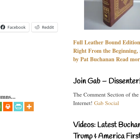
Facebook
Reddit
Full Leather Bound Edition
Right From the Beginning, 
by Pat Buchanan Read more
Join Gab – Dissenter
The Comment Section of the
umns...
Internet!
Gab Social
Videos: Latest Bucha
Trump & America First