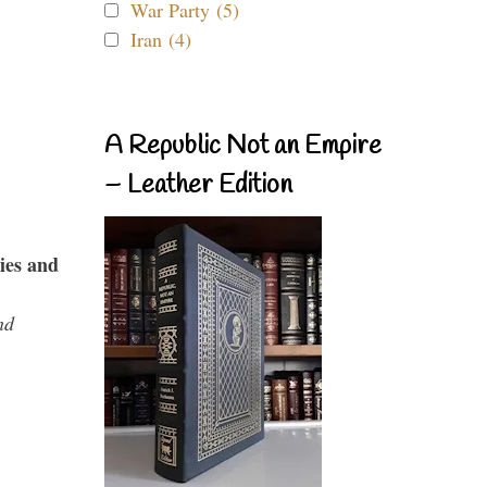
War Party (5)
Iran (4)
A Republic Not an Empire
– Leather Edition
ies and
nd