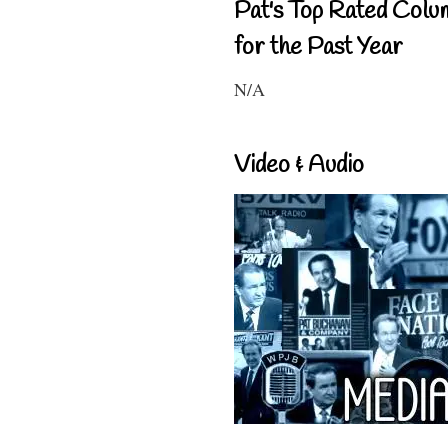
Pat's Top Rated Colu
for the Past Year
N/A
Video & Audio