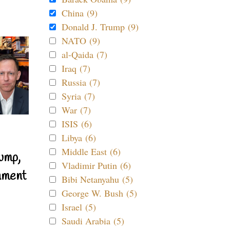
China (9)
Donald J. Trump (9)
NATO (9)
al-Qaida (7)
Iraq (7)
Russia (7)
Syria (7)
War (7)
ISIS (6)
Libya (6)
Middle East (6)
ump,
Vladimir Putin (6)
nment
Bibi Netanyahu (5)
George W. Bush (5)
Israel (5)
Saudi Arabia (5)