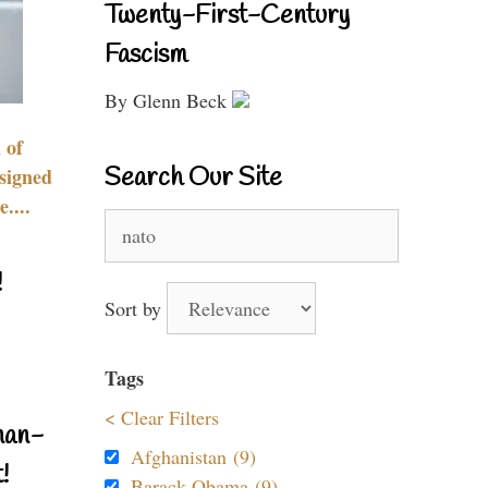
Twenty-First-Century
Fascism
By Glenn Beck
 of
Search Our Site
signed
....
Search
for:
!
Sort by
Tags
< Clear Filters
nan-
Afghanistan (9)
!
Barack Obama (9)