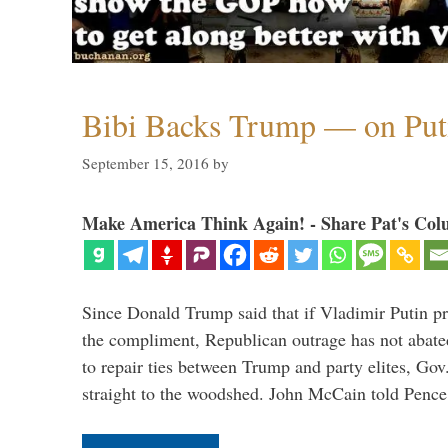
Bibi Backs Trump — on Put
September 15, 2016
by
Make America Think Again! - Share Pat's Col
Since Donald Trump said that if Vladimir Putin pr
the compliment, Republican outrage has not abated
to repair ties between Trump and party elites, Go
straight to the woodshed. John McCain told Pence