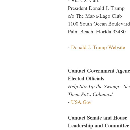
President Donald J. Trump
c/o The Mar-a-Lago Club
1100 South Ocean Boulevard
Palm Beach, Florida 33480
-
Donald J. Trump Website
Contact Government Agenc
Elected Officials
Help Stir Up the Swamp - Se
Them Pat's Columns!
-
USA.Gov
Contact Senate and House
Leadership and Committee