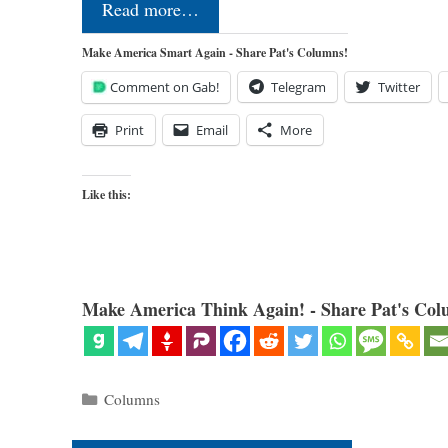
Read more…
Make America Smart Again - Share Pat's Columns!
Comment on Gab!
Telegram
Twitter
Print
Email
More
Like this:
Make America Think Again! - Share Pat's Col
Categories
Columns