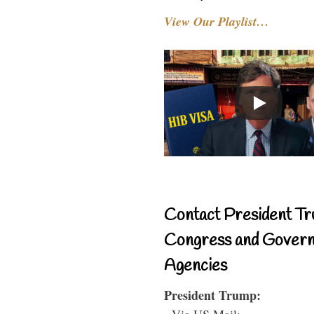
View Our Playlist…
Contact President Tr
Congress and Gover
Agencies
President Trump:
- Via US Mail: