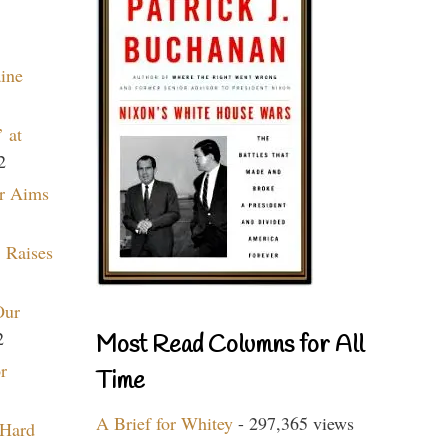
aine
 at
2
r Aims
 Raises
Our
2
Most Read Columns for All
r
Time
A Brief for Whitey
- 297,365 views
 Hard