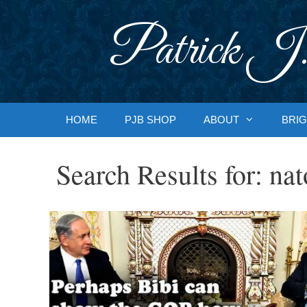
Skip
to
Patrick J.
content
HOME
PJB SHOP
ABOUT
BRIG
Search Results for:
nat