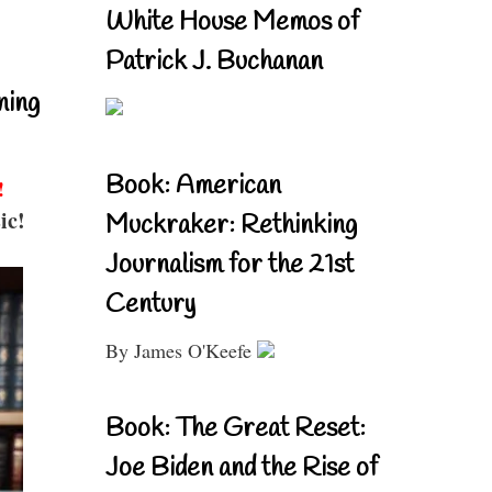
White House Memos of
Patrick J. Buchanan
ning
Book: American
!
ic!
Muckraker: Rethinking
Journalism for the 21st
Century
By James O'Keefe
Book: The Great Reset:
Joe Biden and the Rise of