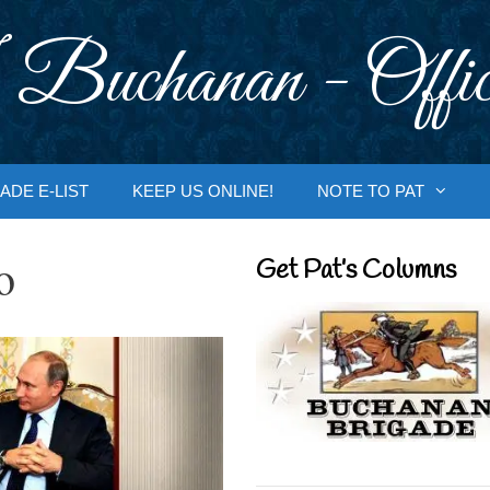
 Buchanan - Offic
ADE E-LIST
KEEP US ONLINE!
NOTE TO PAT
o
Get Pat’s Columns