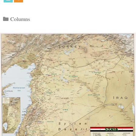
Categories
Columns