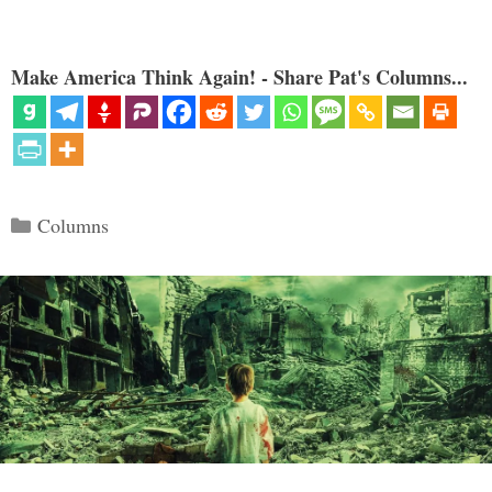
Make America Think Again! - Share Pat's Columns...
Categories
Columns