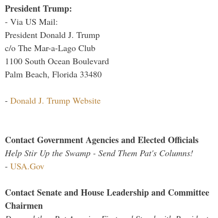
President Trump:
- Via US Mail:
President Donald J. Trump
c/o The Mar-a-Lago Club
1100 South Ocean Boulevard
Palm Beach, Florida 33480
-
Donald J. Trump Website
Contact Government Agencies and Elected Officials
Help Stir Up the Swamp - Send Them Pat's Columns!
-
USA.Gov
Contact Senate and House Leadership and Committee
Chairmen