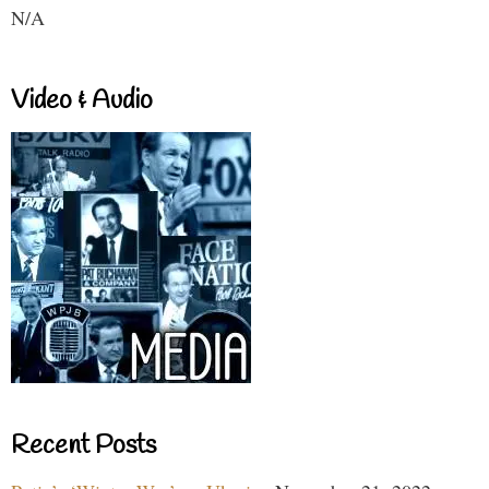
N/A
Video & Audio
Recent Posts