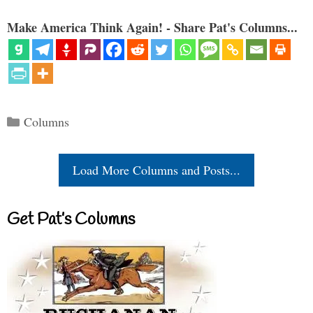
Make America Think Again! - Share Pat's Columns...
Categories
Columns
Load More Columns and Posts...
Get Pat’s Columns