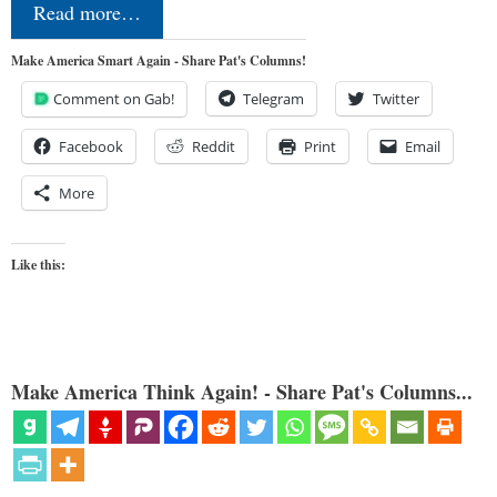
Read more…
Make America Smart Again - Share Pat's Columns!
Comment on Gab!
Telegram
Twitter
Facebook
Reddit
Print
Email
More
Like this:
Make America Think Again! - Share Pat's Columns...