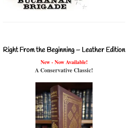
Right From the Beginning – Leather Edition
New - Now Available!
A Conservative Classic!