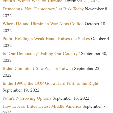
Putin’s ‘Winter War’ on Ukraine
November 21, 2022
Democrats, Not ‘Democracy,’ at Risk Today
November 8,
2022
Where US and Ukrainian War Aims Collide
October 18,
2022
Putin, Holding a Weak Hand, Raises the Stakes
October 4,
2022
Is ‘Our Democracy’ Failing Our Country?
September 30,
2022
Biden Commits US to War for Taiwan
September 22,
2022
In the 1990s, the GOP Got a Hard Push to the Right
September 19, 2022
Putin’s Narrowing Options
September 16, 2022
How Liberal Elites Detest Middle America
September 7,
2022