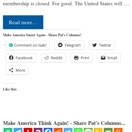
membership is closed. For good. The United States will …
Read more…
Make America Smart Again - Share Pat's Columns!
Comment on Gab!
Telegram
Twitter
Facebook
Reddit
Print
Email
More
Like this:
Make America Think Again! - Share Pat's Columns...