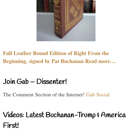
Full Leather Bound Edition of Right From the
Beginning, signed by Pat Buchanan Read more....
Join Gab – Dissenter!
The Comment Section of the Internet!
Gab Social
Videos: Latest Buchanan-Trump & America
First!