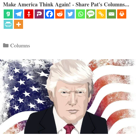
Make America Think Again! - Share Pat's Columns...
Categories
Columns