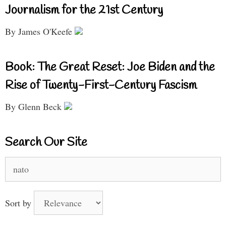
Journalism for the 21st Century
By James O'Keefe
Book: The Great Reset: Joe Biden and the
Rise of Twenty-First-Century Fascism
By Glenn Beck
Search Our Site
Search
for:
Sort by