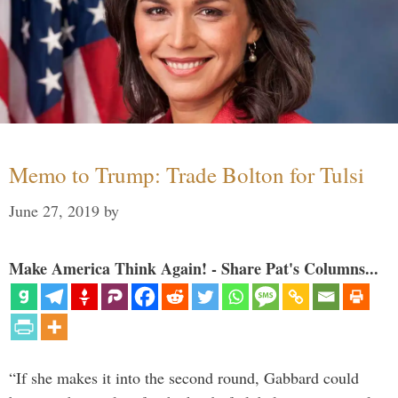
Memo to Trump: Trade Bolton for Tulsi
June 27, 2019
by
Make America Think Again! - Share Pat's Columns...
“If she makes it into the second round, Gabbard could