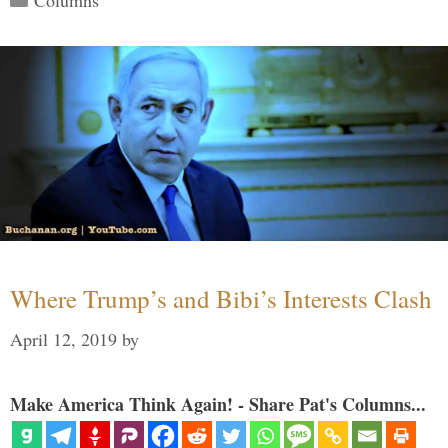
Where Trump’s and Bibi’s Interests Clash
April 12, 2019
by
Make America Think Again! - Share Pat's Columns...