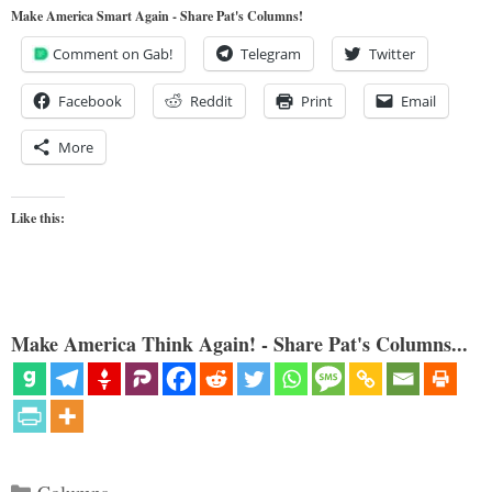
Make America Smart Again - Share Pat's Columns!
Comment on Gab!
Telegram
Twitter
Facebook
Reddit
Print
Email
More
Like this:
Make America Think Again! - Share Pat's Columns...
Categories
Columns