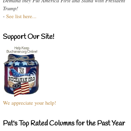
Demand they Put America First and Stand with President
Trump!
-
See list here...
Support Our Site!
We appreciate your help!
Pat's Top Rated Columns for the Past Year