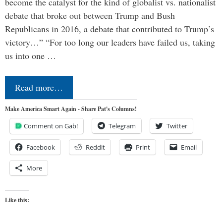
become the catalyst for the kind of globalist vs. nationalist
debate that broke out between Trump and Bush
Republicans in 2016, a debate that contributed to Trump’s
victory…” “For too long our leaders have failed us, taking
us into one …
Read more…
Make America Smart Again - Share Pat's Columns!
Comment on Gab!
Telegram
Twitter
Facebook
Reddit
Print
Email
More
Like this: