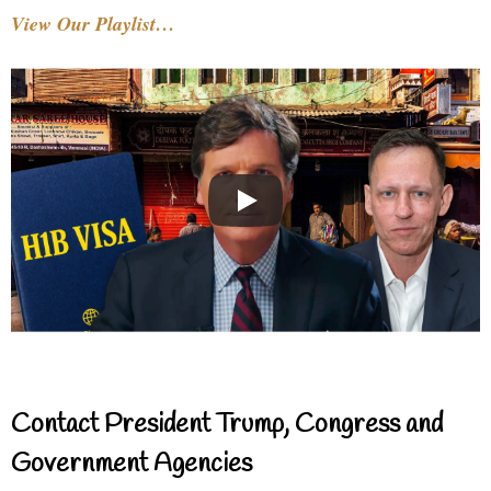
View Our Playlist…
Contact President Trump, Congress and
Government Agencies