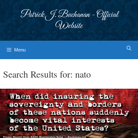
Skip
to
Patrick J. Buchanan - Official
content
Website
Menu
Search Results for:
nato