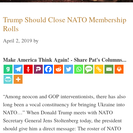
Trump Should Close NATO Membership
Rolls
April 2, 2019
by
Make America Think Again! - Share Pat's Columns...
“Among neocon and GOP interventionists, there has also
long been a vocal constituency for bringing Ukraine into
NATO…” When Donald Trump meets with NATO
Secretary General Jens Stoltenberg today, the president
should give him a direct message: The roster of NATO