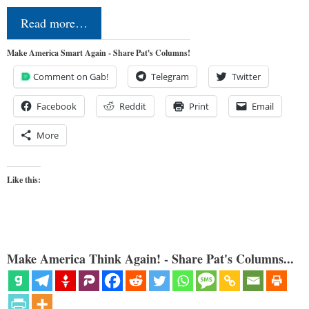
Read more…
Make America Smart Again - Share Pat's Columns!
Comment on Gab!
Telegram
Twitter
Facebook
Reddit
Print
Email
More
Like this:
Make America Think Again! - Share Pat's Columns...