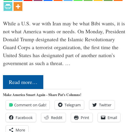
While a U.S. war with Iran may be what Bibi wants, it is
not what America wants or needs. On Monday, President
Donald Trump designated the Islamic Revolutionary
Guard Corps a terrorist organization, the first time the
United States has designated part of another nation’s
government as such a threat. …
Read more…
Make America Smart Again - Share Pat's Columns!
Comment on Gab!
Telegram
Twitter
Facebook
Reddit
Print
Email
More