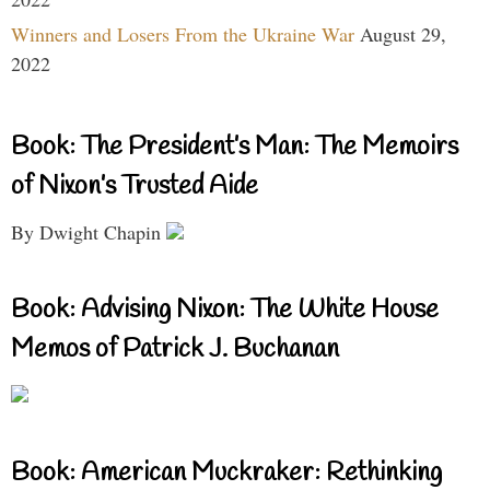
Winners and Losers From the Ukraine War
August 29,
2022
Book: The President’s Man: The Memoirs
of Nixon’s Trusted Aide
By Dwight Chapin
Book: Advising Nixon: The White House
Memos of Patrick J. Buchanan
Book: American Muckraker: Rethinking