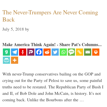
The Never-Trumpers Are Never Coming
Back
July 5, 2018
by
Make America Think Again! - Share Pat's Columns...
With never-Trump conservatives bailing on the GOP and
crying out for the Party of Pelosi to save us, some painful
truths need to be restated. The Republican Party of Bush I
and II, of Bob Dole and John McCain, is history. It’s not
coming back. Unlike the Bourbons after the …