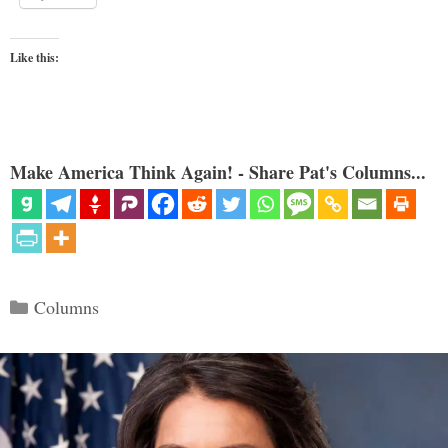
Like this:
Make America Think Again! - Share Pat's Columns...
Categories
Columns