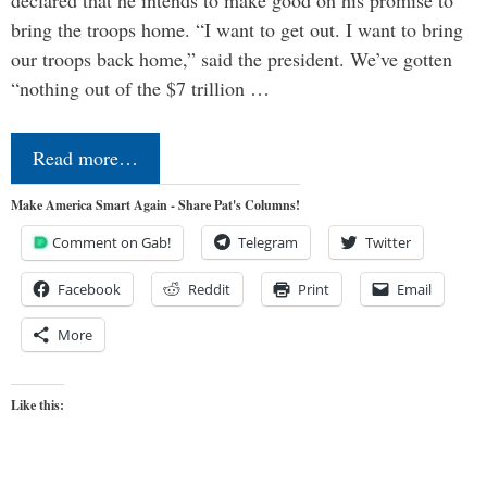
declared that he intends to make good on his promise to
bring the troops home. “I want to get out. I want to bring
our troops back home,” said the president. We’ve gotten
“nothing out of the $7 trillion …
Read more…
Make America Smart Again - Share Pat's Columns!
Comment on Gab!
Telegram
Twitter
Facebook
Reddit
Print
Email
More
Like this: