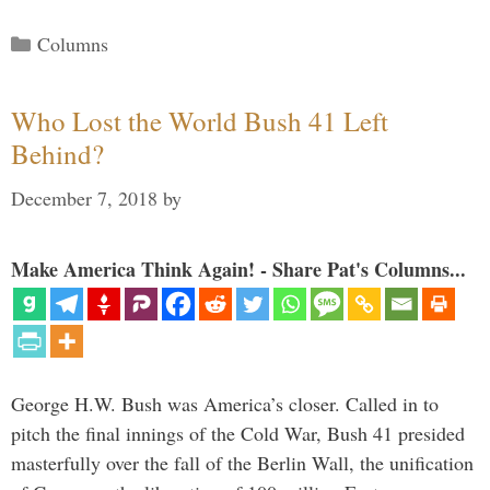
Categories
Columns
Who Lost the World Bush 41 Left
Behind?
December 7, 2018
by
Make America Think Again! - Share Pat's Columns...
George H.W. Bush was America’s closer. Called in to
pitch the final innings of the Cold War, Bush 41 presided
masterfully over the fall of the Berlin Wall, the unification