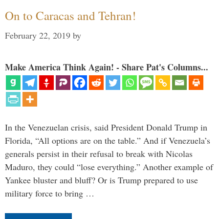
On to Caracas and Tehran!
February 22, 2019
by
Make America Think Again! - Share Pat's Columns...
In the Venezuelan crisis, said President Donald Trump in
Florida, “All options are on the table.” And if Venezuela’s
generals persist in their refusal to break with Nicolas
Maduro, they could “lose everything.” Another example of
Yankee bluster and bluff? Or is Trump prepared to use
military force to bring …