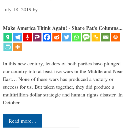
July 18, 2019
by
Make America Think Again! - Share Pat's Columns...
In this new century, leaders of both parties have plunged
our country into at least five wars in the Middle and Near
East… None of these wars has produced a victory or
success for us. But taken together, they did produce a
multitrillion-dollar strategic and human rights disaster. In
October …
Read more…