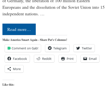
of Germany, the liberation of 100 million Eastern
Europeans and the dissolution of the Soviet Union into 15
independent nations. …
Read more…
Make America Smart Again - Share Pat's Columns!
Comment on Gab!
Telegram
Twitter
Facebook
Reddit
Print
Email
More
Like this: