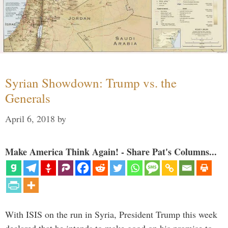
Syrian Showdown: Trump vs. the
Generals
April 6, 2018
by
Make America Think Again! - Share Pat's Columns...
With ISIS on the run in Syria, President Trump this week