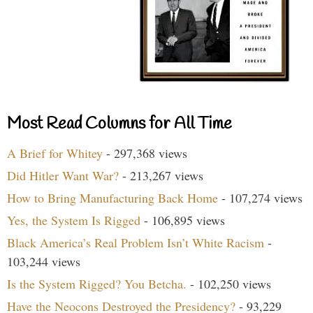
Most Read Columns for All Time
A Brief for Whitey
- 297,368 views
Did Hitler Want War?
- 213,267 views
How to Bring Manufacturing Back Home
- 107,274 views
Yes, the System Is Rigged
- 106,895 views
Black America’s Real Problem Isn’t White Racism
-
103,244 views
Is the System Rigged? You Betcha.
- 102,250 views
Have the Neocons Destroyed the Presidency?
- 93,229