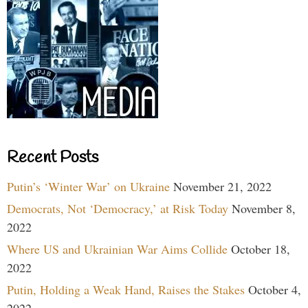
Recent Posts
Putin’s ‘Winter War’ on Ukraine
November 21, 2022
Democrats, Not ‘Democracy,’ at Risk Today
November 8,
2022
Where US and Ukrainian War Aims Collide
October 18,
2022
Putin, Holding a Weak Hand, Raises the Stakes
October 4,
2022