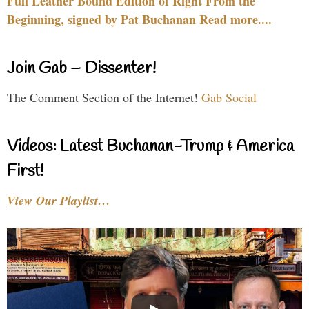
Full Leather Bound Edition of Right From the
Beginning, signed by Pat Buchanan Read more....
Join Gab – Dissenter!
The Comment Section of the Internet!
Gab Social
Videos: Latest Buchanan-Trump & America
First!
View Our Playlist…