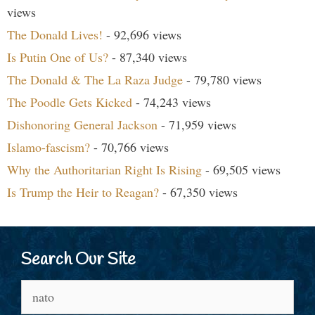
views
The Donald Lives!
- 92,696 views
Is Putin One of Us?
- 87,340 views
The Donald & The La Raza Judge
- 79,780 views
The Poodle Gets Kicked
- 74,243 views
Dishonoring General Jackson
- 71,959 views
Islamo-fascism?
- 70,766 views
Why the Authoritarian Right Is Rising
- 69,505 views
Is Trump the Heir to Reagan?
- 67,350 views
Search Our Site
Search
for: