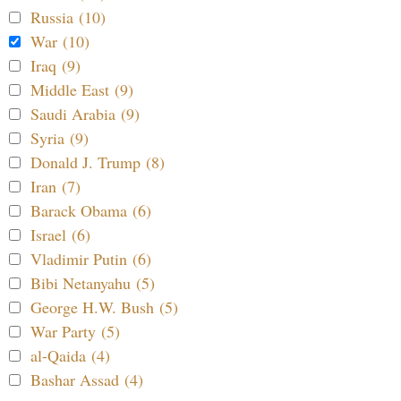
Russia (10)
War (10)
Iraq (9)
Middle East (9)
Saudi Arabia (9)
Syria (9)
Donald J. Trump (8)
Iran (7)
Barack Obama (6)
Israel (6)
Vladimir Putin (6)
Bibi Netanyahu (5)
George H.W. Bush (5)
War Party (5)
al-Qaida (4)
Bashar Assad (4)