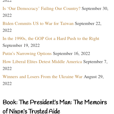
Is ‘Our Democracy’ Failing Our Country?
September 30,
2022
Biden Commits US to War for Taiwan
September 22,
2022
In the 1990s, the GOP Got a Hard Push to the Right
September 19, 2022
Putin’s Narrowing Options
September 16, 2022
How Liberal Elites Detest Middle America
September 7,
2022
Winners and Losers From the Ukraine War
August 29,
2022
Book: The President’s Man: The Memoirs
of Nixon’s Trusted Aide