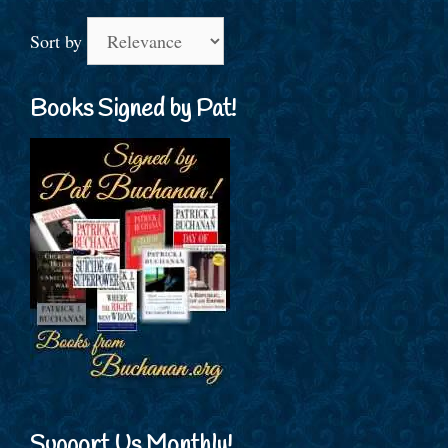
Sort by
Books Signed by Pat!
Support Us Monthly!