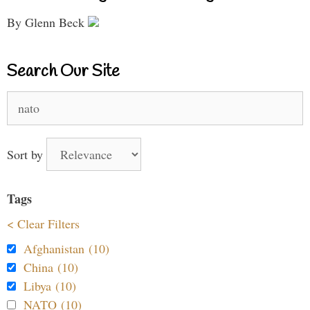
By Glenn Beck
Search Our Site
Search
for:
Sort by
Tags
< Clear Filters
Afghanistan (10)
China (10)
Libya (10)
NATO (10)