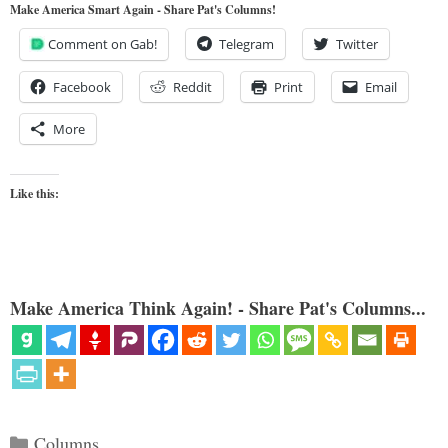
Make America Smart Again - Share Pat's Columns!
Comment on Gab!
Telegram
Twitter
Facebook
Reddit
Print
Email
More
Like this:
Make America Think Again! - Share Pat's Columns...
Categories
Columns