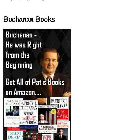
Buchanan Books