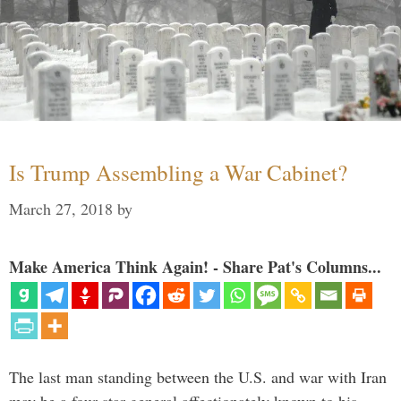
Is Trump Assembling a War Cabinet?
March 27, 2018
by
Make America Think Again! - Share Pat's Columns...
The last man standing between the U.S. and war with Iran