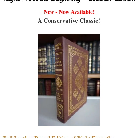
New - Now Available!
A Conservative Classic!