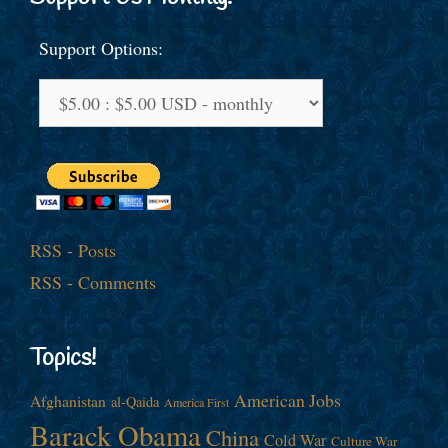
Support Options:
RSS - Posts
RSS - Comments
Topics!
American Jobs
Afghanistan
al-Qaida
America First
Barack Obama
China
Cold War
Culture War