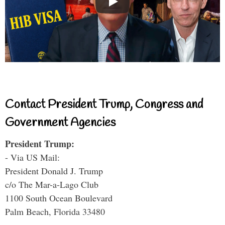
Contact President Trump, Congress and
Government Agencies
President Trump:
- Via US Mail:
President Donald J. Trump
c/o The Mar-a-Lago Club
1100 South Ocean Boulevard
Palm Beach, Florida 33480