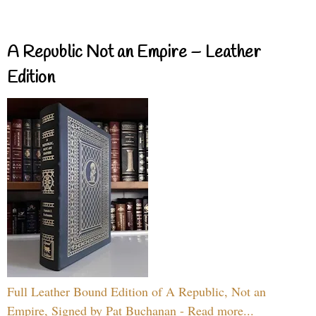
A Republic Not an Empire – Leather
Edition
Full Leather Bound Edition of A Republic, Not an
Empire, Signed by Pat Buchanan - Read more...