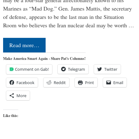
may be a four-star general affectionately known to his
Marines as “Mad Dog.” Gen. James Mattis, the secretary
of defense, appears to be the last man in the Situation
Room who believes the Iran nuclear deal may be worth …
Read more…
Make America Smart Again - Share Pat's Columns!
Comment on Gab!
Telegram
Twitter
Facebook
Reddit
Print
Email
More
Like this: