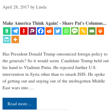
April 28, 2017
by
Linda
Make America Think Again! - Share Pat's Columns...
Has President Donald Trump outsourced foreign policy to
the generals? So it would seem. Candidate Trump held out
his hand to Vladimir Putin. He rejected further U.S.
intervention in Syria other than to smash ISIS. He spoke
of getting out and staying out of the misbegotten Middle
East wars into …
Read more…