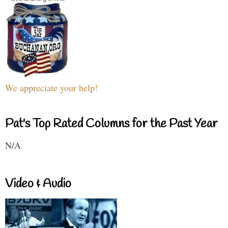
We appreciate your help!
Pat's Top Rated Columns for the Past Year
N/A
Video & Audio