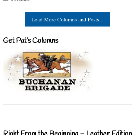
Load More Columns and Posts...
Get Pat’s Columns
Right From the Beginning – Leather Edition