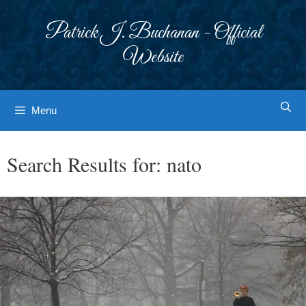
Skip
to
Patrick J. Buchanan - Official
content
Website
Menu
Search Results for:
nato