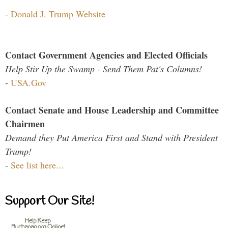
-
Donald J. Trump Website
Contact Government Agencies and Elected Officials
Help Stir Up the Swamp - Send Them Pat's Columns!
-
USA.Gov
Contact Senate and House Leadership and Committee
Chairmen
Demand they Put America First and Stand with President
Trump!
-
See list here...
Support Our Site!