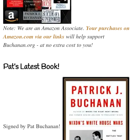
Note: We are an Amazon Associate.
Your purchases on
Amazon.com via our links
will help support
Buchanan.org - at no extra cost to you!
Pat’s Latest Book!
Signed by Pat Buchanan!