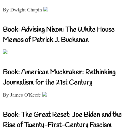
By Dwight Chapin
Book: Advising Nixon: The White House
Memos of Patrick J. Buchanan
Book: American Muckraker: Rethinking
Journalism for the 21st Century
By James O'Keefe
Book: The Great Reset: Joe Biden and the
Rise of Twenty-First-Century Fascism