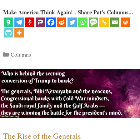
Make America Think Again! - Share Pat's Columns...
Categories
Columns
The Rise of the Generals