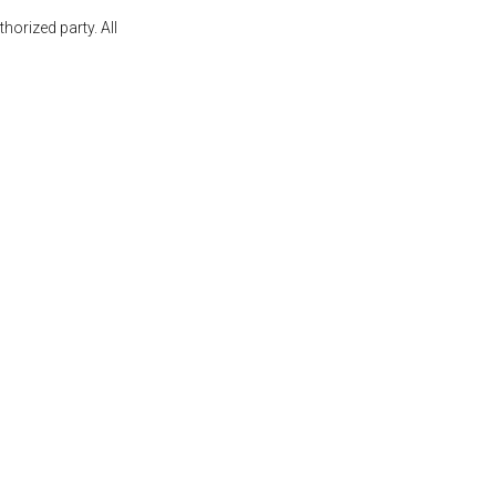
orized party. All