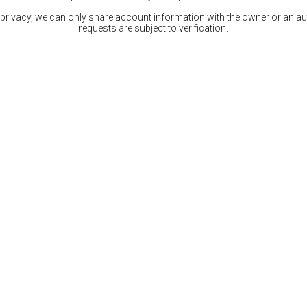
 privacy, we can only share account information with the owner or an auth
requests are subject to verification.