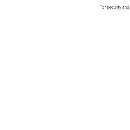
For security and