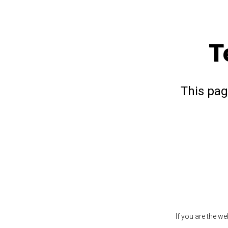
T
This pag
If you are the w