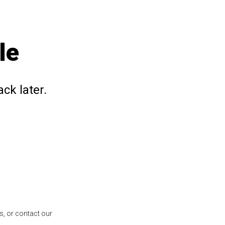
le
ck later.
s, or contact our