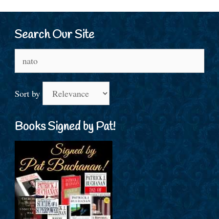
Search Our Site
Search
for:
Sort by
Books Signed by Pat!