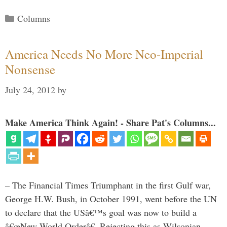
Categories
Columns
America Needs No More Neo-Imperial
Nonsense
July 24, 2012
by
Make America Think Again! - Share Pat's Columns...
– The Financial Times Triumphant in the first Gulf war,
George H.W. Bush, in October 1991, went before the UN
to declare that the USâ€™s goal was now to build a
â€œNew World Orderâ€. Rejecting this as Wilsonian