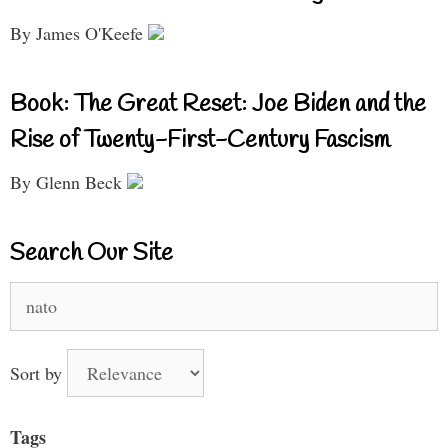
By James O'Keefe
Book: The Great Reset: Joe Biden and the
Rise of Twenty-First-Century Fascism
By Glenn Beck
Search Our Site
Search
for:
Sort by
Tags