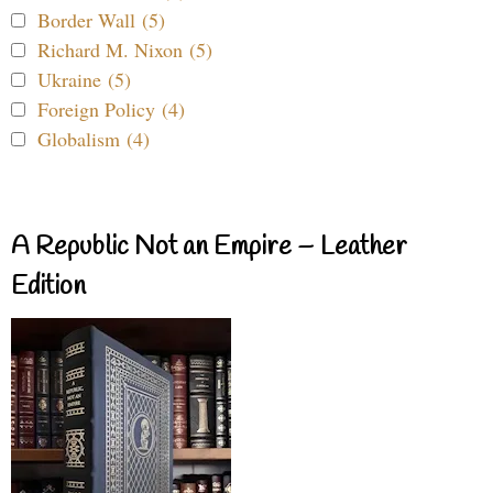
Border Wall (5)
Richard M. Nixon (5)
Ukraine (5)
Foreign Policy (4)
Globalism (4)
A Republic Not an Empire – Leather
Edition