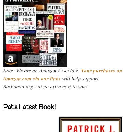
Note: We are an Amazon Associate.
Your purchases on
Amazon.com via our links
will help support
Buchanan.org - at no extra cost to you!
Pat’s Latest Book!