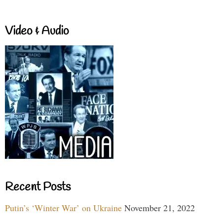
Video & Audio
Recent Posts
Putin’s ‘Winter War’ on Ukraine
November 21, 2022