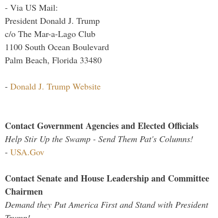
- Via US Mail:
President Donald J. Trump
c/o The Mar-a-Lago Club
1100 South Ocean Boulevard
Palm Beach, Florida 33480
-
Donald J. Trump Website
Contact Government Agencies and Elected Officials
Help Stir Up the Swamp - Send Them Pat's Columns!
-
USA.Gov
Contact Senate and House Leadership and Committee
Chairmen
Demand they Put America First and Stand with President
Trump!