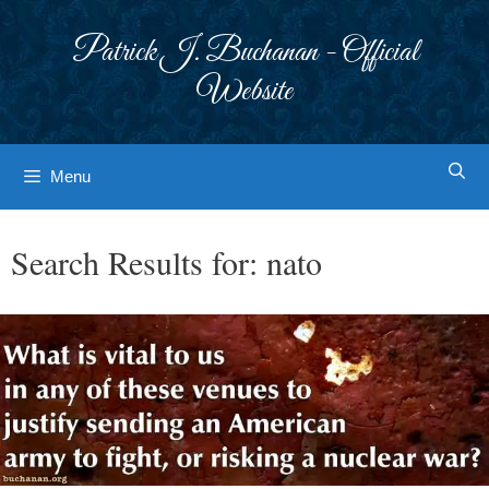
Skip
to
Patrick J. Buchanan - Official
content
Website
Menu
Search Results for:
nato