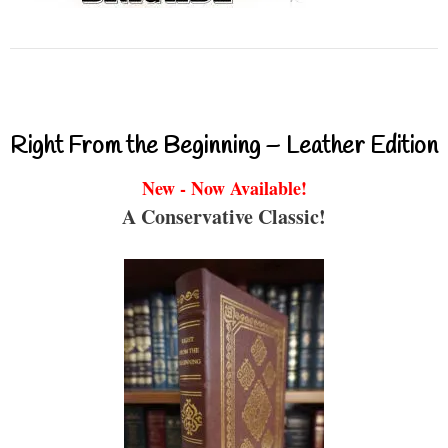
Right From the Beginning – Leather Edition
New - Now Available!
A Conservative Classic!