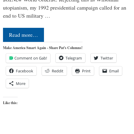
utopianism, my 1992 presidential campaign called for an
end to US military …
Read more…
Make America Smart Again - Share Pat's Columns!
Comment on Gab!
Telegram
Twitter
Facebook
Reddit
Print
Email
More
Like this: