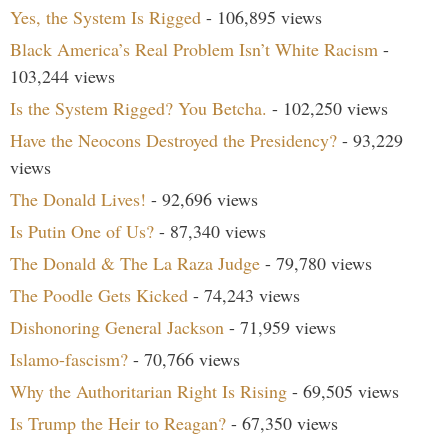
Yes, the System Is Rigged
- 106,895 views
Black America’s Real Problem Isn’t White Racism
-
103,244 views
Is the System Rigged? You Betcha.
- 102,250 views
Have the Neocons Destroyed the Presidency?
- 93,229
views
The Donald Lives!
- 92,696 views
Is Putin One of Us?
- 87,340 views
The Donald & The La Raza Judge
- 79,780 views
The Poodle Gets Kicked
- 74,243 views
Dishonoring General Jackson
- 71,959 views
Islamo-fascism?
- 70,766 views
Why the Authoritarian Right Is Rising
- 69,505 views
Is Trump the Heir to Reagan?
- 67,350 views