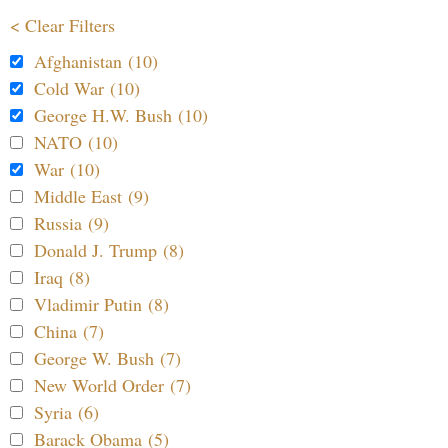
< Clear Filters
Afghanistan (10)
Cold War (10)
George H.W. Bush (10)
NATO (10)
War (10)
Middle East (9)
Russia (9)
Donald J. Trump (8)
Iraq (8)
Vladimir Putin (8)
China (7)
George W. Bush (7)
New World Order (7)
Syria (6)
Barack Obama (5)