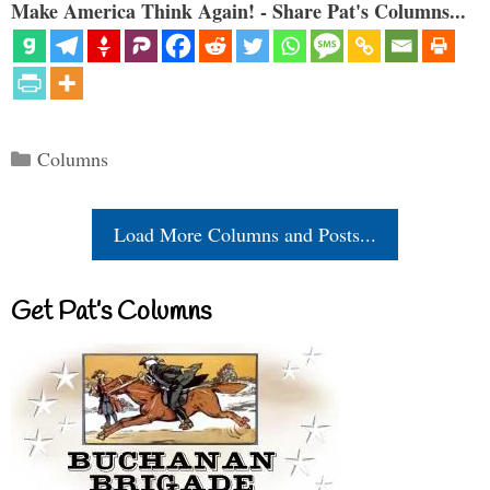
Make America Think Again! - Share Pat's Columns...
Categories
Columns
Load More Columns and Posts...
Get Pat’s Columns