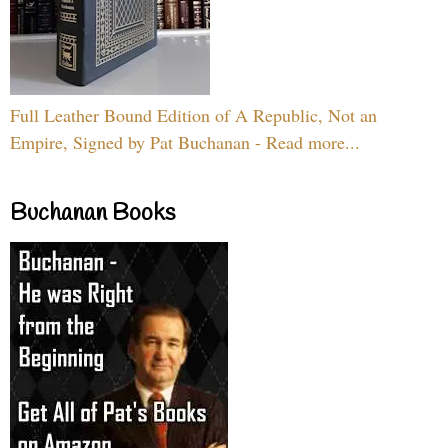
Full Leather Bound Edition of A Republic, Not an
Empire, Signed by Pat Buchanan - Read more...
Buchanan Books