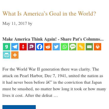
What Is America’s Goal in the World?
May 11, 2017
by
Make America Think Again! - Share Pat's Columns...
For the World War II generation there was clarity. The
attack on Pearl Harbor, Dec 7, 1941, united the nation as
it had never been before â€” in the conviction that Japan
must be smashed, no matter how long it took or how many
lives it cost. After the defeat …