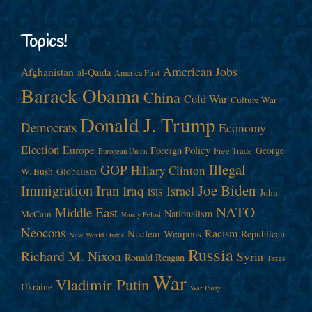
Topics!
American Jobs
Afghanistan
al-Qaida
America First
Barack Obama
China
Cold War
Culture War
Donald J. Trump
Democrats
Economy
Election
Europe
Foreign Policy
George
Free Trade
European Union
Illegal
GOP
Hillary Clinton
W. Bush
Globalism
Immigration
Iran
Joe Biden
Iraq
Israel
John
ISIS
NATO
Middle East
Nationalism
McCain
Nancy Pelosi
Neocons
Racism
Nuclear Weapons
Republican
New World Order
Russia
Richard M. Nixon
Syria
Ronald Reagan
Taxes
War
Vladimir Putin
Ukraine
War Party