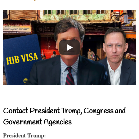
Contact President Trump, Congress and
Government Agencies
President Trump: