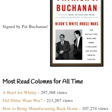
Signed by Pat Buchanan!
Most Read Columns for All Time
A Brief for Whitey
- 297,368 views
Did Hitler Want War?
- 213,267 views
How to Bring Manufacturing Back Home
- 107,274 views