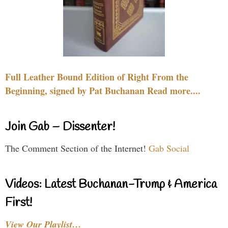
Full Leather Bound Edition of Right From the
Beginning, signed by Pat Buchanan Read more....
Join Gab – Dissenter!
The Comment Section of the Internet!
Gab Social
Videos: Latest Buchanan-Trump & America
First!
View Our Playlist…