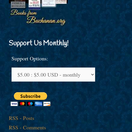
Support Us Monthly!
Support Options:
RSS - Posts
RSS - Comments