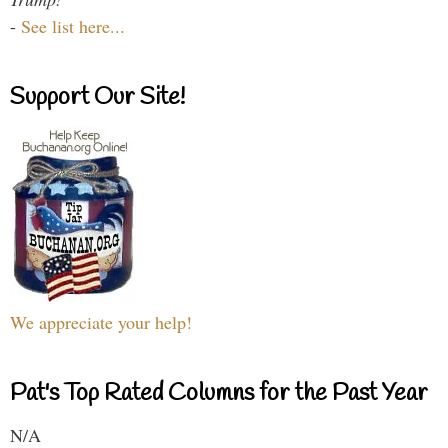
-
See list here...
Support Our Site!
We appreciate your help!
Pat's Top Rated Columns for the Past Year
N/A