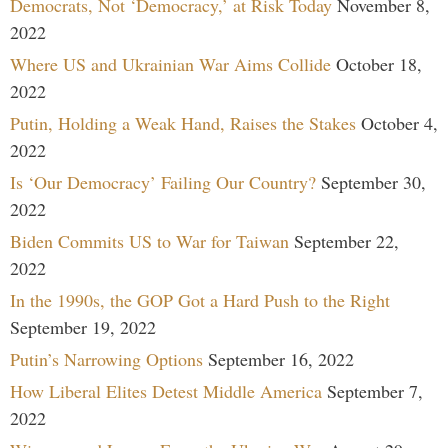
Democrats, Not ‘Democracy,’ at Risk Today
November 8,
2022
Where US and Ukrainian War Aims Collide
October 18,
2022
Putin, Holding a Weak Hand, Raises the Stakes
October 4,
2022
Is ‘Our Democracy’ Failing Our Country?
September 30,
2022
Biden Commits US to War for Taiwan
September 22,
2022
In the 1990s, the GOP Got a Hard Push to the Right
September 19, 2022
Putin’s Narrowing Options
September 16, 2022
How Liberal Elites Detest Middle America
September 7,
2022