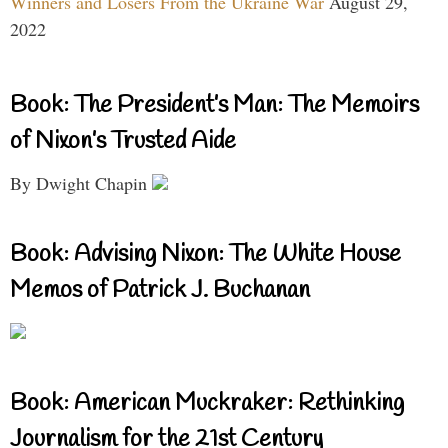
Winners and Losers From the Ukraine War
August 29,
2022
Book: The President’s Man: The Memoirs
of Nixon’s Trusted Aide
By Dwight Chapin
Book: Advising Nixon: The White House
Memos of Patrick J. Buchanan
Book: American Muckraker: Rethinking
Journalism for the 21st Century