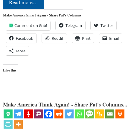
Read more…
Make America Smart Again - Share Pat's Columns!
Comment on Gab!
Telegram
Twitter
Facebook
Reddit
Print
Email
More
Like this:
Make America Think Again! - Share Pat's Columns...