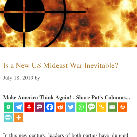
Is a New US Mideast War Inevitable?
July 18, 2019
by
Make America Think Again! - Share Pat's Columns...
In this new century, leaders of both parties have plunged