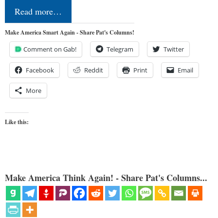
Read more…
Make America Smart Again - Share Pat's Columns!
Comment on Gab!
Telegram
Twitter
Facebook
Reddit
Print
Email
More
Like this:
Make America Think Again! - Share Pat's Columns...