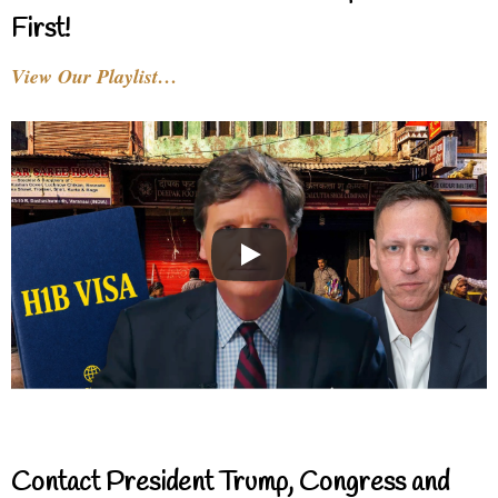
First!
View Our Playlist…
Contact President Trump, Congress and