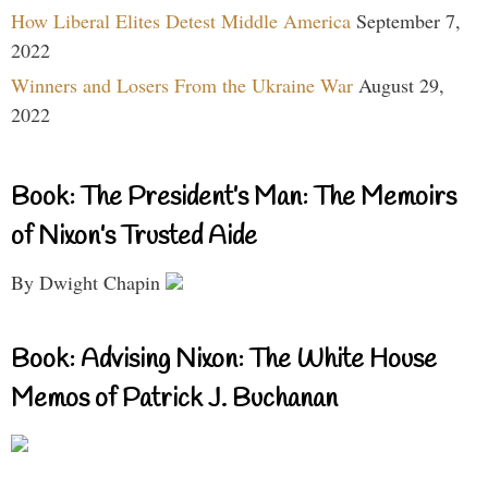
How Liberal Elites Detest Middle America
September 7,
2022
Winners and Losers From the Ukraine War
August 29,
2022
Book: The President’s Man: The Memoirs
of Nixon’s Trusted Aide
By Dwight Chapin
Book: Advising Nixon: The White House
Memos of Patrick J. Buchanan