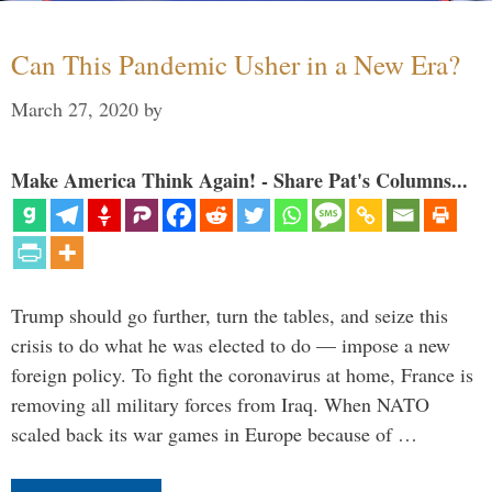
Can This Pandemic Usher in a New Era?
March 27, 2020
by
Make America Think Again! - Share Pat's Columns...
Trump should go further, turn the tables, and seize this
crisis to do what he was elected to do — impose a new
foreign policy. To fight the coronavirus at home, France is
removing all military forces from Iraq. When NATO
scaled back its war games in Europe because of …