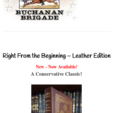
Right From the Beginning – Leather Edition
New - Now Available!
A Conservative Classic!