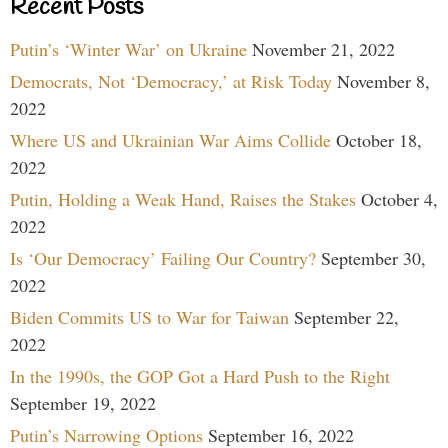
Recent Posts
Putin’s ‘Winter War’ on Ukraine
November 21, 2022
Democrats, Not ‘Democracy,’ at Risk Today
November 8,
2022
Where US and Ukrainian War Aims Collide
October 18,
2022
Putin, Holding a Weak Hand, Raises the Stakes
October 4,
2022
Is ‘Our Democracy’ Failing Our Country?
September 30,
2022
Biden Commits US to War for Taiwan
September 22,
2022
In the 1990s, the GOP Got a Hard Push to the Right
September 19, 2022
Putin’s Narrowing Options
September 16, 2022