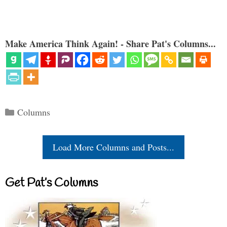
Make America Think Again! - Share Pat's Columns...
Categories
Columns
Load More Columns and Posts...
Get Pat’s Columns