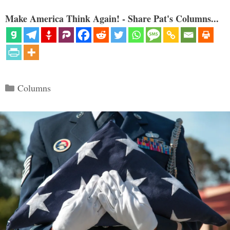
Make America Think Again! - Share Pat's Columns...
Categories
Columns