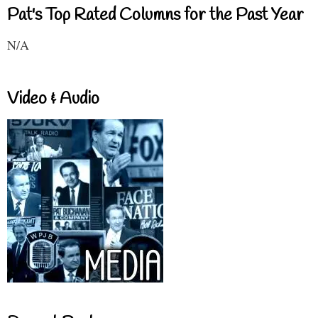
Pat's Top Rated Columns for the Past Year
N/A
Video & Audio