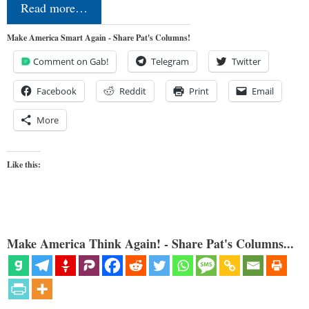
Read more…
Make America Smart Again - Share Pat's Columns!
Comment on Gab!
Telegram
Twitter
Facebook
Reddit
Print
Email
More
Like this:
Make America Think Again! - Share Pat's Columns...