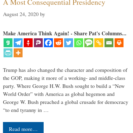
A Most Consequential Presidency
August 24, 2020
by
Make America Think Again! - Share Pat's Columns...
Trump has also changed the character and composition of
the GOP, making it more of a working- and middle-class
party. Where George H.W. Bush sought to build a “New
World Order” with America as global hegemon and
George W. Bush preached a global crusade for democracy
“to end tyranny in …
Read more…