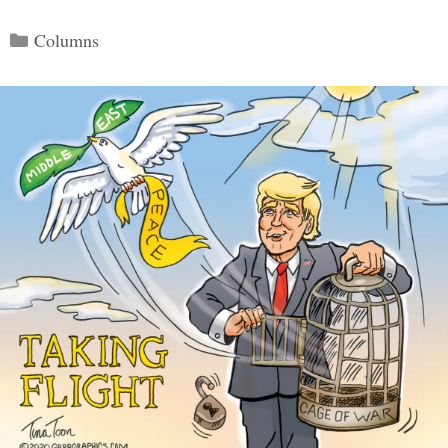
Categories
Columns