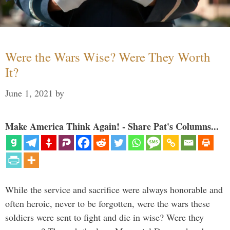
Were the Wars Wise? Were They Worth
It?
June 1, 2021
by
Make America Think Again! - Share Pat's Columns...
While the service and sacrifice were always honorable and
often heroic, never to be forgotten, were the wars these
soldiers were sent to fight and die in wise? Were they