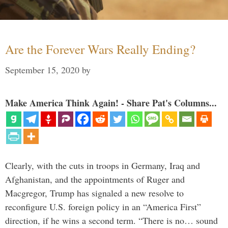
Are the Forever Wars Really Ending?
September 15, 2020
by
Make America Think Again! - Share Pat's Columns...
Clearly, with the cuts in troops in Germany, Iraq and
Afghanistan, and the appointments of Ruger and
Macgregor, Trump has signaled a new resolve to
reconfigure U.S. foreign policy in an “America First”
direction, if he wins a second term. “There is no… sound