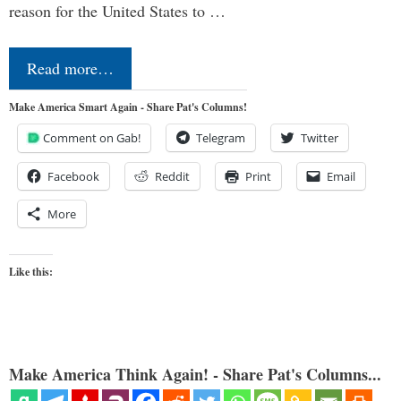
reason for the United States to …
Read more…
Make America Smart Again - Share Pat's Columns!
Comment on Gab!
Telegram
Twitter
Facebook
Reddit
Print
Email
More
Like this:
Make America Think Again! - Share Pat's Columns...