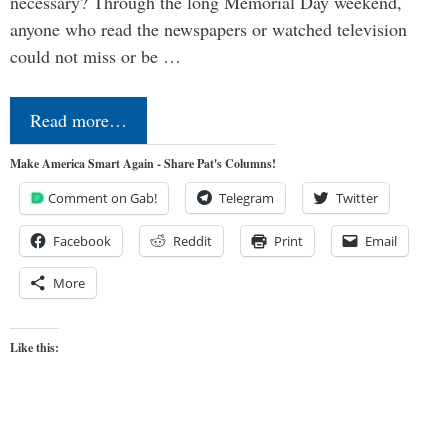
necessary? Through the long Memorial Day weekend,
anyone who read the newspapers or watched television
could not miss or be …
Read more…
Make America Smart Again - Share Pat's Columns!
Comment on Gab!
Telegram
Twitter
Facebook
Reddit
Print
Email
More
Like this: