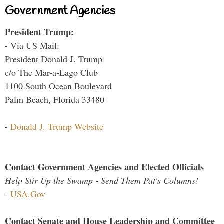
Government Agencies
President Trump:
- Via US Mail:
President Donald J. Trump
c/o The Mar-a-Lago Club
1100 South Ocean Boulevard
Palm Beach, Florida 33480
-
Donald J. Trump Website
Contact Government Agencies and Elected Officials
Help Stir Up the Swamp - Send Them Pat's Columns!
-
USA.Gov
Contact Senate and House Leadership and Committee