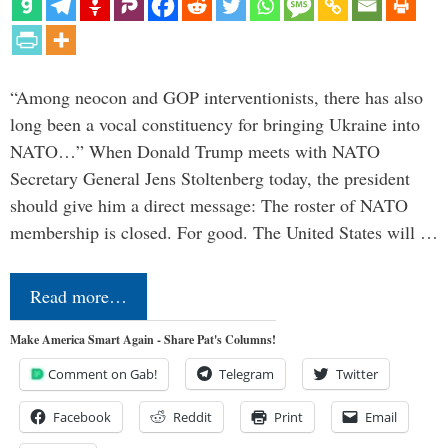
“Among neocon and GOP interventionists, there has also
long been a vocal constituency for bringing Ukraine into
NATO…” When Donald Trump meets with NATO
Secretary General Jens Stoltenberg today, the president
should give him a direct message: The roster of NATO
membership is closed. For good. The United States will …
Read more…
Make America Smart Again - Share Pat's Columns!
Comment on Gab!
Telegram
Twitter
Facebook
Reddit
Print
Email