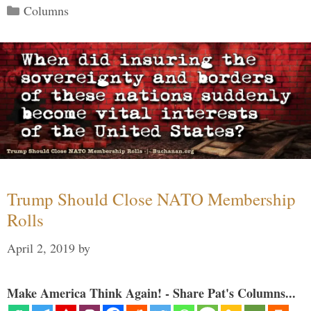
Categories
Columns
Trump Should Close NATO Membership
Rolls
April 2, 2019
by
Make America Think Again! - Share Pat's Columns...