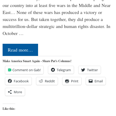
our country into at least five wars in the Middle and Near
East… None of these wars has produced a victory or
success for us. But taken together, they did produce a
multitrillion-dollar strategic and human rights disaster. In
October …
Read more…
Make America Smart Again - Share Pat's Columns!
Comment on Gab!
Telegram
Twitter
Facebook
Reddit
Print
Email
More
Like this: