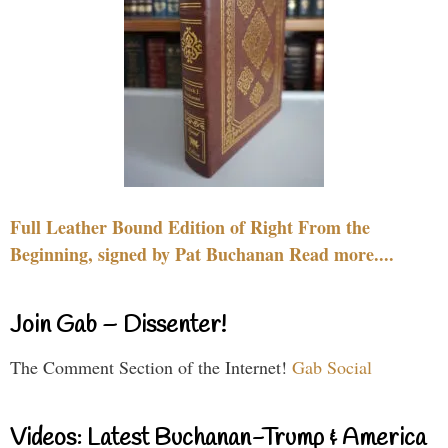
Full Leather Bound Edition of Right From the
Beginning, signed by Pat Buchanan Read more....
Join Gab – Dissenter!
The Comment Section of the Internet!
Gab Social
Videos: Latest Buchanan-Trump & America