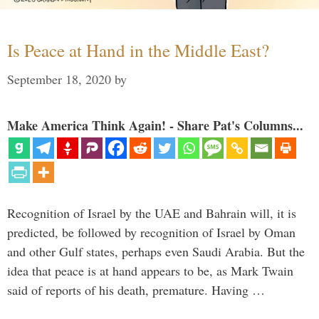
Is Peace at Hand in the Middle East?
September 18, 2020
by
Make America Think Again! - Share Pat's Columns...
Recognition of Israel by the UAE and Bahrain will, it is
predicted, be followed by recognition of Israel by Oman
and other Gulf states, perhaps even Saudi Arabia. But the
idea that peace is at hand appears to be, as Mark Twain
said of reports of his death, premature. Having …