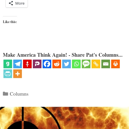
More
Like this:
Make America Think Again! - Share Pat's Columns...
Categories
Columns