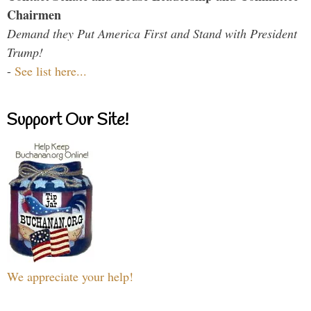
Chairmen
Demand they Put America First and Stand with President
Trump!
-
See list here...
Support Our Site!
We appreciate your help!