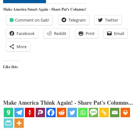
Make America Smart Again - Share Pat's Columns!
Comment on Gab!
Telegram
Twitter
Facebook
Reddit
Print
Email
More
Like this:
Make America Think Again! - Share Pat's Columns...