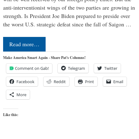
anti-interventionist wings of the two parties are growing in
strength. Is President Joe Biden prepared to preside over
the worst U.S. strategic defeat since the fall of Saigon …
Read more…
Make America Smart Again - Share Pat's Columns!
Comment on Gab!
Telegram
Twitter
Facebook
Reddit
Print
Email
More
Like this: