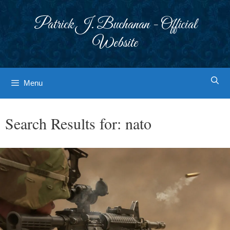
Skip
to
Patrick J. Buchanan - Official
content
Website
Menu
Search Results for:
nato