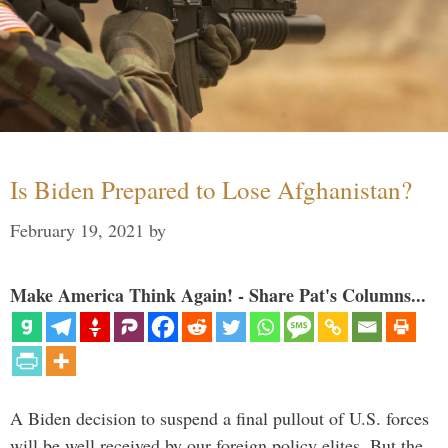
Is Biden Prepared to Lose Afghanistan?
February 19, 2021
by
Make America Think Again! - Share Pat's Columns...
A Biden decision to suspend a final pullout of U.S. forces
will be well received by our foreign policy elites. But the