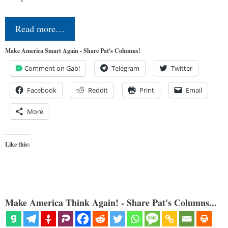
Read more…
Make America Smart Again - Share Pat's Columns!
Comment on Gab!
Telegram
Twitter
Facebook
Reddit
Print
Email
More
Like this:
Make America Think Again! - Share Pat's Columns...