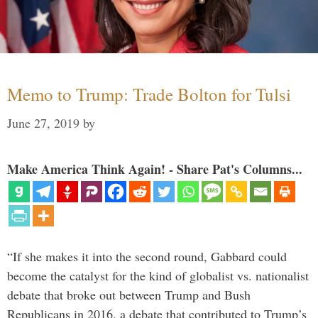
Memo to Trump: Trade Bolton for Tulsi
June 27, 2019
by
Make America Think Again! - Share Pat's Columns...
“If she makes it into the second round, Gabbard could
become the catalyst for the kind of globalist vs. nationalist
debate that broke out between Trump and Bush
Republicans in 2016, a debate that contributed to Trump’s