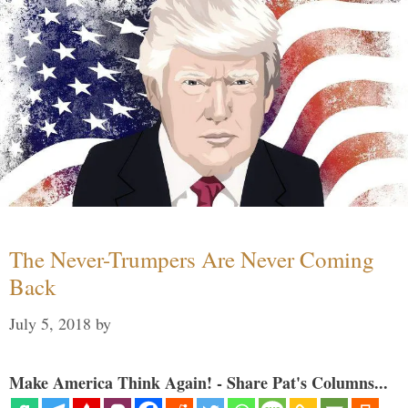
The Never-Trumpers Are Never Coming
Back
July 5, 2018
by
Make America Think Again! - Share Pat's Columns...