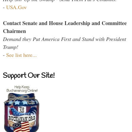
-
USA.Gov
Contact Senate and House Leadership and Committee
Chairmen
Demand they Put America First and Stand with President
Trump!
-
See list here...
Support Our Site!