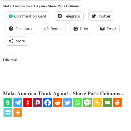
Make America Smart Again - Share Pat's Columns!
Comment on Gab!
Telegram
Twitter
Facebook
Reddit
Print
Email
More
Like this:
Make America Think Again! - Share Pat's Columns...