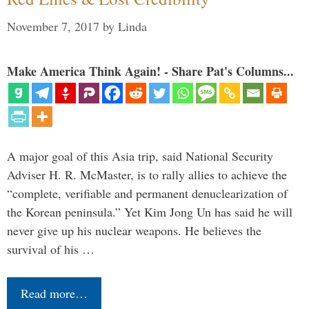
November 7, 2017
by
Linda
Make America Think Again! - Share Pat's Columns...
A major goal of this Asia trip, said National Security
Adviser H. R. McMaster, is to rally allies to achieve the
“complete, verifiable and permanent denuclearization of
the Korean peninsula.” Yet Kim Jong Un has said he will
never give up his nuclear weapons. He believes the
survival of his …
Read more…