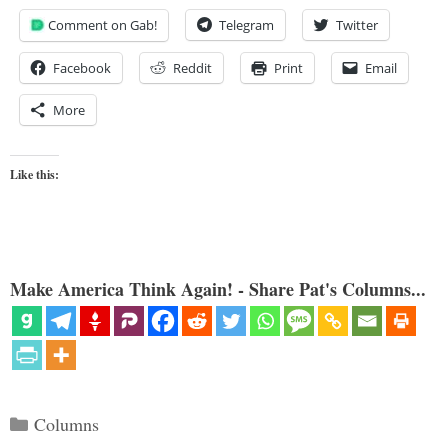
Comment on Gab!
Telegram
Twitter
Facebook
Reddit
Print
Email
More
Like this:
Make America Think Again! - Share Pat's Columns...
Categories
Columns