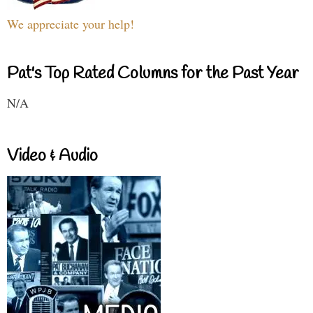
We appreciate your help!
Pat's Top Rated Columns for the Past Year
N/A
Video & Audio