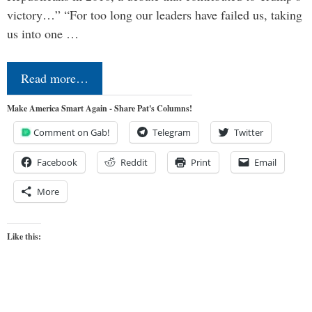
victory…” “For too long our leaders have failed us, taking
us into one …
Read more…
Make America Smart Again - Share Pat's Columns!
Comment on Gab!
Telegram
Twitter
Facebook
Reddit
Print
Email
More
Like this: