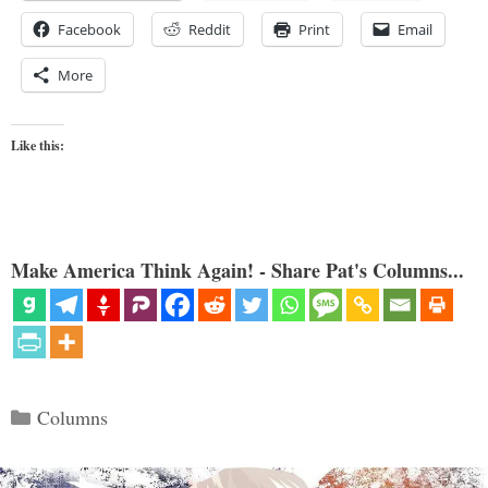
Facebook
Reddit
Print
Email
More
Like this:
Make America Think Again! - Share Pat's Columns...
Categories
Columns