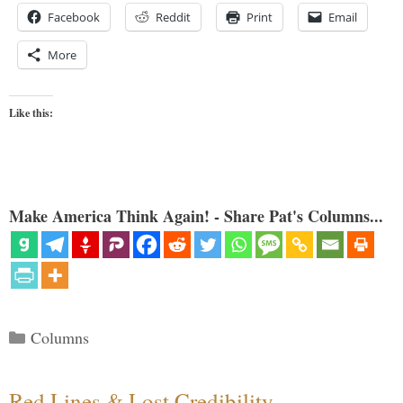
Facebook
Reddit
Print
Email
More
Like this:
Make America Think Again! - Share Pat's Columns...
Categories
Columns
Red Lines & Lost Credibility