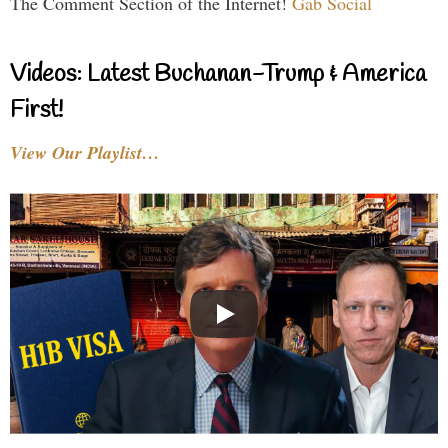
The Comment Section of the Internet!
Gab Social
Videos: Latest Buchanan-Trump & America
First!
View Our Playlist…