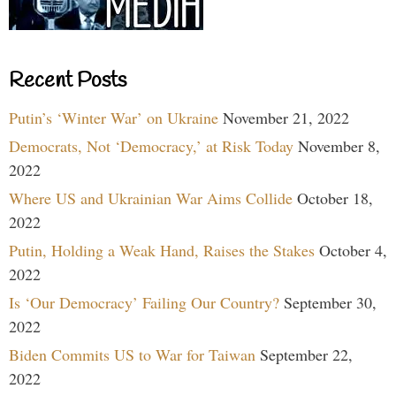
Recent Posts
Putin’s ‘Winter War’ on Ukraine
November 21, 2022
Democrats, Not ‘Democracy,’ at Risk Today
November 8,
2022
Where US and Ukrainian War Aims Collide
October 18,
2022
Putin, Holding a Weak Hand, Raises the Stakes
October 4,
2022
Is ‘Our Democracy’ Failing Our Country?
September 30,
2022
Biden Commits US to War for Taiwan
September 22,
2022