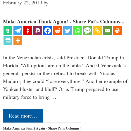
February 22, 2019
by
Make America Think Again! - Share Pat's Columns...
In the Venezuelan crisis, said President Donald Trump in
Florida, “All options are on the table.” And if Venezuela’s
generals persist in their refusal to break with Nicolas
Maduro, they could “lose everything.” Another example of
Yankee bluster and bluff? Or is Trump prepared to use
military force to bring …
Read more…
Make America Smart Again - Share Pat's Columns!