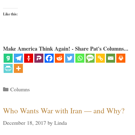
Like this:
Make America Think Again! - Share Pat's Columns...
Categories
Columns
Who Wants War with Iran — and Why?
December 18, 2017
by
Linda