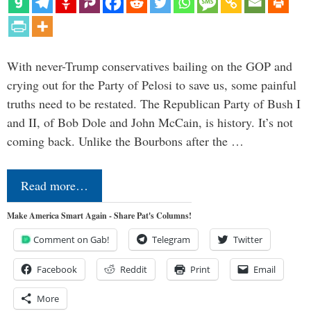
With never-Trump conservatives bailing on the GOP and
crying out for the Party of Pelosi to save us, some painful
truths need to be restated. The Republican Party of Bush I
and II, of Bob Dole and John McCain, is history. It’s not
coming back. Unlike the Bourbons after the …
Read more…
Make America Smart Again - Share Pat's Columns!
Comment on Gab!
Telegram
Twitter
Facebook
Reddit
Print
Email
More