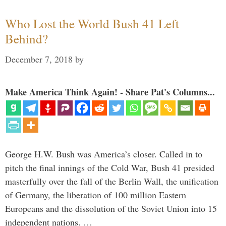
Who Lost the World Bush 41 Left
Behind?
December 7, 2018
by
Make America Think Again! - Share Pat's Columns...
George H.W. Bush was America’s closer. Called in to
pitch the final innings of the Cold War, Bush 41 presided
masterfully over the fall of the Berlin Wall, the unification
of Germany, the liberation of 100 million Eastern
Europeans and the dissolution of the Soviet Union into 15
independent nations. …