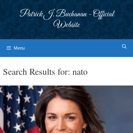
Skip
to
Patrick J. Buchanan - Official
content
Website
Menu
Search Results for:
nato