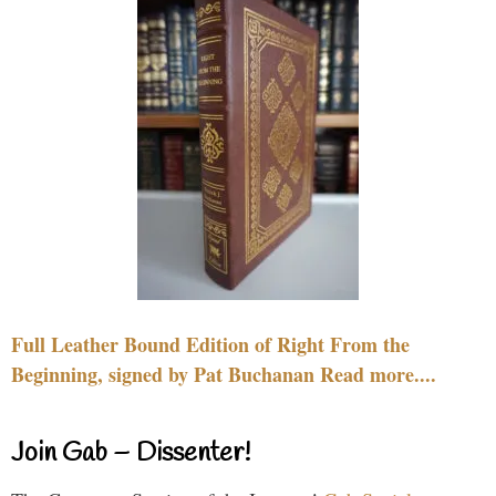
Full Leather Bound Edition of Right From the
Beginning, signed by Pat Buchanan Read more....
Join Gab – Dissenter!