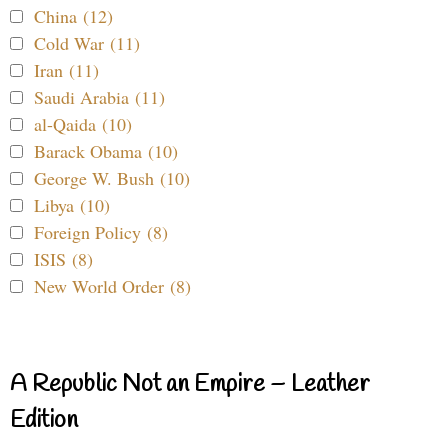
China (12)
Cold War (11)
Iran (11)
Saudi Arabia (11)
al-Qaida (10)
Barack Obama (10)
George W. Bush (10)
Libya (10)
Foreign Policy (8)
ISIS (8)
New World Order (8)
A Republic Not an Empire – Leather
Edition