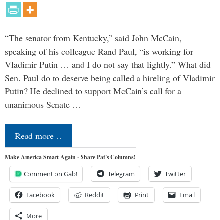
“The senator from Kentucky,” said John McCain,
speaking of his colleague Rand Paul, “is working for
Vladimir Putin … and I do not say that lightly.” What did
Sen. Paul do to deserve being called a hireling of Vladimir
Putin? He declined to support McCain’s call for a
unanimous Senate …
Read more…
Make America Smart Again - Share Pat's Columns!
Comment on Gab!
Telegram
Twitter
Facebook
Reddit
Print
Email
More