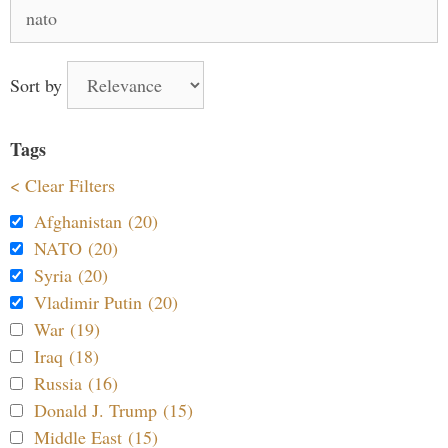
Search
for:
Sort by
Tags
< Clear Filters
Afghanistan (20)
NATO (20)
Syria (20)
Vladimir Putin (20)
War (19)
Iraq (18)
Russia (16)
Donald J. Trump (15)
Middle East (15)