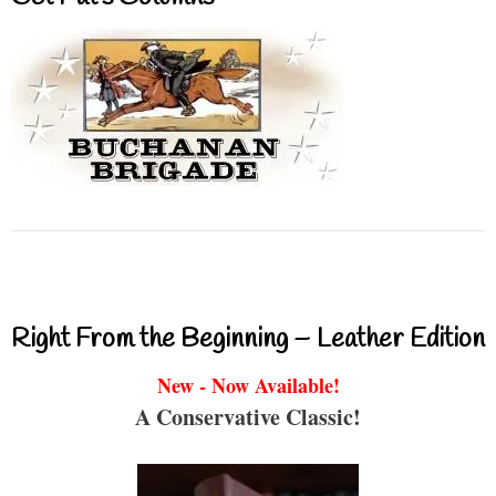
Right From the Beginning – Leather Edition
New - Now Available!
A Conservative Classic!