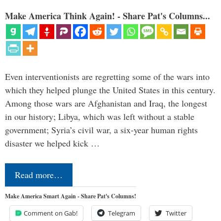
Make America Think Again! - Share Pat's Columns...
Even interventionists are regretting some of the wars into
which they helped plunge the United States in this century.
Among those wars are Afghanistan and Iraq, the longest
in our history; Libya, which was left without a stable
government; Syria’s civil war, a six-year human rights
disaster we helped kick …
Read more…
Make America Smart Again - Share Pat's Columns!
Comment on Gab!
Telegram
Twitter