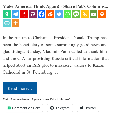
Make America Think Again! - Share Pat's Columns...
In the run-up to Christmas, President Donald Trump has
been the beneficiary of some surprisingly good news and
glad tidings. Sunday, Vladimir Putin called to thank him
and the CIA for providing Russia critical information that
helped abort an ISIS plot to massacre visitors to Kazan
Cathedral in St. Petersburg. …
Read more…
Make America Smart Again - Share Pat's Columns!
Comment on Gab!
Telegram
Twitter