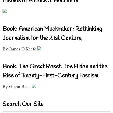
Memos of Patrick J. Buchanan
Book: American Muckraker: Rethinking
Journalism for the 21st Century
By James O'Keefe
Book: The Great Reset: Joe Biden and the
Rise of Twenty-First-Century Fascism
By Glenn Beck
Search Our Site