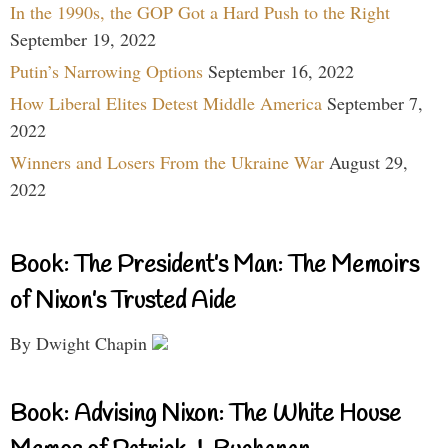
In the 1990s, the GOP Got a Hard Push to the Right
September 19, 2022
Putin’s Narrowing Options
September 16, 2022
How Liberal Elites Detest Middle America
September 7,
2022
Winners and Losers From the Ukraine War
August 29,
2022
Book: The President’s Man: The Memoirs
of Nixon’s Trusted Aide
By Dwight Chapin
Book: Advising Nixon: The White House