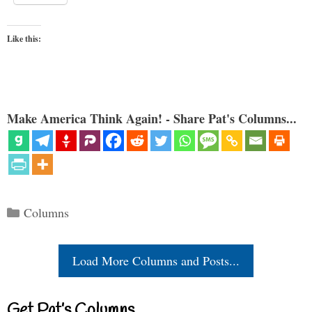
Like this:
Make America Think Again! - Share Pat's Columns...
Categories
Columns
Load More Columns and Posts...
Get Pat’s Columns