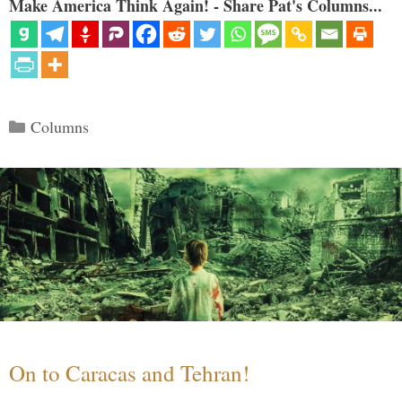
Make America Think Again! - Share Pat's Columns...
Categories
Columns
On to Caracas and Tehran!