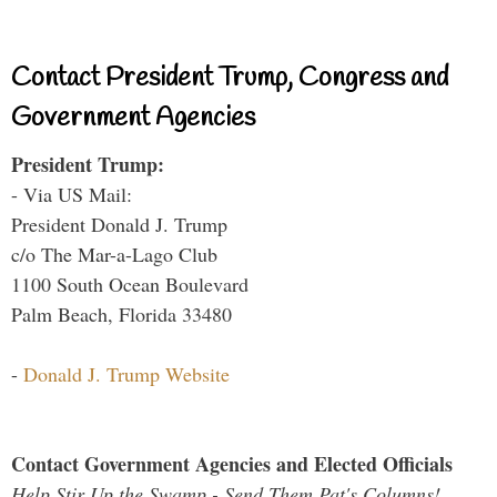
Contact President Trump, Congress and
Government Agencies
President Trump:
- Via US Mail:
President Donald J. Trump
c/o The Mar-a-Lago Club
1100 South Ocean Boulevard
Palm Beach, Florida 33480
-
Donald J. Trump Website
Contact Government Agencies and Elected Officials
Help Stir Up the Swamp - Send Them Pat's Columns!