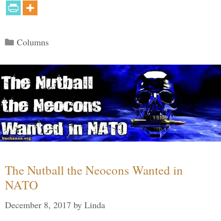
Categories
Columns
The Nutball the Neocons Wanted in
NATO
December 8, 2017
by
Linda