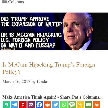
Categories
Columns
Is McCain Hijacking Trump’s Foreign
Policy?
March 16, 2017
by
Linda
Make America Think Again! - Share Pat's Columns...