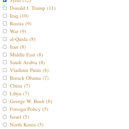
Donald J. Trump (11)
Iraq (10)
Russia (9)
War (9)
al-Qaida (8)
Iran (8)
Middle East (8)
Saudi Arabia (8)
Vladimir Putin (8)
Barack Obama (7)
China (7)
Libya (7)
George W. Bush (6)
Foreign Policy (5)
Israel (5)
North Korea (5)