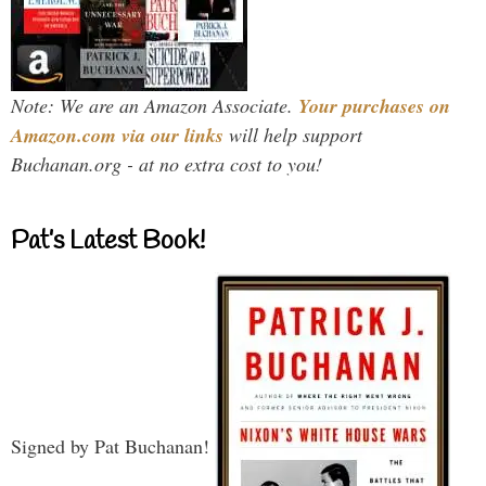
Note: We are an Amazon Associate.
Your purchases on
Amazon.com via our links
will help support
Buchanan.org - at no extra cost to you!
Pat’s Latest Book!
Signed by Pat Buchanan!