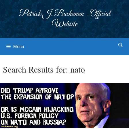
Skip
to
Patrick J. Buchanan - Official
content
Website
Menu
Search Results for:
nato