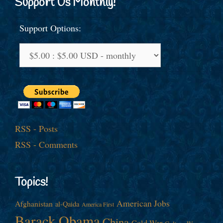
Support Us Monthly!
Support Options:
RSS - Posts
RSS - Comments
Topics!
American Jobs
Afghanistan
al-Qaida
America First
Barack Obama
China
Cold War