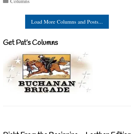
Columns
Load More Columns and Posts...
Get Pat’s Columns