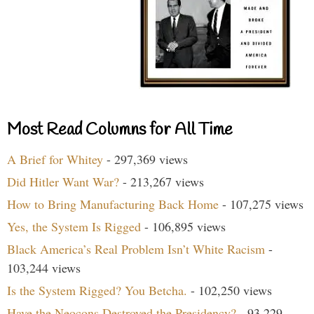
Most Read Columns for All Time
A Brief for Whitey
- 297,369 views
Did Hitler Want War?
- 213,267 views
How to Bring Manufacturing Back Home
- 107,275 views
Yes, the System Is Rigged
- 106,895 views
Black America’s Real Problem Isn’t White Racism
-
103,244 views
Is the System Rigged? You Betcha.
- 102,250 views
Have the Neocons Destroyed the Presidency?
- 93,229