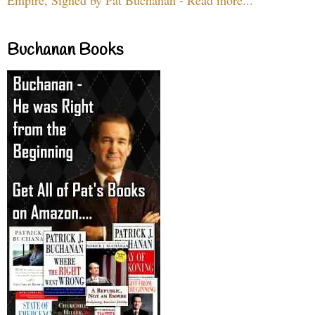
Buchanan Books