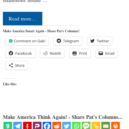
Read more…
Make America Smart Again - Share Pat's Columns!
Comment on Gab!
Telegram
Twitter
Facebook
Reddit
Print
Email
More
Like this:
Make America Think Again! - Share Pat's Columns...