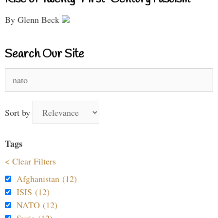
By Glenn Beck
Search Our Site
Search
for:
Sort by
Tags
< Clear Filters
Afghanistan (12)
ISIS (12)
NATO (12)
Syria (12)