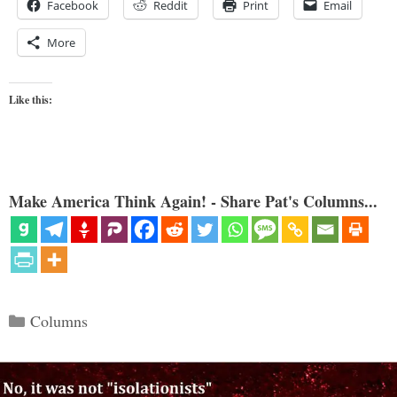
Facebook
Reddit
Print
Email
More
Like this:
Make America Think Again! - Share Pat's Columns...
Categories
Columns