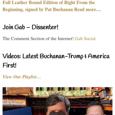
Full Leather Bound Edition of Right From the
Beginning, signed by Pat Buchanan Read more....
Join Gab – Dissenter!
The Comment Section of the Internet!
Gab Social
Videos: Latest Buchanan-Trump & America
First!
View Our Playlist…