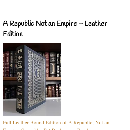
A Republic Not an Empire – Leather
Edition
Full Leather Bound Edition of A Republic, Not an
Empire, Signed by Pat Buchanan - Read more...