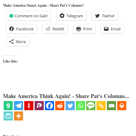
Make America Smart Again - Share Pat's Columns!
Comment on Gab!
Telegram
Twitter
Facebook
Reddit
Print
Email
More
Like this:
Make America Think Again! - Share Pat's Columns...
Categories