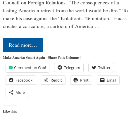
Council on Foreign Relations. “The consequences of a
lasting American retreat from the world would be dire.” To
make his case against the “Isolationist Temptation,” Haass
creates a caricature, a cartoon, of America …
Read more…
Make America Smart Again - Share Pat's Columns!
Comment on Gab!
Telegram
Twitter
Facebook
Reddit
Print
Email
More
Like this: