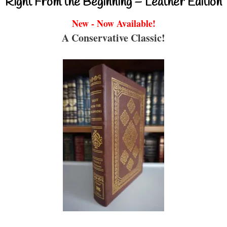
Right From the Beginning – Leather Edition
New - Now Available!
A Conservative Classic!