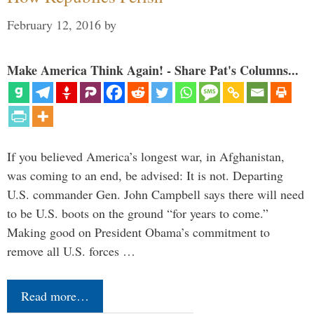
February 12, 2016
by
Make America Think Again! - Share Pat's Columns...
If you believed America’s longest war, in Afghanistan,
was coming to an end, be advised: It is not. Departing
U.S. commander Gen. John Campbell says there will need
to be U.S. boots on the ground “for years to come.”
Making good on President Obama’s commitment to
remove all U.S. forces …
Read more…