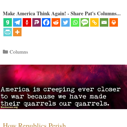
Make America Think Again! - Share Pat's Columns...
Categories
Columns
How Republics Perish