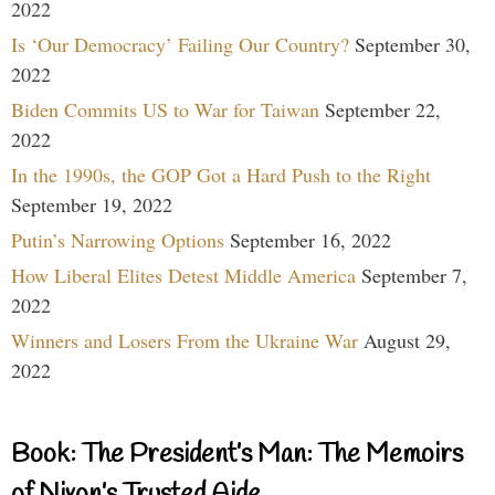
2022
Is ‘Our Democracy’ Failing Our Country?
September 30,
2022
Biden Commits US to War for Taiwan
September 22,
2022
In the 1990s, the GOP Got a Hard Push to the Right
September 19, 2022
Putin’s Narrowing Options
September 16, 2022
How Liberal Elites Detest Middle America
September 7,
2022
Winners and Losers From the Ukraine War
August 29,
2022
Book: The President’s Man: The Memoirs
of Nixon’s Trusted Aide