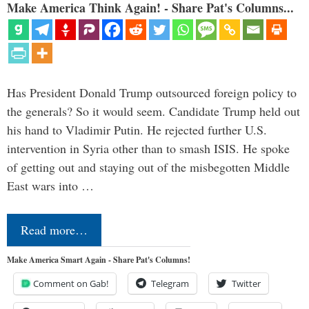
Make America Think Again! - Share Pat's Columns...
Has President Donald Trump outsourced foreign policy to
the generals? So it would seem. Candidate Trump held out
his hand to Vladimir Putin. He rejected further U.S.
intervention in Syria other than to smash ISIS. He spoke
of getting out and staying out of the misbegotten Middle
East wars into …
Read more…
Make America Smart Again - Share Pat's Columns!
Comment on Gab!
Telegram
Twitter