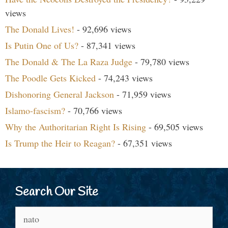
views
The Donald Lives!
- 92,696 views
Is Putin One of Us?
- 87,341 views
The Donald & The La Raza Judge
- 79,780 views
The Poodle Gets Kicked
- 74,243 views
Dishonoring General Jackson
- 71,959 views
Islamo-fascism?
- 70,766 views
Why the Authoritarian Right Is Rising
- 69,505 views
Is Trump the Heir to Reagan?
- 67,351 views
Search Our Site
Search
for: