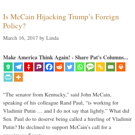
Is McCain Hijacking Trump’s Foreign
Policy?
March 16, 2017
by
Linda
Make America Think Again! - Share Pat's Columns...
“The senator from Kentucky,” said John McCain,
speaking of his colleague Rand Paul, “is working for
Vladimir Putin … and I do not say that lightly.” What did
Sen. Paul do to deserve being called a hireling of Vladimir
Putin? He declined to support McCain’s call for a
unanimous Senate …