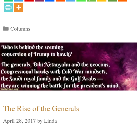
Categories
Columns
The Rise of the Generals
April 28, 2017
by
Linda