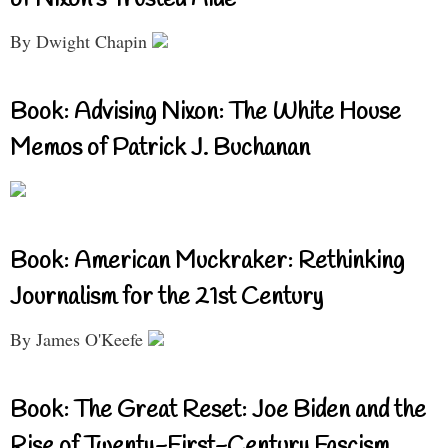
By Dwight Chapin
Book: Advising Nixon: The White House
Memos of Patrick J. Buchanan
Book: American Muckraker: Rethinking
Journalism for the 21st Century
By James O'Keefe
Book: The Great Reset: Joe Biden and the
Rise of Twenty-First-Century Fascism