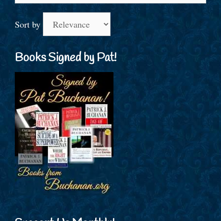
Sort by
Books Signed by Pat!