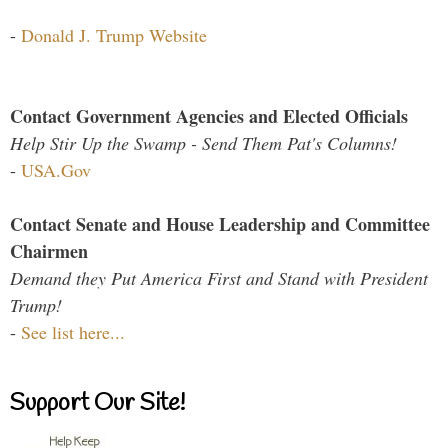
-
Donald J. Trump Website
Contact Government Agencies and Elected Officials
Help Stir Up the Swamp - Send Them Pat's Columns!
-
USA.Gov
Contact Senate and House Leadership and Committee
Chairmen
Demand they Put America First and Stand with President
Trump!
-
See list here...
Support Our Site!