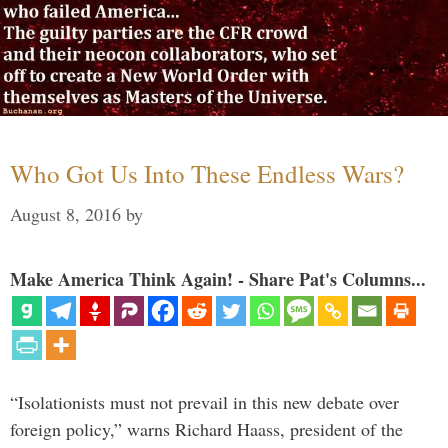
Who Got Us Into These Endless Wars?
August 8, 2016
by
Make America Think Again! - Share Pat's Columns...
“Isolationists must not prevail in this new debate over
foreign policy,” warns Richard Haass, president of the