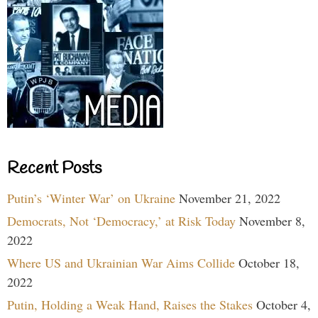
Recent Posts
Putin’s ‘Winter War’ on Ukraine
November 21, 2022
Democrats, Not ‘Democracy,’ at Risk Today
November 8,
2022
Where US and Ukrainian War Aims Collide
October 18,
2022
Putin, Holding a Weak Hand, Raises the Stakes
October 4,