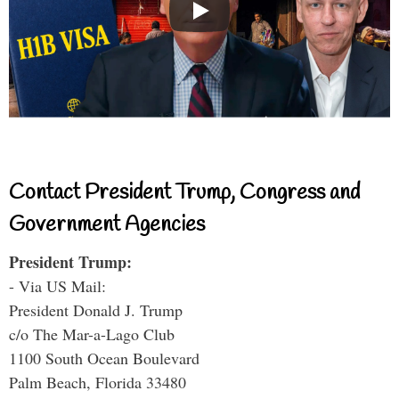
Contact President Trump, Congress and
Government Agencies
President Trump:
- Via US Mail:
President Donald J. Trump
c/o The Mar-a-Lago Club
1100 South Ocean Boulevard
Palm Beach, Florida 33480