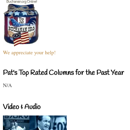
We appreciate your help!
Pat's Top Rated Columns for the Past Year
N/A
Video & Audio