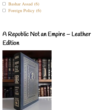
Bashar Assad (6)
Foreign Policy (6)
A Republic Not an Empire – Leather
Edition