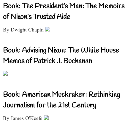
Book: The President’s Man: The Memoirs
of Nixon’s Trusted Aide
By Dwight Chapin
Book: Advising Nixon: The White House
Memos of Patrick J. Buchanan
Book: American Muckraker: Rethinking
Journalism for the 21st Century
By James O'Keefe