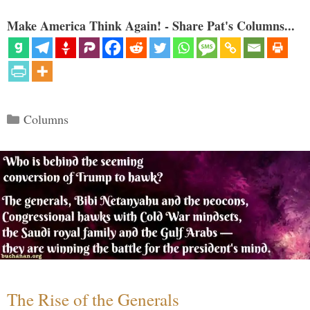
Make America Think Again! - Share Pat's Columns...
Categories
Columns
The Rise of the Generals