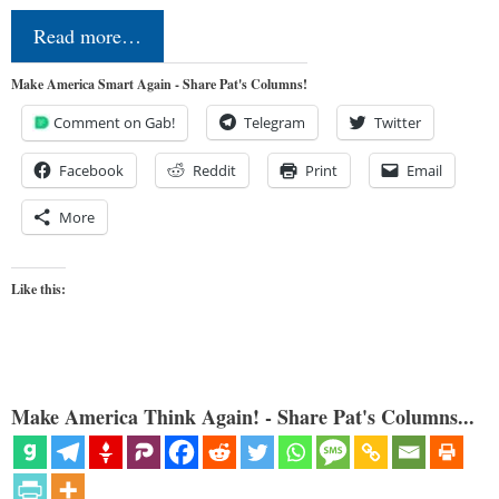
Read more…
Make America Smart Again - Share Pat's Columns!
Comment on Gab!
Telegram
Twitter
Facebook
Reddit
Print
Email
More
Like this:
Make America Think Again! - Share Pat's Columns...