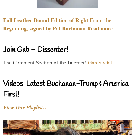
Full Leather Bound Edition of Right From the
Beginning, signed by Pat Buchanan Read more....
Join Gab – Dissenter!
The Comment Section of the Internet!
Gab Social
Videos: Latest Buchanan-Trump & America
First!
View Our Playlist…