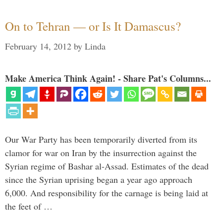
On to Tehran — or Is It Damascus?
February 14, 2012
by
Linda
Make America Think Again! - Share Pat's Columns...
Our War Party has been temporarily diverted from its
clamor for war on Iran by the insurrection against the
Syrian regime of Bashar al-Assad. Estimates of the dead
since the Syrian uprising began a year ago approach
6,000. And responsibility for the carnage is being laid at
the feet of …