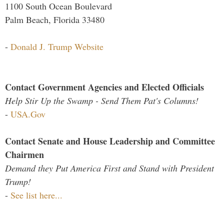
1100 South Ocean Boulevard
Palm Beach, Florida 33480
-
Donald J. Trump Website
Contact Government Agencies and Elected Officials
Help Stir Up the Swamp - Send Them Pat's Columns!
-
USA.Gov
Contact Senate and House Leadership and Committee
Chairmen
Demand they Put America First and Stand with President
Trump!
-
See list here...