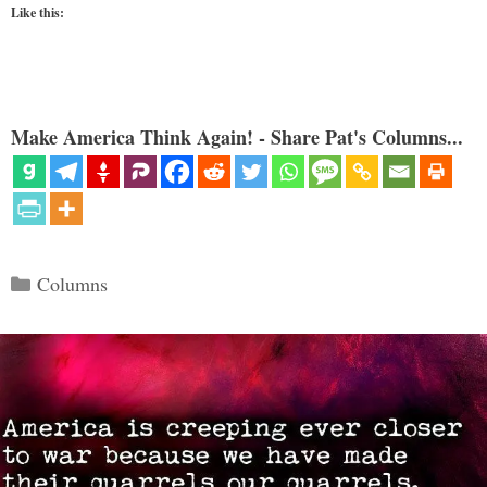
Like this:
Make America Think Again! - Share Pat's Columns...
Categories
Columns