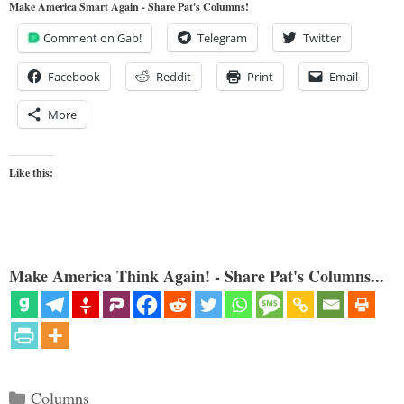
Make America Smart Again - Share Pat's Columns!
Comment on Gab!
Telegram
Twitter
Facebook
Reddit
Print
Email
More
Like this:
Make America Think Again! - Share Pat's Columns...
Categories
Columns