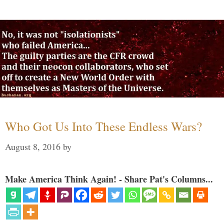
Who Got Us Into These Endless Wars?
August 8, 2016
by
Make America Think Again! - Share Pat's Columns...