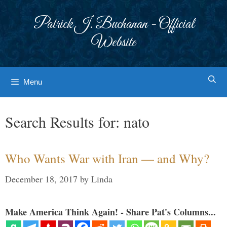
Skip
to
Patrick J. Buchanan - Official
content
Website
Menu
Search Results for:
nato
Who Wants War with Iran — and Why?
December 18, 2017
by
Linda
Make America Think Again! - Share Pat's Columns...