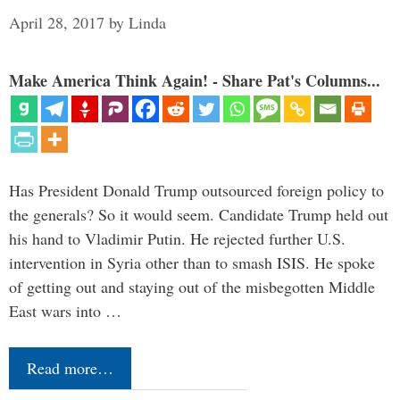
April 28, 2017
by
Linda
Make America Think Again! - Share Pat's Columns...
Has President Donald Trump outsourced foreign policy to
the generals? So it would seem. Candidate Trump held out
his hand to Vladimir Putin. He rejected further U.S.
intervention in Syria other than to smash ISIS. He spoke
of getting out and staying out of the misbegotten Middle
East wars into …
Read more…