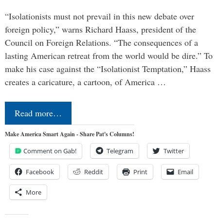
“Isolationists must not prevail in this new debate over
foreign policy,” warns Richard Haass, president of the
Council on Foreign Relations. “The consequences of a
lasting American retreat from the world would be dire.” To
make his case against the “Isolationist Temptation,” Haass
creates a caricature, a cartoon, of America …
Read more…
Make America Smart Again - Share Pat's Columns!
Comment on Gab!
Telegram
Twitter
Facebook
Reddit
Print
Email
More