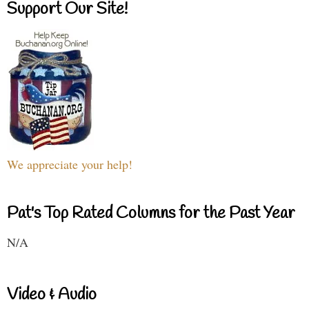
Support Our Site!
We appreciate your help!
Pat's Top Rated Columns for the Past Year
N/A
Video & Audio