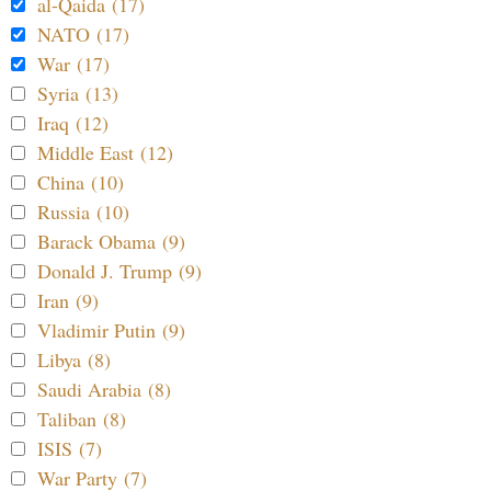
al-Qaida (17)
NATO (17)
War (17)
Syria (13)
Iraq (12)
Middle East (12)
China (10)
Russia (10)
Barack Obama (9)
Donald J. Trump (9)
Iran (9)
Vladimir Putin (9)
Libya (8)
Saudi Arabia (8)
Taliban (8)
ISIS (7)
War Party (7)