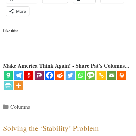
More
Like this:
Make America Think Again! - Share Pat's Columns...
Categories
Columns
Solving the ‘Stability’ Problem