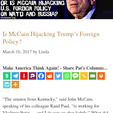
Is McCain Hijacking Trump’s Foreign
Policy?
March 16, 2017
by
Linda
Make America Think Again! - Share Pat's Columns...
“The senator from Kentucky,” said John McCain,
speaking of his colleague Rand Paul, “is working for
Vladimir Putin … and I do not say that lightly.” What did