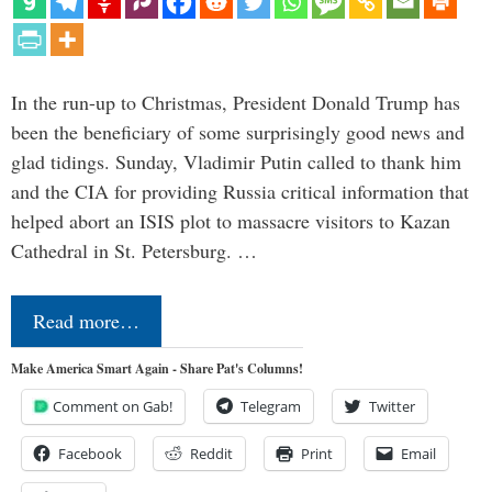
In the run-up to Christmas, President Donald Trump has
been the beneficiary of some surprisingly good news and
glad tidings. Sunday, Vladimir Putin called to thank him
and the CIA for providing Russia critical information that
helped abort an ISIS plot to massacre visitors to Kazan
Cathedral in St. Petersburg. …
Read more…
Make America Smart Again - Share Pat's Columns!
Comment on Gab!
Telegram
Twitter
Facebook
Reddit
Print
Email