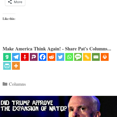
More
Like this:
Make America Think Again! - Share Pat's Columns...
Categories
Columns