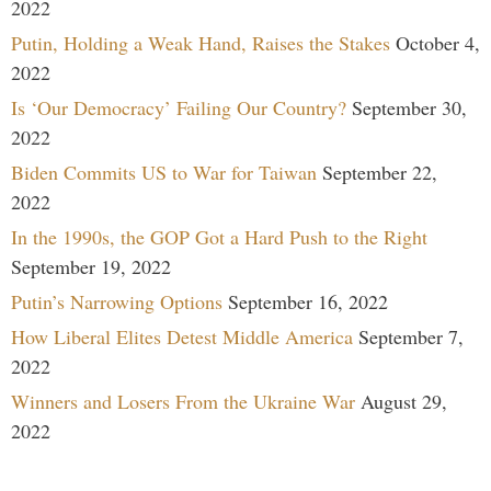
2022
Putin, Holding a Weak Hand, Raises the Stakes
October 4,
2022
Is ‘Our Democracy’ Failing Our Country?
September 30,
2022
Biden Commits US to War for Taiwan
September 22,
2022
In the 1990s, the GOP Got a Hard Push to the Right
September 19, 2022
Putin’s Narrowing Options
September 16, 2022
How Liberal Elites Detest Middle America
September 7,
2022
Winners and Losers From the Ukraine War
August 29,
2022