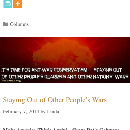
Categories
Columns
Staying Out of Other People’s Wars
February 7, 2014
by
Linda
Make America Think Again! - Share Pat's Columns...