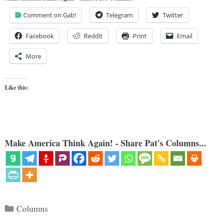
Comment on Gab!
Telegram
Twitter
Facebook
Reddit
Print
Email
More
Like this:
Make America Think Again! - Share Pat's Columns...
Categories
Columns