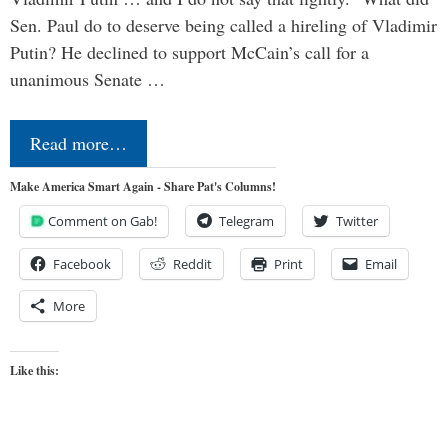
Sen. Paul do to deserve being called a hireling of Vladimir
Putin? He declined to support McCain’s call for a
unanimous Senate …
Read more…
Make America Smart Again - Share Pat's Columns!
Comment on Gab!
Telegram
Twitter
Facebook
Reddit
Print
Email
More
Like this: