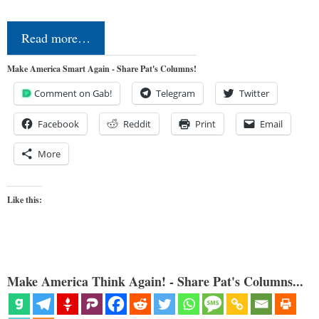
Read more…
Make America Smart Again - Share Pat's Columns!
Comment on Gab!
Telegram
Twitter
Facebook
Reddit
Print
Email
More
Like this:
Make America Think Again! - Share Pat's Columns...