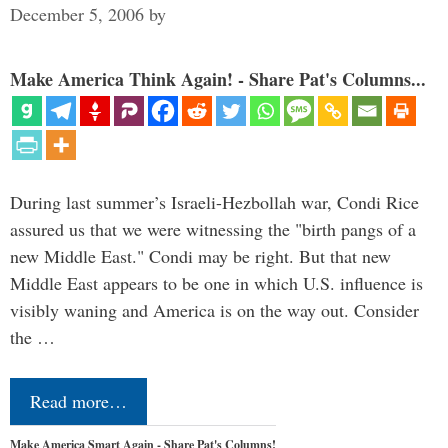
December 5, 2006
by
Make America Think Again! - Share Pat's Columns...
During last summer’s Israeli-Hezbollah war, Condi Rice
assured us that we were witnessing the "birth pangs of a
new Middle East." Condi may be right. But that new
Middle East appears to be one in which U.S. influence is
visibly waning and America is on the way out. Consider
the …
Read more…
Make America Smart Again - Share Pat's Columns!