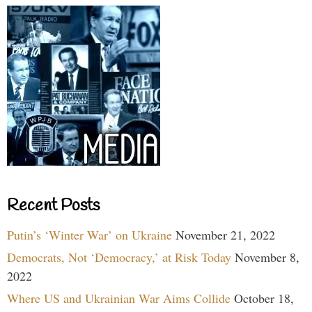
Recent Posts
Putin’s ‘Winter War’ on Ukraine
November 21, 2022
Democrats, Not ‘Democracy,’ at Risk Today
November 8,
2022
Where US and Ukrainian War Aims Collide
October 18,