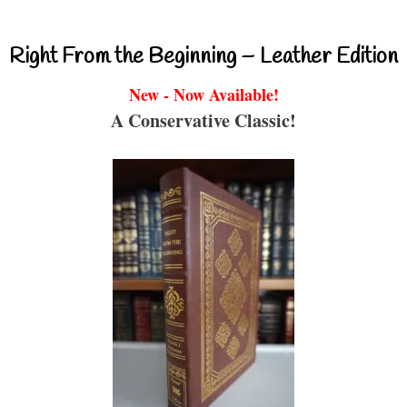
Right From the Beginning – Leather Edition
New - Now Available!
A Conservative Classic!