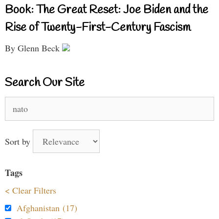
Book: The Great Reset: Joe Biden and the
Rise of Twenty-First-Century Fascism
By Glenn Beck
Search Our Site
Search
for:
Sort by
Tags
< Clear Filters
Afghanistan (17)