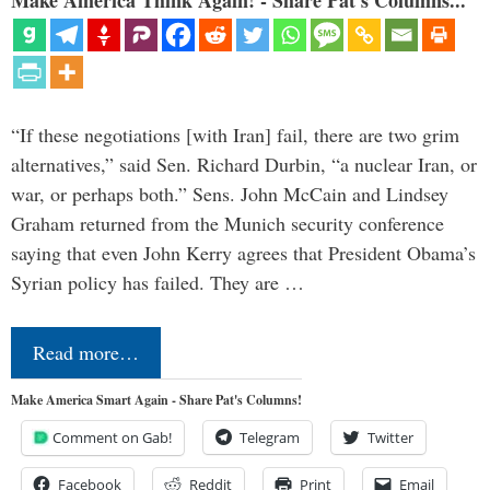
“If these negotiations [with Iran] fail, there are two grim
alternatives,” said Sen. Richard Durbin, “a nuclear Iran, or
war, or perhaps both.” Sens. John McCain and Lindsey
Graham returned from the Munich security conference
saying that even John Kerry agrees that President Obama’s
Syrian policy has failed. They are …
Read more…
Make America Smart Again - Share Pat's Columns!
Comment on Gab!
Telegram
Twitter
Facebook
Reddit
Print
Email