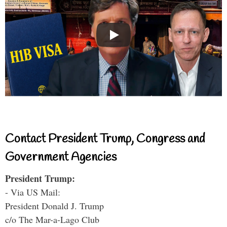
Contact President Trump, Congress and
Government Agencies
President Trump:
- Via US Mail:
President Donald J. Trump
c/o The Mar-a-Lago Club