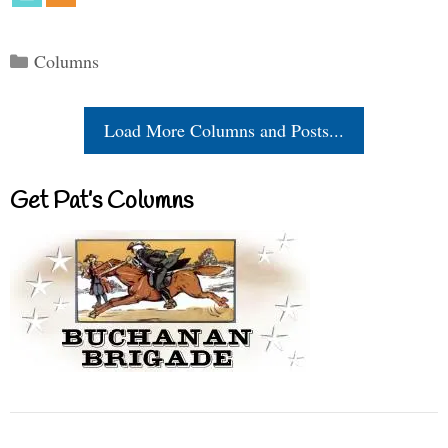
Categories
Columns
Load More Columns and Posts...
Get Pat’s Columns