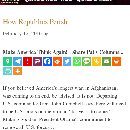
How Republics Perish
February 12, 2016
by
Make America Think Again! - Share Pat's Columns...
If you believed America’s longest war, in Afghanistan,
was coming to an end, be advised: It is not. Departing
U.S. commander Gen. John Campbell says there will need
to be U.S. boots on the ground “for years to come.”
Making good on President Obama’s commitment to
remove all U.S. forces …