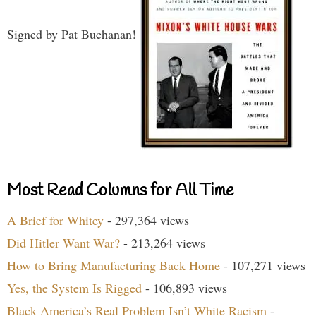
Signed by Pat Buchanan!
Most Read Columns for All Time
A Brief for Whitey
- 297,364 views
Did Hitler Want War?
- 213,264 views
How to Bring Manufacturing Back Home
- 107,271 views
Yes, the System Is Rigged
- 106,893 views
Black America’s Real Problem Isn’t White Racism
-