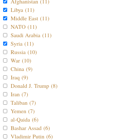
Afghanistan (11)
Libya (11)
Middle East (11)
NATO (11)
Saudi Arabia (11)
Syria (11)
Russia (10)
War (10)
China (9)
Iraq (9)
Donald J. Trump (8)
Iran (7)
Taliban (7)
Yemen (7)
al-Qaida (6)
Bashar Assad (6)
Vladimir Putin (6)