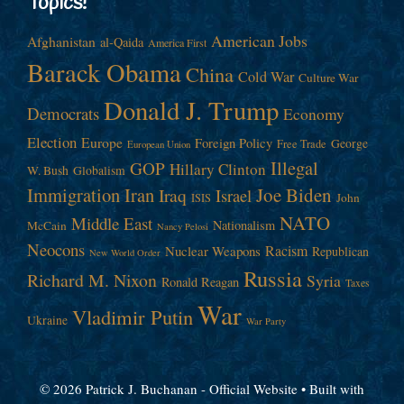
Topics!
American Jobs
Afghanistan
al-Qaida
America First
Barack Obama
China
Cold War
Culture War
Donald J. Trump
Democrats
Economy
Election
Europe
Foreign Policy
George
Free Trade
European Union
Illegal
GOP
Hillary Clinton
W. Bush
Globalism
Immigration
Iran
Joe Biden
Iraq
Israel
John
ISIS
NATO
Middle East
Nationalism
McCain
Nancy Pelosi
Neocons
Racism
Nuclear Weapons
Republican
New World Order
Russia
Richard M. Nixon
Syria
Ronald Reagan
Taxes
War
Vladimir Putin
Ukraine
War Party
© 2026 Patrick J. Buchanan - Official Website
• Built with