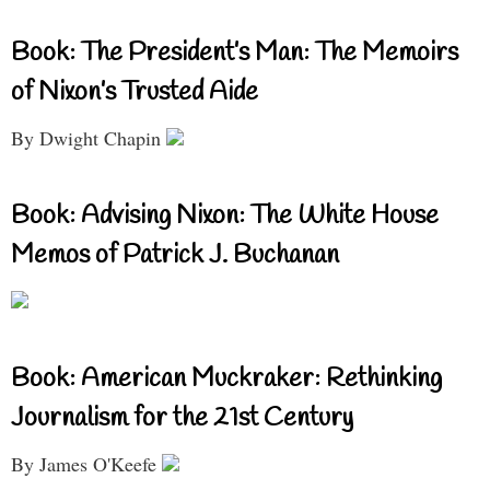
Book: The President’s Man: The Memoirs
of Nixon’s Trusted Aide
By Dwight Chapin
Book: Advising Nixon: The White House
Memos of Patrick J. Buchanan
Book: American Muckraker: Rethinking
Journalism for the 21st Century
By James O'Keefe