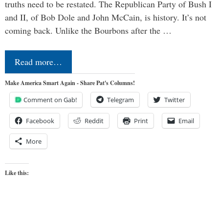
truths need to be restated. The Republican Party of Bush I
and II, of Bob Dole and John McCain, is history. It’s not
coming back. Unlike the Bourbons after the …
Read more…
Make America Smart Again - Share Pat's Columns!
Comment on Gab!
Telegram
Twitter
Facebook
Reddit
Print
Email
More
Like this: