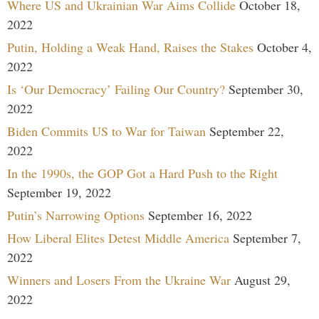
Where US and Ukrainian War Aims Collide
October 18,
2022
Putin, Holding a Weak Hand, Raises the Stakes
October 4,
2022
Is ‘Our Democracy’ Failing Our Country?
September 30,
2022
Biden Commits US to War for Taiwan
September 22,
2022
In the 1990s, the GOP Got a Hard Push to the Right
September 19, 2022
Putin’s Narrowing Options
September 16, 2022
How Liberal Elites Detest Middle America
September 7,
2022
Winners and Losers From the Ukraine War
August 29,
2022