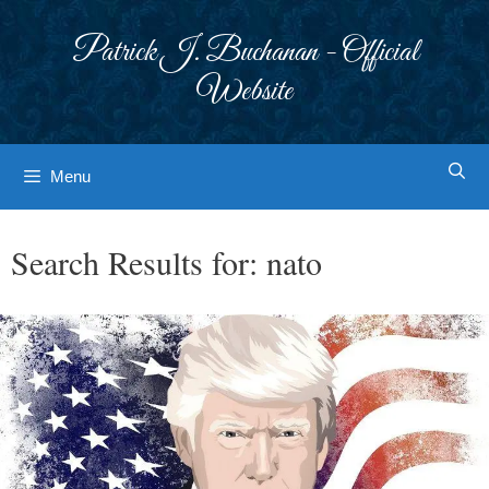
Skip
to
Patrick J. Buchanan - Official
content
Website
Menu
Search Results for:
nato