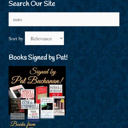
Search Our Site
Search
for:
Sort by
Books Signed by Pat!