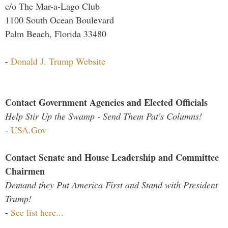
c/o The Mar-a-Lago Club
1100 South Ocean Boulevard
Palm Beach, Florida 33480
-
Donald J. Trump Website
Contact Government Agencies and Elected Officials
Help Stir Up the Swamp - Send Them Pat's Columns!
-
USA.Gov
Contact Senate and House Leadership and Committee
Chairmen
Demand they Put America First and Stand with President
Trump!
-
See list here...