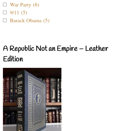
War Party (6)
9/11 (5)
Barack Obama (5)
A Republic Not an Empire – Leather
Edition