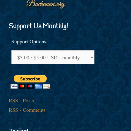
Support Us Monthly!
Support Options:
RSS - Posts
RSS - Comments