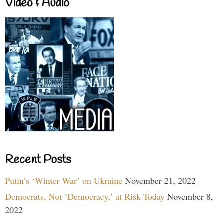
Video & Audio
Recent Posts
Putin’s ‘Winter War’ on Ukraine
November 21, 2022
Democrats, Not ‘Democracy,’ at Risk Today
November 8,
2022