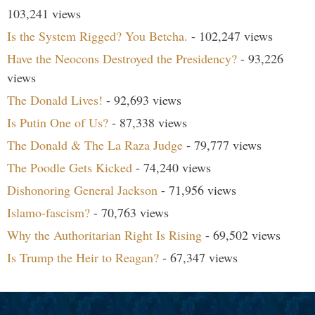
103,241 views
Is the System Rigged? You Betcha.
- 102,247 views
Have the Neocons Destroyed the Presidency?
- 93,226
views
The Donald Lives!
- 92,693 views
Is Putin One of Us?
- 87,338 views
The Donald & The La Raza Judge
- 79,777 views
The Poodle Gets Kicked
- 74,240 views
Dishonoring General Jackson
- 71,956 views
Islamo-fascism?
- 70,763 views
Why the Authoritarian Right Is Rising
- 69,502 views
Is Trump the Heir to Reagan?
- 67,347 views