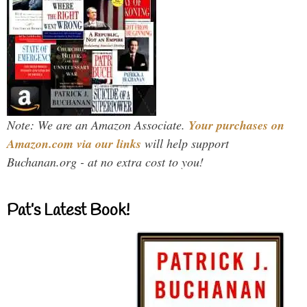
Note: We are an Amazon Associate.
Your purchases on
Amazon.com via our links
will help support
Buchanan.org - at no extra cost to you!
Pat’s Latest Book!