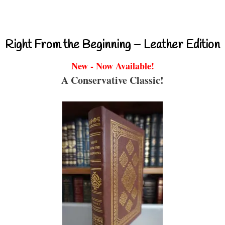
Right From the Beginning – Leather Edition
New - Now Available!
A Conservative Classic!