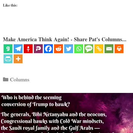
Like this:
Make America Think Again! - Share Pat's Columns...
Categories
Columns