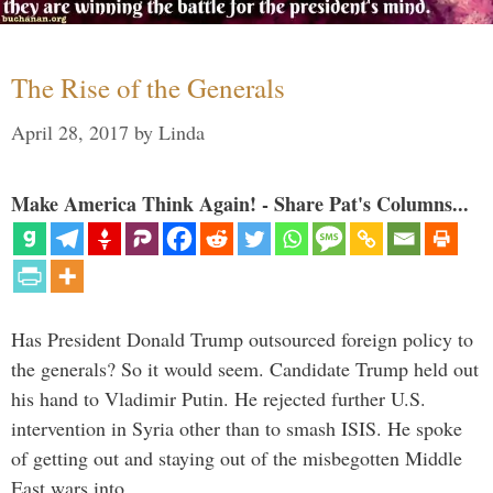
The Rise of the Generals
April 28, 2017
by
Linda
Make America Think Again! - Share Pat's Columns...
Has President Donald Trump outsourced foreign policy to
the generals? So it would seem. Candidate Trump held out
his hand to Vladimir Putin. He rejected further U.S.
intervention in Syria other than to smash ISIS. He spoke
of getting out and staying out of the misbegotten Middle
East wars into …