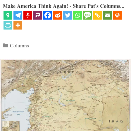
Make America Think Again! - Share Pat's Columns...
Categories
Columns