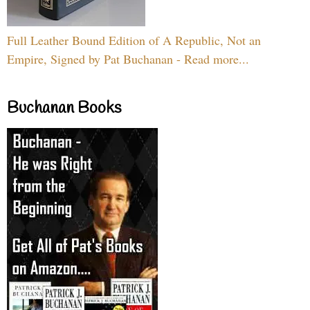
Full Leather Bound Edition of A Republic, Not an
Empire, Signed by Pat Buchanan - Read more...
Buchanan Books