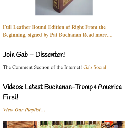
Full Leather Bound Edition of Right From the
Beginning, signed by Pat Buchanan Read more....
Join Gab – Dissenter!
The Comment Section of the Internet!
Gab Social
Videos: Latest Buchanan-Trump & America
First!
View Our Playlist…