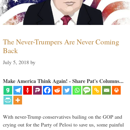
The Never-Trumpers Are Never Coming
Back
July 5, 2018
by
Make America Think Again! - Share Pat's Columns...
With never-Trump conservatives bailing on the GOP and
crying out for the Party of Pelosi to save us, some painful