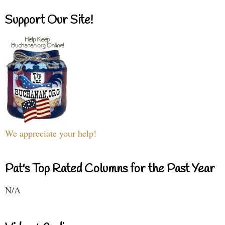
Support Our Site!
We appreciate your help!
Pat's Top Rated Columns for the Past Year
N/A