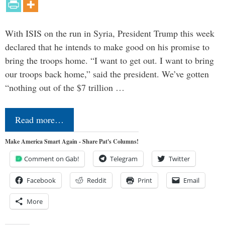
With ISIS on the run in Syria, President Trump this week
declared that he intends to make good on his promise to
bring the troops home. “I want to get out. I want to bring
our troops back home,” said the president. We’ve gotten
“nothing out of the $7 trillion …
Read more…
Make America Smart Again - Share Pat's Columns!
Comment on Gab!
Telegram
Twitter
Facebook
Reddit
Print
Email
More