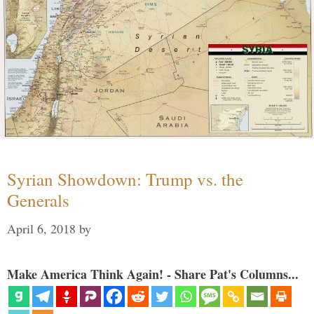
Syrian Showdown: Trump vs. the
Generals
April 6, 2018
by
Make America Think Again! - Share Pat's Columns...