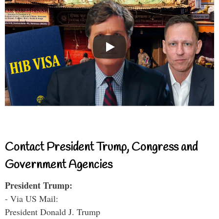
Contact President Trump, Congress and
Government Agencies
President Trump:
- Via US Mail:
President Donald J. Trump