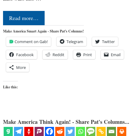
Read more…
Make America Smart Again - Share Pat's Columns!
Comment on Gab!
Telegram
Twitter
Facebook
Reddit
Print
Email
More
Like this:
Make America Think Again! - Share Pat's Columns...