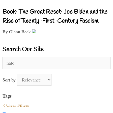
Book: The Great Reset: Joe Biden and the
Rise of Twenty-First-Century Fascism
By Glenn Beck
Search Our Site
Search
for:
Sort by
Tags
< Clear Filters