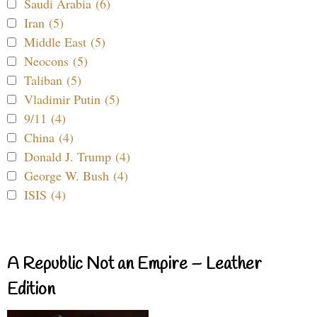
Saudi Arabia (6)
Iran (5)
Middle East (5)
Neocons (5)
Taliban (5)
Vladimir Putin (5)
9/11 (4)
China (4)
Donald J. Trump (4)
George W. Bush (4)
ISIS (4)
A Republic Not an Empire – Leather
Edition