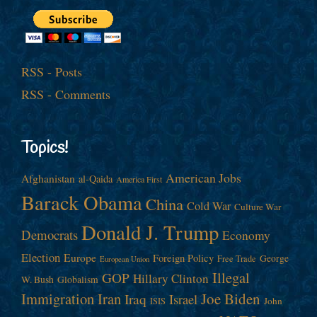
RSS - Posts
RSS - Comments
Topics!
American Jobs
Afghanistan
al-Qaida
America First
Barack Obama
China
Cold War
Culture War
Donald J. Trump
Democrats
Economy
Election
Europe
Foreign Policy
George
Free Trade
European Union
Illegal
GOP
Hillary Clinton
W. Bush
Globalism
Immigration
Iran
Joe Biden
Iraq
Israel
John
ISIS