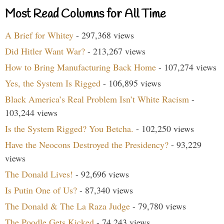
Most Read Columns for All Time
A Brief for Whitey
- 297,368 views
Did Hitler Want War?
- 213,267 views
How to Bring Manufacturing Back Home
- 107,274 views
Yes, the System Is Rigged
- 106,895 views
Black America’s Real Problem Isn’t White Racism
-
103,244 views
Is the System Rigged? You Betcha.
- 102,250 views
Have the Neocons Destroyed the Presidency?
- 93,229
views
The Donald Lives!
- 92,696 views
Is Putin One of Us?
- 87,340 views
The Donald & The La Raza Judge
- 79,780 views
The Poodle Gets Kicked
- 74,243 views