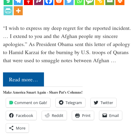
“I wish to express my deep regret for the reported incident.
… I extend to you and the Afghan people my sincere
apologies.” As President Obama sent this letter of apology
to Hamid Karzai for the burning by U.S. troops of Qurans
that were used to smuggle notes between Afghan …
Read more…
Make America Smart Again - Share Pat's Columns!
Comment on Gab!
Telegram
Twitter
Facebook
Reddit
Print
Email
More