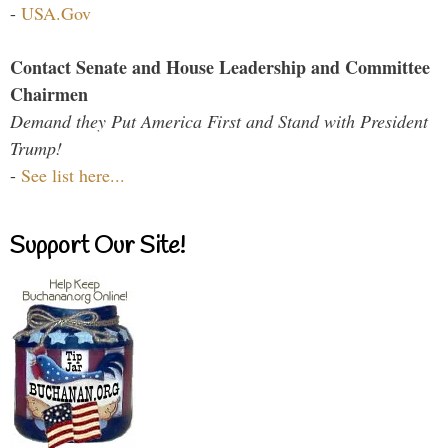
-
USA.Gov
Contact Senate and House Leadership and Committee
Chairmen
Demand they Put America First and Stand with President
Trump!
-
See list here...
Support Our Site!