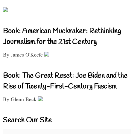
Book: American Muckraker: Rethinking
Journalism for the 21st Century
By James O'Keefe
Book: The Great Reset: Joe Biden and the
Rise of Twenty-First-Century Fascism
By Glenn Beck
Search Our Site
Search