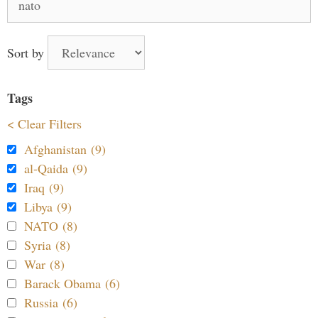
for:
Sort by
Tags
< Clear Filters
Afghanistan (9)
al-Qaida (9)
Iraq (9)
Libya (9)
NATO (8)
Syria (8)
War (8)
Barack Obama (6)
Russia (6)