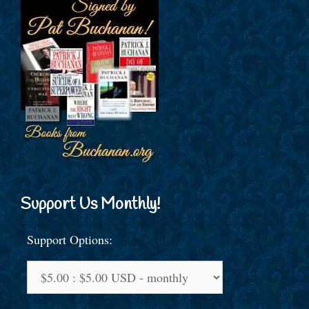
Support Us Monthly!
Support Options: