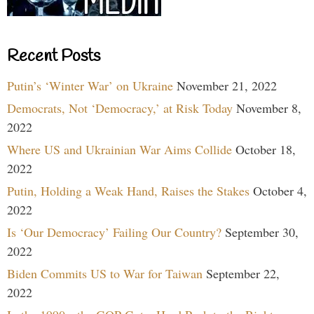
Recent Posts
Putin’s ‘Winter War’ on Ukraine
November 21, 2022
Democrats, Not ‘Democracy,’ at Risk Today
November 8,
2022
Where US and Ukrainian War Aims Collide
October 18,
2022
Putin, Holding a Weak Hand, Raises the Stakes
October 4,
2022
Is ‘Our Democracy’ Failing Our Country?
September 30,
2022
Biden Commits US to War for Taiwan
September 22,
2022