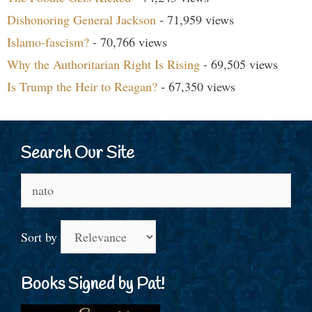
Dishonoring General Jackson
- 71,959 views
Islamo-fascism?
- 70,766 views
Why the Authoritarian Right Is Rising
- 69,505 views
Is Trump the Heir to Reagan?
- 67,350 views
Search Our Site
Search
for:
Sort by
Books Signed by Pat!