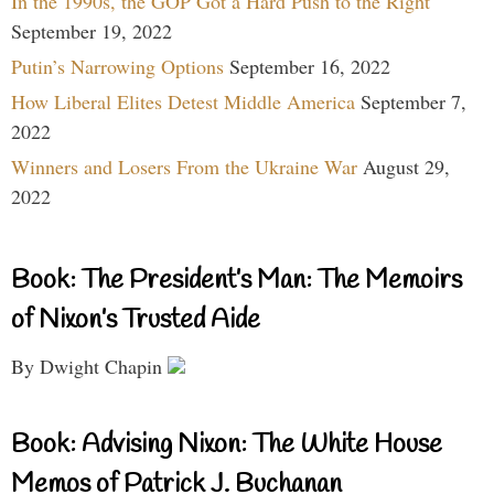
In the 1990s, the GOP Got a Hard Push to the Right
September 19, 2022
Putin’s Narrowing Options
September 16, 2022
How Liberal Elites Detest Middle America
September 7,
2022
Winners and Losers From the Ukraine War
August 29,
2022
Book: The President’s Man: The Memoirs
of Nixon’s Trusted Aide
By Dwight Chapin
Book: Advising Nixon: The White House
Memos of Patrick J. Buchanan