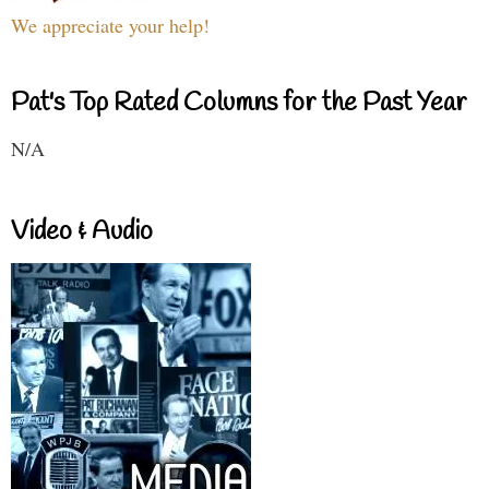
We appreciate your help!
Pat's Top Rated Columns for the Past Year
N/A
Video & Audio