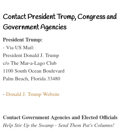
Contact President Trump, Congress and
Government Agencies
President Trump:
- Via US Mail:
President Donald J. Trump
c/o The Mar-a-Lago Club
1100 South Ocean Boulevard
Palm Beach, Florida 33480
-
Donald J. Trump Website
Contact Government Agencies and Elected Officials
Help Stir Up the Swamp - Send Them Pat's Columns!