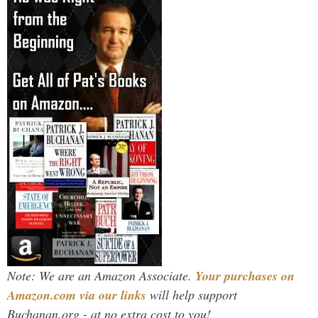
Note: We are an Amazon Associate.
Your purchases on
Amazon.com via our links
will help support
Buchanan.org - at no extra cost to you!