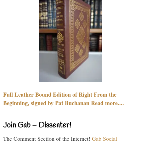
Full Leather Bound Edition of Right From the
Beginning, signed by Pat Buchanan Read more....
Join Gab – Dissenter!
The Comment Section of the Internet!
Gab Social