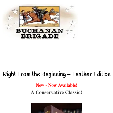
Right From the Beginning – Leather Edition
New - Now Available!
A Conservative Classic!