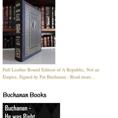
Full Leather Bound Edition of A Republic, Not an
Empire, Signed by Pat Buchanan - Read more...
Buchanan Books