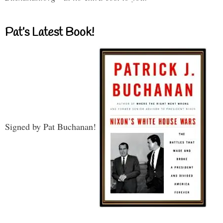
Pat’s Latest Book!
Signed by Pat Buchanan!