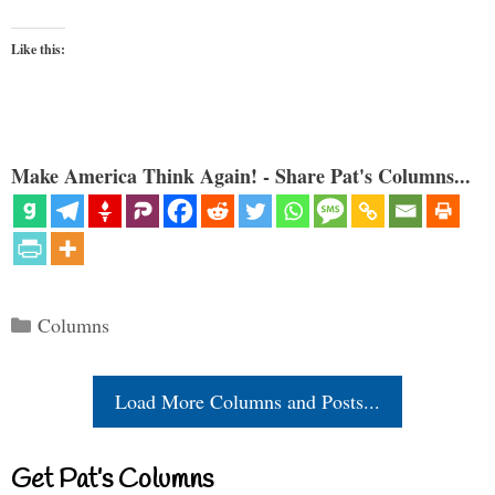
Like this:
Make America Think Again! - Share Pat's Columns...
Categories
Columns
Load More Columns and Posts...
Get Pat’s Columns