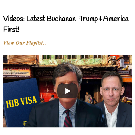
Videos: Latest Buchanan-Trump & America
First!
View Our Playlist…