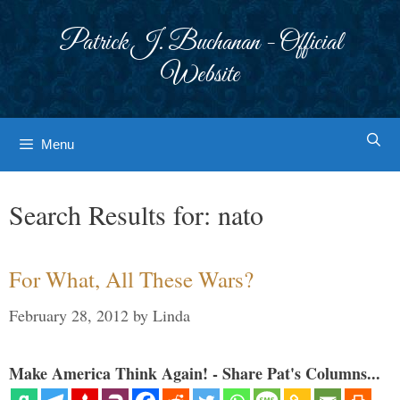
Skip
to
Patrick J. Buchanan - Official
content
Website
Menu
Search Results for:
nato
For What, All These Wars?
February 28, 2012
by
Linda
Make America Think Again! - Share Pat's Columns...