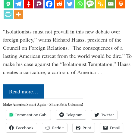
“Isolationists must not prevail in this new debate over
foreign policy,” warns Richard Haass, president of the
Council on Foreign Relations. “The consequences of a
lasting American retreat from the world would be dire.” To
make his case against the “Isolationist Temptation,” Haass
creates a caricature, a cartoon, of America …
Read more…
Make America Smart Again - Share Pat's Columns!
Comment on Gab!
Telegram
Twitter
Facebook
Reddit
Print
Email