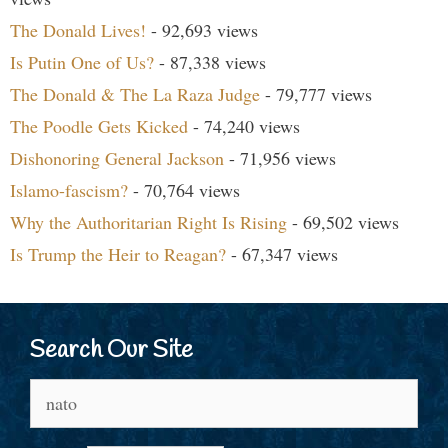
The Donald Lives!
- 92,693 views
Is Putin One of Us?
- 87,338 views
The Donald & The La Raza Judge
- 79,777 views
The Poodle Gets Kicked
- 74,240 views
Dishonoring General Jackson
- 71,956 views
Islamo-fascism?
- 70,764 views
Why the Authoritarian Right Is Rising
- 69,502 views
Is Trump the Heir to Reagan?
- 67,347 views
Search Our Site
Search
for: