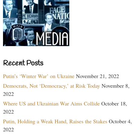
Recent Posts
Putin’s ‘Winter War’ on Ukraine
November 21, 2022
Democrats, Not ‘Democracy,’ at Risk Today
November 8,
2022
Where US and Ukrainian War Aims Collide
October 18,
2022
Putin, Holding a Weak Hand, Raises the Stakes
October 4,
2022