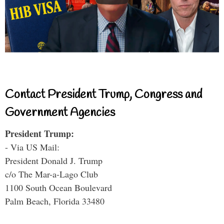
Contact President Trump, Congress and
Government Agencies
President Trump:
- Via US Mail:
President Donald J. Trump
c/o The Mar-a-Lago Club
1100 South Ocean Boulevard
Palm Beach, Florida 33480