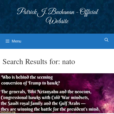
Skip
to
Patrick J. Buchanan - Official
content
Website
Menu
Search Results for:
nato