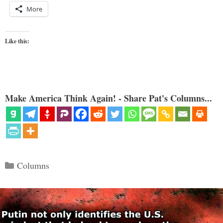
More
Like this:
Make America Think Again! - Share Pat's Columns...
Categories
Columns