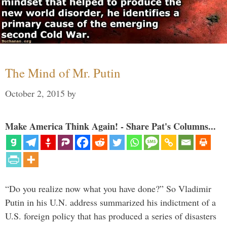
The Mind of Mr. Putin
October 2, 2015
by
Make America Think Again! - Share Pat's Columns...
“Do you realize now what you have done?” So Vladimir
Putin in his U.N. address summarized his indictment of a
U.S. foreign policy that has produced a series of disasters