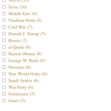
Syria (10)
Middle East (9)
Vladimir Putin (9)
Cold War (7)
Donald J. Trump (7)
Russia (7)
al-Qaida (6)
Barack Obama (6)
George W. Bush (6)
Neocons (6)
New World Order (6)
Saudi Arabia (6)
War Party (6)
Isolationist (5)
Israel (5)