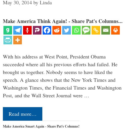
May 30, 2014
by
Linda
Make America Think Again! - Share Pat's Columns...
With his address at West Point, President Obama
succeeded where all his previous efforts had failed. He
brought us together. Nobody seems to have liked the
speech. A glance shows that the New York Times and
Washington Times, the Financial Times and Washington
Post, and the Wall Street Journal were …
Read more…
Make America Smart Again - Share Pat's Columns!