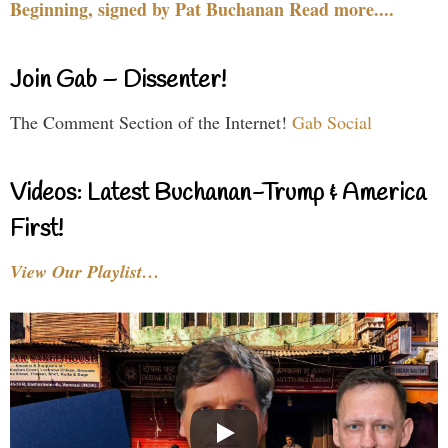
Beginning, signed by Pat Buchanan Read more....
Join Gab – Dissenter!
The Comment Section of the Internet!
Gab Social
Videos: Latest Buchanan-Trump & America
First!
View Our Playlist…