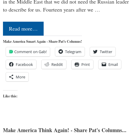
in the Middle East that we did not need the Russian leader
to describe for us. Fourteen years after we …
Read more…
Make America Smart Again - Share Pat's Columns!
Comment on Gab!
Telegram
Twitter
Facebook
Reddit
Print
Email
More
Like this:
Make America Think Again! - Share Pat's Columns...