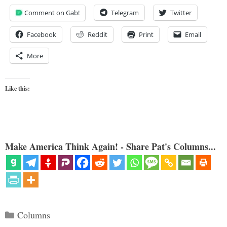
Comment on Gab!
Telegram
Twitter
Facebook
Reddit
Print
Email
More
Like this:
Make America Think Again! - Share Pat's Columns...
Categories
Columns