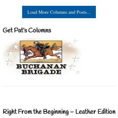
Load More Columns and Posts...
Get Pat’s Columns
Right From the Beginning – Leather Edition