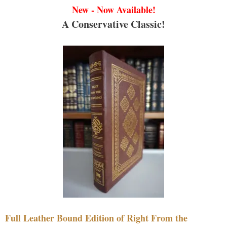
New - Now Available!
A Conservative Classic!
Full Leather Bound Edition of Right From the