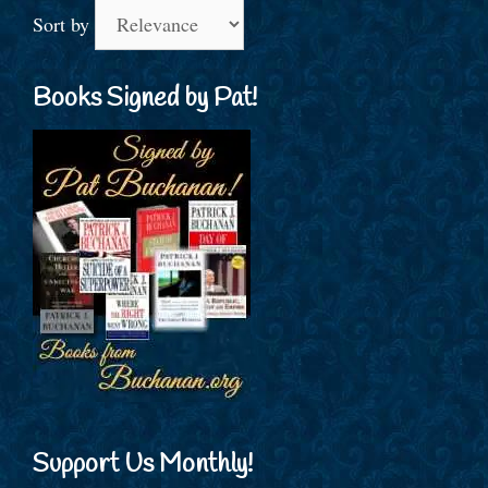
Sort by
Books Signed by Pat!
Support Us Monthly!