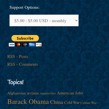
Support Options:
RSS - Posts
RSS - Comments
Topics!
American Jobs
Afghanistan
al-Qaida
America First
Barack Obama
China
Cold War
Culture War