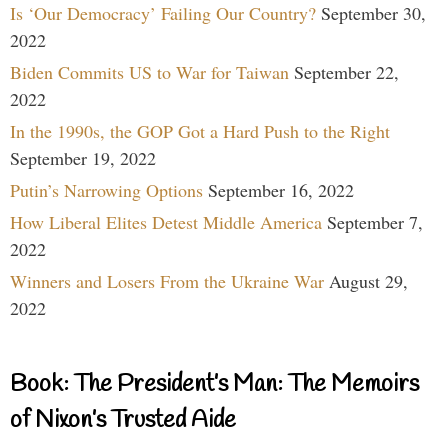
Is ‘Our Democracy’ Failing Our Country?
September 30,
2022
Biden Commits US to War for Taiwan
September 22,
2022
In the 1990s, the GOP Got a Hard Push to the Right
September 19, 2022
Putin’s Narrowing Options
September 16, 2022
How Liberal Elites Detest Middle America
September 7,
2022
Winners and Losers From the Ukraine War
August 29,
2022
Book: The President’s Man: The Memoirs
of Nixon’s Trusted Aide