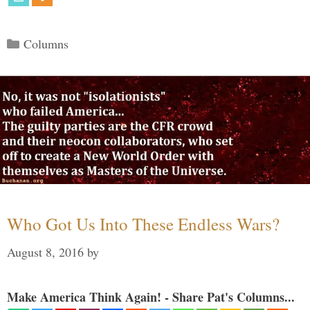
Categories
Columns
Who Got Us Into These Endless Wars?
August 8, 2016
by
Make America Think Again! - Share Pat's Columns...