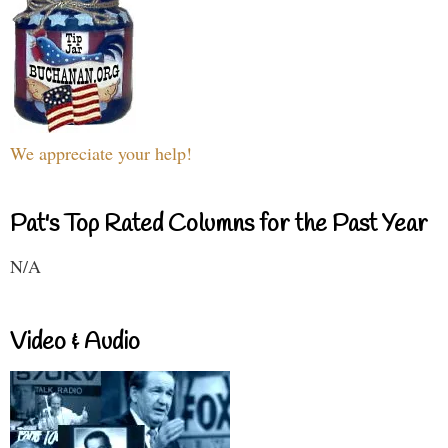
We appreciate your help!
Pat's Top Rated Columns for the Past Year
N/A
Video & Audio