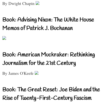
By Dwight Chapin
Book: Advising Nixon: The White House
Memos of Patrick J. Buchanan
Book: American Muckraker: Rethinking
Journalism for the 21st Century
By James O'Keefe
Book: The Great Reset: Joe Biden and the
Rise of Twenty-First-Century Fascism