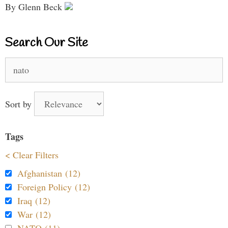
By Glenn Beck
Search Our Site
Search
for:
Sort by
Tags
< Clear Filters
Afghanistan (12)
Foreign Policy (12)
Iraq (12)
War (12)
NATO (11)