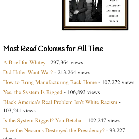
Most Read Columns for All Time
A Brief for Whitey
- 297,364 views
Did Hitler Want War?
- 213,264 views
How to Bring Manufacturing Back Home
- 107,272 views
Yes, the System Is Rigged
- 106,893 views
Black America’s Real Problem Isn’t White Racism
-
103,241 views
Is the System Rigged? You Betcha.
- 102,247 views
Have the Neocons Destroyed the Presidency?
- 93,227
views