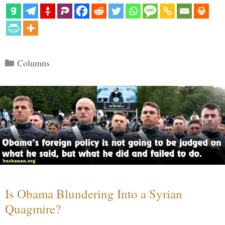
Categories
Columns
Is Obama Blundering Into a Syrian
Quagmire?