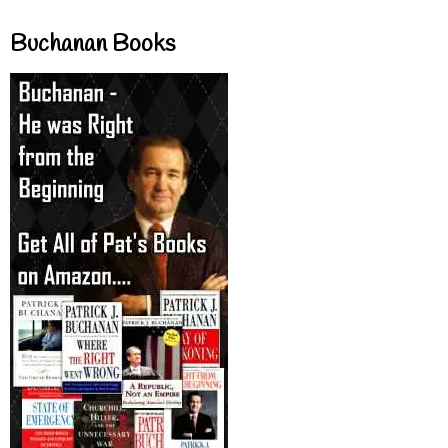
Buchanan Books