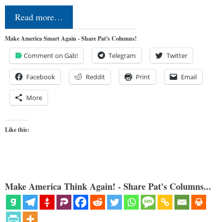
Read more…
Make America Smart Again - Share Pat's Columns!
Comment on Gab!
Telegram
Twitter
Facebook
Reddit
Print
Email
More
Like this:
Make America Think Again! - Share Pat's Columns...