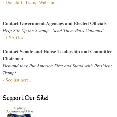
-
Donald J. Trump Website
Contact Government Agencies and Elected Officials
Help Stir Up the Swamp - Send Them Pat's Columns!
-
USA.Gov
Contact Senate and House Leadership and Committee
Chairmen
Demand they Put America First and Stand with President
Trump!
-
See list here...
Support Our Site!