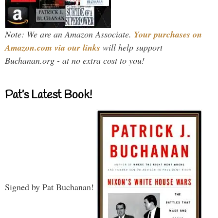
Note: We are an Amazon Associate.
Your purchases on
Amazon.com via our links
will help support
Buchanan.org - at no extra cost to you!
Pat’s Latest Book!
Signed by Pat Buchanan!