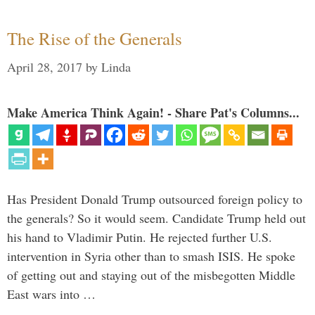
The Rise of the Generals
April 28, 2017
by
Linda
Make America Think Again! - Share Pat's Columns...
Has President Donald Trump outsourced foreign policy to
the generals? So it would seem. Candidate Trump held out
his hand to Vladimir Putin. He rejected further U.S.
intervention in Syria other than to smash ISIS. He spoke
of getting out and staying out of the misbegotten Middle
East wars into …