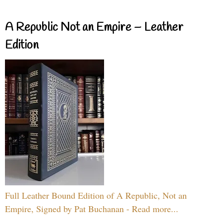
A Republic Not an Empire – Leather
Edition
Full Leather Bound Edition of A Republic, Not an
Empire, Signed by Pat Buchanan - Read more...