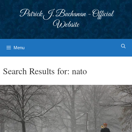
Skip
to
Patrick J. Buchanan - Official
content
Website
Menu
Search Results for:
nato