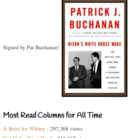
Signed by Pat Buchanan!
Most Read Columns for All Time
A Brief for Whitey
- 297,368 views