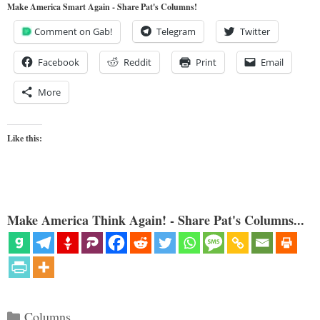
Make America Smart Again - Share Pat's Columns!
Comment on Gab!
Telegram
Twitter
Facebook
Reddit
Print
Email
More
Like this:
Make America Think Again! - Share Pat's Columns...
Categories
Columns