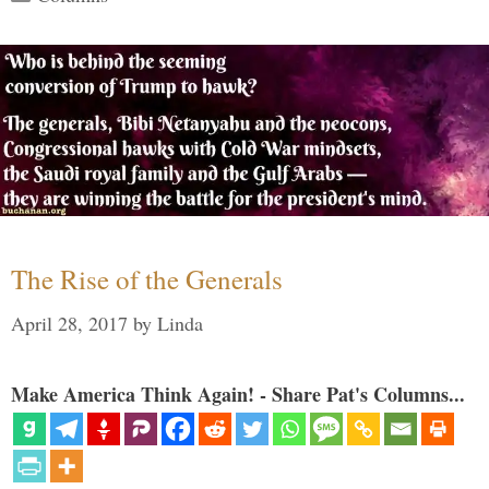
The Rise of the Generals
April 28, 2017
by
Linda
Make America Think Again! - Share Pat's Columns...