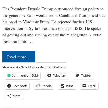
Has President Donald Trump outsourced foreign policy to
the generals? So it would seem. Candidate Trump held out
his hand to Vladimir Putin. He rejected further U.S.
intervention in Syria other than to smash ISIS. He spoke
of getting out and staying out of the misbegotten Middle
East wars into …
Read more…
Make America Smart Again - Share Pat's Columns!
Comment on Gab!
Telegram
Twitter
Facebook
Reddit
Print
Email
More