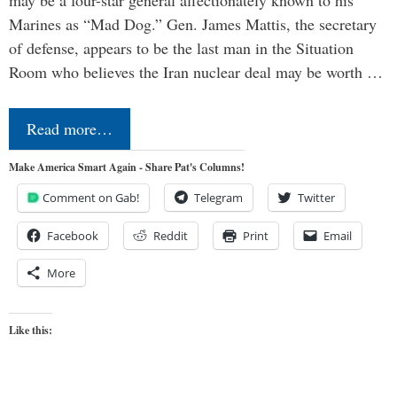
may be a four-star general affectionately known to his
Marines as “Mad Dog.” Gen. James Mattis, the secretary
of defense, appears to be the last man in the Situation
Room who believes the Iran nuclear deal may be worth …
Read more…
Make America Smart Again - Share Pat's Columns!
Comment on Gab!
Telegram
Twitter
Facebook
Reddit
Print
Email
More
Like this: