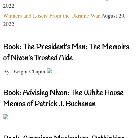
2022
Winners and Losers From the Ukraine War
August 29,
2022
Book: The President’s Man: The Memoirs
of Nixon’s Trusted Aide
By Dwight Chapin
Book: Advising Nixon: The White House
Memos of Patrick J. Buchanan