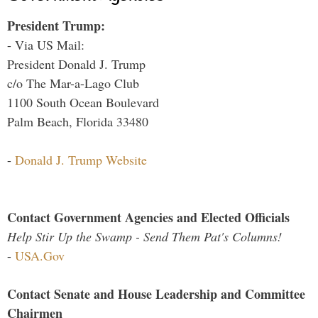
President Trump:
- Via US Mail:
President Donald J. Trump
c/o The Mar-a-Lago Club
1100 South Ocean Boulevard
Palm Beach, Florida 33480
-
Donald J. Trump Website
Contact Government Agencies and Elected Officials
Help Stir Up the Swamp - Send Them Pat's Columns!
-
USA.Gov
Contact Senate and House Leadership and Committee
Chairmen