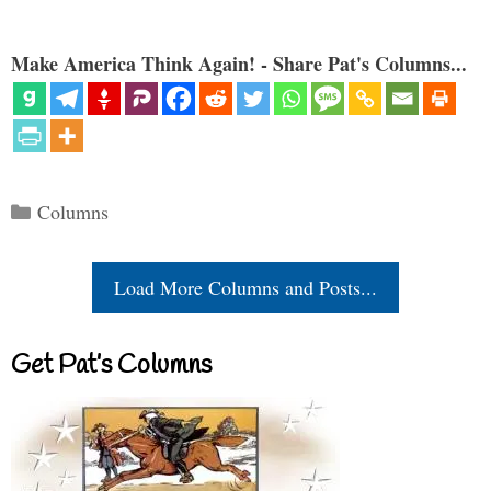
Make America Think Again! - Share Pat's Columns...
Categories
Columns
Load More Columns and Posts...
Get Pat’s Columns