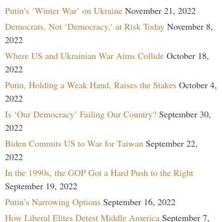
Putin’s ‘Winter War’ on Ukraine
November 21, 2022
Democrats, Not ‘Democracy,’ at Risk Today
November 8,
2022
Where US and Ukrainian War Aims Collide
October 18,
2022
Putin, Holding a Weak Hand, Raises the Stakes
October 4,
2022
Is ‘Our Democracy’ Failing Our Country?
September 30,
2022
Biden Commits US to War for Taiwan
September 22,
2022
In the 1990s, the GOP Got a Hard Push to the Right
September 19, 2022
Putin’s Narrowing Options
September 16, 2022
How Liberal Elites Detest Middle America
September 7,