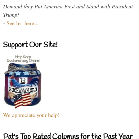
Demand they Put America First and Stand with President
Trump!
-
See list here...
Support Our Site!
We appreciate your help!
Pat's Top Rated Columns for the Past Year