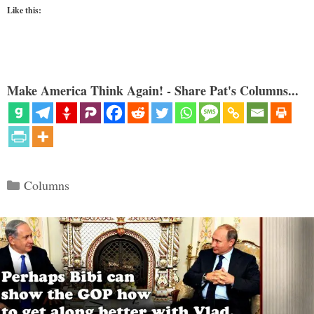
Like this:
Make America Think Again! - Share Pat's Columns...
Categories
Columns