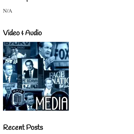
N/A
Video & Audio
Recent Posts