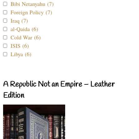
Bibi Netanyahu (7)
Foreign Policy (7)
Iraq (7)
al-Qaida (6)
Cold War (6)
ISIS (6)
Libya (6)
A Republic Not an Empire – Leather
Edition