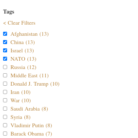
Tags
< Clear Filters
Afghanistan (13)
China (13)
Israel (13)
NATO (13)
Russia (12)
Middle East (11)
Donald J. Trump (10)
Iran (10)
War (10)
Saudi Arabia (8)
Syria (8)
Vladimir Putin (8)
Barack Obama (7)