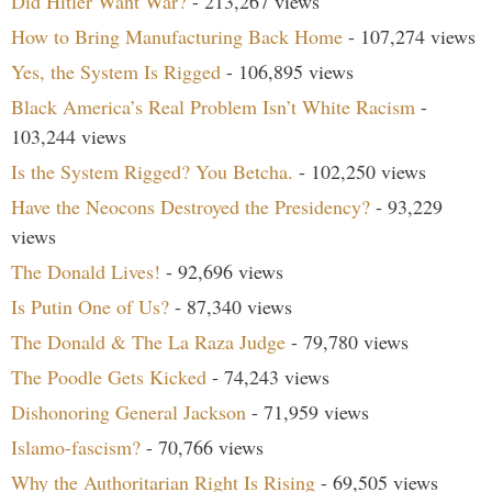
Did Hitler Want War?
- 213,267 views
How to Bring Manufacturing Back Home
- 107,274 views
Yes, the System Is Rigged
- 106,895 views
Black America’s Real Problem Isn’t White Racism
-
103,244 views
Is the System Rigged? You Betcha.
- 102,250 views
Have the Neocons Destroyed the Presidency?
- 93,229
views
The Donald Lives!
- 92,696 views
Is Putin One of Us?
- 87,340 views
The Donald & The La Raza Judge
- 79,780 views
The Poodle Gets Kicked
- 74,243 views
Dishonoring General Jackson
- 71,959 views
Islamo-fascism?
- 70,766 views
Why the Authoritarian Right Is Rising
- 69,505 views