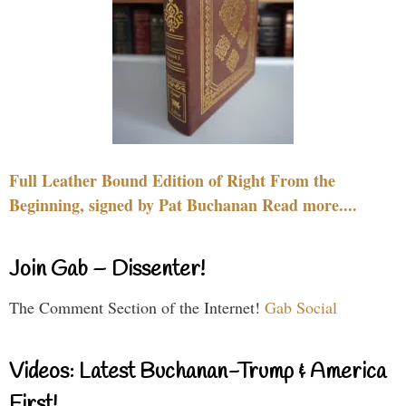
Full Leather Bound Edition of Right From the
Beginning, signed by Pat Buchanan Read more....
Join Gab – Dissenter!
The Comment Section of the Internet!
Gab Social
Videos: Latest Buchanan-Trump & America
First!