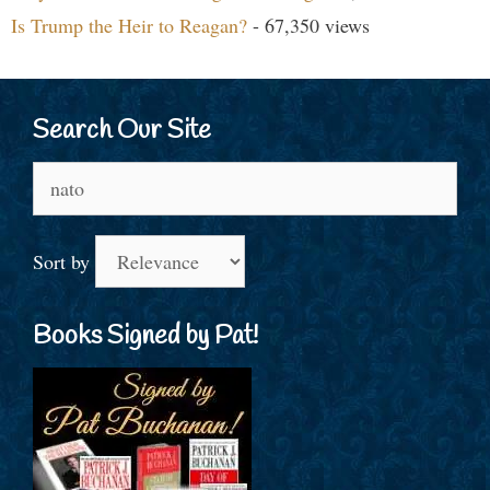
Is Trump the Heir to Reagan?
- 67,350 views
Search Our Site
Search
for:
Sort by
Books Signed by Pat!