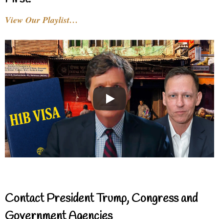
View Our Playlist…
Contact President Trump, Congress and
Government Agencies