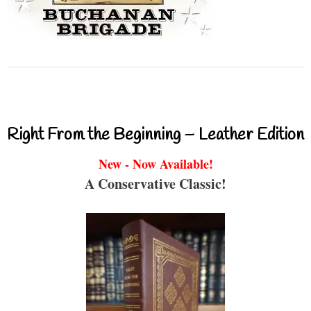
Right From the Beginning – Leather Edition
New - Now Available!
A Conservative Classic!