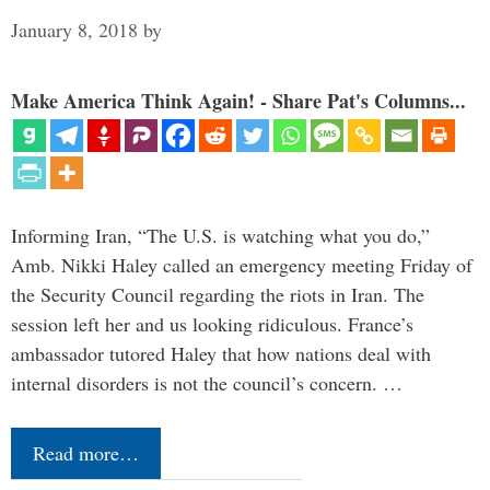
January 8, 2018
by
Make America Think Again! - Share Pat's Columns...
Informing Iran, “The U.S. is watching what you do,”
Amb. Nikki Haley called an emergency meeting Friday of
the Security Council regarding the riots in Iran. The
session left her and us looking ridiculous. France’s
ambassador tutored Haley that how nations deal with
internal disorders is not the council’s concern. …
Read more…