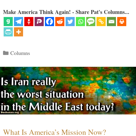
Make America Think Again! - Share Pat's Columns...
Categories
Columns
What Is America’s Mission Now?