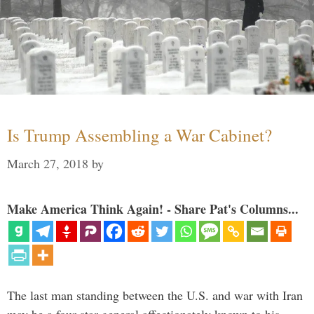
Is Trump Assembling a War Cabinet?
March 27, 2018
by
Make America Think Again! - Share Pat's Columns...
The last man standing between the U.S. and war with Iran