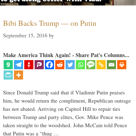
Bibi Backs Trump — on Putin
September 15, 2016
by
Make America Think Again! - Share Pat's Columns...
Since Donald Trump said that if Vladimir Putin praises
him, he would return the compliment, Republican outrage
has not abated. Arriving on Capitol Hill to repair ties
between Trump and party elites, Gov. Mike Pence was
taken straight to the woodshed. John McCain told Pence
that Putin was a “thug …