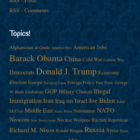
RSS - Posts
RSS - Comments
Topics!
American Jobs
Afghanistan
al-Qaida
America First
Barack Obama
China
Cold War
Culture War
Donald J. Trump
Democrats
Economy
Election
Europe
Foreign Policy
George
Free Trade
European Union
Illegal
GOP
Hillary Clinton
W. Bush
Globalism
Immigration
Iran
Joe Biden
Iraq
Israel
John
ISIS
NATO
Middle East
Nationalism
McCain
Nancy Pelosi
Neocons
Racism
Nuclear Weapons
Republican
New World Order
Russia
Richard M. Nixon
Syria
Ronald Reagan
Taxes