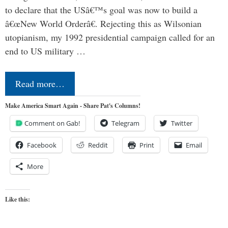
to declare that the USâ€™s goal was now to build a
â€œNew World Orderâ€. Rejecting this as Wilsonian
utopianism, my 1992 presidential campaign called for an
end to US military …
Read more…
Make America Smart Again - Share Pat's Columns!
Comment on Gab!
Telegram
Twitter
Facebook
Reddit
Print
Email
More
Like this: