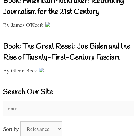
Book: American Muckraker: Rethinking
Journalism for the 21st Century
By James O'Keefe
Book: The Great Reset: Joe Biden and the
Rise of Twenty-First-Century Fascism
By Glenn Beck
Search Our Site
Search
for:
Sort by