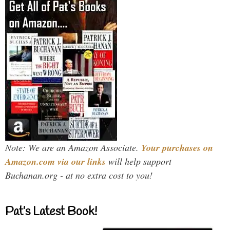
Note: We are an Amazon Associate.
Your purchases on
Amazon.com via our links
will help support
Buchanan.org - at no extra cost to you!
Pat’s Latest Book!