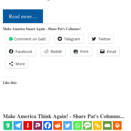
Read more…
Make America Smart Again - Share Pat's Columns!
Comment on Gab!
Telegram
Twitter
Facebook
Reddit
Print
Email
More
Like this:
Make America Think Again! - Share Pat's Columns...