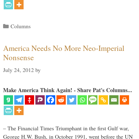
Categories
Columns
America Needs No More Neo-Imperial
Nonsense
July 24, 2012
by
Make America Think Again! - Share Pat's Columns...
– The Financial Times Triumphant in the first Gulf war,
George H.W. Bush, in October 1991, went before the UN