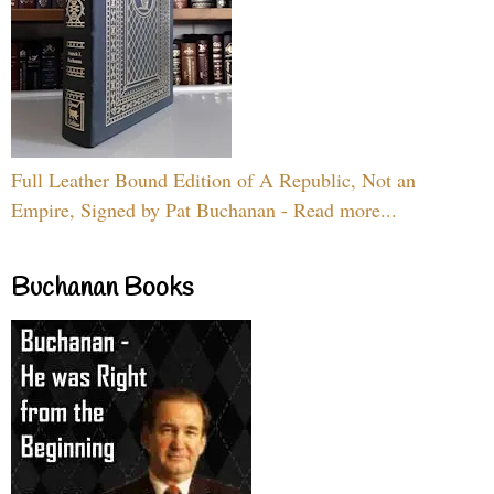
Full Leather Bound Edition of A Republic, Not an
Empire, Signed by Pat Buchanan - Read more...
Buchanan Books