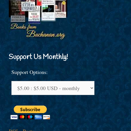
Support Us Monthly!
Support Options: