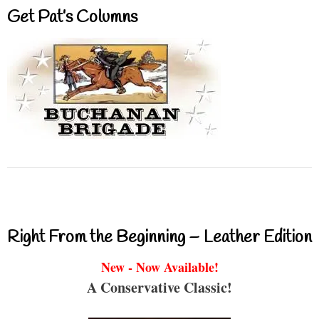
Get Pat’s Columns
Right From the Beginning – Leather Edition
New - Now Available!
A Conservative Classic!