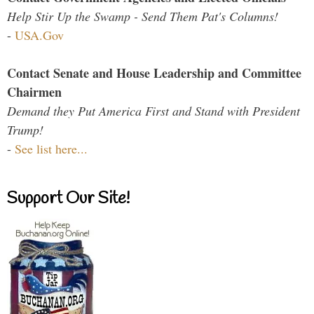
Help Stir Up the Swamp - Send Them Pat's Columns!
-
USA.Gov
Contact Senate and House Leadership and Committee
Chairmen
Demand they Put America First and Stand with President
Trump!
-
See list here...
Support Our Site!