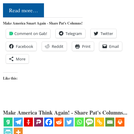
Read more…
Make America Smart Again - Share Pat's Columns!
Comment on Gab!
Telegram
Twitter
Facebook
Reddit
Print
Email
More
Like this:
Make America Think Again! - Share Pat's Columns...