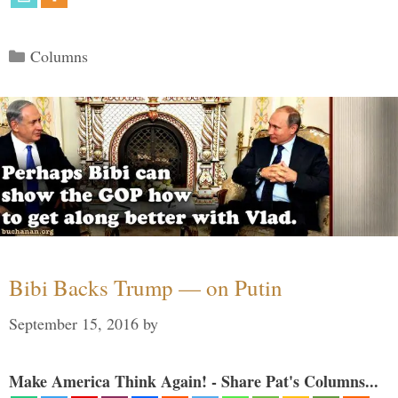
Categories
Columns
Bibi Backs Trump — on Putin
September 15, 2016
by
Make America Think Again! - Share Pat's Columns...