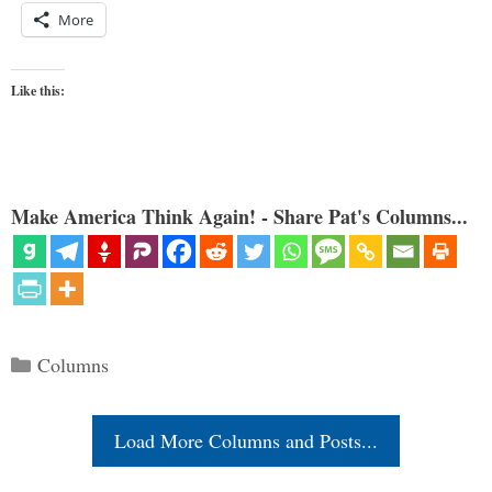
More
Like this:
Make America Think Again! - Share Pat's Columns...
Categories
Columns
Load More Columns and Posts...