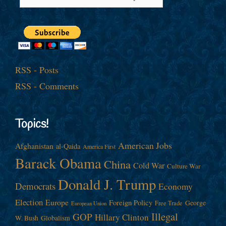
RSS - Posts
RSS - Comments
Topics!
American Jobs
Afghanistan
al-Qaida
America First
Barack Obama
China
Cold War
Culture War
Donald J. Trump
Democrats
Economy
Election
Europe
Foreign Policy
George
Free Trade
European Union
Illegal
GOP
Hillary Clinton
W. Bush
Globalism