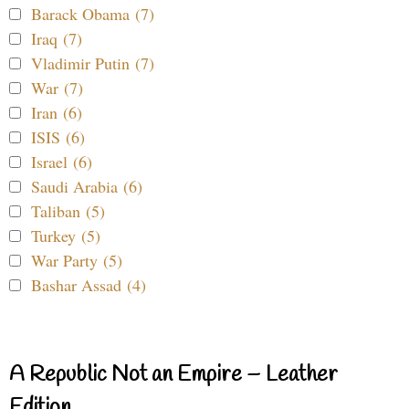
Barack Obama (7)
Iraq (7)
Vladimir Putin (7)
War (7)
Iran (6)
ISIS (6)
Israel (6)
Saudi Arabia (6)
Taliban (5)
Turkey (5)
War Party (5)
Bashar Assad (4)
A Republic Not an Empire – Leather
Edition