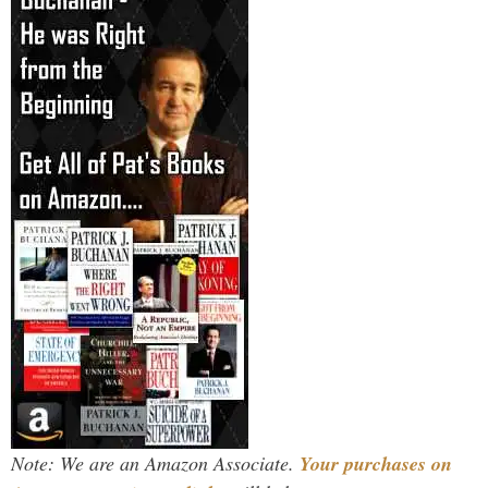
Note: We are an Amazon Associate.
Your purchases on