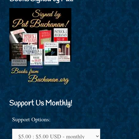
Support Us Monthly!
Support Options: