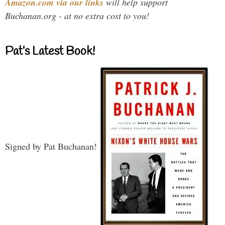
Amazon.com via our links
will help support
Buchanan.org - at no extra cost to you!
Pat’s Latest Book!
Signed by Pat Buchanan!