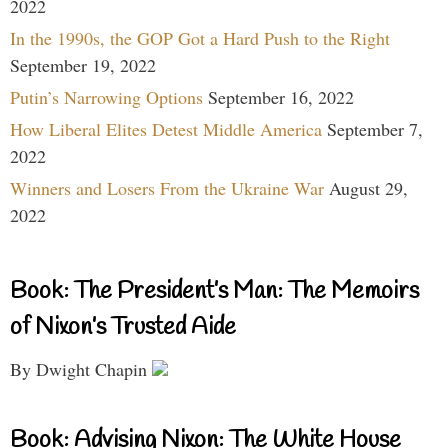
2022
In the 1990s, the GOP Got a Hard Push to the Right
September 19, 2022
Putin’s Narrowing Options
September 16, 2022
How Liberal Elites Detest Middle America
September 7,
2022
Winners and Losers From the Ukraine War
August 29,
2022
Book: The President’s Man: The Memoirs
of Nixon’s Trusted Aide
By Dwight Chapin
Book: Advising Nixon: The White House