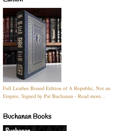
Full Leather Bound Edition of A Republic, Not an
Empire, Signed by Pat Buchanan - Read more...
Buchanan Books