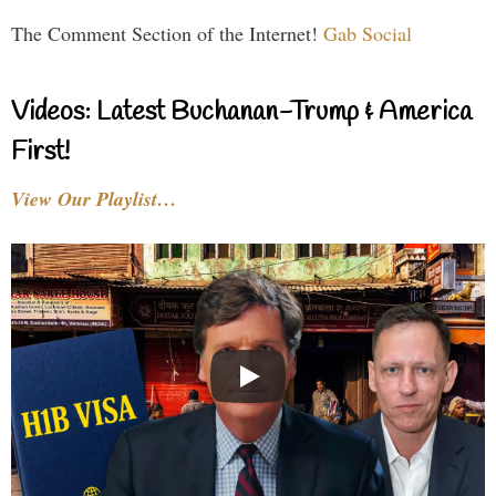
The Comment Section of the Internet!
Gab Social
Videos: Latest Buchanan-Trump & America
First!
View Our Playlist…