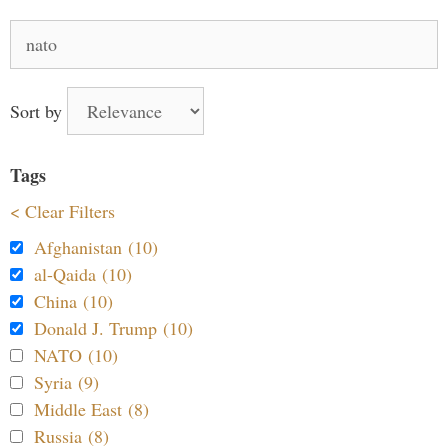
Search
for:
Sort by
Tags
< Clear Filters
Afghanistan (10)
al-Qaida (10)
China (10)
Donald J. Trump (10)
NATO (10)
Syria (9)
Middle East (8)
Russia (8)