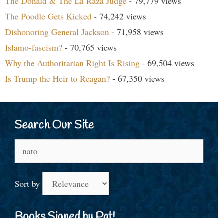
The Donald & The La Raza Judge
- 79,779 views
The Poodle Gets Kicked
- 74,242 views
Dishonoring General Jackson
- 71,958 views
Islamo-fascism?
- 70,765 views
Why the Authoritarian Right Is Rising
- 69,504 views
Is Trump the Heir to Reagan?
- 67,350 views
Search Our Site
Search
for:
Sort by
Books Signed by Pat!