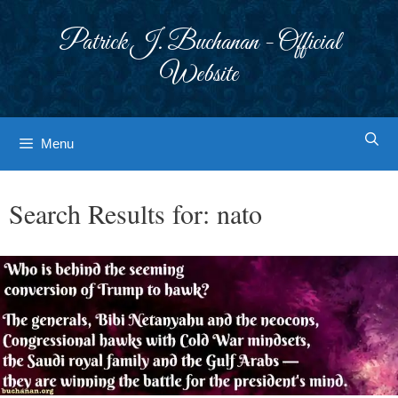
Skip
to
Patrick J. Buchanan - Official
content
Website
Menu
Search Results for:
nato