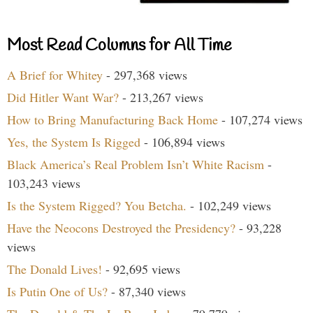
Most Read Columns for All Time
A Brief for Whitey
- 297,368 views
Did Hitler Want War?
- 213,267 views
How to Bring Manufacturing Back Home
- 107,274 views
Yes, the System Is Rigged
- 106,894 views
Black America’s Real Problem Isn’t White Racism
-
103,243 views
Is the System Rigged? You Betcha.
- 102,249 views
Have the Neocons Destroyed the Presidency?
- 93,228
views
The Donald Lives!
- 92,695 views
Is Putin One of Us?
- 87,340 views