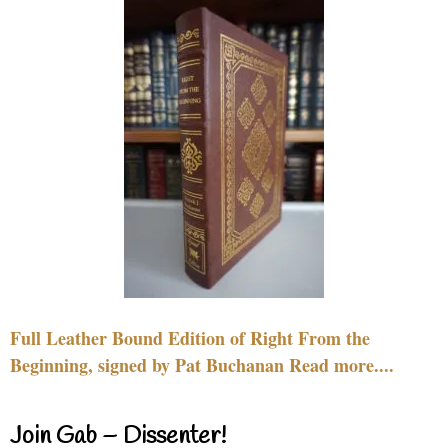
Full Leather Bound Edition of Right From the
Beginning, signed by Pat Buchanan Read more....
Join Gab – Dissenter!