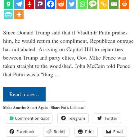
Since Donald Trump said that if Vladimir Putin praises
him, he would return the compliment, Republican outrage
has not abated. Arriving on Capitol Hill to repair ties
between Trump and party elites, Gov. Mike Pence was
taken straight to the woodshed. John McCain told Pence
that Putin was a “thug …
Read more…
Make America Smart Again - Share Pat's Columns!
Comment on Gab!
Telegram
Twitter
Facebook
Reddit
Print
Email