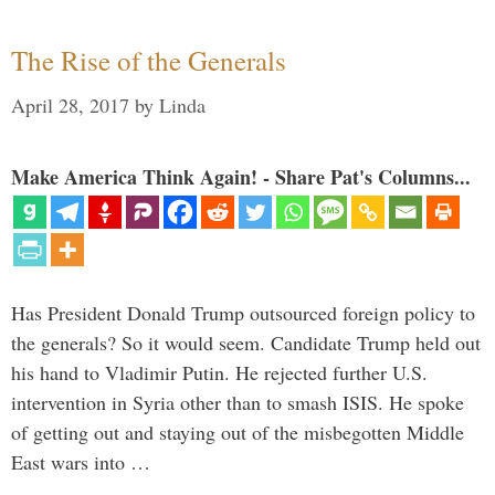
The Rise of the Generals
April 28, 2017
by
Linda
Make America Think Again! - Share Pat's Columns...
Has President Donald Trump outsourced foreign policy to
the generals? So it would seem. Candidate Trump held out
his hand to Vladimir Putin. He rejected further U.S.
intervention in Syria other than to smash ISIS. He spoke
of getting out and staying out of the misbegotten Middle
East wars into …