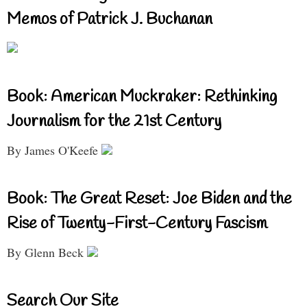
Memos of Patrick J. Buchanan
Book: American Muckraker: Rethinking
Journalism for the 21st Century
By James O'Keefe
Book: The Great Reset: Joe Biden and the
Rise of Twenty-First-Century Fascism
By Glenn Beck
Search Our Site