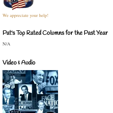
We appreciate your help!
Pat's Top Rated Columns for the Past Year
N/A
Video & Audio