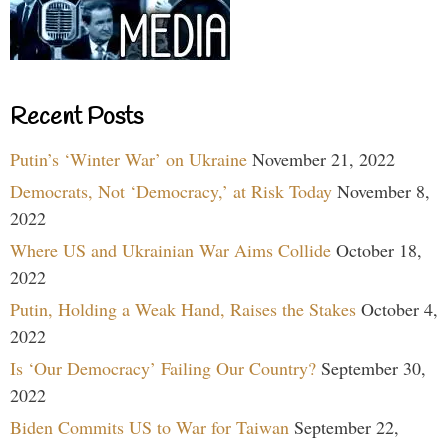
Recent Posts
Putin’s ‘Winter War’ on Ukraine
November 21, 2022
Democrats, Not ‘Democracy,’ at Risk Today
November 8,
2022
Where US and Ukrainian War Aims Collide
October 18,
2022
Putin, Holding a Weak Hand, Raises the Stakes
October 4,
2022
Is ‘Our Democracy’ Failing Our Country?
September 30,
2022
Biden Commits US to War for Taiwan
September 22,