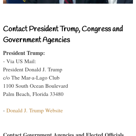
Contact President Trump, Congress and
Government Agencies
President Trump:
- Via US Mail:
President Donald J. Trump
c/o The Mar-a-Lago Club
1100 South Ocean Boulevard
Palm Beach, Florida 33480
-
Donald J. Trump Website
Contact Government Agencies and Elected Officials