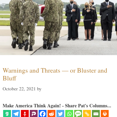
Warnings and Threats — or Bluster and
Bluff
October 22, 2021
by
Make America Think Again! - Share Pat's Columns...