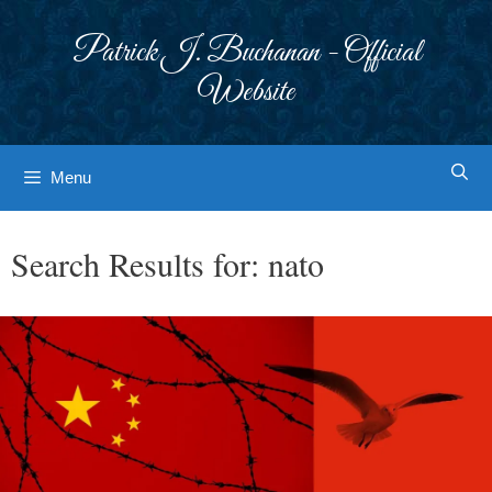
Skip
to
Patrick J. Buchanan - Official
content
Website
Menu
Search Results for:
nato