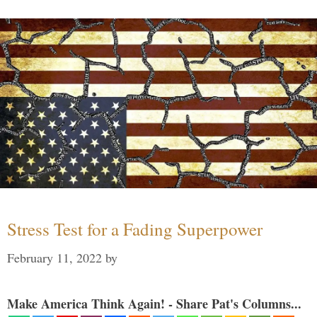
Stress Test for a Fading Superpower
February 11, 2022
by
Make America Think Again! - Share Pat's Columns...