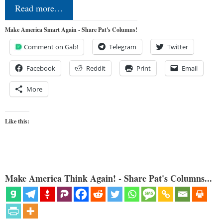
Read more…
Make America Smart Again - Share Pat's Columns!
Comment on Gab!
Telegram
Twitter
Facebook
Reddit
Print
Email
More
Like this:
Make America Think Again! - Share Pat's Columns...