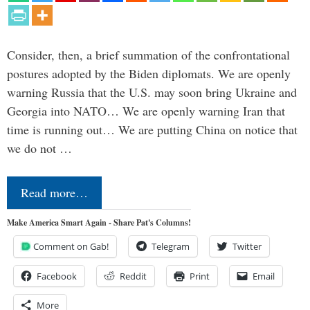
Consider, then, a brief summation of the confrontational
postures adopted by the Biden diplomats. We are openly
warning Russia that the U.S. may soon bring Ukraine and
Georgia into NATO… We are openly warning Iran that
time is running out… We are putting China on notice that
we do not …
Read more…
Make America Smart Again - Share Pat's Columns!
Comment on Gab!
Telegram
Twitter
Facebook
Reddit
Print
Email
More