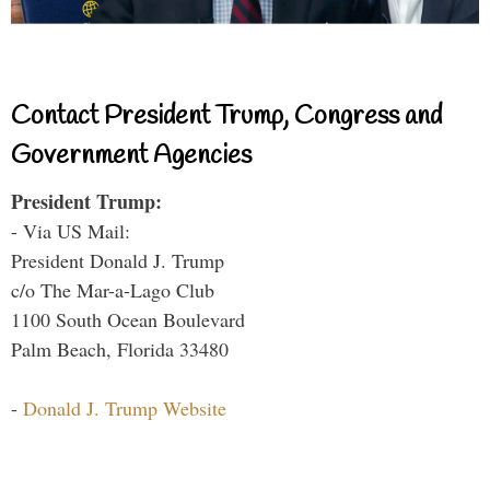
Contact President Trump, Congress and
Government Agencies
President Trump:
- Via US Mail:
President Donald J. Trump
c/o The Mar-a-Lago Club
1100 South Ocean Boulevard
Palm Beach, Florida 33480
-
Donald J. Trump Website