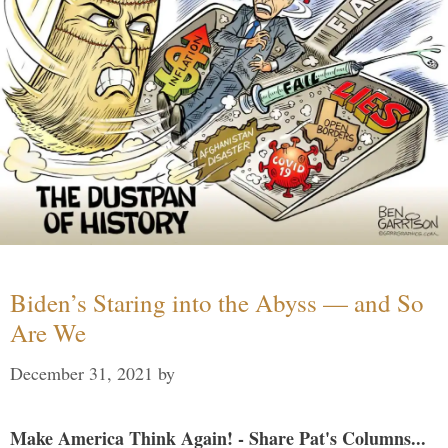
Biden’s Staring into the Abyss — and So
Are We
December 31, 2021
by
Make America Think Again! - Share Pat's Columns...