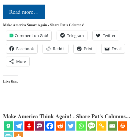
Read more…
Make America Smart Again - Share Pat's Columns!
Comment on Gab!
Telegram
Twitter
Facebook
Reddit
Print
Email
More
Like this:
Make America Think Again! - Share Pat's Columns...