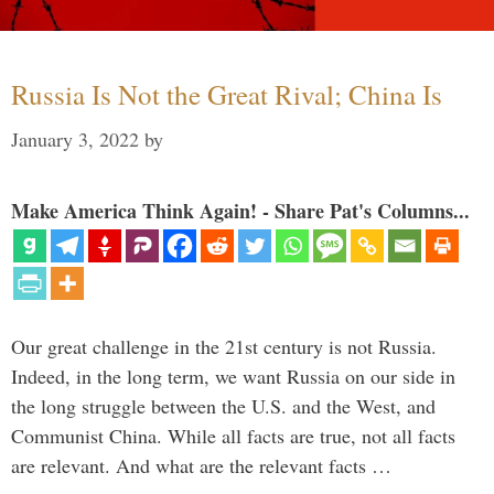
Russia Is Not the Great Rival; China Is
January 3, 2022
by
Make America Think Again! - Share Pat's Columns...
Our great challenge in the 21st century is not Russia.
Indeed, in the long term, we want Russia on our side in
the long struggle between the U.S. and the West, and
Communist China. While all facts are true, not all facts
are relevant. And what are the relevant facts …