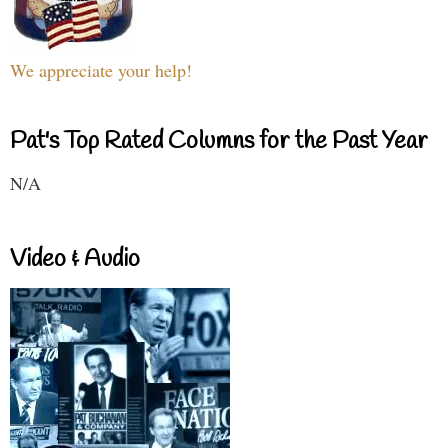
We appreciate your help!
Pat's Top Rated Columns for the Past Year
N/A
Video & Audio