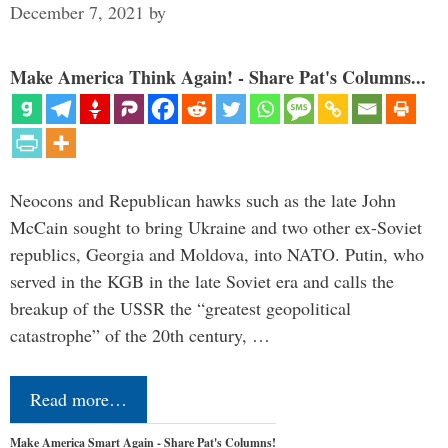
December 7, 2021
by
Make America Think Again! - Share Pat's Columns...
Neocons and Republican hawks such as the late John
McCain sought to bring Ukraine and two other ex-Soviet
republics, Georgia and Moldova, into NATO. Putin, who
served in the KGB in the late Soviet era and calls the
breakup of the USSR the “greatest geopolitical
catastrophe” of the 20th century, …
Read more…
Make America Smart Again - Share Pat's Columns!