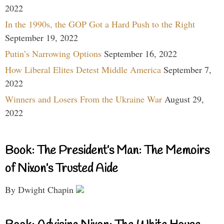
2022
In the 1990s, the GOP Got a Hard Push to the Right
September 19, 2022
Putin’s Narrowing Options
September 16, 2022
How Liberal Elites Detest Middle America
September 7,
2022
Winners and Losers From the Ukraine War
August 29,
2022
Book: The President’s Man: The Memoirs
of Nixon’s Trusted Aide
By Dwight Chapin