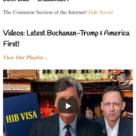
The Comment Section of the Internet!
Gab Social
Videos: Latest Buchanan-Trump & America
First!
View Our Playlist…