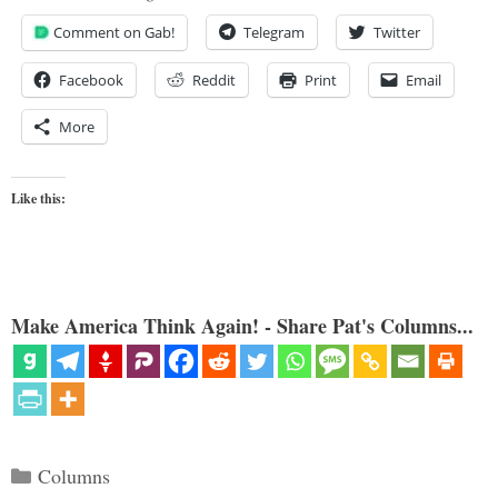
Comment on Gab!
Telegram
Twitter
Facebook
Reddit
Print
Email
More
Like this:
Make America Think Again! - Share Pat's Columns...
Categories
Columns