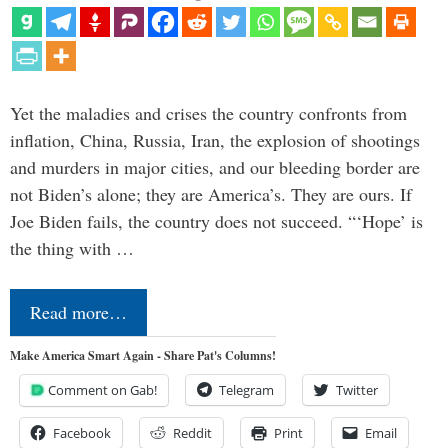
Yet the maladies and crises the country confronts from
inflation, China, Russia, Iran, the explosion of shootings
and murders in major cities, and our bleeding border are
not Biden’s alone; they are America’s. They are ours. If
Joe Biden fails, the country does not succeed. “‘Hope’ is
the thing with …
Read more…
Make America Smart Again - Share Pat's Columns!
Comment on Gab!
Telegram
Twitter
Facebook
Reddit
Print
Email