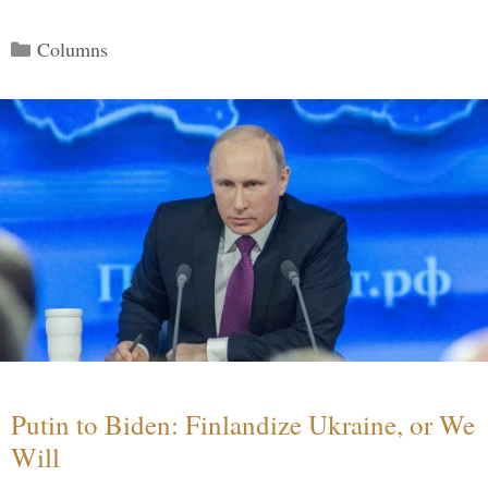
Categories
Columns
Putin to Biden: Finlandize Ukraine, or We
Will