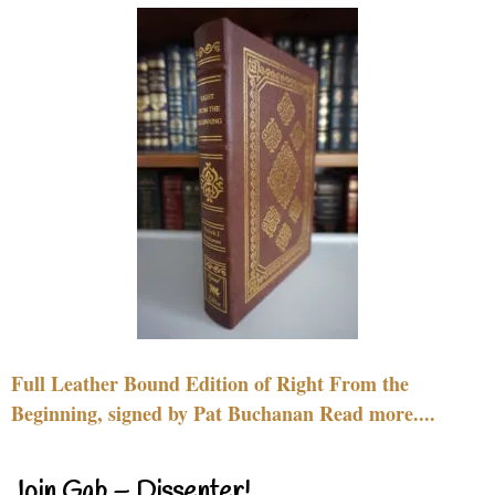
Full Leather Bound Edition of Right From the
Beginning, signed by Pat Buchanan Read more....
Join Gab – Dissenter!