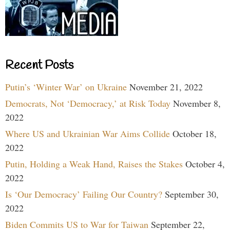
Recent Posts
Putin’s ‘Winter War’ on Ukraine
November 21, 2022
Democrats, Not ‘Democracy,’ at Risk Today
November 8,
2022
Where US and Ukrainian War Aims Collide
October 18,
2022
Putin, Holding a Weak Hand, Raises the Stakes
October 4,
2022
Is ‘Our Democracy’ Failing Our Country?
September 30,
2022
Biden Commits US to War for Taiwan
September 22,