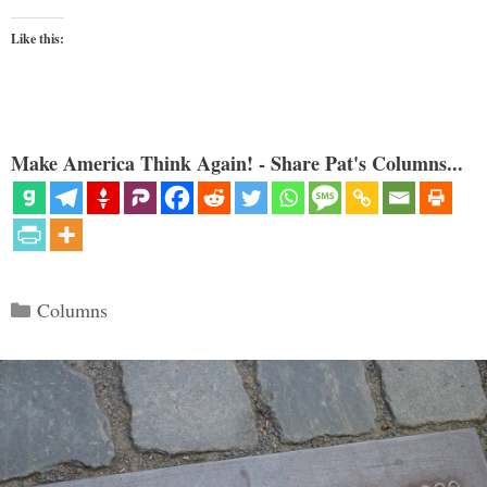
Like this:
Make America Think Again! - Share Pat's Columns...
Categories
Columns