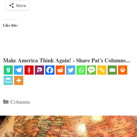
More
Like this:
Make America Think Again! - Share Pat's Columns...
Categories
Columns