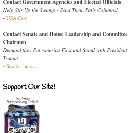
Contact Government Agencies and Elected Officials
Help Stir Up the Swamp - Send Them Pat's Columns!
-
USA.Gov
Contact Senate and House Leadership and Committee
Chairmen
Demand they Put America First and Stand with President
Trump!
-
See list here...
Support Our Site!