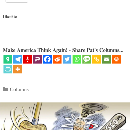
Like this:
Make America Think Again! - Share Pat's Columns...
Categories
Columns