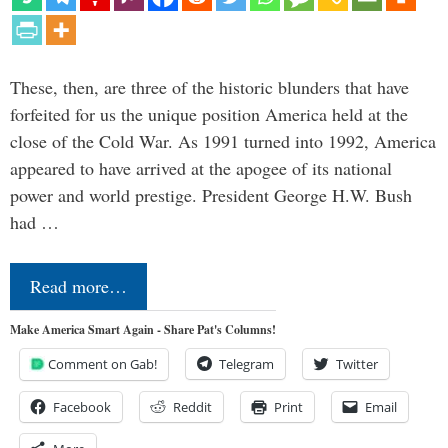
These, then, are three of the historic blunders that have
forfeited for us the unique position America held at the
close of the Cold War. As 1991 turned into 1992, America
appeared to have arrived at the apogee of its national
power and world prestige. President George H.W. Bush
had …
Read more…
Make America Smart Again - Share Pat's Columns!
Comment on Gab!
Telegram
Twitter
Facebook
Reddit
Print
Email