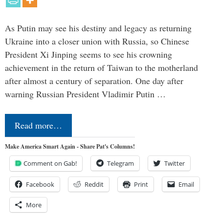
As Putin may see his destiny and legacy as returning
Ukraine into a closer union with Russia, so Chinese
President Xi Jinping seems to see his crowning
achievement in the return of Taiwan to the motherland
after almost a century of separation. One day after
warning Russian President Vladimir Putin …
Read more…
Make America Smart Again - Share Pat's Columns!
Comment on Gab!
Telegram
Twitter
Facebook
Reddit
Print
Email
More