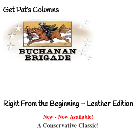
Get Pat’s Columns
Right From the Beginning – Leather Edition
New - Now Available!
A Conservative Classic!