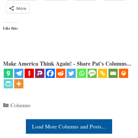
More
Like this:
Make America Think Again! - Share Pat's Columns...
Categories
Columns
Load More Columns and Posts...