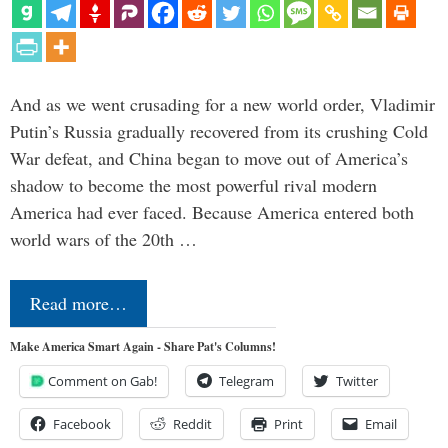
And as we went crusading for a new world order, Vladimir
Putin’s Russia gradually recovered from its crushing Cold
War defeat, and China began to move out of America’s
shadow to become the most powerful rival modern
America had ever faced. Because America entered both
world wars of the 20th …
Read more…
Make America Smart Again - Share Pat's Columns!
Comment on Gab!
Telegram
Twitter
Facebook
Reddit
Print
Email