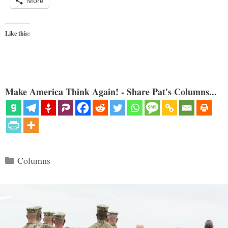
More
Like this:
Make America Think Again! - Share Pat's Columns...
Categories
Columns