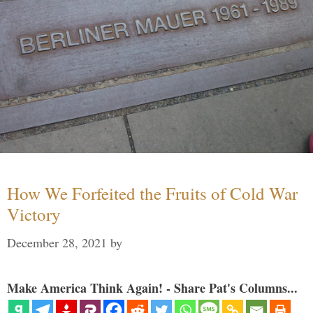
How We Forfeited the Fruits of Cold War
Victory
December 28, 2021
by
Make America Think Again! - Share Pat's Columns...