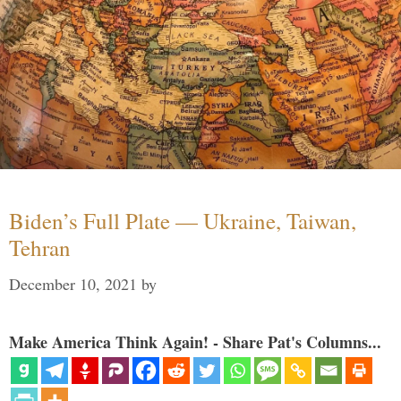
Biden’s Full Plate — Ukraine, Taiwan,
Tehran
December 10, 2021
by
Make America Think Again! - Share Pat's Columns...