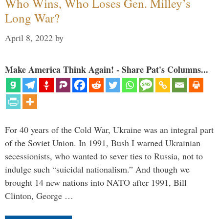
Who Wins, Who Loses Gen. Milley’s
Long War?
April 8, 2022
by
Make America Think Again! - Share Pat's Columns...
For 40 years of the Cold War, Ukraine was an integral part
of the Soviet Union. In 1991, Bush I warned Ukrainian
secessionists, who wanted to sever ties to Russia, not to
indulge such “suicidal nationalism.” And though we
brought 14 new nations into NATO after 1991, Bill
Clinton, George …