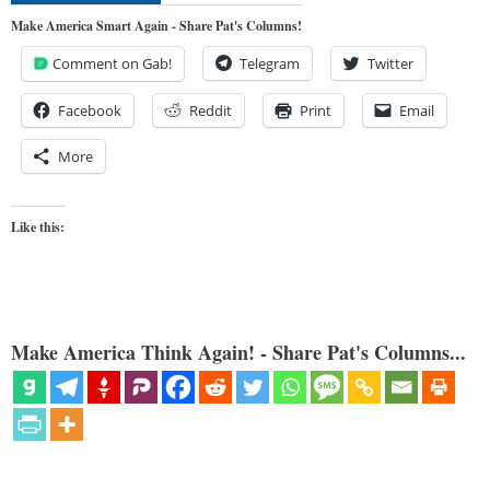
Make America Smart Again - Share Pat's Columns!
Comment on Gab!
Telegram
Twitter
Facebook
Reddit
Print
Email
More
Like this:
Make America Think Again! - Share Pat's Columns...