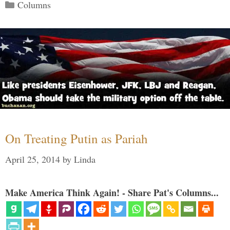
Categories
Columns
On Treating Putin as Pariah
April 25, 2014
by
Linda
Make America Think Again! - Share Pat's Columns...