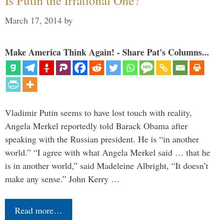
Is Putin the Irrational One?
March 17, 2014
by
Make America Think Again! - Share Pat's Columns...
Vladimir Putin seems to have lost touch with reality,
Angela Merkel reportedly told Barack Obama after
speaking with the Russian president. He is “in another
world.” “I agree with what Angela Merkel said … that he
is in another world,” said Madeleine Albright, “It doesn’t
make any sense.” John Kerry …
Read more…