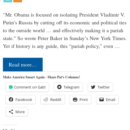
“Mr. Obama is focused on isolating President Vladimir V.
Putin’s Russia by cutting off its economic and political ties
to the outside world … and effectively making it a pariah
state.” So wrote Peter Baker in Sunday’s New York Times.
Yet if history is any guide, this “pariah policy,” even …
Read more…
Make America Smart Again - Share Pat's Columns!
Comment on Gab!
Telegram
Twitter
Facebook
Reddit
Print
Email
More