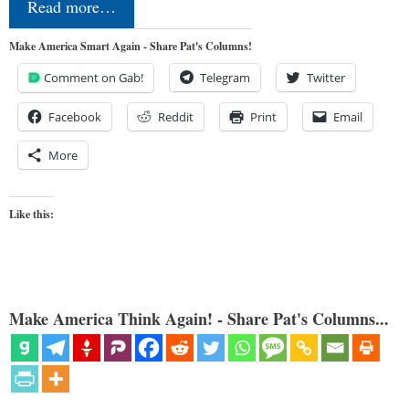
Read more…
Make America Smart Again - Share Pat's Columns!
Comment on Gab!
Telegram
Twitter
Facebook
Reddit
Print
Email
More
Like this:
Make America Think Again! - Share Pat's Columns...