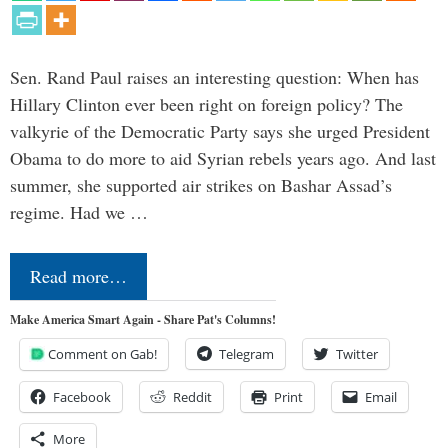
Sen. Rand Paul raises an interesting question: When has
Hillary Clinton ever been right on foreign policy? The
valkyrie of the Democratic Party says she urged President
Obama to do more to aid Syrian rebels years ago. And last
summer, she supported air strikes on Bashar Assad’s
regime. Had we …
Read more…
Make America Smart Again - Share Pat's Columns!
Comment on Gab!
Telegram
Twitter
Facebook
Reddit
Print
Email
More