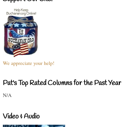
We appreciate your help!
Pat's Top Rated Columns for the Past Year
N/A
Video & Audio