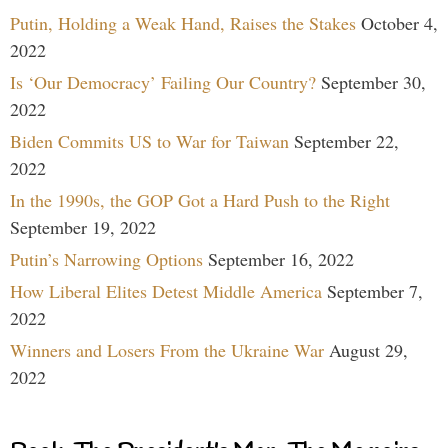
Putin, Holding a Weak Hand, Raises the Stakes
October 4,
2022
Is ‘Our Democracy’ Failing Our Country?
September 30,
2022
Biden Commits US to War for Taiwan
September 22,
2022
In the 1990s, the GOP Got a Hard Push to the Right
September 19, 2022
Putin’s Narrowing Options
September 16, 2022
How Liberal Elites Detest Middle America
September 7,
2022
Winners and Losers From the Ukraine War
August 29,
2022