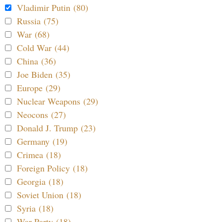
Vladimir Putin (80)
Russia (75)
War (68)
Cold War (44)
China (36)
Joe Biden (35)
Europe (29)
Nuclear Weapons (29)
Neocons (27)
Donald J. Trump (23)
Germany (19)
Crimea (18)
Foreign Policy (18)
Georgia (18)
Soviet Union (18)
Syria (18)
War Party (18)