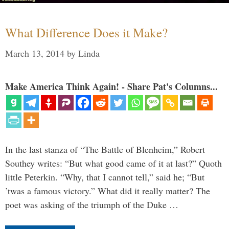
What Difference Does it Make?
March 13, 2014
by
Linda
Make America Think Again! - Share Pat's Columns...
In the last stanza of “The Battle of Blenheim,” Robert
Southey writes: “But what good came of it at last?” Quoth
little Peterkin. “Why, that I cannot tell,” said he; “But
’twas a famous victory.” What did it really matter? The
poet was asking of the triumph of the Duke …