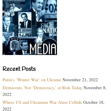
Recent Posts
Putin’s ‘Winter War’ on Ukraine
November 21, 2022
Democrats, Not ‘Democracy,’ at Risk Today
November 8,
2022
Where US and Ukrainian War Aims Collide
October 18,
2022