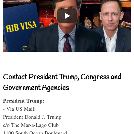
Contact President Trump, Congress and
Government Agencies
President Trump:
- Via US Mail:
President Donald J. Trump
c/o The Mar-a-Lago Club
1100 South Ocean Boulevard