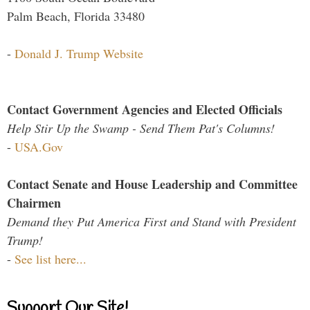
Palm Beach, Florida 33480
-
Donald J. Trump Website
Contact Government Agencies and Elected Officials
Help Stir Up the Swamp - Send Them Pat's Columns!
-
USA.Gov
Contact Senate and House Leadership and Committee
Chairmen
Demand they Put America First and Stand with President
Trump!
-
See list here...
Support Our Site!