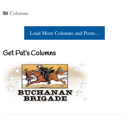
Categories
Columns
Load More Columns and Posts...
Get Pat’s Columns