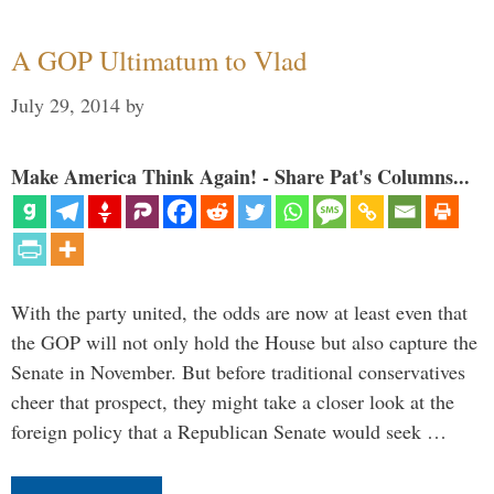
A GOP Ultimatum to Vlad
July 29, 2014
by
Make America Think Again! - Share Pat's Columns...
With the party united, the odds are now at least even that
the GOP will not only hold the House but also capture the
Senate in November. But before traditional conservatives
cheer that prospect, they might take a closer look at the
foreign policy that a Republican Senate would seek …