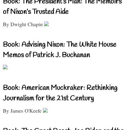
Book: The President’s Man: The Memoirs
of Nixon’s Trusted Aide
By Dwight Chapin
Book: Advising Nixon: The White House
Memos of Patrick J. Buchanan
Book: American Muckraker: Rethinking
Journalism for the 21st Century
By James O'Keefe