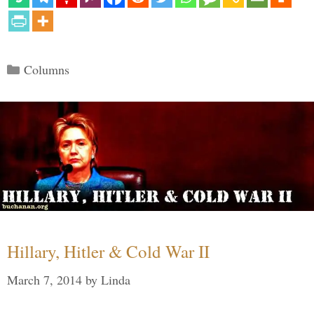
Categories
Columns
Hillary, Hitler & Cold War II
March 7, 2014
by
Linda