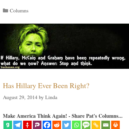
Categories
Columns
Has Hillary Ever Been Right?
August 29, 2014
by
Linda
Make America Think Again! - Share Pat's Columns...