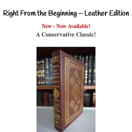
Right From the Beginning – Leather Edition
New - Now Available!
A Conservative Classic!