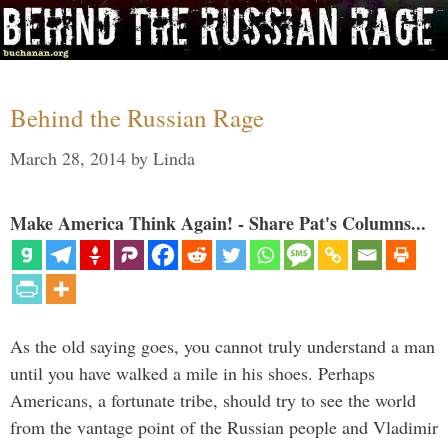
Behind the Russian Rage
March 28, 2014
by
Linda
Make America Think Again! - Share Pat's Columns...
As the old saying goes, you cannot truly understand a man
until you have walked a mile in his shoes. Perhaps
Americans, a fortunate tribe, should try to see the world
from the vantage point of the Russian people and Vladimir