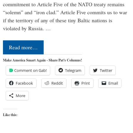
commitment to Article Five of the NATO treaty remains
“solemn” and “iron clad.” Article Five commits us to war
if the territory of any of these tiny Baltic nations is
violated by Russia. …
Read more…
Make America Smart Again - Share Pat's Columns!
Comment on Gab!
Telegram
Twitter
Facebook
Reddit
Print
Email
More
Like this: