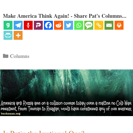
Make America Think Again! - Share Pat's Columns...
Categories
Columns