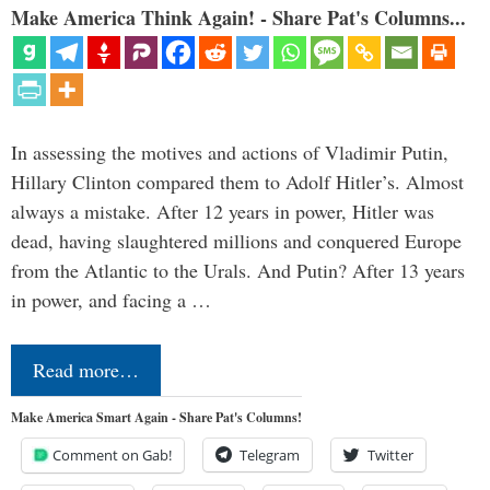
Make America Think Again! - Share Pat's Columns...
In assessing the motives and actions of Vladimir Putin,
Hillary Clinton compared them to Adolf Hitler’s. Almost
always a mistake. After 12 years in power, Hitler was
dead, having slaughtered millions and conquered Europe
from the Atlantic to the Urals. And Putin? After 13 years
in power, and facing a …
Read more…
Make America Smart Again - Share Pat's Columns!
Comment on Gab!
Telegram
Twitter