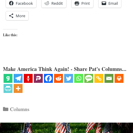
Facebook
Reddit
Print
Email
More
Like this:
Make America Think Again! - Share Pat's Columns...
Categories
Columns