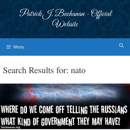
Skip
to
Patrick J. Buchanan - Official
content
Website
Menu
Search Results for:
nato