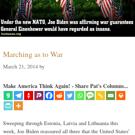
Marching as to War
March 21, 2014
by
Make America Think Again! - Share Pat's Columns...
Sweeping through Estonia, Latvia and Lithuania this
week, Joe Biden reassured all three that the United States’