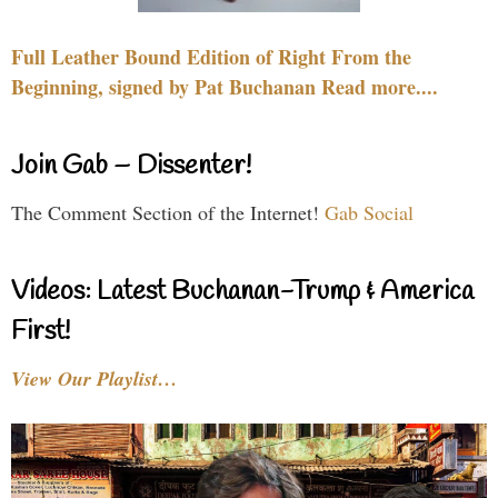
Full Leather Bound Edition of Right From the
Beginning, signed by Pat Buchanan Read more....
Join Gab – Dissenter!
The Comment Section of the Internet!
Gab Social
Videos: Latest Buchanan-Trump & America
First!
View Our Playlist…