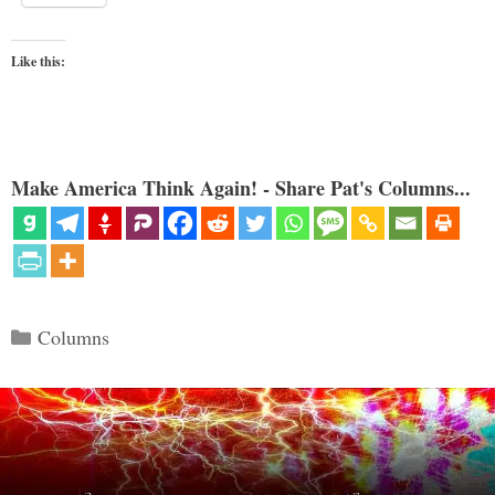
Like this:
Make America Think Again! - Share Pat's Columns...
Categories
Columns