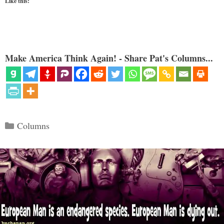
Like this:
Make America Think Again! - Share Pat's Columns...
Categories
Columns