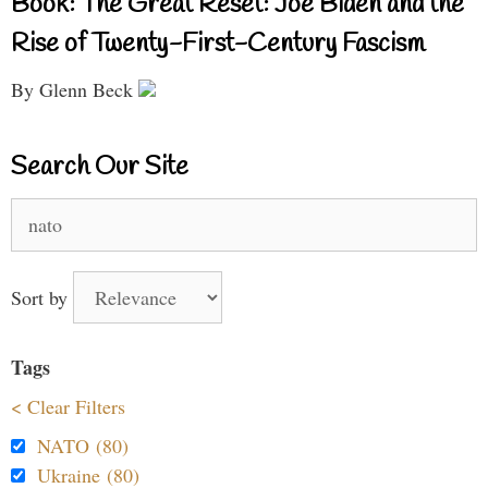
Book: The Great Reset: Joe Biden and the
Rise of Twenty-First-Century Fascism
By Glenn Beck
Search Our Site
Search
for:
Sort by
Tags
< Clear Filters
NATO (80)
Ukraine (80)