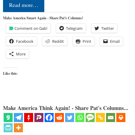
Read more…
Make America Smart Again - Share Pat's Columns!
Comment on Gab!
Telegram
Twitter
Facebook
Reddit
Print
Email
More
Like this:
Make America Think Again! - Share Pat's Columns...