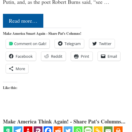
Putin, and, as the poet Robert Burns said, “see …
Read more…
Make America Smart Again - Share Pat's Columns!
Comment on Gab!
Telegram
Twitter
Facebook
Reddit
Print
Email
More
Like this:
Make America Think Again! - Share Pat's Columns...