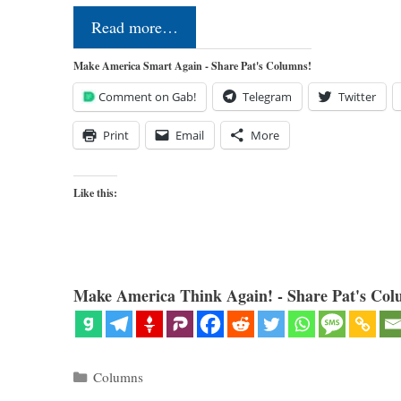
Read more…
Make America Smart Again - Share Pat's Columns!
Comment on Gab!
Telegram
Twitter
Print
Email
More
Like this:
Make America Think Again! - Share Pat's Col
Categories
Columns