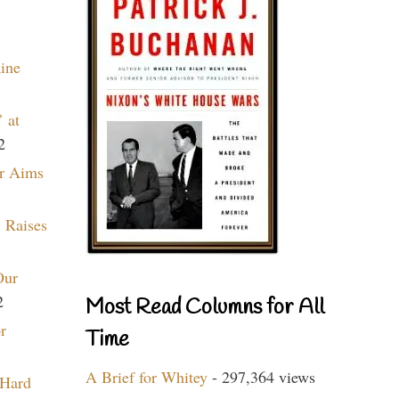
aine
 at
2
r Aims
 Raises
Our
2
Most Read Columns for All
r
Time
A Brief for Whitey
- 297,364 views
 Hard