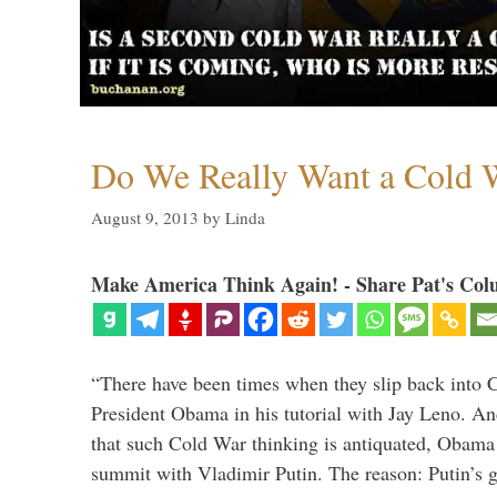
Do We Really Want a Cold W
August 9, 2013
by
Linda
Make America Think Again! - Share Pat's Col
“There have been times when they slip back into 
President Obama in his tutorial with Jay Leno. A
that such Cold War thinking is antiquated, Obama
summit with Vladimir Putin. The reason: Putin’s 