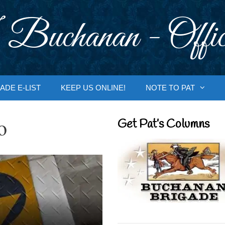
 Buchanan - Offic
ADE E-LIST
KEEP US ONLINE!
NOTE TO PAT
o
Get Pat’s Columns