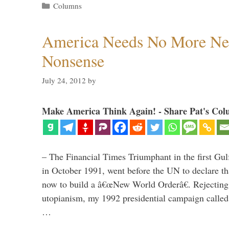
Categories
Columns
America Needs No More Ne
Nonsense
July 24, 2012
by
Make America Think Again! - Share Pat's Col
– The Financial Times Triumphant in the first Gu
in October 1991, went before the UN to declare 
now to build a â€œNew World Orderâ€. Rejecting 
utopianism, my 1992 presidential campaign called 
…