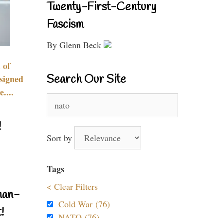
Twenty-First-Century
Fascism
By Glenn Beck
 of
Search Our Site
signed
....
Search
for:
!
Sort by
Tags
< Clear Filters
nan-
Cold War (76)
!
NATO (76)