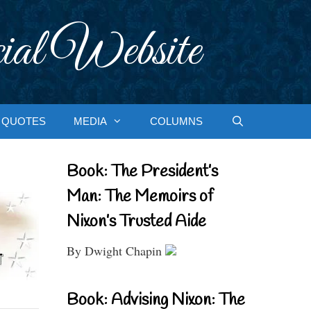
ial Website
QUOTES
MEDIA
COLUMNS
Book: The President’s
Man: The Memoirs of
Nixon’s Trusted Aide
By Dwight Chapin
Book: Advising Nixon: The