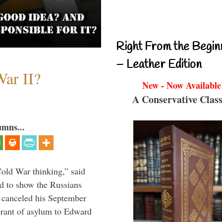
Right From the Begin
– Leather Edition
ar II?
New - Now Available
A Conservative Class
umns...
Cold War thinking,” said
nd to show the Russians
 canceled his September
grant of asylum to Edward