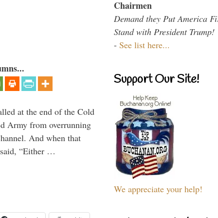
Chairmen
Demand they Put America Fi
Stand with President Trump!
-
See list here...
umns...
Support Our Site!
alled at the end of the Cold
Red Army from overrunning
Channel. And when that
said, “Either …
We appreciate your help!