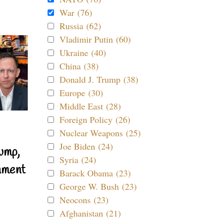
War (76)
Russia (62)
Vladimir Putin (60)
Ukraine (40)
China (38)
Donald J. Trump (38)
Europe (30)
Middle East (28)
Foreign Policy (26)
Nuclear Weapons (25)
Joe Biden (24)
ump,
Syria (24)
nment
Barack Obama (23)
George W. Bush (23)
Neocons (23)
Afghanistan (21)