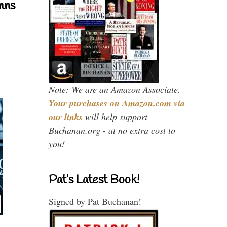
mns
Note: We are an Amazon Associate.
Your purchases on Amazon.com via
our links
will help support
Buchanan.org - at no extra cost to
you!
Pat’s Latest Book!
Signed by Pat Buchanan!