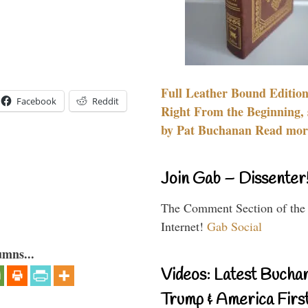
Full Leather Bound Edition
Facebook
Reddit
Right From the Beginning, 
by Pat Buchanan Read more
Join Gab – Dissenter
The Comment Section of the
Internet!
Gab Social
umns...
Videos: Latest Bucha
Trump & America First