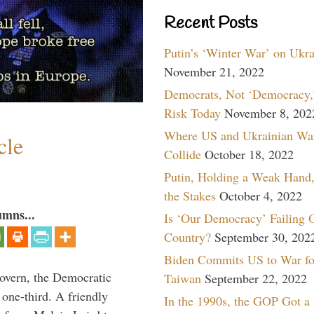
Recent Posts
Putin’s ‘Winter War’ on Ukr
November 21, 2022
Democrats, Not ‘Democracy,’
Risk Today
November 8, 202
Where US and Ukrainian Wa
cle
Collide
October 18, 2022
Putin, Holding a Weak Hand,
the Stakes
October 4, 2022
umns...
Is ‘Our Democracy’ Failing 
Country?
September 30, 202
Biden Commits US to War fo
overn, the Democratic
Taiwan
September 22, 2022
one-third. A friendly
In the 1990s, the GOP Got a