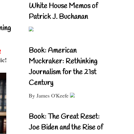
White House Memos of
Patrick J. Buchanan
ning
Book: American
!
ic!
Muckraker: Rethinking
Journalism for the 21st
Century
By James O'Keefe
Book: The Great Reset:
Joe Biden and the Rise of