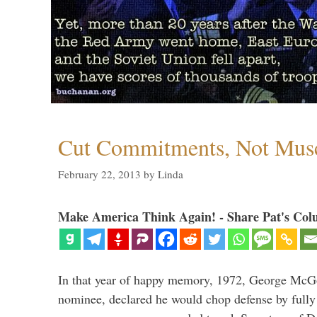
Cut Commitments, Not Mus
February 22, 2013
by
Linda
Make America Think Again! - Share Pat's Col
In that year of happy memory, 1972, George McG
nominee, declared he would chop defense by fully 