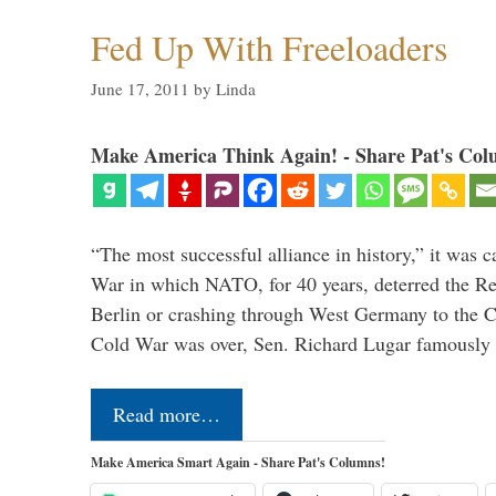
Fed Up With Freeloaders
June 17, 2011
by
Linda
Make America Think Again! - Share Pat's Col
“The most successful alliance in history,” it was c
War in which NATO, for 40 years, deterred the 
Berlin or crashing through West Germany to the 
Cold War was over, Sen. Richard Lugar famously 
Read more…
Make America Smart Again - Share Pat's Columns!