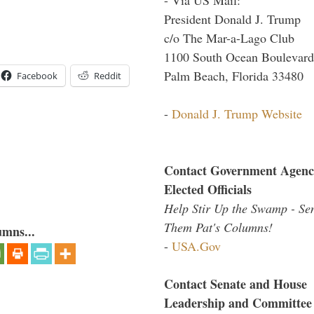
President Donald J. Trump
c/o The Mar-a-Lago Club
1100 South Ocean Boulevard
Palm Beach, Florida 33480
Facebook
Reddit
-
Donald J. Trump Website
Contact Government Agenc
Elected Officials
Help Stir Up the Swamp - Se
Them Pat's Columns!
umns...
-
USA.Gov
Contact Senate and House
Leadership and Committee