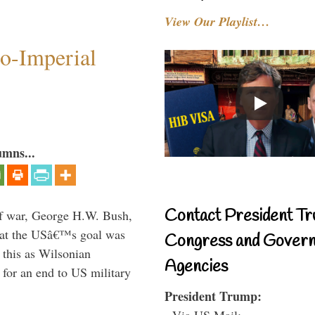
View Our Playlist…
o-Imperial
umns...
Contact President Tr
lf war, George H.W. Bush,
that the USâ€™s goal was
Congress and Gover
this as Wilsonian
Agencies
for an end to US military
President Trump:
- Via US Mail: