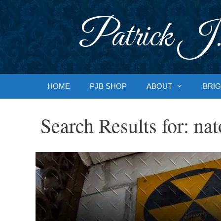
Skip
to
Patrick J.
content
HOME
PJB SHOP
ABOUT
BRIG
Search Results for:
nat