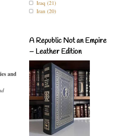
Iraq (21)
Iran (20)
A Republic Not an Empire
– Leather Edition
ies and
nd