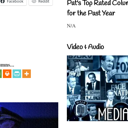
Facebook
Reddit
Pat's Top Rated Colu
for the Past Year
N/A
Video & Audio
umns...