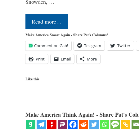
Snowden, …
Read more…
Make America Smart Again - Share Pat's Columns!
Comment on Gab!
Telegram
Twitter
Print
Email
More
Like this:
Make America Think Again! - Share Pat's Col