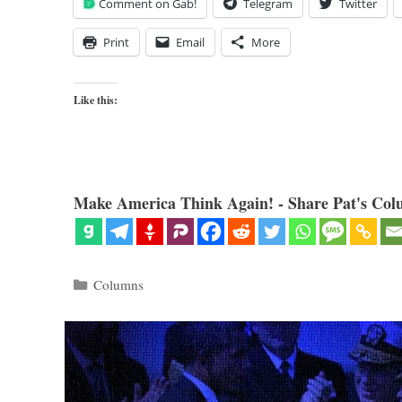
Comment on Gab!
Telegram
Twitter
Print
Email
More
Like this:
Make America Think Again! - Share Pat's Col
Categories
Columns