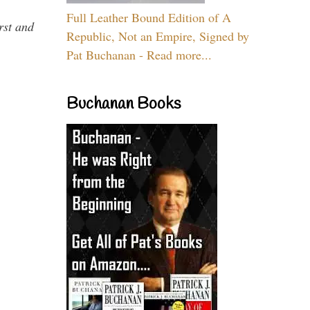
Full Leather Bound Edition of A
rst and
Republic, Not an Empire, Signed by
Pat Buchanan - Read more...
Buchanan Books