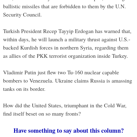
ballistic missiles that are forbidden to them by the U.N.
Security Council.
Turkish President Recep Tayyip Erdogan has warned that,
within days, he will launch a military thrust against U.S.-
backed Kurdish forces in northern Syria, regarding them
as allies of the PKK terrorist organization inside Turkey.
Vladimir Putin just flew two Tu-160 nuclear capable
bombers to Venezuela. Ukraine claims Russia is amassing
tanks on its border.
How did the United States, triumphant in the Cold War,
find itself beset on so many fronts?
Have something to say about this column?