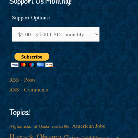
Support Us Monthly!
Support Options:
RSS - Posts
RSS - Comments
Topics!
American Jobs
Afghanistan
al-Qaida
America First
Barack Obama
China
Cold War