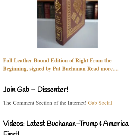
Full Leather Bound Edition of Right From the
Beginning, signed by Pat Buchanan Read more....
Join Gab – Dissenter!
The Comment Section of the Internet!
Gab Social
Videos: Latest Buchanan-Trump & America