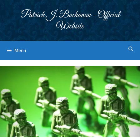
Skip
to
Patrick J. Buchanan - Official
content
Website
Menu