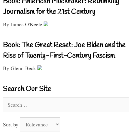
Book: American Muckraker: Rethinking
Journalism for the 21st Century
By James O'Keefe
Book: The Great Reset: Joe Biden and the
Rise of Twenty-First-Century Fascism
By Glenn Beck
Search Our Site
Search
for:
Sort by