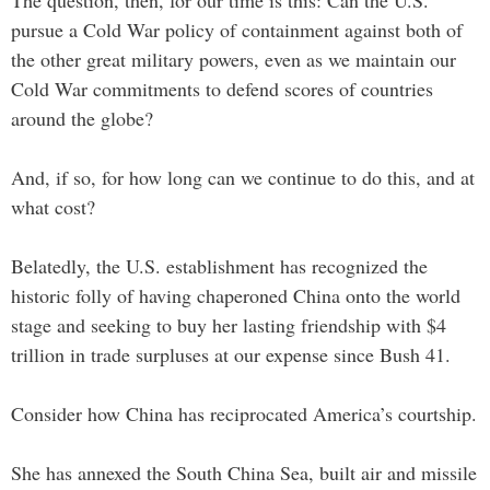
pursue a Cold War policy of containment against both of
the other great military powers, even as we maintain our
Cold War commitments to defend scores of countries
around the globe?
And, if so, for how long can we continue to do this, and at
what cost?
Belatedly, the U.S. establishment has recognized the
historic folly of having chaperoned China onto the world
stage and seeking to buy her lasting friendship with $4
trillion in trade surpluses at our expense since Bush 41.
Consider how China has reciprocated America’s courtship.
She has annexed the South China Sea, built air and missile