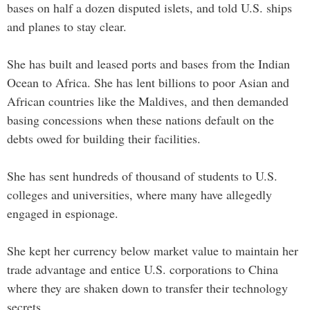
bases on half a dozen disputed islets, and told U.S. ships
and planes to stay clear.
She has built and leased ports and bases from the Indian
Ocean to Africa. She has lent billions to poor Asian and
African countries like the Maldives, and then demanded
basing concessions when these nations default on the
debts owed for building their facilities.
She has sent hundreds of thousand of students to U.S.
colleges and universities, where many have allegedly
engaged in espionage.
She kept her currency below market value to maintain her
trade advantage and entice U.S. corporations to China
where they are shaken down to transfer their technology
secrets.