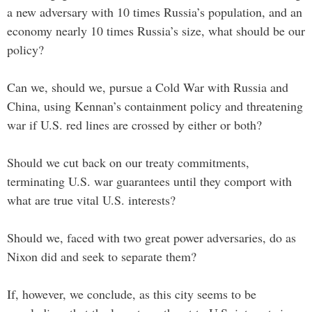
a new adversary with 10 times Russia’s population, and an
economy nearly 10 times Russia’s size, what should be our
policy?
Can we, should we, pursue a Cold War with Russia and
China, using Kennan’s containment policy and threatening
war if U.S. red lines are crossed by either or both?
Should we cut back on our treaty commitments,
terminating U.S. war guarantees until they comport with
what are true vital U.S. interests?
Should we, faced with two great power adversaries, do as
Nixon did and seek to separate them?
If, however, we conclude, as this city seems to be