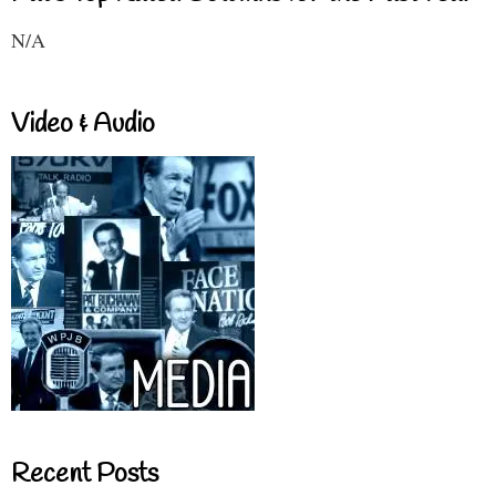
N/A
Video & Audio
Recent Posts