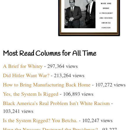
Most Read Columns for All Time
A Brief for Whitey
- 297,364 views
Did Hitler Want War?
- 213,264 views
How to Bring Manufacturing Back Home
- 107,272 views
Yes, the System Is Rigged
- 106,893 views
Black America’s Real Problem Isn’t White Racism
-
103,241 views
Is the System Rigged? You Betcha.
- 102,247 views
Have the Neocons Destroyed the Presidency?
- 93,227