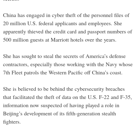
China has engaged in cyber theft of the personnel files of
20 million U.S. federal applicants and employees. She
apparently thieved the credit card and passport numbers of
500 million guests at Marriott hotels over the years.
She has sought to steal the secrets of America’s defense
contractors, especially those working with the Navy whose
7th Fleet patrols the Western Pacific off China’s coast.
She is believed to be behind the cybersecurity breaches
that facilitated the theft of data on the U.S. F-22 and F-35,
information now suspected of having played a role in
Beijing’s development of its fifth-generation stealth
fighters.