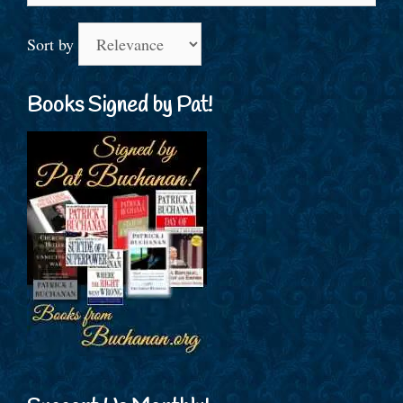
Sort by
Books Signed by Pat!