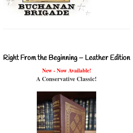
Right From the Beginning – Leather Edition
New - Now Available!
A Conservative Classic!