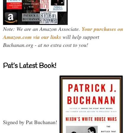
Note: We are an Amazon Associate.
Your purchases on
Amazon.com via our links
will help support
Buchanan.org - at no extra cost to you!
Pat’s Latest Book!
Signed by Pat Buchanan!