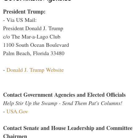
President Trump:
- Via US Mail:
President Donald J. Trump
c/o The Mar-a-Lago Club
1100 South Ocean Boulevard
Palm Beach, Florida 33480
-
Donald J. Trump Website
Contact Government Agencies and Elected Officials
Help Stir Up the Swamp - Send Them Pat's Columns!
-
USA.Gov
Contact Senate and House Leadership and Committee
Chairmen