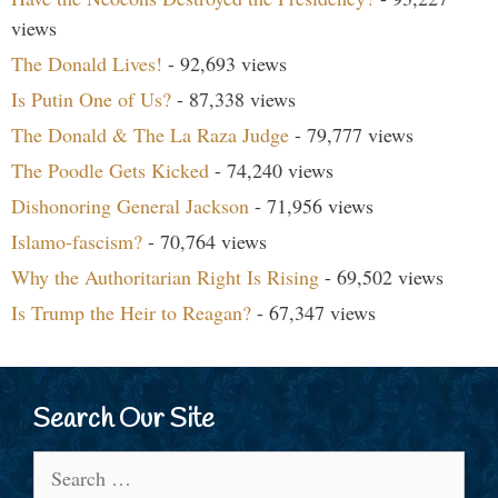
views
The Donald Lives!
- 92,693 views
Is Putin One of Us?
- 87,338 views
The Donald & The La Raza Judge
- 79,777 views
The Poodle Gets Kicked
- 74,240 views
Dishonoring General Jackson
- 71,956 views
Islamo-fascism?
- 70,764 views
Why the Authoritarian Right Is Rising
- 69,502 views
Is Trump the Heir to Reagan?
- 67,347 views
Search Our Site
Search
for: