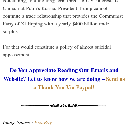
concluding, that the long-term threat to U.S. interests is
China, not Putin’s Russia, President Trump cannot
continue a trade relationship that provides the Communist
Party of Xi Jinping with a yearly $400 billion trade
surplus.
For that would constitute a policy of almost suicidal
appeasement.
Do You Appreciate Reading Our Emails and
Website? Let us know how we are doing –
Send us
a Thank You Via Paypal!
Image Source:
PixaBay…