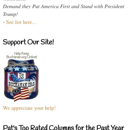
Demand they Put America First and Stand with President
Trump!
-
See list here...
Support Our Site!
We appreciate your help!
Pat's Top Rated Columns for the Past Year