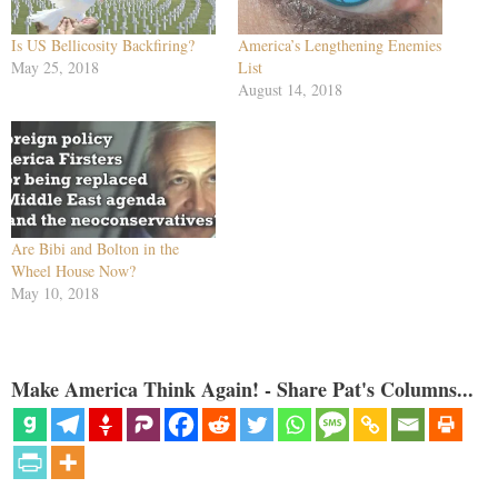
Is US Bellicosity Backfiring?
America’s Lengthening Enemies
May 25, 2018
List
August 14, 2018
Are Bibi and Bolton in the
Wheel House Now?
May 10, 2018
Make America Think Again! - Share Pat's Columns...