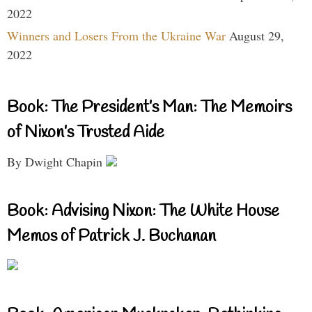
2022
Winners and Losers From the Ukraine War
August 29,
2022
Book: The President’s Man: The Memoirs
of Nixon’s Trusted Aide
By Dwight Chapin
Book: Advising Nixon: The White House
Memos of Patrick J. Buchanan