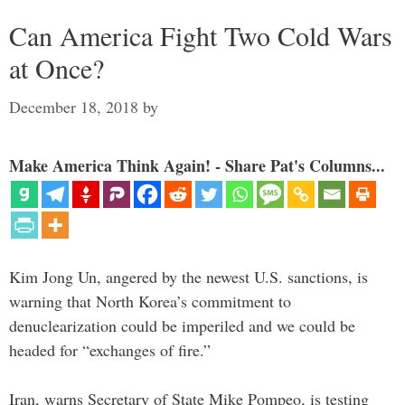
Can America Fight Two Cold Wars
at Once?
December 18, 2018
by
Make America Think Again! - Share Pat's Columns...
Kim Jong Un, angered by the newest U.S. sanctions, is
warning that North Korea’s commitment to
denuclearization could be imperiled and we could be
headed for “exchanges of fire.”
Iran, warns Secretary of State Mike Pompeo, is testing