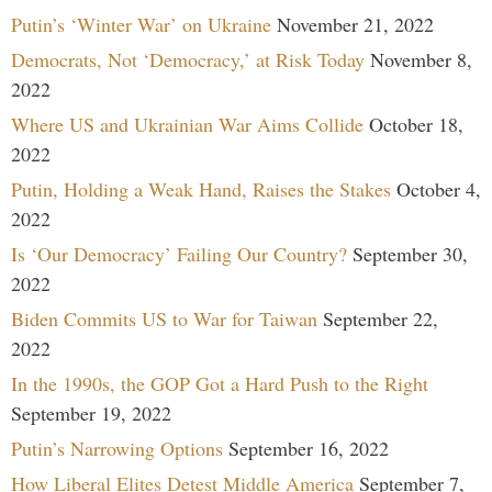
Putin’s ‘Winter War’ on Ukraine
November 21, 2022
Democrats, Not ‘Democracy,’ at Risk Today
November 8,
2022
Where US and Ukrainian War Aims Collide
October 18,
2022
Putin, Holding a Weak Hand, Raises the Stakes
October 4,
2022
Is ‘Our Democracy’ Failing Our Country?
September 30,
2022
Biden Commits US to War for Taiwan
September 22,
2022
In the 1990s, the GOP Got a Hard Push to the Right
September 19, 2022
Putin’s Narrowing Options
September 16, 2022
How Liberal Elites Detest Middle America
September 7,