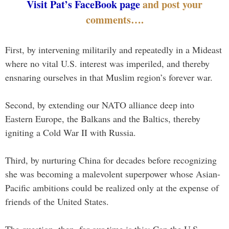
Visit Pat’s FaceBook page
and post your
comments….
First, by intervening militarily and repeatedly in a Mideast
where no vital U.S. interest was imperiled, and thereby
ensnaring ourselves in that Muslim region’s forever war.
Second, by extending our NATO alliance deep into
Eastern Europe, the Balkans and the Baltics, thereby
igniting a Cold War II with Russia.
Third, by nurturing China for decades before recognizing
she was becoming a malevolent superpower whose Asian-
Pacific ambitions could be realized only at the expense of
friends of the United States.
The question, then, for our time is this: Can the U.S.