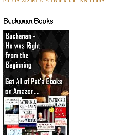
Buchanan Books