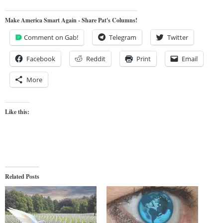
Make America Smart Again - Share Pat's Columns!
Comment on Gab!
Telegram
Twitter
Facebook
Reddit
Print
Email
More
Like this:
Related Posts