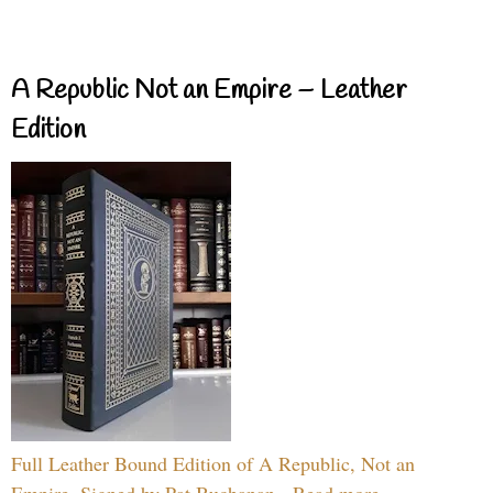
A Republic Not an Empire – Leather
Edition
Full Leather Bound Edition of A Republic, Not an
Empire, Signed by Pat Buchanan - Read more...