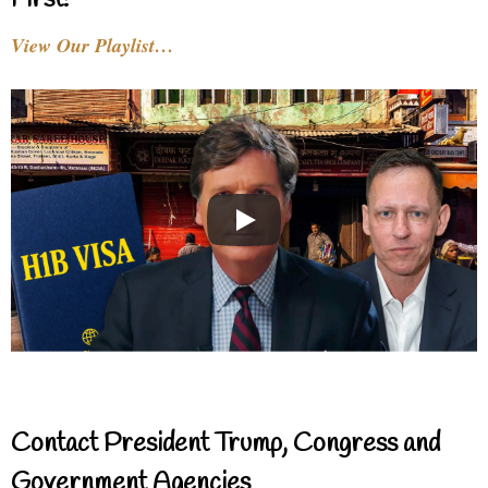
First!
View Our Playlist…
Contact President Trump, Congress and
Government Agencies