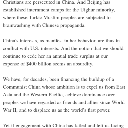
Christians are persecuted in China. And Beijing has
established internment camps for the Uighur minority,
where these Turkic Muslim peoples are subjected to
brainwashing with Chinese propaganda.
China’s interests, as manifest in her behavior, are thus in
conflict with U.S. interests. And the notion that we should
continue to cede her an annual trade surplus at our
expense of $400 billion seems an absurdity.
We have, for decades, been financing the buildup of a
Communist China whose ambition is to expel us from East
Asia and the Western Pacific, achieve dominance over
peoples we have regarded as friends and allies since World
War II, and to displace us as the world’s first power.
Yet if engagement with China has failed and left us facing