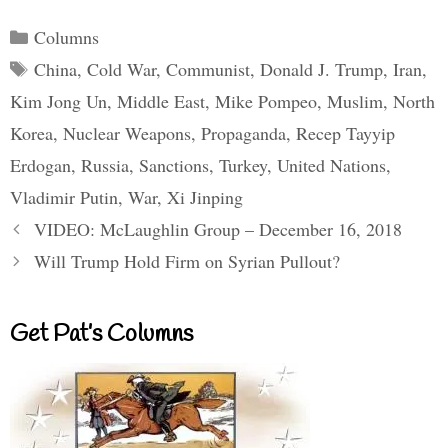
Categories
Columns
Tags
China
,
Cold War
,
Communist
,
Donald J. Trump
,
Iran
,
Kim Jong Un
,
Middle East
,
Mike Pompeo
,
Muslim
,
North
Korea
,
Nuclear Weapons
,
Propaganda
,
Recep Tayyip
Erdogan
,
Russia
,
Sanctions
,
Turkey
,
United Nations
,
Vladimir Putin
,
War
,
Xi Jinping
VIDEO: McLaughlin Group – December 16, 2018
Will Trump Hold Firm on Syrian Pullout?
Get Pat’s Columns