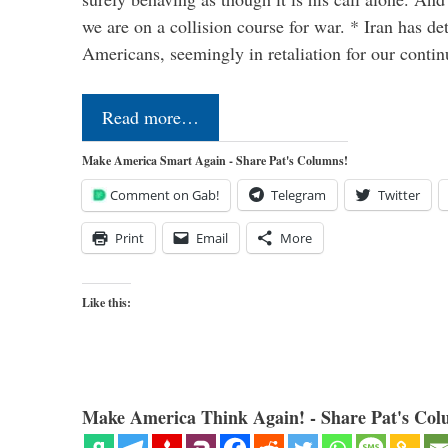
we are on a collision course for war. * Iran has de
Americans, seemingly in retaliation for our conti
Read more…
Make America Smart Again - Share Pat's Columns!
Comment on Gab!
Telegram
Twitter
Print
Email
More
Like this:
Make America Think Again! - Share Pat's Col