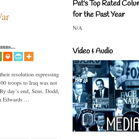
Pat's Top Rated Colu
War
for the Past Year
N/A
umns...
Video & Audio
eir resolution expressing
500 troops to Iraq was not
. By day’s end, Sens. Dodd,
hn Edwards …