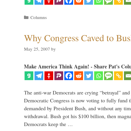
Categories
Columns
Why Congress Caved to Bus
May 25, 2007
by
Make America Think Again! - Share Pat's Col
The anti-war Democrats are crying “betrayal” and j
Democratic Congress is now voting to fully fund t
demanded by President Bush, and without any time
withdrawal. Bush got his $100 billion, then magna
Democrats keep the …