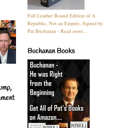
Full Leather Bound Edition of A
Republic, Not an Empire, Signed by
Pat Buchanan - Read more...
Buchanan Books
ump,
nment