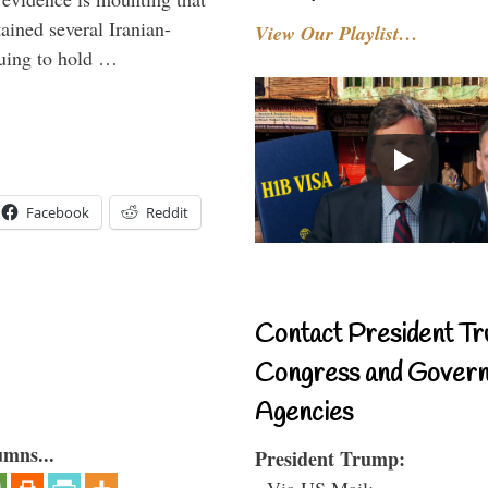
tained several Iranian-
View Our Playlist…
nuing to hold …
Facebook
Reddit
Contact President Tr
Congress and Gover
Agencies
umns...
President Trump:
- Via US Mail: