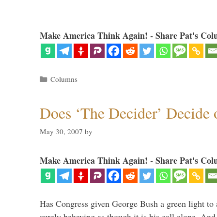
Make America Think Again! - Share Pat's Col
Categories
Columns
Does ‘The Decider’ Decide
May 30, 2007
by
Make America Think Again! - Share Pat's Col
Has Congress given George Bush a green light to a
surely behaving as though it is his call alone. An