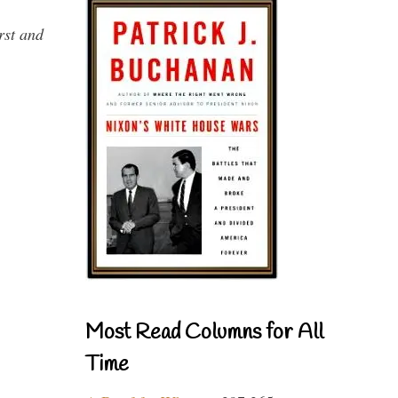
rst and
Most Read Columns for All
Time