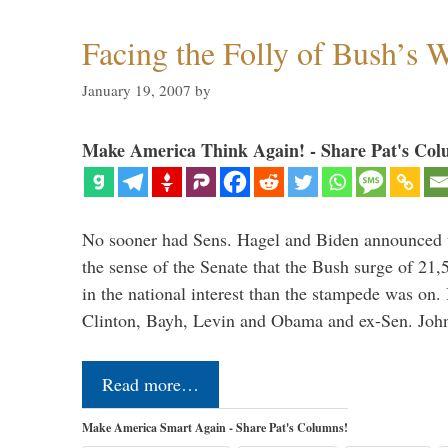
Facing the Folly of Bush’s 
January 19, 2007
by
Make America Think Again! - Share Pat's Col
No sooner had Sens. Hagel and Biden announced th
the sense of the Senate that the Bush surge of 21,
in the national interest than the stampede was on
Clinton, Bayh, Levin and Obama and ex-Sen. Jo
Read more…
Make America Smart Again - Share Pat's Columns!