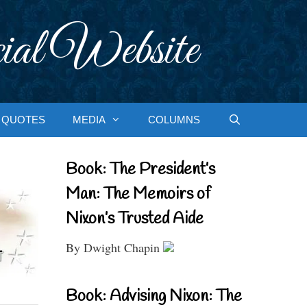
ial Website
QUOTES
MEDIA
COLUMNS
Book: The President’s
Man: The Memoirs of
Nixon’s Trusted Aide
By Dwight Chapin
Book: Advising Nixon: The