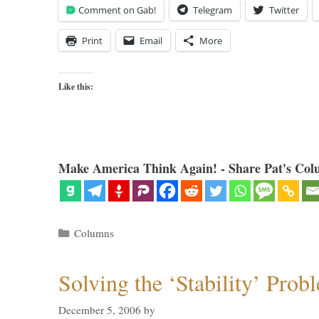
Comment on Gab!
Telegram
Twitter
Print
Email
More
Like this:
Make America Think Again! - Share Pat's Col
Categories
Columns
Solving the ‘Stability’ Prob
December 5, 2006
by