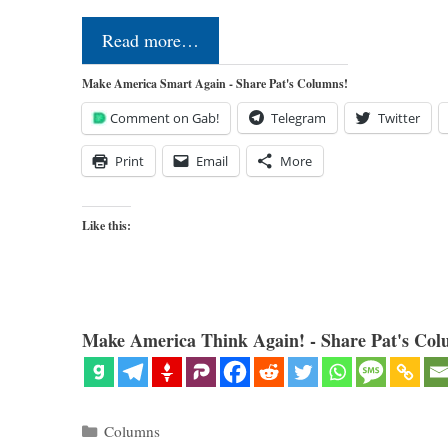
Read more…
Make America Smart Again - Share Pat's Columns!
Comment on Gab!
Telegram
Twitter
Print
Email
More
Like this:
Make America Think Again! - Share Pat's Col
Categories
Columns