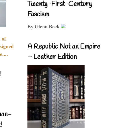
Twenty-First-Century
Fascism
By Glenn Beck
 of
A Republic Not an Empire
signed
....
– Leather Edition
!
nan-
!