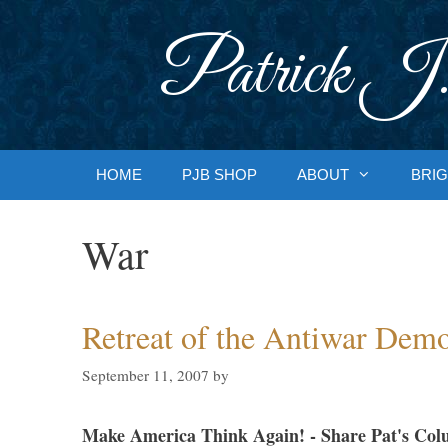
Skip
to
Patrick J.
content
HOME
PJB SHOP
ABOUT
BRIG
War
Retreat of the Antiwar Demo
September 11, 2007
by
Make America Think Again! - Share Pat's Col