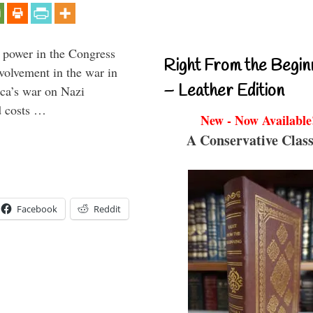
 power in the Congress
Right From the Begin
volvement in the war in
– Leather Edition
ca’s war on Nazi
d costs …
New - Now Available
A Conservative Class
Facebook
Reddit