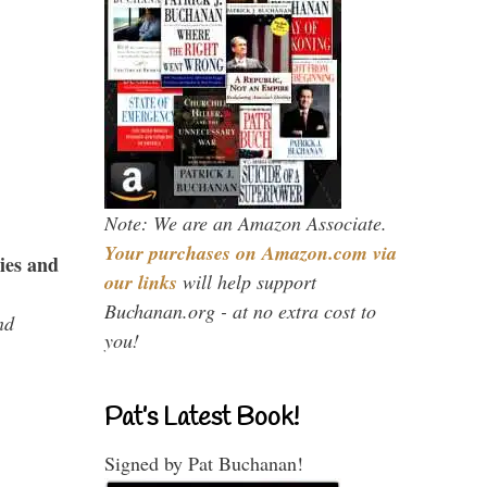
Note: We are an Amazon Associate.
Your purchases on Amazon.com via
ies and
our links
will help support
Buchanan.org - at no extra cost to
nd
you!
Pat’s Latest Book!
Signed by Pat Buchanan!