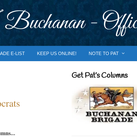
 Buchanan - Offic
ADE E-LIST
KEEP US ONLINE!
NOTE TO PAT
Get Pat’s Columns
crats
umns...