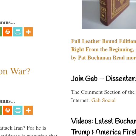
umns...
Full Leather Bound Edition
Right From the Beginning, 
by Pat Buchanan Read more
 on War?
Join Gab – Dissenter
The Comment Section of the
Internet!
Gab Social
umns...
Videos: Latest Bucha
ttack Iran? For he is
Trump & America First
d evidence is mounting that