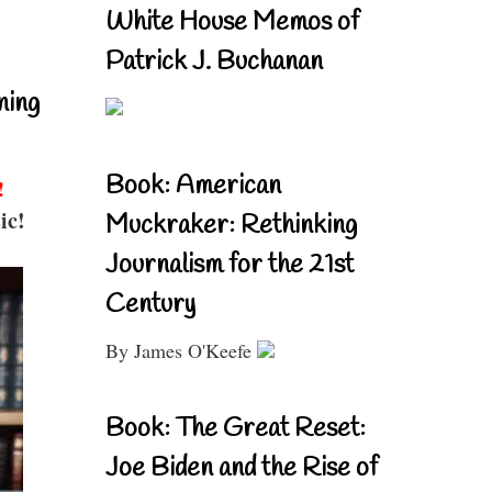
White House Memos of
Patrick J. Buchanan
ning
Book: American
!
ic!
Muckraker: Rethinking
Journalism for the 21st
Century
By James O'Keefe
Book: The Great Reset:
Joe Biden and the Rise of