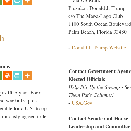
President Donald J. Trump
c/o The Mar-a-Lago Club
1100 South Ocean Boulevard
Palm Beach, Florida 33480
h
-
Donald J. Trump Website
umns...
Contact Government Agenc
Elected Officials
Help Stir Up the Swamp - Se
ustifiably so. For a
Them Pat's Columns!
he war in Iraq, as
-
USA.Gov
table for a U.S. troop
nimously agreed to let
Contact Senate and House
Leadership and Committee