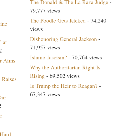
The Donald & The La Raza Judge
-
79,777 views
The Poodle Gets Kicked
- 74,240
aine
views
Dishonoring General Jackson
-
 at
71,957 views
2
Islamo-fascism?
- 70,764 views
r Aims
Why the Authoritarian Right Is
Rising
- 69,502 views
 Raises
Is Trump the Heir to Reagan?
-
67,347 views
Our
2
r
 Hard