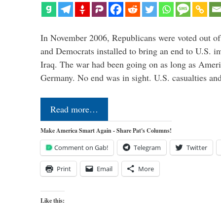
In November 2006, Republicans were voted out of
and Democrats installed to bring an end to U.S. in
Iraq. The war had been going on as long as Ameri
Germany. No end was in sight. U.S. casualties an
Read more…
Make America Smart Again - Share Pat's Columns!
Comment on Gab!
Telegram
Twitter
Print
Email
More
Like this: