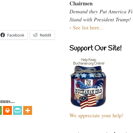
Chairmen
Demand they Put America Fi
Stand with President Trump!
-
See list here...
Facebook
Reddit
Support Our Site!
umns...
We appreciate your help!