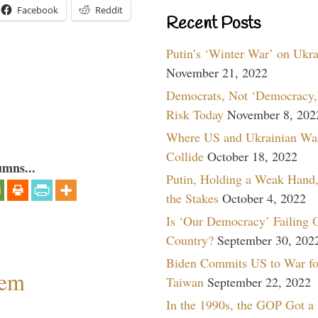
Facebook
Reddit
Recent Posts
Putin’s ‘Winter War’ on Ukr
November 21, 2022
Democrats, Not ‘Democracy,’
Risk Today
November 8, 202
Where US and Ukrainian Wa
Collide
October 18, 2022
umns...
Putin, Holding a Weak Hand,
the Stakes
October 4, 2022
Is ‘Our Democracy’ Failing 
Country?
September 30, 202
Biden Commits US to War fo
lem
Taiwan
September 22, 2022
In the 1990s, the GOP Got a