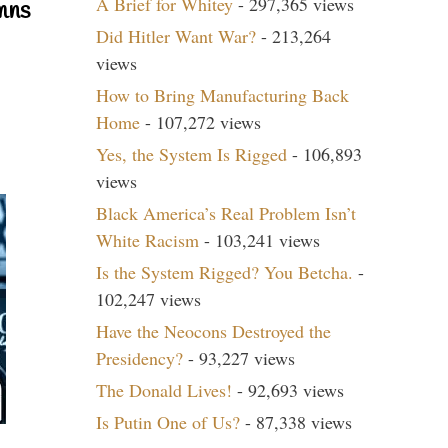
A Brief for Whitey
- 297,365 views
mns
Did Hitler Want War?
- 213,264
views
How to Bring Manufacturing Back
Home
- 107,272 views
Yes, the System Is Rigged
- 106,893
views
Black America’s Real Problem Isn’t
White Racism
- 103,241 views
Is the System Rigged? You Betcha.
-
102,247 views
Have the Neocons Destroyed the
Presidency?
- 93,227 views
The Donald Lives!
- 92,693 views
Is Putin One of Us?
- 87,338 views