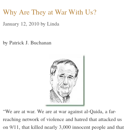
Why Are They at War With Us?
January 12, 2010
by
Linda
by Patrick J. Buchanan
“We are at war. We are at war against al-Qaida, a far-
reaching network of violence and hatred that attacked us
on 9/11, that killed nearly 3,000 innocent people and that