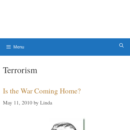
Skip
to
Patrick J. Buchanan - Official
content
Website
Menu
Terrorism
Is the War Coming Home?
May 11, 2010
by
Linda