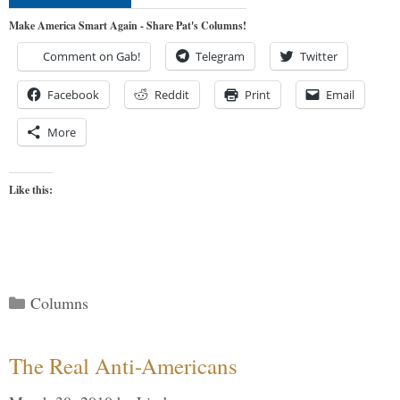
Make America Smart Again - Share Pat's Columns!
Comment on Gab!
Telegram
Twitter
Facebook
Reddit
Print
Email
More
Like this:
Categories
Columns
The Real Anti-Americans