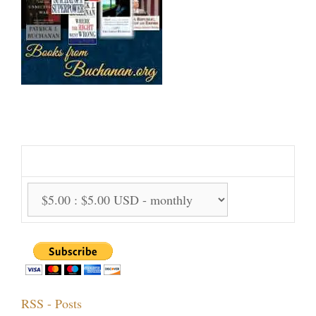
Support Us Monthly!
Support Options:
RSS - Posts