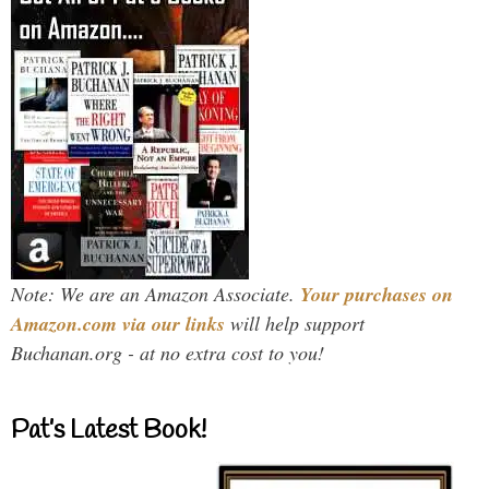
Note: We are an Amazon Associate.
Your purchases on
Amazon.com via our links
will help support
Buchanan.org - at no extra cost to you!
Pat’s Latest Book!