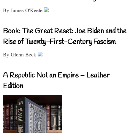
By James O'Keefe
Book: The Great Reset: Joe Biden and the
Rise of Twenty-First-Century Fascism
By Glenn Beck
A Republic Not an Empire – Leather
Edition