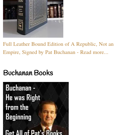
Full Leather Bound Edition of A Republic, Not an
Empire, Signed by Pat Buchanan - Read more...
Buchanan Books