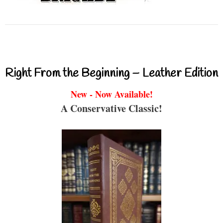
Right From the Beginning – Leather Edition
New - Now Available!
A Conservative Classic!