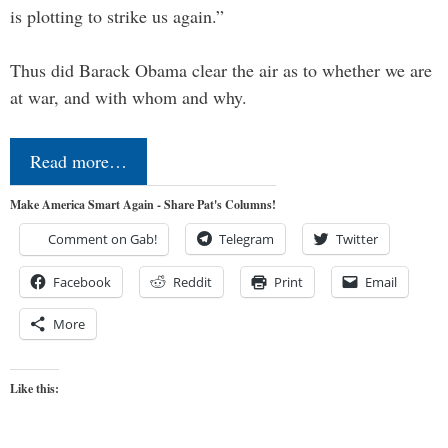
is plotting to strike us again.”
Thus did Barack Obama clear the air as to whether we are
at war, and with whom and why.
Read more…
Make America Smart Again - Share Pat's Columns!
Comment on Gab!
Telegram
Twitter
Facebook
Reddit
Print
Email
More
Like this: