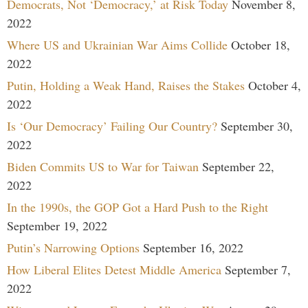
Democrats, Not ‘Democracy,’ at Risk Today
November 8,
2022
Where US and Ukrainian War Aims Collide
October 18,
2022
Putin, Holding a Weak Hand, Raises the Stakes
October 4,
2022
Is ‘Our Democracy’ Failing Our Country?
September 30,
2022
Biden Commits US to War for Taiwan
September 22,
2022
In the 1990s, the GOP Got a Hard Push to the Right
September 19, 2022
Putin’s Narrowing Options
September 16, 2022
How Liberal Elites Detest Middle America
September 7,
2022