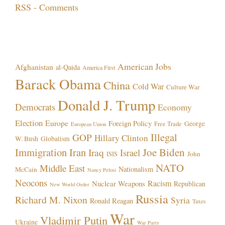
RSS - Comments
Topics!
American Jobs
Afghanistan
al-Qaida
America First
Barack Obama
China
Cold War
Culture War
Donald J. Trump
Democrats
Economy
Election
Europe
Foreign Policy
George
Free Trade
European Union
Illegal
GOP
Hillary Clinton
W. Bush
Globalism
Immigration
Iran
Joe Biden
Iraq
Israel
John
ISIS
NATO
Middle East
Nationalism
McCain
Nancy Pelosi
Neocons
Racism
Nuclear Weapons
Republican
New World Order
Russia
Richard M. Nixon
Syria
Ronald Reagan
Taxes
War
Vladimir Putin
Ukraine
War Party