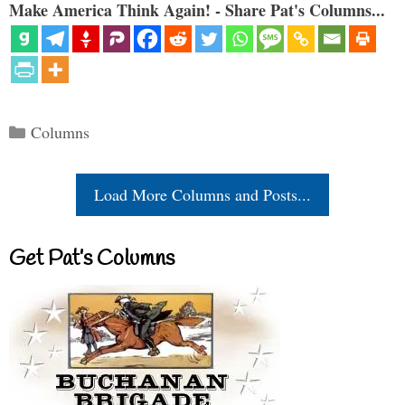
Make America Think Again! - Share Pat's Columns...
Categories
Columns
Load More Columns and Posts...
Get Pat’s Columns