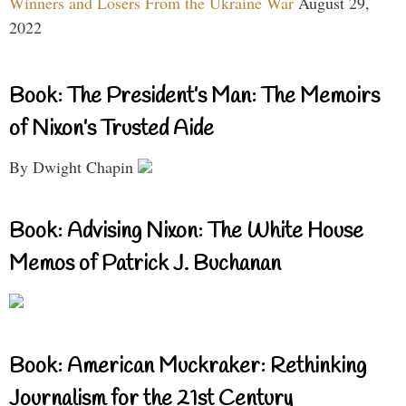
Winners and Losers From the Ukraine War
August 29,
2022
Book: The President’s Man: The Memoirs
of Nixon’s Trusted Aide
By Dwight Chapin
Book: Advising Nixon: The White House
Memos of Patrick J. Buchanan
Book: American Muckraker: Rethinking
Journalism for the 21st Century