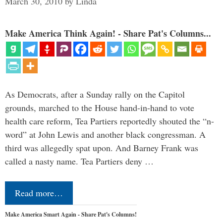
March 30, 2010
by
Linda
Make America Think Again! - Share Pat's Columns...
As Democrats, after a Sunday rally on the Capitol
grounds, marched to the House hand-in-hand to vote
health care reform, Tea Partiers reportedly shouted the “n-
word” at John Lewis and another black congressman. A
third was allegedly spat upon. And Barney Frank was
called a nasty name. Tea Partiers deny …
Read more…
Make America Smart Again - Share Pat's Columns!