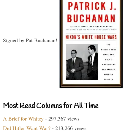
Signed by Pat Buchanan!
Most Read Columns for All Time
A Brief for Whitey
- 297,367 views
Did Hitler Want War?
- 213,266 views