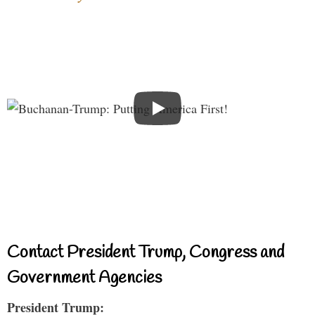
Contact President Trump, Congress and
Government Agencies
President Trump: