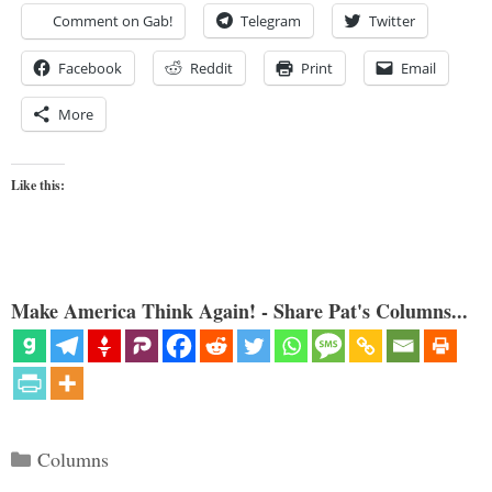
Comment on Gab!
Telegram
Twitter
Facebook
Reddit
Print
Email
More
Like this:
Make America Think Again! - Share Pat's Columns...
Categories
Columns