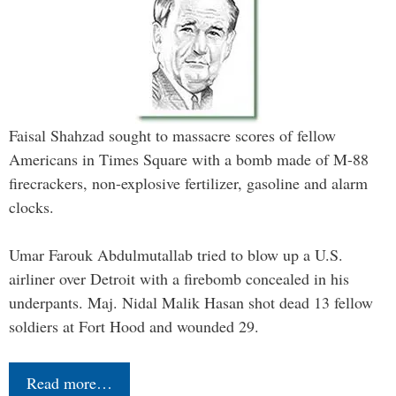
Faisal Shahzad sought to massacre scores of fellow
Americans in Times Square with a bomb made of M-88
firecrackers, non-explosive fertilizer, gasoline and alarm
clocks.
Umar Farouk Abdulmutallab tried to blow up a U.S.
airliner over Detroit with a firebomb concealed in his
underpants. Maj. Nidal Malik Hasan shot dead 13 fellow
soldiers at Fort Hood and wounded 29.
Read more…