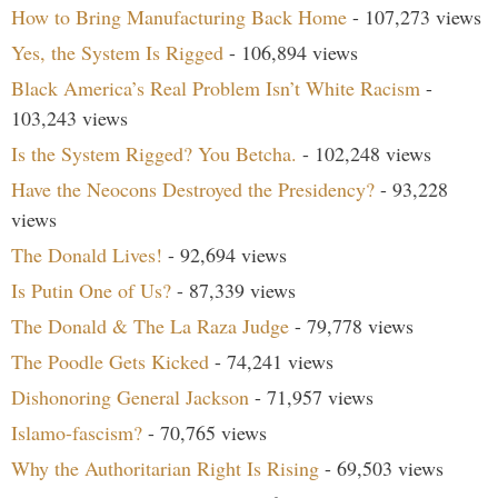
How to Bring Manufacturing Back Home
- 107,273 views
Yes, the System Is Rigged
- 106,894 views
Black America’s Real Problem Isn’t White Racism
-
103,243 views
Is the System Rigged? You Betcha.
- 102,248 views
Have the Neocons Destroyed the Presidency?
- 93,228
views
The Donald Lives!
- 92,694 views
Is Putin One of Us?
- 87,339 views
The Donald & The La Raza Judge
- 79,778 views
The Poodle Gets Kicked
- 74,241 views
Dishonoring General Jackson
- 71,957 views
Islamo-fascism?
- 70,765 views
Why the Authoritarian Right Is Rising
- 69,503 views