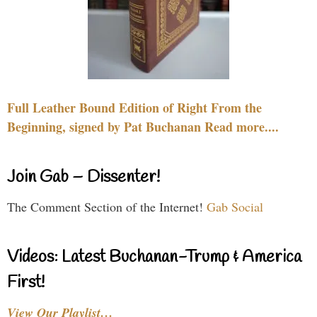
Full Leather Bound Edition of Right From the
Beginning, signed by Pat Buchanan Read more....
Join Gab – Dissenter!
The Comment Section of the Internet!
Gab Social
Videos: Latest Buchanan-Trump & America
First!
View Our Playlist…