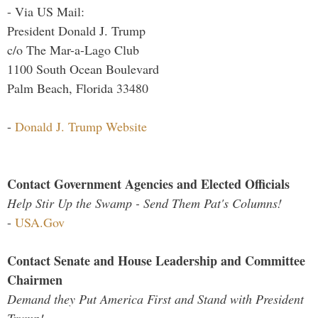
- Via US Mail:
President Donald J. Trump
c/o The Mar-a-Lago Club
1100 South Ocean Boulevard
Palm Beach, Florida 33480
-
Donald J. Trump Website
Contact Government Agencies and Elected Officials
Help Stir Up the Swamp - Send Them Pat's Columns!
-
USA.Gov
Contact Senate and House Leadership and Committee
Chairmen
Demand they Put America First and Stand with President
Trump!