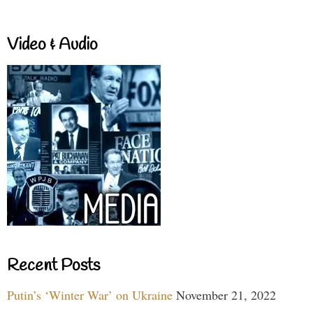
Video & Audio
Recent Posts
Putin’s ‘Winter War’ on Ukraine
November 21, 2022