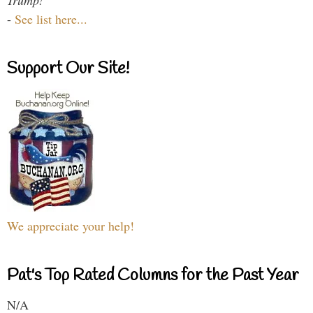
-
See list here...
Support Our Site!
We appreciate your help!
Pat's Top Rated Columns for the Past Year
N/A