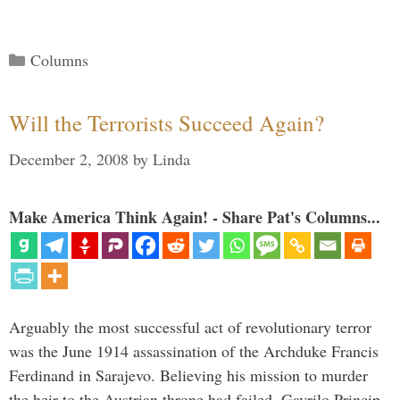
Categories
Columns
Will the Terrorists Succeed Again?
December 2, 2008
by
Linda
Make America Think Again! - Share Pat's Columns...
Arguably the most successful act of revolutionary terror
was the June 1914 assassination of the Archduke Francis
Ferdinand in Sarajevo. Believing his mission to murder
the heir to the Austrian throne had failed, Gavrilo Princip