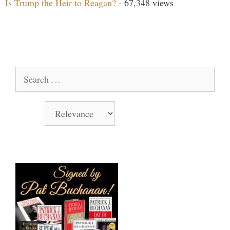
Is Trump the Heir to Reagan?
- 67,348 views
Search Our Site
Search
for:
Sort by
Books Signed by Pat!