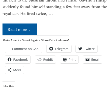
suddenly found himself standing a few feet away from the
royal car. He fired twice, …
Read more…
Make America Smart Again - Share Pat's Columns!
Comment on Gab!
Telegram
Twitter
Facebook
Reddit
Print
Email
More
Like this: