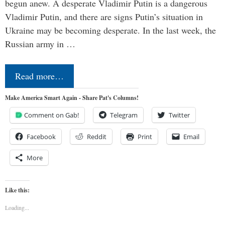
begun anew. A desperate Vladimir Putin is a dangerous
Vladimir Putin, and there are signs Putin’s situation in
Ukraine may be becoming desperate. In the last week, the
Russian army in …
Read more…
Make America Smart Again - Share Pat's Columns!
Comment on Gab!
Telegram
Twitter
Facebook
Reddit
Print
Email
More
Like this:
Loading...