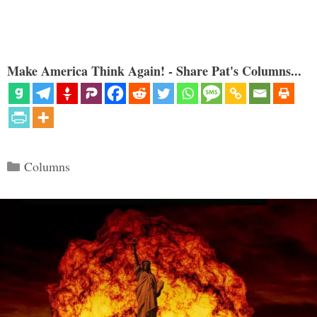
Make America Think Again! - Share Pat's Columns...
Categories
Columns