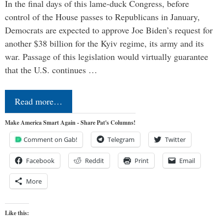
In the final days of this lame-duck Congress, before
control of the House passes to Republicans in January,
Democrats are expected to approve Joe Biden’s request for
another $38 billion for the Kyiv regime, its army and its
war. Passage of this legislation would virtually guarantee
that the U.S. continues …
Read more…
Make America Smart Again - Share Pat's Columns!
Comment on Gab!
Telegram
Twitter
Facebook
Reddit
Print
Email
More
Like this: