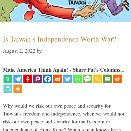
Is Taiwan’s Independence Worth War?
August 2, 2022
by
Make America Think Again! - Share Pat's Columns...
Why would we risk our own peace and security for
Taiwan’s freedom and independence, when we would not
risk our own peace and security for the freedom or
independence of Hong Kong? When a man knows he is