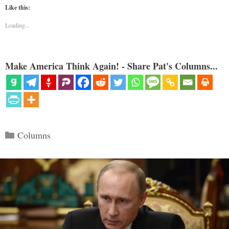
Like this:
Loading...
Make America Think Again! - Share Pat's Columns...
Categories
Columns