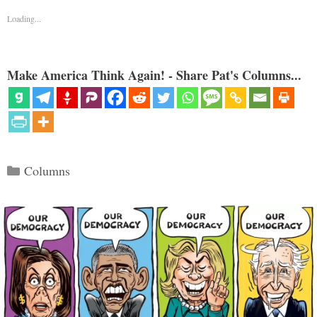
Loading...
Make America Think Again! - Share Pat's Columns...
Categories
Columns