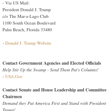
- Via US Mail:
President Donald J. Trump
c/o The Mar-a-Lago Club
1100 South Ocean Boulevard
Palm Beach, Florida 33480
-
Donald J. Trump Website
Contact Government Agencies and Elected Officials
Help Stir Up the Swamp - Send Them Pat's Columns!
-
USA.Gov
Contact Senate and House Leadership and Committee
Chairmen
Demand they Put America First and Stand with President
Trump!