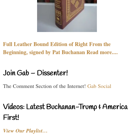
Full Leather Bound Edition of Right From the
Beginning, signed by Pat Buchanan Read more....
Join Gab – Dissenter!
The Comment Section of the Internet!
Gab Social
Videos: Latest Buchanan-Trump & America
First!
View Our Playlist…