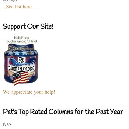
-
See list here...
Support Our Site!
We appreciate your help!
Pat's Top Rated Columns for the Past Year
N/A