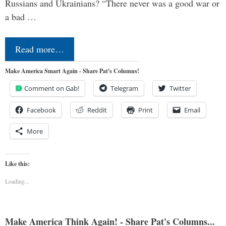
Russians and Ukrainians? “There never was a good war or
a bad …
Read more…
Make America Smart Again - Share Pat's Columns!
Comment on Gab!
Telegram
Twitter
Facebook
Reddit
Print
Email
More
Like this:
Loading...
Make America Think Again! - Share Pat's Columns...