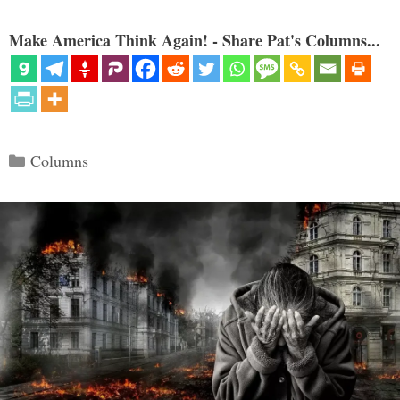
Make America Think Again! - Share Pat's Columns...
Categories
Columns