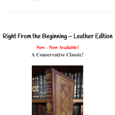
Right From the Beginning – Leather Edition
New - Now Available!
A Conservative Classic!