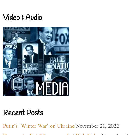
Video & Audio
Recent Posts
Putin’s ‘Winter War’ on Ukraine
November 21, 2022