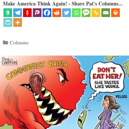
Make America Think Again! - Share Pat's Columns...
Categories
Columns