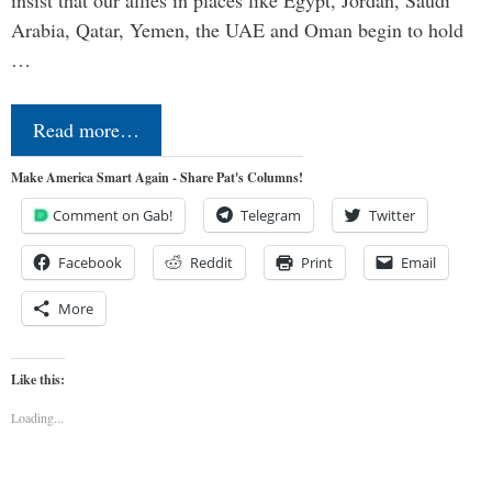
insist that our allies in places like Egypt, Jordan, Saudi
Arabia, Qatar, Yemen, the UAE and Oman begin to hold
…
Read more…
Make America Smart Again - Share Pat's Columns!
Comment on Gab!
Telegram
Twitter
Facebook
Reddit
Print
Email
More
Like this:
Loading...