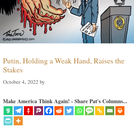
Putin, Holding a Weak Hand, Raises the
Stakes
October 4, 2022
by
Make America Think Again! - Share Pat's Columns...