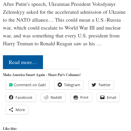
After Putin’s speech, Ukrainian President Volodymyr
Zelenskyy asked for the accelerated admission of Ukraine
to the NATO alliance… This could mean a U.S.-Russia
war, which could escalate to World War III and nuclear
war, and was something that every U.S. president from
Harry Truman to Ronald Reagan saw as his …
Read more…
Make America Smart Again - Share Pat's Columns!
Comment on Gab!
Telegram
Twitter
Facebook
Reddit
Print
Email
More
Like this: