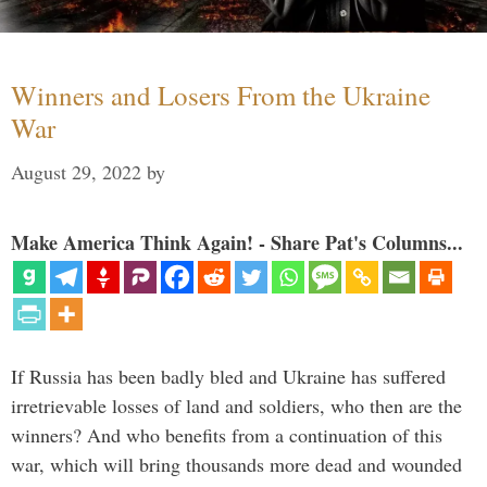
Winners and Losers From the Ukraine
War
August 29, 2022
by
Make America Think Again! - Share Pat's Columns...
If Russia has been badly bled and Ukraine has suffered
irretrievable losses of land and soldiers, who then are the
winners? And who benefits from a continuation of this
war, which will bring thousands more dead and wounded