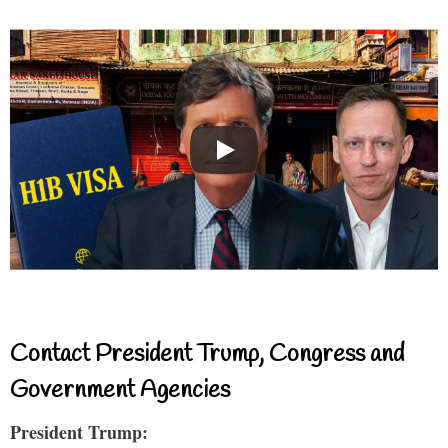
Contact President Trump, Congress and
Government Agencies
President Trump: