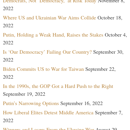
Democrats, Not ‘Democracy,’ at Risk Today
November 8,
2022
Where US and Ukrainian War Aims Collide
October 18,
2022
Putin, Holding a Weak Hand, Raises the Stakes
October 4,
2022
Is ‘Our Democracy’ Failing Our Country?
September 30,
2022
Biden Commits US to War for Taiwan
September 22,
2022
In the 1990s, the GOP Got a Hard Push to the Right
September 19, 2022
Putin’s Narrowing Options
September 16, 2022
How Liberal Elites Detest Middle America
September 7,
2022
Winners and Losers From the Ukraine War
August 29,