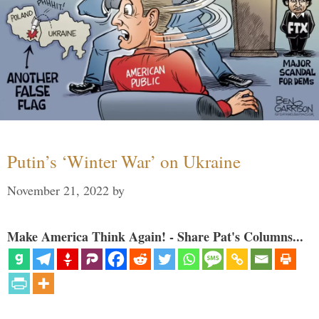
Putin’s ‘Winter War’ on Ukraine
November 21, 2022
by
Make America Think Again! - Share Pat's Columns...