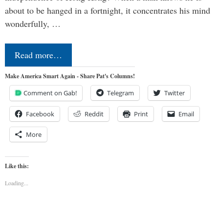
about to be hanged in a fortnight, it concentrates his mind
wonderfully, …
Read more…
Make America Smart Again - Share Pat's Columns!
Comment on Gab!
Telegram
Twitter
Facebook
Reddit
Print
Email
More
Like this:
Loading...