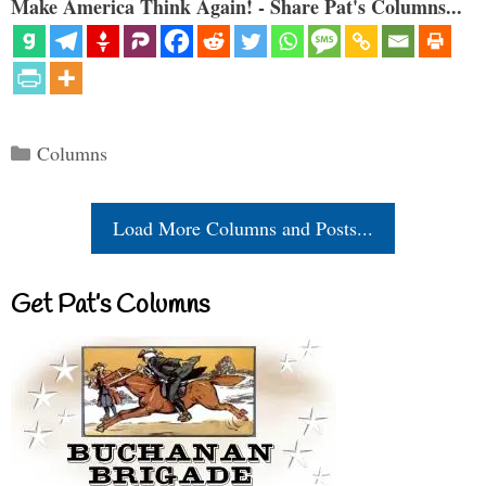
Make America Think Again! - Share Pat's Columns...
Categories
Columns
Load More Columns and Posts...
Get Pat’s Columns