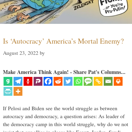
Is ‘Autocracy’ America’s Mortal Enemy?
August 23, 2022
by
Make America Think Again! - Share Pat's Columns...
If Pelosi and Biden see the world struggle as between
autocracy and democracy, a question arises: As leader of
the democracy camp in this world struggle, why do we not