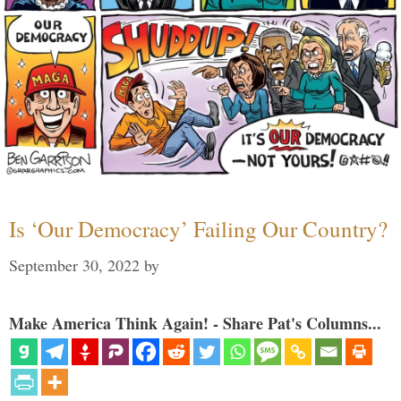
Is ‘Our Democracy’ Failing Our Country?
September 30, 2022
by
Make America Think Again! - Share Pat's Columns...