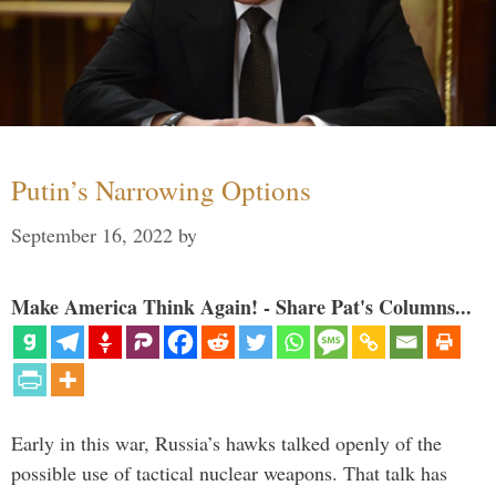
Putin’s Narrowing Options
September 16, 2022
by
Make America Think Again! - Share Pat's Columns...
Early in this war, Russia’s hawks talked openly of the
possible use of tactical nuclear weapons. That talk has