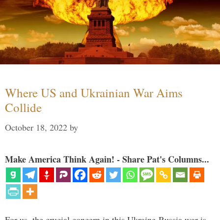
Where US and Ukrainian War Aims
Collide
October 18, 2022
by
Make America Think Again! - Share Pat's Columns...
For us, the crucial concern in this Ukraine-Russia war is