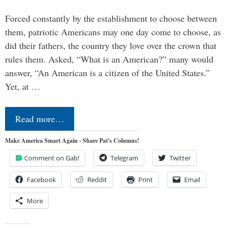
Forced constantly by the establishment to choose between
them, patriotic Americans may one day come to choose, as
did their fathers, the country they love over the crown that
rules them. Asked, “What is an American?” many would
answer, “An American is a citizen of the United States.”
Yet, at …
Read more…
Make America Smart Again - Share Pat's Columns!
Comment on Gab!
Telegram
Twitter
Facebook
Reddit
Print
Email
More