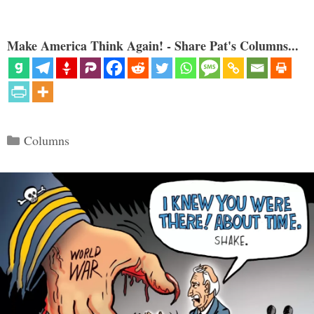
Make America Think Again! - Share Pat's Columns...
Categories
Columns