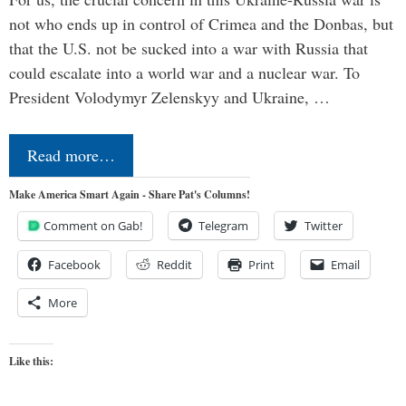
not who ends up in control of Crimea and the Donbas, but
that the U.S. not be sucked into a war with Russia that
could escalate into a world war and a nuclear war. To
President Volodymyr Zelenskyy and Ukraine, …
Read more…
Make America Smart Again - Share Pat's Columns!
Comment on Gab!
Telegram
Twitter
Facebook
Reddit
Print
Email
More
Like this: