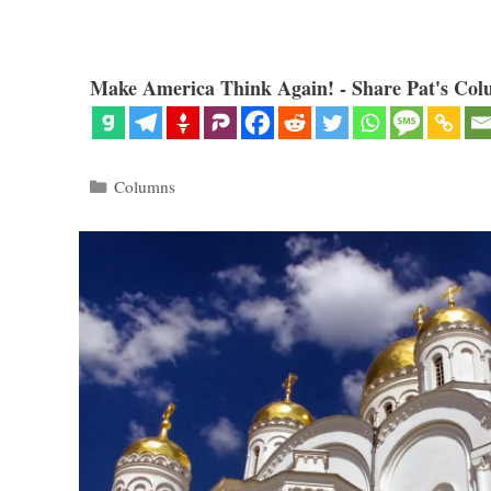
Make America Think Again! - Share Pat's Col
Categories
Columns