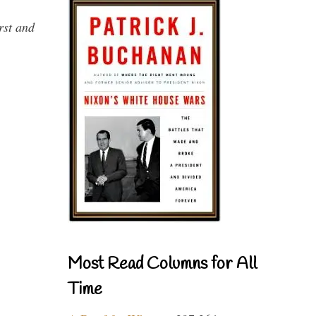
rst and
Most Read Columns for All
Time