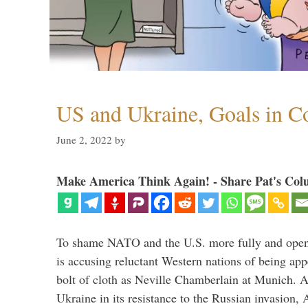
US and Ukraine, Goals in Co
June 2, 2022
by
Make America Think Again! - Share Pat's Col
To shame NATO and the U.S. more fully and openl
is accusing reluctant Western nations of being ap
bolt of cloth as Neville Chamberlain at Munich. 
Ukraine in its resistance to the Russian invasion,