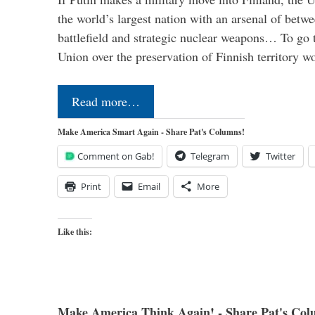
the world’s largest nation with an arsenal of betw
battlefield and strategic nuclear weapons… To go 
Union over the preservation of Finnish territory 
Read more…
Make America Smart Again - Share Pat's Columns!
Comment on Gab!
Telegram
Twitter
Print
Email
More
Like this:
Make America Think Again! - Share Pat's Col