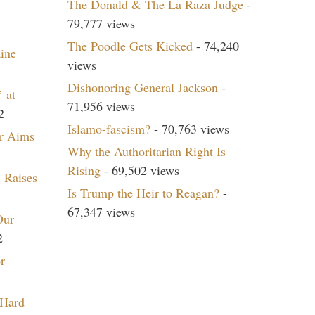
The Donald & The La Raza Judge
-
79,777 views
The Poodle Gets Kicked
- 74,240
aine
views
Dishonoring General Jackson
-
 at
71,956 views
2
Islamo-fascism?
- 70,763 views
r Aims
Why the Authoritarian Right Is
Rising
- 69,502 views
 Raises
Is Trump the Heir to Reagan?
-
67,347 views
Our
2
r
 Hard