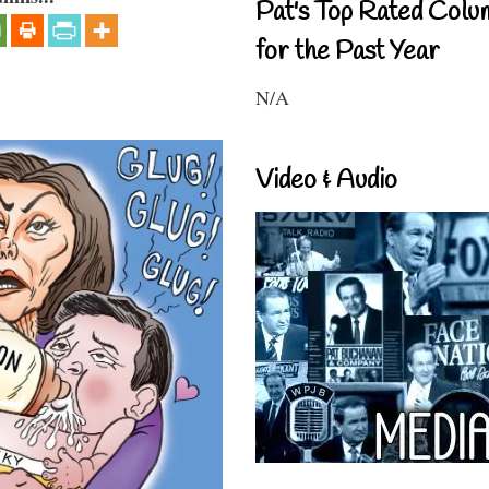
Pat's Top Rated Colu
for the Past Year
N/A
Video & Audio