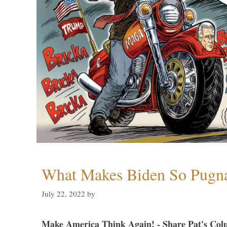
What Makes Biden So Pugn
July 22, 2022
by
Make America Think Again! - Share Pat's Col