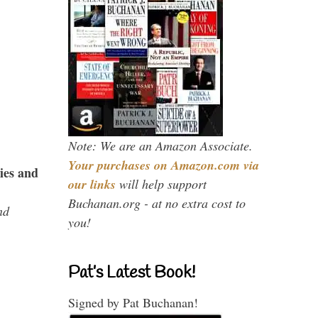
Note: We are an Amazon Associate.
Your purchases on Amazon.com via
ies and
our links
will help support
Buchanan.org - at no extra cost to
nd
you!
Pat’s Latest Book!
Signed by Pat Buchanan!