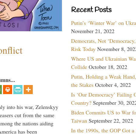
Recent Posts
Putin’s ‘Winter War’ on Ukr
November 21, 2022
Democrats, Not ‘Democracy,’
nflict
Risk Today
November 8, 202
Where US and Ukrainian Wa
Collide
October 18, 2022
Putin, Holding a Weak Hand,
umns...
the Stakes
October 4, 2022
Is ‘Our Democracy’ Failing 
Country?
September 30, 202
y into his war, Zelenskyy
Biden Commits US to War fo
peasers cut from the same
Taiwan
September 22, 2022
Among the nations aiding
In the 1990s, the GOP Got a
 America has been