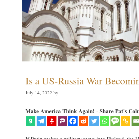
Is a US-Russia War Becomin
July 14, 2022
by
Make America Think Again! - Share Pat's Col
If Putin makes a military move into Finland, the U