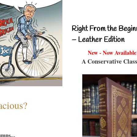
Right From the Begin
– Leather Edition
New - Now Available
A Conservative Class
acious?
umns...