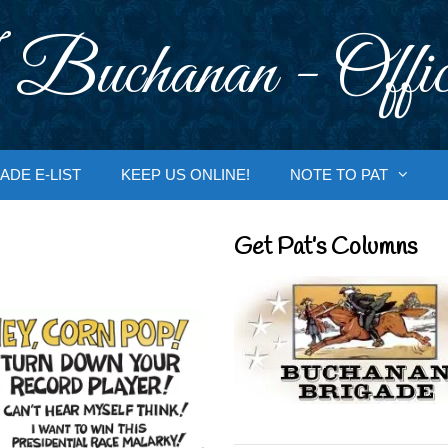
 Buchanan - Offic
ADE E-LIST
KEEP US ONLINE!
NOTE TO PAT
Get Pat’s Columns