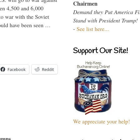
Chairmen
een 4,500 and 6,000
Demand they Put America Fi
to war with the Soviet
Stand with President Trump!
would have been seen …
-
See list here...
Support Our Site!
Facebook
Reddit
We appreciate your help!
umns...