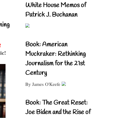
White House Memos of
Patrick J. Buchanan
ning
Book: American
!
ic!
Muckraker: Rethinking
Journalism for the 21st
Century
By James O'Keefe
Book: The Great Reset:
Joe Biden and the Rise of