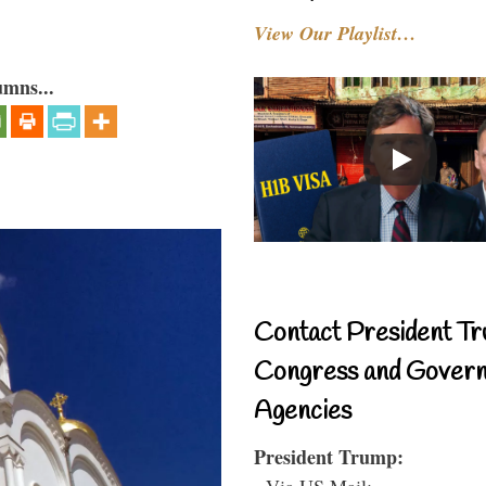
View Our Playlist…
umns...
Contact President Tr
Congress and Gover
Agencies
President Trump:
- Via US Mail: