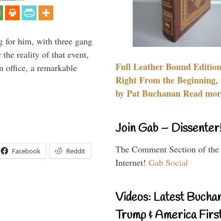
g for him, with three gang
he reality of that event,
Full Leather Bound Edition
n office, a remarkable
Right From the Beginning, 
by Pat Buchanan Read more
Join Gab – Dissenter
The Comment Section of the
Facebook
Reddit
Internet!
Gab Social
Videos: Latest Bucha
Trump & America First