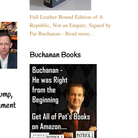
Full Leather Bound Edition of A
Republic, Not an Empire, Signed by
Pat Buchanan - Read more...
Buchanan Books
ump,
nment