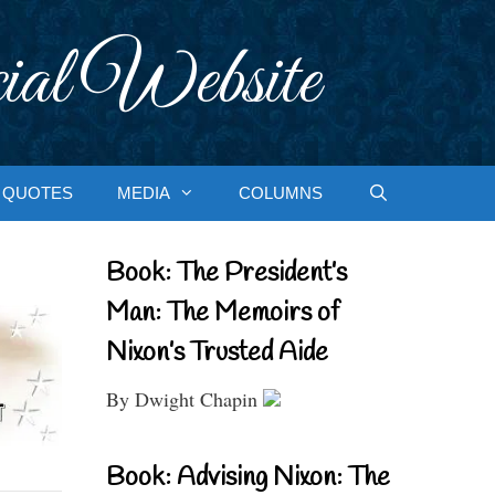
ial Website
QUOTES
MEDIA
COLUMNS
Book: The President’s
Man: The Memoirs of
Nixon’s Trusted Aide
By Dwight Chapin
Book: Advising Nixon: The