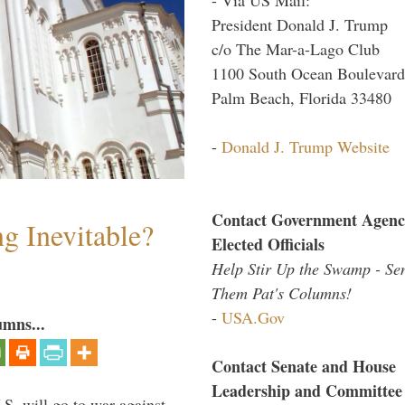
President Donald J. Trump
c/o The Mar-a-Lago Club
1100 South Ocean Boulevard
Palm Beach, Florida 33480
-
Donald J. Trump Website
Contact Government Agenc
g Inevitable?
Elected Officials
Help Stir Up the Swamp - Se
Them Pat's Columns!
-
USA.Gov
umns...
Contact Senate and House
Leadership and Committee
.S. will go to war against