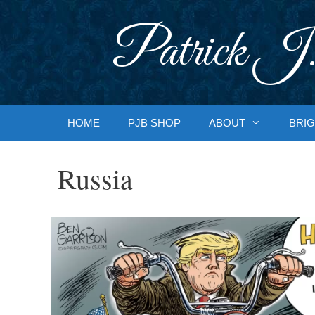
Skip
to
Patrick J.
content
HOME
PJB SHOP
ABOUT
BRIG
Russia