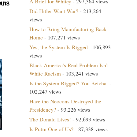
A Brief for Whitey
- 297,364 views
mns
Did Hitler Want War?
- 213,264
views
How to Bring Manufacturing Back
Home
- 107,271 views
Yes, the System Is Rigged
- 106,893
views
Black America’s Real Problem Isn’t
White Racism
- 103,241 views
Is the System Rigged? You Betcha.
-
102,247 views
Have the Neocons Destroyed the
Presidency?
- 93,226 views
The Donald Lives!
- 92,693 views
Is Putin One of Us?
- 87,338 views