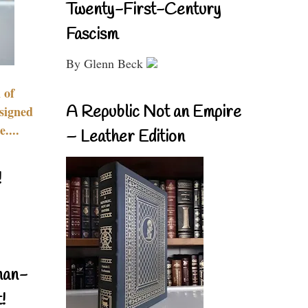
Twenty-First-Century
Fascism
By Glenn Beck
 of
A Republic Not an Empire
signed
....
– Leather Edition
!
nan-
!