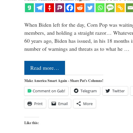
When Biden left for the day, Corn Pop was waitin
members, and holding a straight razor… Whatever t
60 years ago, Biden has issued, in his 18 months i
number of warnings and threats as to what he …
Read more…
Make America Smart Again - Share Pat's Columns!
Comment on Gab!
Telegram
Twitter
Print
Email
More
Like this: