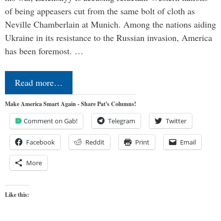
of being appeasers cut from the same bolt of cloth as
Neville Chamberlain at Munich. Among the nations aiding
Ukraine in its resistance to the Russian invasion, America
has been foremost. …
Read more…
Make America Smart Again - Share Pat's Columns!
Comment on Gab!
Telegram
Twitter
Facebook
Reddit
Print
Email
More
Like this: