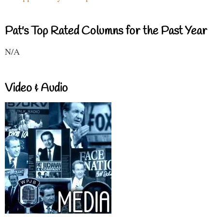
Pat's Top Rated Columns for the Past Year
N/A
Video & Audio