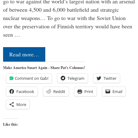
go to war against the world’s largest nation with an arsenal
of between 4,500 and 6,000 battlefield and strategic
nuclear weapons… To go to war with the Soviet Union
over the preservation of Finnish territory would have been
seen …
Read more…
Make America Smart Again - Share Pat's Columns!
Comment on Gab!
Telegram
Twitter
Facebook
Reddit
Print
Email
More
Like this: