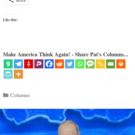
More
Like this:
Make America Think Again! - Share Pat's Columns...
Categories
Columns