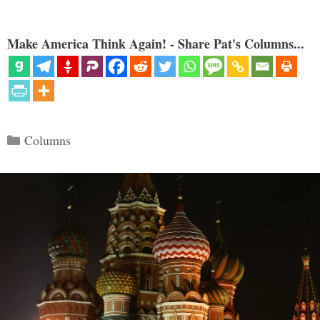
Make America Think Again! - Share Pat's Columns...
Categories
Columns