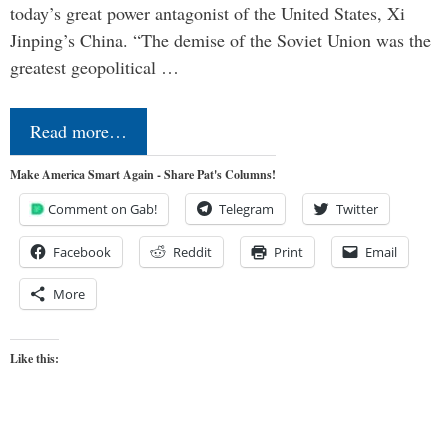
today’s great power antagonist of the United States, Xi
Jinping’s China. “The demise of the Soviet Union was the
greatest geopolitical …
Read more…
Make America Smart Again - Share Pat's Columns!
Comment on Gab!
Telegram
Twitter
Facebook
Reddit
Print
Email
More
Like this: