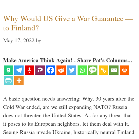
Why Would US Give a War Guarantee —
to Finland?
May 17, 2022
by
Make America Think Again! - Share Pat's Columns...
A basic question needs answering: Why, 30 years after the
Cold War ended, are we still expanding NATO? Russia
does not threaten the United States. As for any threat that
it poses to its European neighbors, let them deal with it.
Seeing Russia invade Ukraine, historically neutral Finland