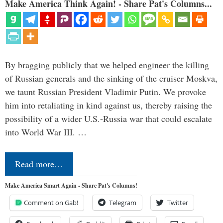
Make America Think Again! - Share Pat's Columns...
By bragging publicly that we helped engineer the killing
of Russian generals and the sinking of the cruiser Moskva,
we taunt Russian President Vladimir Putin. We provoke
him into retaliating in kind against us, thereby raising the
possibility of a wider U.S.-Russia war that could escalate
into World War III. …
Read more…
Make America Smart Again - Share Pat's Columns!
Comment on Gab!
Telegram
Twitter