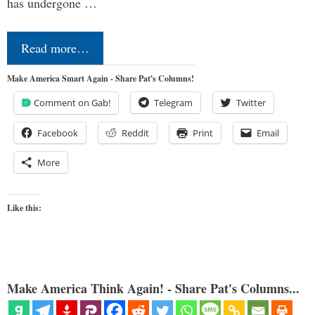
has undergone …
Read more…
Make America Smart Again - Share Pat's Columns!
Comment on Gab!
Telegram
Twitter
Facebook
Reddit
Print
Email
More
Like this:
Make America Think Again! - Share Pat's Columns...