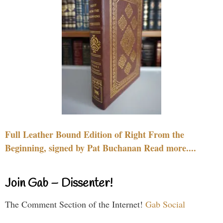
Full Leather Bound Edition of Right From the
Beginning, signed by Pat Buchanan Read more....
Join Gab – Dissenter!
The Comment Section of the Internet!
Gab Social