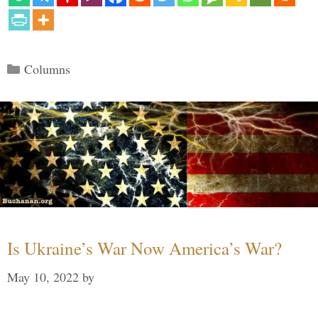
Categories
Columns
Is Ukraine’s War Now America’s War?
May 10, 2022
by