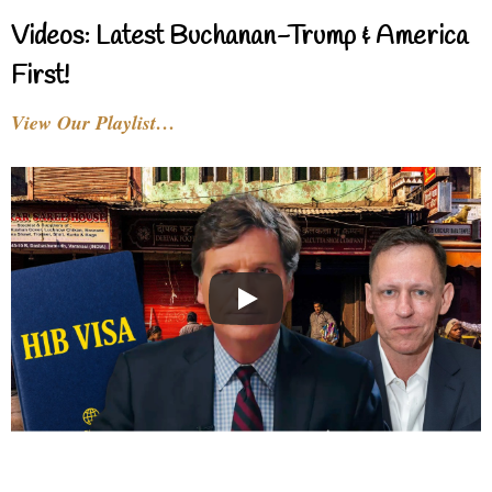
Videos: Latest Buchanan-Trump & America
First!
View Our Playlist…