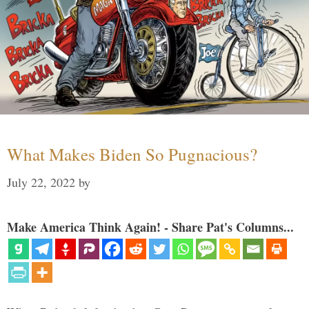
What Makes Biden So Pugnacious?
July 22, 2022
by
Make America Think Again! - Share Pat's Columns...