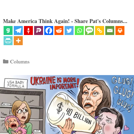
Make America Think Again! - Share Pat's Columns...
Categories
Columns