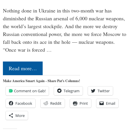
Nothing done in Ukraine in this two-month war has
diminished the Russian arsenal of 6,000 nuclear weapons,
the world’s largest stockpile. And the more we destroy
Russian conventional power, the more we force Moscow to
fall back onto its ace in the hole — nuclear weapons.
“Once war is forced …
Read more…
Make America Smart Again - Share Pat's Columns!
Comment on Gab!
Telegram
Twitter
Facebook
Reddit
Print
Email
More