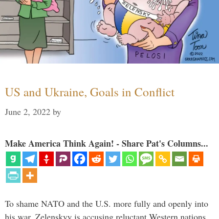
US and Ukraine, Goals in Conflict
June 2, 2022
by
Make America Think Again! - Share Pat's Columns...
To shame NATO and the U.S. more fully and openly into
his war, Zelenskyy is accusing reluctant Western nations