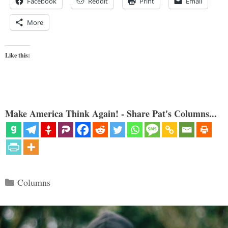
Facebook
Reddit
Print
Email
More
Like this:
Make America Think Again! - Share Pat's Columns...
Categories
Columns