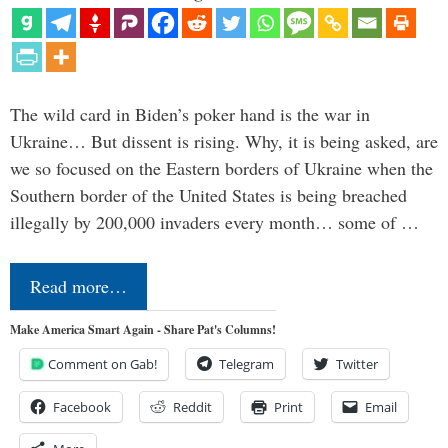
The wild card in Biden’s poker hand is the war in
Ukraine… But dissent is rising. Why, it is being asked, are
we so focused on the Eastern borders of Ukraine when the
Southern border of the United States is being breached
illegally by 200,000 invaders every month… some of …
Read more…
Make America Smart Again - Share Pat's Columns!
Comment on Gab!
Telegram
Twitter
Facebook
Reddit
Print
Email