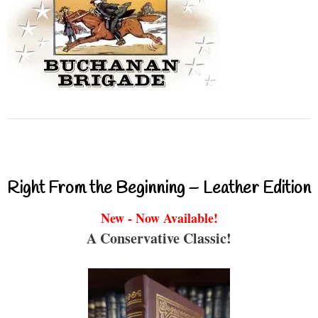
Right From the Beginning – Leather Edition
New - Now Available!
A Conservative Classic!