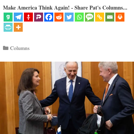
Make America Think Again! - Share Pat's Columns...
Categories
Columns