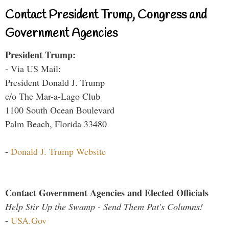
Contact President Trump, Congress and
Government Agencies
President Trump:
- Via US Mail:
President Donald J. Trump
c/o The Mar-a-Lago Club
1100 South Ocean Boulevard
Palm Beach, Florida 33480
-
Donald J. Trump Website
Contact Government Agencies and Elected Officials
Help Stir Up the Swamp - Send Them Pat's Columns!
-
USA.Gov