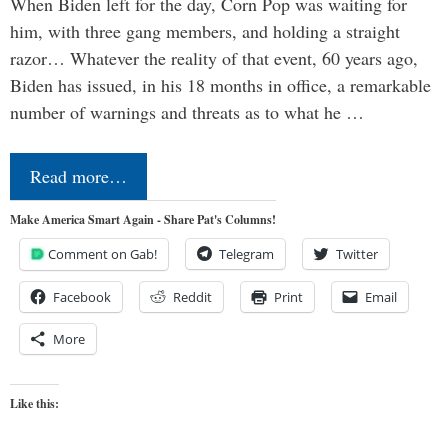
When Biden left for the day, Corn Pop was waiting for
him, with three gang members, and holding a straight
razor… Whatever the reality of that event, 60 years ago,
Biden has issued, in his 18 months in office, a remarkable
number of warnings and threats as to what he …
Read more…
Make America Smart Again - Share Pat's Columns!
Comment on Gab!
Telegram
Twitter
Facebook
Reddit
Print
Email
More
Like this: