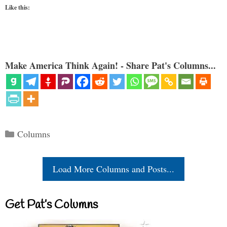
Like this:
Make America Think Again! - Share Pat's Columns...
Categories
Columns
Load More Columns and Posts...
Get Pat’s Columns