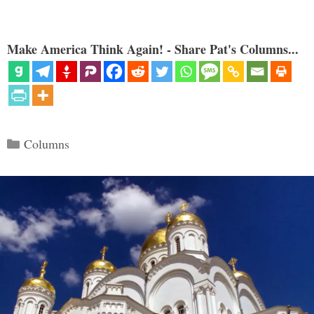
Make America Think Again! - Share Pat's Columns...
Categories
Columns