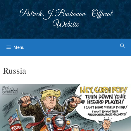
Skip
to
Patrick J. Buchanan - Official
content
Website
Menu
Russia