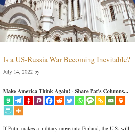
Is a US-Russia War Becoming Inevitable?
July 14, 2022
by
Make America Think Again! - Share Pat's Columns...
If Putin makes a military move into Finland, the U.S. will