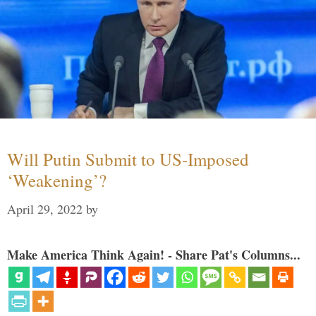
Will Putin Submit to US-Imposed
‘Weakening’?
April 29, 2022
by
Make America Think Again! - Share Pat's Columns...