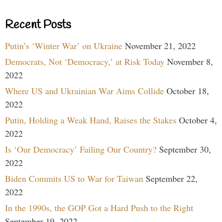
Recent Posts
Putin’s ‘Winter War’ on Ukraine
November 21, 2022
Democrats, Not ‘Democracy,’ at Risk Today
November 8,
2022
Where US and Ukrainian War Aims Collide
October 18,
2022
Putin, Holding a Weak Hand, Raises the Stakes
October 4,
2022
Is ‘Our Democracy’ Failing Our Country?
September 30,
2022
Biden Commits US to War for Taiwan
September 22,
2022
In the 1990s, the GOP Got a Hard Push to the Right
September 19, 2022