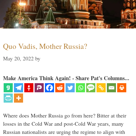
Quo Vadis, Mother Russia?
May 20, 2022
by
Make America Think Again! - Share Pat's Columns...
Where does Mother Russia go from here? Bitter at their
losses in the Cold War and post-Cold War years, many
Russian nationalists are urging the regime to align with