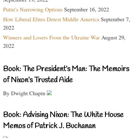
Putin’s Narrowing Options
September 16, 2022
How Liberal Elites Detest Middle America
September 7,
2022
Winners and Losers From the Ukraine War
August 29,
2022
Book: The President’s Man: The Memoirs
of Nixon’s Trusted Aide
By Dwight Chapin
Book: Advising Nixon: The White House
Memos of Patrick J. Buchanan