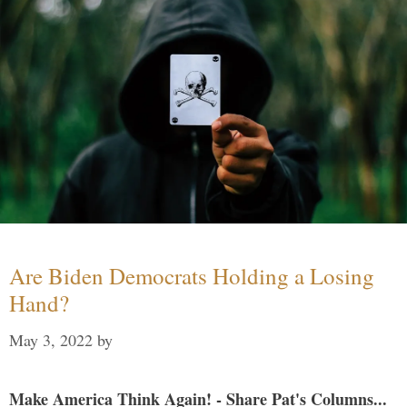
Are Biden Democrats Holding a Losing
Hand?
May 3, 2022
by
Make America Think Again! - Share Pat's Columns...