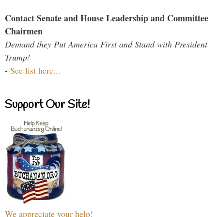
Contact Senate and House Leadership and Committee
Chairmen
Demand they Put America First and Stand with President
Trump!
-
See list here...
Support Our Site!
We appreciate your help!