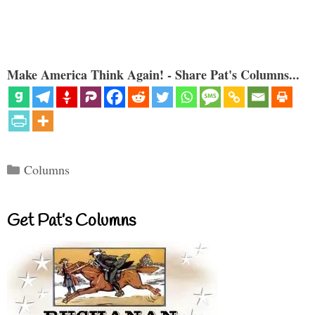
Make America Think Again! - Share Pat's Columns...
Categories
Columns
Get Pat’s Columns