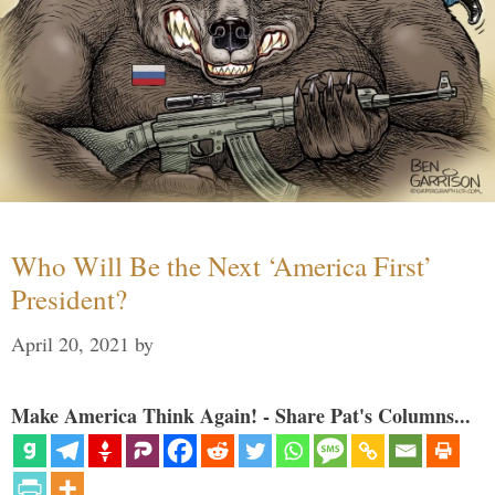
Who Will Be the Next ‘America First’
President?
April 20, 2021
by
Make America Think Again! - Share Pat's Columns...