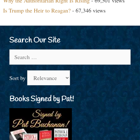
Why the Authoritarian Right Is Rising
- 69,501 views
Is Trump the Heir to Reagan?
- 67,346 views
Search Our Site
Search
for:
Sort by
Books Signed by Pat!