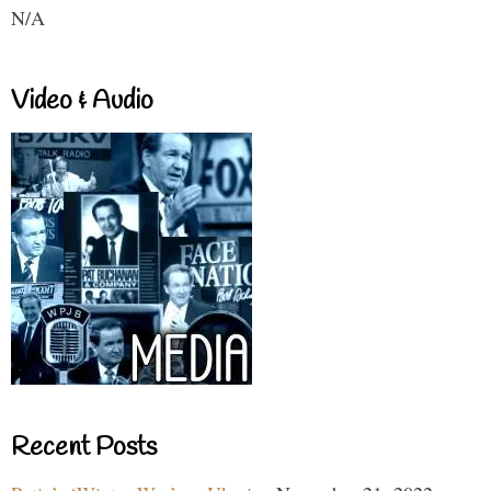
N/A
Video & Audio
Recent Posts