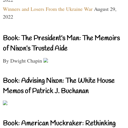
Winners and Losers From the Ukraine War
August 29,
2022
Book: The President’s Man: The Memoirs
of Nixon’s Trusted Aide
By Dwight Chapin
Book: Advising Nixon: The White House
Memos of Patrick J. Buchanan
Book: American Muckraker: Rethinking