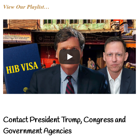
View Our Playlist…
Contact President Trump, Congress and
Government Agencies