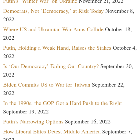
Putin’s ‘Winter War’ on Ukraine
November 21, 2022
Democrats, Not ‘Democracy,’ at Risk Today
November 8,
2022
Where US and Ukrainian War Aims Collide
October 18,
2022
Putin, Holding a Weak Hand, Raises the Stakes
October 4,
2022
Is ‘Our Democracy’ Failing Our Country?
September 30,
2022
Biden Commits US to War for Taiwan
September 22,
2022
In the 1990s, the GOP Got a Hard Push to the Right
September 19, 2022
Putin’s Narrowing Options
September 16, 2022
How Liberal Elites Detest Middle America
September 7,
2022