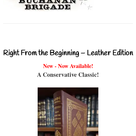
Right From the Beginning – Leather Edition
New - Now Available!
A Conservative Classic!