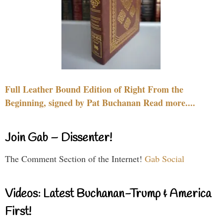
Full Leather Bound Edition of Right From the
Beginning, signed by Pat Buchanan Read more....
Join Gab – Dissenter!
The Comment Section of the Internet!
Gab Social
Videos: Latest Buchanan-Trump & America
First!