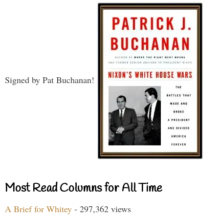
Signed by Pat Buchanan!
Most Read Columns for All Time
A Brief for Whitey
- 297,362 views