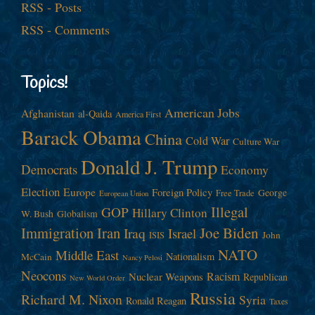
RSS - Posts
RSS - Comments
Topics!
American Jobs
Afghanistan
al-Qaida
America First
Barack Obama
China
Cold War
Culture War
Donald J. Trump
Democrats
Economy
Election
Europe
Foreign Policy
George
Free Trade
European Union
Illegal
GOP
Hillary Clinton
W. Bush
Globalism
Immigration
Iran
Joe Biden
Iraq
Israel
John
ISIS
NATO
Middle East
Nationalism
McCain
Nancy Pelosi
Neocons
Racism
Nuclear Weapons
Republican
New World Order
Russia
Richard M. Nixon
Syria
Ronald Reagan
Taxes