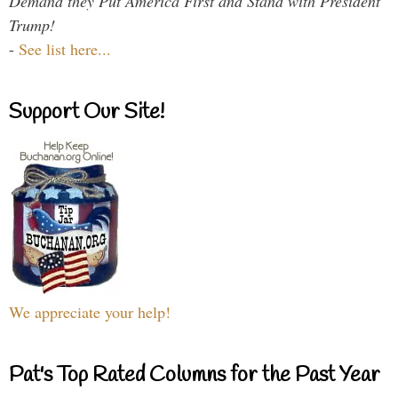
Demand they Put America First and Stand with President
Trump!
-
See list here...
Support Our Site!
We appreciate your help!
Pat's Top Rated Columns for the Past Year