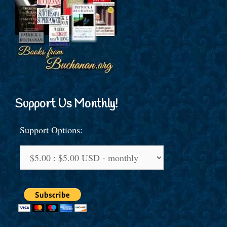
Support Us Monthly!
Support Options: