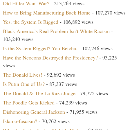
Did Hitler Want War?
- 213,263 views
How to Bring Manufacturing Back Home
- 107,270 views
Yes, the System Is Rigged
- 106,892 views
Black America’s Real Problem Isn’t White Racism
-
103,240 views
Is the System Rigged? You Betcha.
- 102,246 views
Have the Neocons Destroyed the Presidency?
- 93,225
views
The Donald Lives!
- 92,692 views
Is Putin One of Us?
- 87,337 views
The Donald & The La Raza Judge
- 79,775 views
The Poodle Gets Kicked
- 74,239 views
Dishonoring General Jackson
- 71,955 views
Islamo-fascism?
- 70,762 views