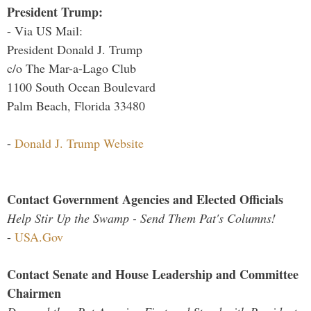
President Trump:
- Via US Mail:
President Donald J. Trump
c/o The Mar-a-Lago Club
1100 South Ocean Boulevard
Palm Beach, Florida 33480
-
Donald J. Trump Website
Contact Government Agencies and Elected Officials
Help Stir Up the Swamp - Send Them Pat's Columns!
-
USA.Gov
Contact Senate and House Leadership and Committee
Chairmen