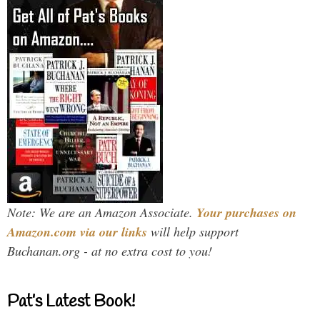
Note: We are an Amazon Associate.
Your purchases on
Amazon.com via our links
will help support
Buchanan.org - at no extra cost to you!
Pat’s Latest Book!