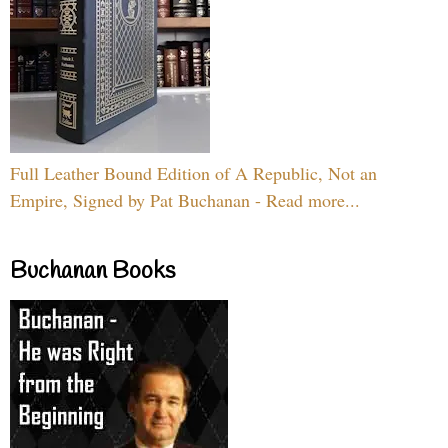
Full Leather Bound Edition of A Republic, Not an
Empire, Signed by Pat Buchanan - Read more...
Buchanan Books