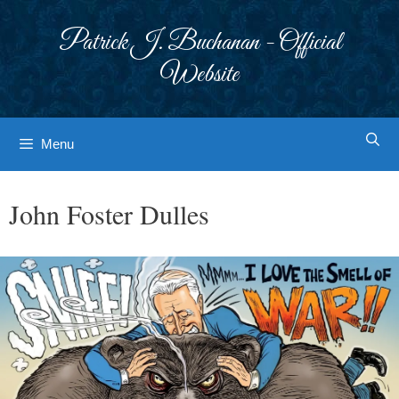
Skip
to
Patrick J. Buchanan - Official
content
Website
Menu
John Foster Dulles