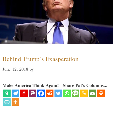
Behind Trump’s Exasperation
June 12, 2018
by
Make America Think Again! - Share Pat's Columns...