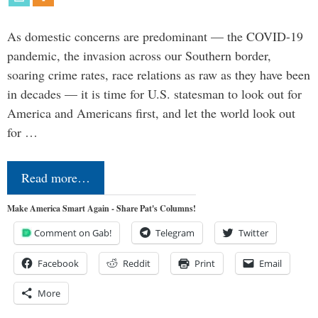
As domestic concerns are predominant — the COVID-19
pandemic, the invasion across our Southern border,
soaring crime rates, race relations as raw as they have been
in decades — it is time for U.S. statesman to look out for
America and Americans first, and let the world look out
for …
Read more…
Make America Smart Again - Share Pat's Columns!
Comment on Gab!
Telegram
Twitter
Facebook
Reddit
Print
Email
More