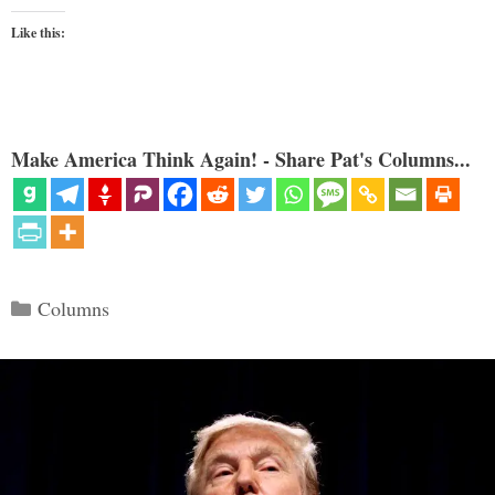
Like this:
Make America Think Again! - Share Pat's Columns...
Categories
Columns