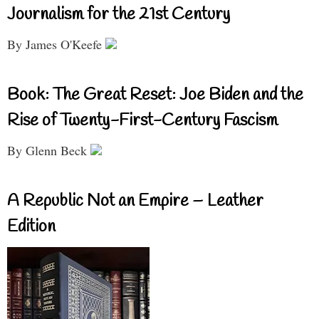
Journalism for the 21st Century
By James O'Keefe
Book: The Great Reset: Joe Biden and the
Rise of Twenty-First-Century Fascism
By Glenn Beck
A Republic Not an Empire – Leather
Edition