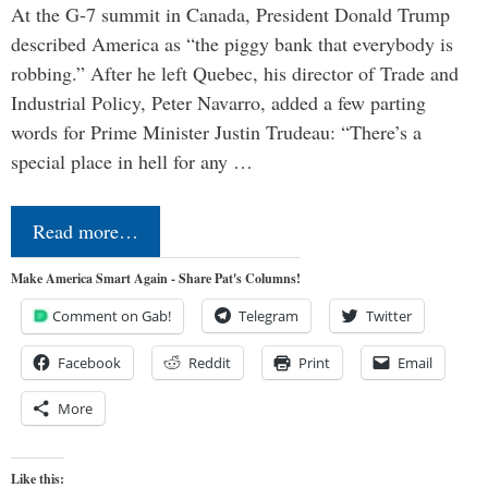
At the G-7 summit in Canada, President Donald Trump
described America as “the piggy bank that everybody is
robbing.” After he left Quebec, his director of Trade and
Industrial Policy, Peter Navarro, added a few parting
words for Prime Minister Justin Trudeau: “There’s a
special place in hell for any …
Read more…
Make America Smart Again - Share Pat's Columns!
Comment on Gab!
Telegram
Twitter
Facebook
Reddit
Print
Email
More
Like this: