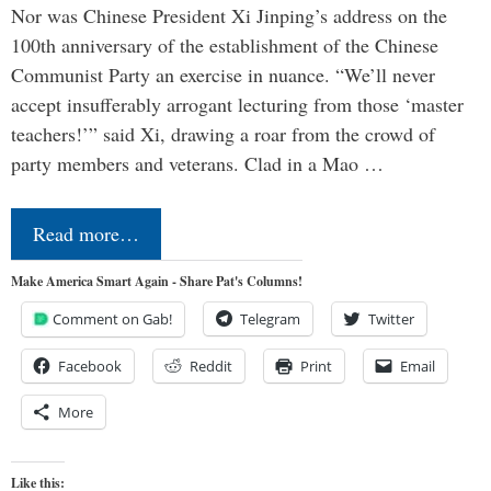
Nor was Chinese President Xi Jinping’s address on the
100th anniversary of the establishment of the Chinese
Communist Party an exercise in nuance. “We’ll never
accept insufferably arrogant lecturing from those ‘master
teachers!’” said Xi, drawing a roar from the crowd of
party members and veterans. Clad in a Mao …
Read more…
Make America Smart Again - Share Pat's Columns!
Comment on Gab!
Telegram
Twitter
Facebook
Reddit
Print
Email
More
Like this: