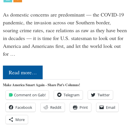
As domestic concerns are predominant — the COVID-19
pandemic, the invasion across our Southern border,
soaring crime rates, race relations as raw as they have been
in decades — it is time for U.S. statesman to look out for
America and Americans first, and let the world look out
for …
Read more…
Make America Smart Again - Share Pat's Columns!
Comment on Gab!
Telegram
Twitter
Facebook
Reddit
Print
Email
More