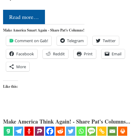
Read more…
Make America Smart Again - Share Pat's Columns!
Comment on Gab!
Telegram
Twitter
Facebook
Reddit
Print
Email
More
Like this:
Make America Think Again! - Share Pat's Columns...