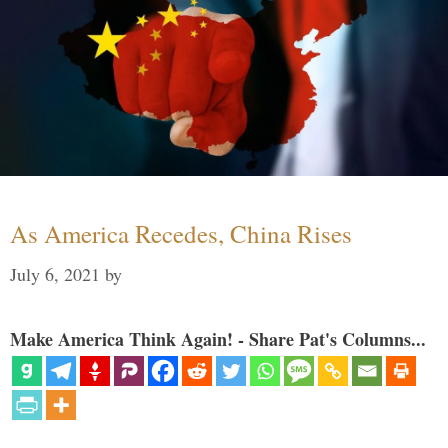
As America Recedes, China Rises
July 6, 2021
by
Make America Think Again! - Share Pat's Columns...