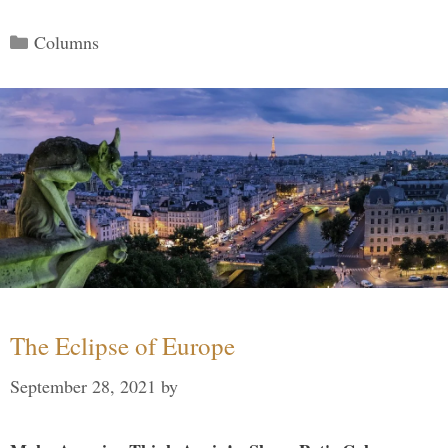
Categories
Columns
The Eclipse of Europe
September 28, 2021
by