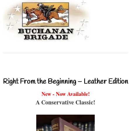
Right From the Beginning – Leather Edition
New - Now Available!
A Conservative Classic!