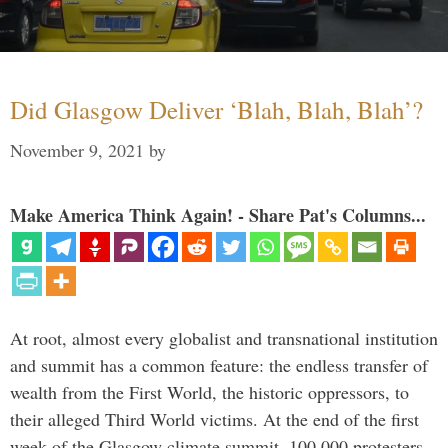
Did Glasgow Deliver ‘Blah, Blah, Blah’?
November 9, 2021
by
Make America Think Again! - Share Pat's Columns...
At root, almost every globalist and transnational institution
and summit has a common feature: the endless transfer of
wealth from the First World, the historic oppressors, to
their alleged Third World victims. At the end of the first
week of the Glasgow climate summit, 100,000 protesters