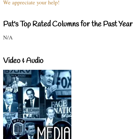
We appreciate your help!
Pat's Top Rated Columns for the Past Year
N/A
Video & Audio