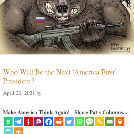
Who Will Be the Next ‘America First’
President?
April 20, 2021
by
Make America Think Again! - Share Pat's Columns...