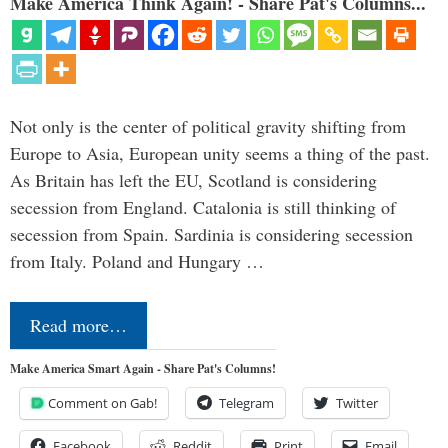
Make America Think Again! - Share Pat's Columns...
Not only is the center of political gravity shifting from
Europe to Asia, European unity seems a thing of the past.
As Britain has left the EU, Scotland is considering
secession from England. Catalonia is still thinking of
secession from Spain. Sardinia is considering secession
from Italy. Poland and Hungary …
Read more…
Make America Smart Again - Share Pat's Columns!
Comment on Gab!
Telegram
Twitter
Facebook
Reddit
Print
Email