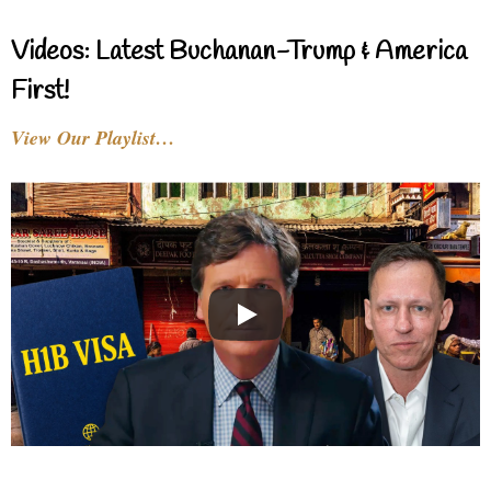
Videos: Latest Buchanan-Trump & America
First!
View Our Playlist…