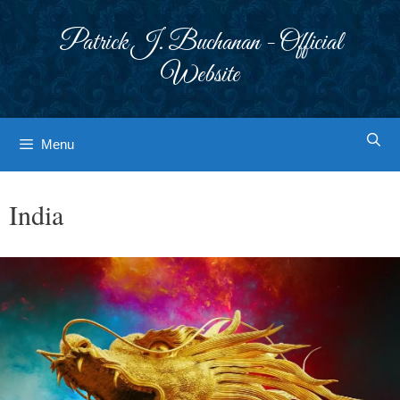
Skip
to
Patrick J. Buchanan - Official
content
Website
Menu
India