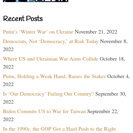
Recent Posts
Putin’s ‘Winter War’ on Ukraine
November 21, 2022
Democrats, Not ‘Democracy,’ at Risk Today
November 8,
2022
Where US and Ukrainian War Aims Collide
October 18,
2022
Putin, Holding a Weak Hand, Raises the Stakes
October 4,
2022
Is ‘Our Democracy’ Failing Our Country?
September 30,
2022
Biden Commits US to War for Taiwan
September 22,
2022
In the 1990s, the GOP Got a Hard Push to the Right