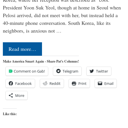
President Yoon Suk Yeol, though at home in Seoul when
Pelosi arrived, did not meet with her, but instead held a
40-minute phone conversation. South Korea, like its
neighbors, is anxious not …
Read more…
Make America Smart Again - Share Pat's Columns!
Comment on Gab!
Telegram
Twitter
Facebook
Reddit
Print
Email
More
Like this: