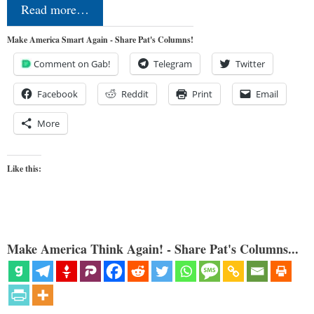
Read more…
Make America Smart Again - Share Pat's Columns!
Comment on Gab!
Telegram
Twitter
Facebook
Reddit
Print
Email
More
Like this:
Make America Think Again! - Share Pat's Columns...