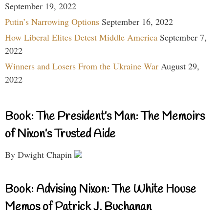
September 19, 2022
Putin’s Narrowing Options
September 16, 2022
How Liberal Elites Detest Middle America
September 7,
2022
Winners and Losers From the Ukraine War
August 29,
2022
Book: The President’s Man: The Memoirs
of Nixon’s Trusted Aide
By Dwight Chapin
Book: Advising Nixon: The White House
Memos of Patrick J. Buchanan