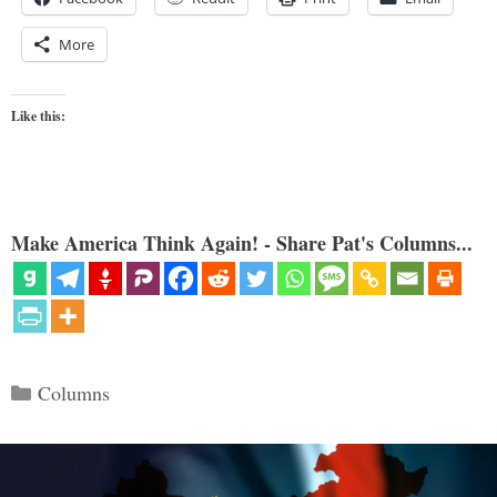
More
Like this:
Make America Think Again! - Share Pat's Columns...
Categories
Columns