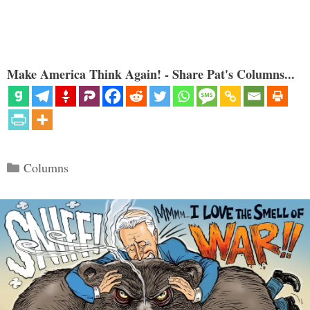
Make America Think Again! - Share Pat's Columns...
Categories
Columns