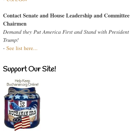
Contact Senate and House Leadership and Committee
Chairmen
Demand they Put America First and Stand with President
Trump!
-
See list here...
Support Our Site!