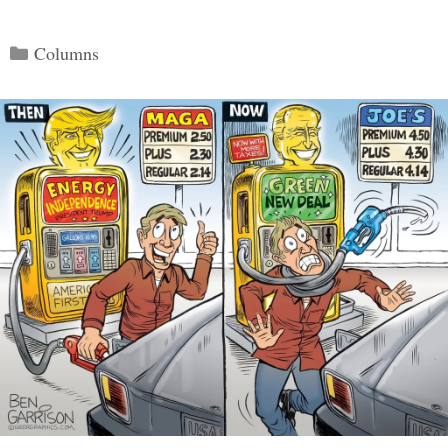
Categories
Columns