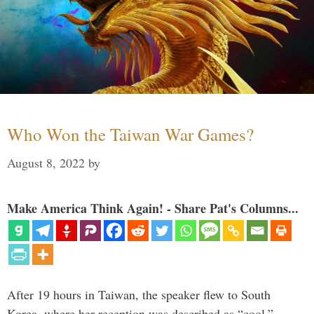
Who Won the Taiwan War Games?
August 8, 2022
by
Make America Think Again! - Share Pat's Columns...
After 19 hours in Taiwan, the speaker flew to South
Korea, where her reception was described as “cool.”