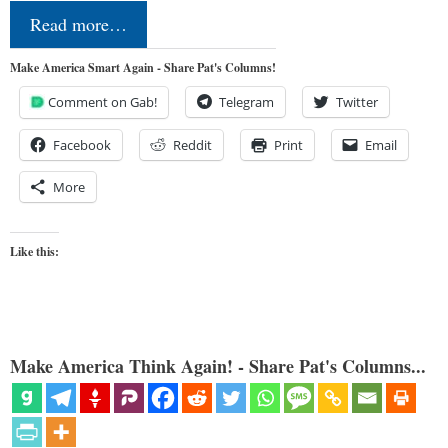
Read more…
Make America Smart Again - Share Pat's Columns!
Comment on Gab!
Telegram
Twitter
Facebook
Reddit
Print
Email
More
Like this:
Make America Think Again! - Share Pat's Columns...