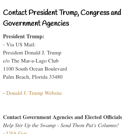
Contact President Trump, Congress and
Government Agencies
President Trump:
- Via US Mail:
President Donald J. Trump
c/o The Mar-a-Lago Club
1100 South Ocean Boulevard
Palm Beach, Florida 33480
-
Donald J. Trump Website
Contact Government Agencies and Elected Officials
Help Stir Up the Swamp - Send Them Pat's Columns!
-
USA.Gov