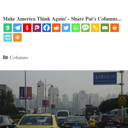
Make America Think Again! - Share Pat's Columns...
Categories
Columns