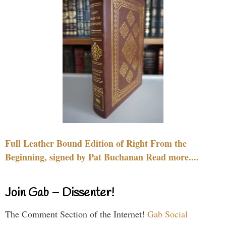
Full Leather Bound Edition of Right From the
Beginning, signed by Pat Buchanan Read more....
Join Gab – Dissenter!
The Comment Section of the Internet!
Gab Social