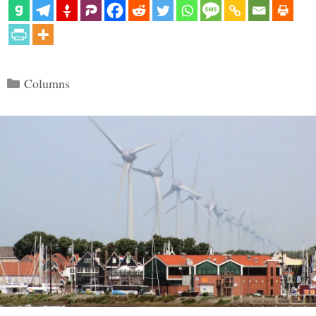
Categories
Columns