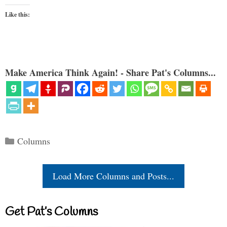
Like this:
Make America Think Again! - Share Pat's Columns...
Categories
Columns
Load More Columns and Posts...
Get Pat’s Columns