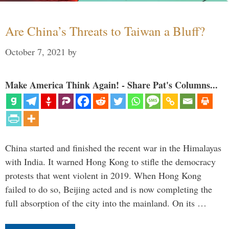
Are China’s Threats to Taiwan a Bluff?
October 7, 2021
by
Make America Think Again! - Share Pat's Columns...
China started and finished the recent war in the Himalayas
with India. It warned Hong Kong to stifle the democracy
protests that went violent in 2019. When Hong Kong
failed to do so, Beijing acted and is now completing the
full absorption of the city into the mainland. On its …