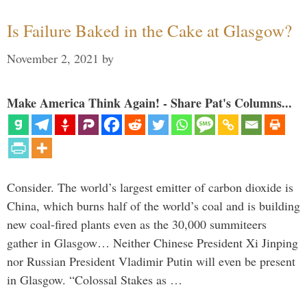
Is Failure Baked in the Cake at Glasgow?
November 2, 2021
by
Make America Think Again! - Share Pat's Columns...
Consider. The world’s largest emitter of carbon dioxide is
China, which burns half of the world’s coal and is building
new coal-fired plants even as the 30,000 summiteers
gather in Glasgow… Neither Chinese President Xi Jinping
nor Russian President Vladimir Putin will even be present
in Glasgow. “Colossal Stakes as …