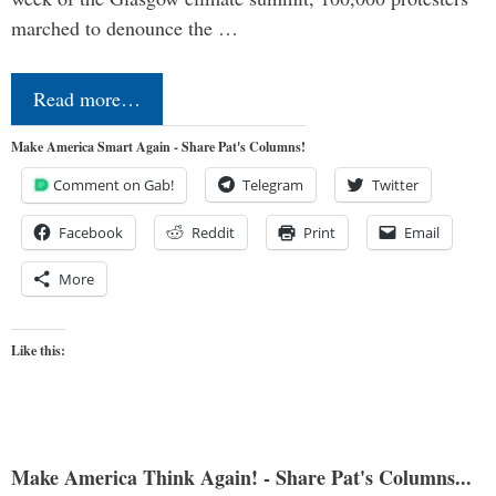
marched to denounce the …
Read more…
Make America Smart Again - Share Pat's Columns!
Comment on Gab!
Telegram
Twitter
Facebook
Reddit
Print
Email
More
Like this:
Make America Think Again! - Share Pat's Columns...