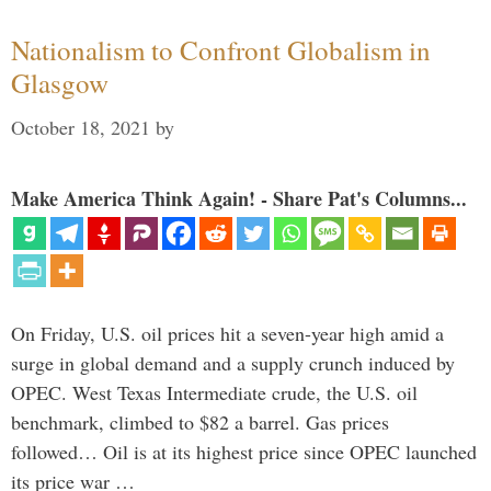
Nationalism to Confront Globalism in
Glasgow
October 18, 2021
by
Make America Think Again! - Share Pat's Columns...
On Friday, U.S. oil prices hit a seven-year high amid a
surge in global demand and a supply crunch induced by
OPEC. West Texas Intermediate crude, the U.S. oil
benchmark, climbed to $82 a barrel. Gas prices
followed… Oil is at its highest price since OPEC launched
its price war …