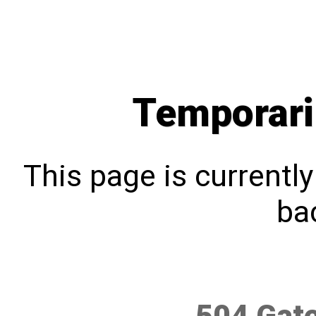
Temporari
This page is currentl
bac
504 Gat