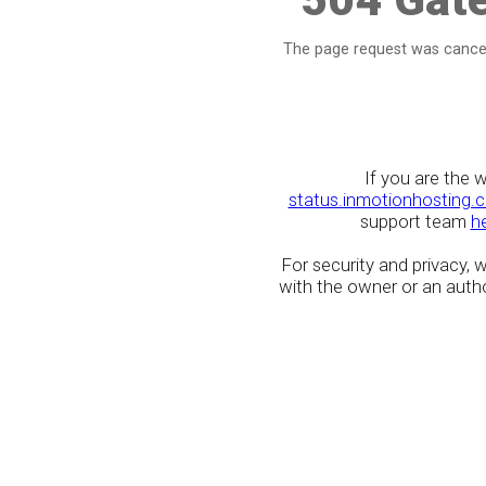
The page request was cancel
If you are the 
status.inmotionhosting.
support team
h
For security and privacy,
with the owner or an author