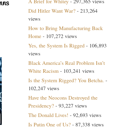
A Brief for Whitey
- 297,365 views
mns
Did Hitler Want War?
- 213,264
views
How to Bring Manufacturing Back
Home
- 107,272 views
Yes, the System Is Rigged
- 106,893
views
Black America’s Real Problem Isn’t
White Racism
- 103,241 views
Is the System Rigged? You Betcha.
-
102,247 views
Have the Neocons Destroyed the
Presidency?
- 93,227 views
The Donald Lives!
- 92,693 views
Is Putin One of Us?
- 87,338 views