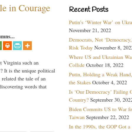
ile in Courage
Recent Posts
Putin’s ‘Winter War’ on Ukr
November 21, 2022
umns...
Democrats, Not ‘Democracy,’
Risk Today
November 8, 202
Where US and Ukrainian Wa
 Virginia such an
Collide
October 18, 2022
 It is the unique political
Putin, Holding a Weak Hand,
elated the tale of an
the Stakes
October 4, 2022
iscovering words that
Is ‘Our Democracy’ Failing 
Country?
September 30, 202
Biden Commits US to War fo
Taiwan
September 22, 2022
In the 1990s, the GOP Got a