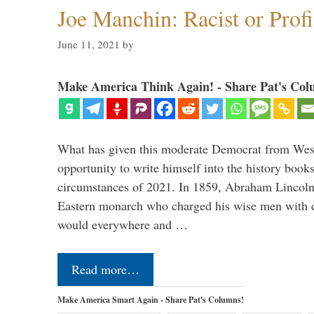
Joe Manchin: Racist or Prof
June 11, 2021
by
Make America Think Again! - Share Pat's Col
What has given this moderate Democrat from West
opportunity to write himself into the history books?
circumstances of 2021. In 1859, Abraham Lincoln r
Eastern monarch who charged his wise men with d
would everywhere and …
Read more…
Make America Smart Again - Share Pat's Columns!