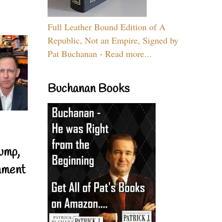
Full Leather Bound Edition of A
Republic, Not an Empire, Signed by
Pat Buchanan - Read more...
Buchanan Books
ump,
nment