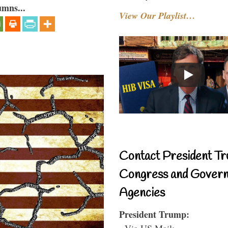
umns...
View Our Playlist…
Contact President Tr
Congress and Gover
Agencies
President Trump:
- Via US Mail: