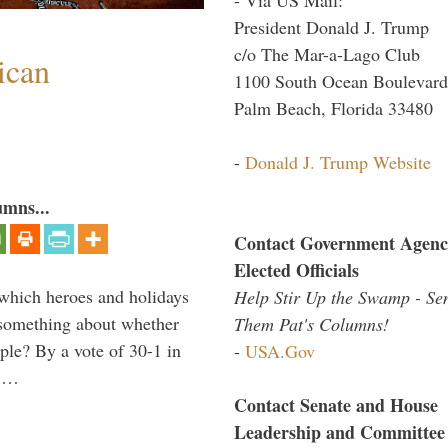
President Donald J. Trump
c/o The Mar-a-Lago Club
ican
1100 South Ocean Boulevard
Palm Beach, Florida 33480
-
Donald J. Trump Website
umns...
Contact Government Agenc
Elected Officials
which heroes and holidays
Help Stir Up the Swamp - Se
s something about whether
Them Pat's Columns!
ple? By a vote of 30-1 in
-
USA.Gov
, …
Contact Senate and House
Leadership and Committee