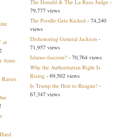
The Donald & The La Raza Judge
-
79,777 views
The Poodle Gets Kicked
- 74,240
aine
views
Dishonoring General Jackson
-
 at
71,957 views
2
Islamo-fascism?
- 70,764 views
r Aims
Why the Authoritarian Right Is
Rising
- 69,502 views
 Raises
Is Trump the Heir to Reagan?
-
67,347 views
Our
2
r
 Hard