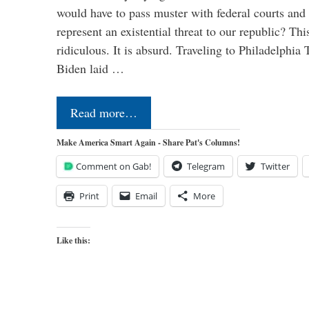
would have to pass muster with federal courts an
represent an existential threat to our republic? Thi
ridiculous. It is absurd. Traveling to Philadelphia
Biden laid …
Read more…
Make America Smart Again - Share Pat's Columns!
Comment on Gab!
Telegram
Twitter
Print
Email
More
Like this: