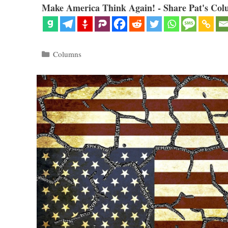
Make America Think Again! - Share Pat's Col
Categories
Columns