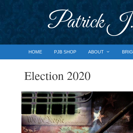
Skip
to
Patrick J.
content
HOME
PJB SHOP
ABOUT
BRIG
Election 2020