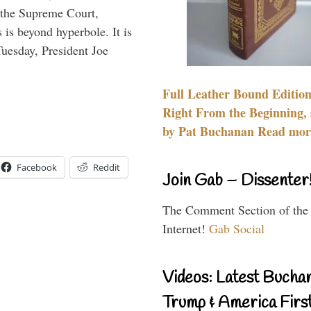
d the Supreme Court,
s is beyond hyperbole. It is
 Tuesday, President Joe
Full Leather Bound Edition
Right From the Beginning, 
by Pat Buchanan Read more
Facebook
Reddit
Join Gab – Dissenter
The Comment Section of the
Internet!
Gab Social
Videos: Latest Bucha
Trump & America First