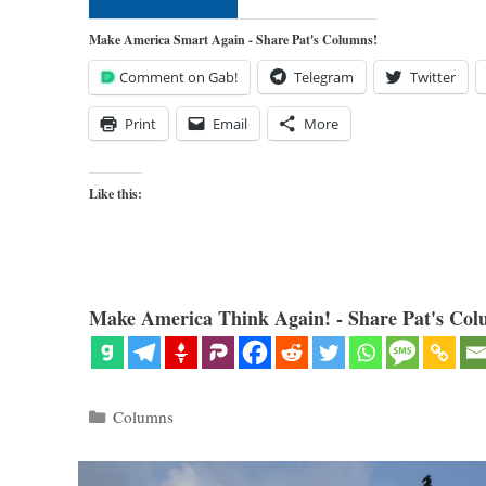
Make America Smart Again - Share Pat's Columns!
Comment on Gab!
Telegram
Twitter
Print
Email
More
Like this:
Make America Think Again! - Share Pat's Col
Categories
Columns