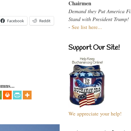
Chairmen
Demand they Put America Fi
Stand with President Trump!
Facebook
Reddit
-
See list here...
Support Our Site!
umns...
We appreciate your help!