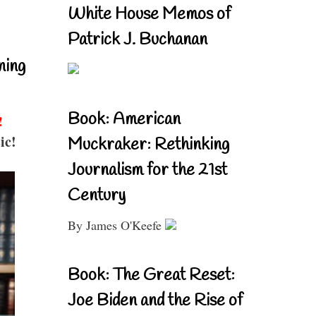
White House Memos of
Patrick J. Buchanan
ning
Book: American
!
ic!
Muckraker: Rethinking
Journalism for the 21st
Century
By James O'Keefe
Book: The Great Reset:
Joe Biden and the Rise of