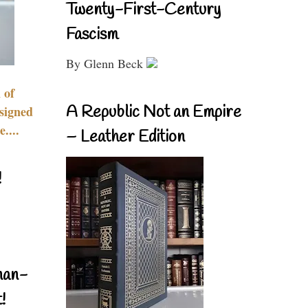
Twenty-First-Century
Fascism
By Glenn Beck
 of
A Republic Not an Empire
signed
....
– Leather Edition
!
nan-
!