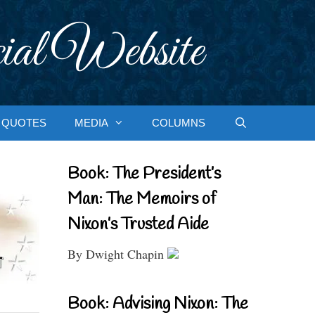
ial Website
QUOTES
MEDIA
COLUMNS
Book: The President’s
Man: The Memoirs of
Nixon’s Trusted Aide
By Dwight Chapin
Book: Advising Nixon: The