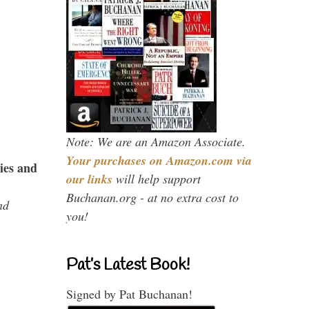
Note: We are an Amazon Associate.
Your purchases on Amazon.com via
ies and
our links
will help support
Buchanan.org - at no extra cost to
nd
you!
Pat’s Latest Book!
Signed by Pat Buchanan!