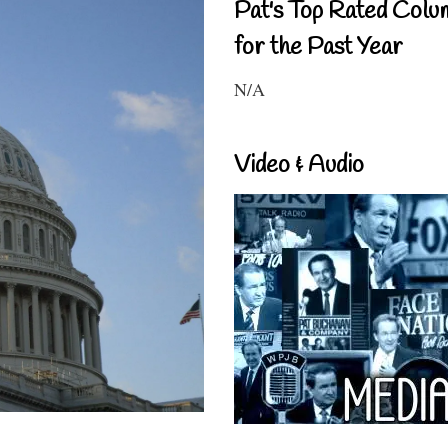
Pat's Top Rated Colu
for the Past Year
N/A
Video & Audio