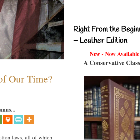
Right From the Begin
– Leather Edition
New - Now Available
A Conservative Class
 of Our Time?
umns...
ction laws, all of which