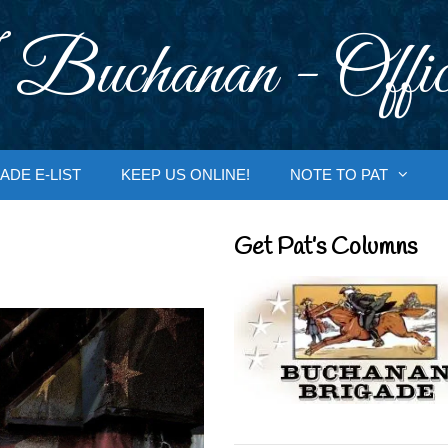
 Buchanan - Offic
ADE E-LIST
KEEP US ONLINE!
NOTE TO PAT
Get Pat’s Columns