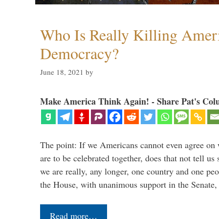
Who Is Really Killing Amer
Democracy?
June 18, 2021
by
Make America Think Again! - Share Pat's Col
The point: If we Americans cannot even agree on 
are to be celebrated together, does that not tell u
we are really, any longer, one country and one peo
the House, with unanimous support in the Senate
Read more…