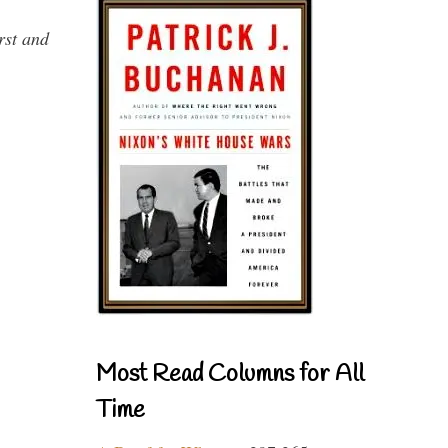
rst and
Most Read Columns for All
Time