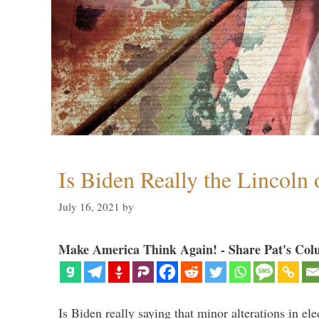
Is Biden Really the Lincoln
July 16, 2021
by
Make America Think Again! - Share Pat's Col
Is Biden really saying that minor alterations in ele