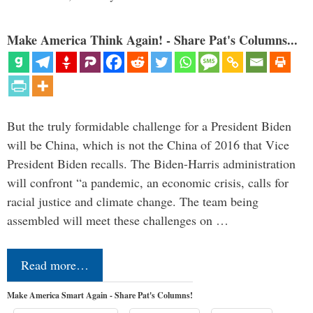
Make America Think Again! - Share Pat's Columns...
But the truly formidable challenge for a President Biden
will be China, which is not the China of 2016 that Vice
President Biden recalls. The Biden-Harris administration
will confront “a pandemic, an economic crisis, calls for
racial justice and climate change. The team being
assembled will meet these challenges on …
Read more…
Make America Smart Again - Share Pat's Columns!