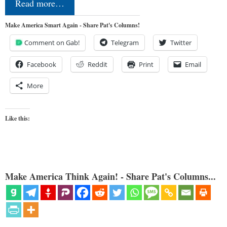
Read more…
Make America Smart Again - Share Pat's Columns!
Comment on Gab!
Telegram
Twitter
Facebook
Reddit
Print
Email
More
Like this:
Make America Think Again! - Share Pat's Columns...