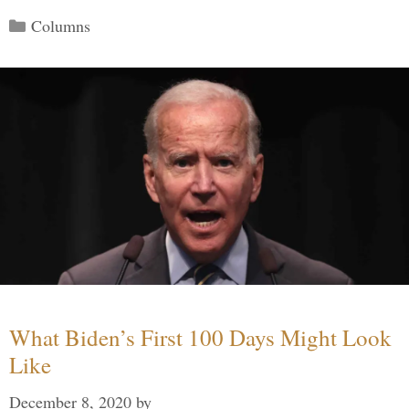
Categories
Columns
What Biden’s First 100 Days Might Look
Like
December 8, 2020
by