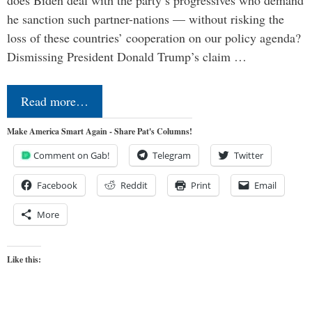
does Biden deal with the party’s progressives who demand
he sanction such partner-nations — without risking the
loss of these countries’ cooperation on our policy agenda?
Dismissing President Donald Trump’s claim …
Read more…
Make America Smart Again - Share Pat's Columns!
Comment on Gab!
Telegram
Twitter
Facebook
Reddit
Print
Email
More
Like this: