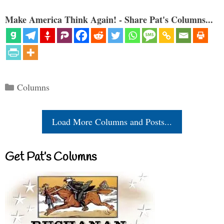
Make America Think Again! - Share Pat's Columns...
Categories
Columns
Load More Columns and Posts...
Get Pat’s Columns