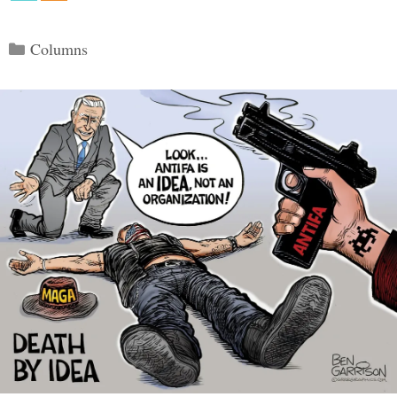
Categories
Columns