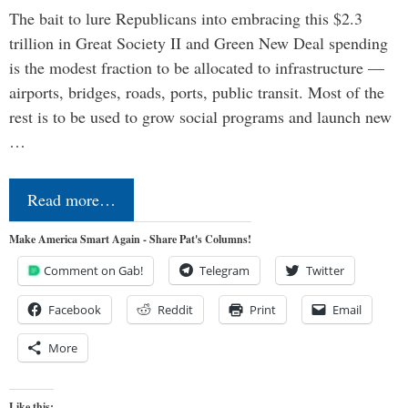
The bait to lure Republicans into embracing this $2.3
trillion in Great Society II and Green New Deal spending
is the modest fraction to be allocated to infrastructure —
airports, bridges, roads, ports, public transit. Most of the
rest is to be used to grow social programs and launch new
…
Read more…
Make America Smart Again - Share Pat's Columns!
Comment on Gab!
Telegram
Twitter
Facebook
Reddit
Print
Email
More
Like this: