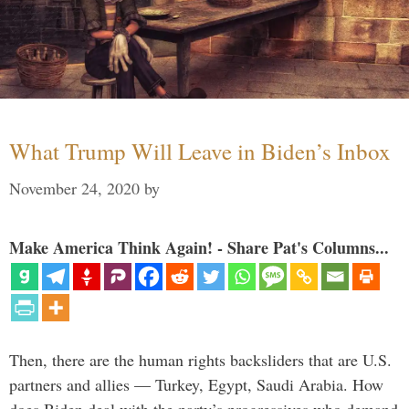
What Trump Will Leave in Biden’s Inbox
November 24, 2020
by
Make America Think Again! - Share Pat's Columns...
Then, there are the human rights backsliders that are U.S.
partners and allies — Turkey, Egypt, Saudi Arabia. How