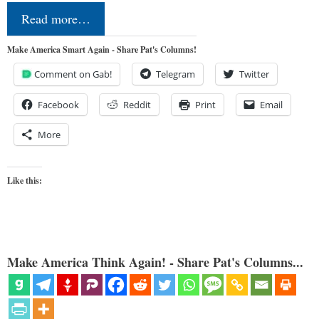
Read more…
Make America Smart Again - Share Pat's Columns!
Comment on Gab!
Telegram
Twitter
Facebook
Reddit
Print
Email
More
Like this:
Make America Think Again! - Share Pat's Columns...