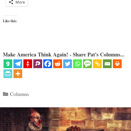
More
Like this:
Make America Think Again! - Share Pat's Columns...
Categories
Columns