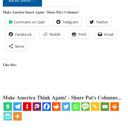
Make America Smart Again - Share Pat's Columns!
Comment on Gab!
Telegram
Twitter
Facebook
Reddit
Print
Email
More
Like this:
Make America Think Again! - Share Pat's Columns...