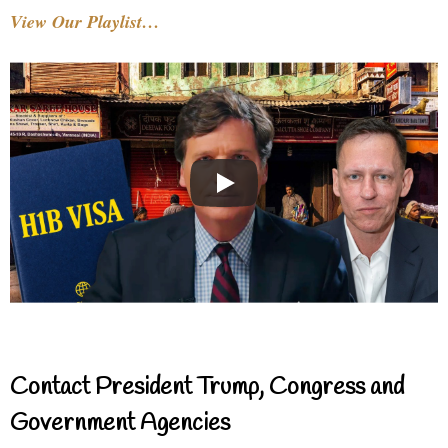
View Our Playlist…
Contact President Trump, Congress and
Government Agencies