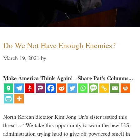
Do We Not Have Enough Enemies?
March 19, 2021
by
Make America Think Again! - Share Pat's Columns...
North Korean dictator Kim Jong Un’s sister issued this
threat… “We take this opportunity to warn the new U.S.
administration trying hard to give off powdered smell in