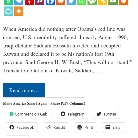
When America did nothing after Obama’s red line was
crossed, U.S. credibility suffered. In early August 1990,
Iraqi dictator Saddam Hussein invaded and occupied
Kuwait and declared it to be his nation’s lost 19th
province. Said George H. W. Bush, “This will not stand!”
Translation: Get out of Kuwait, Saddam, …
Read more…
Make America Smart Again - Share Pat's Columns!
Comment on Gab!
Telegram
Twitter
Facebook
Reddit
Print
Email