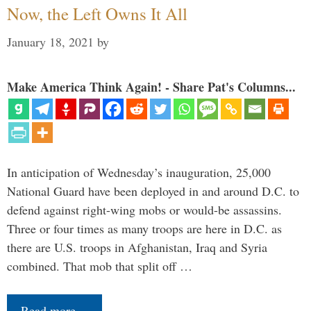
Now, the Left Owns It All
January 18, 2021
by
Make America Think Again! - Share Pat's Columns...
In anticipation of Wednesday’s inauguration, 25,000
National Guard have been deployed in and around D.C. to
defend against right-wing mobs or would-be assassins.
Three or four times as many troops are here in D.C. as
there are U.S. troops in Afghanistan, Iraq and Syria
combined. That mob that split off …
Read more…