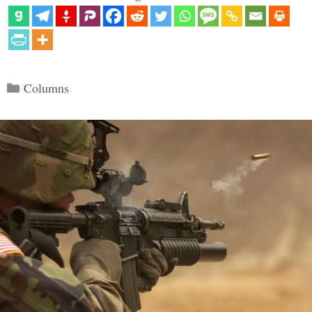
Categories
Columns