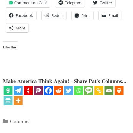
Comment on Gab!
Telegram
Twitter
Facebook
Reddit
Print
Email
More
Like this:
Make America Think Again! - Share Pat's Columns...
Categories
Columns