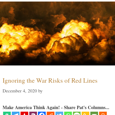
Ignoring the War Risks of Red Lines
December 4, 2020
by
Make America Think Again! - Share Pat's Columns...