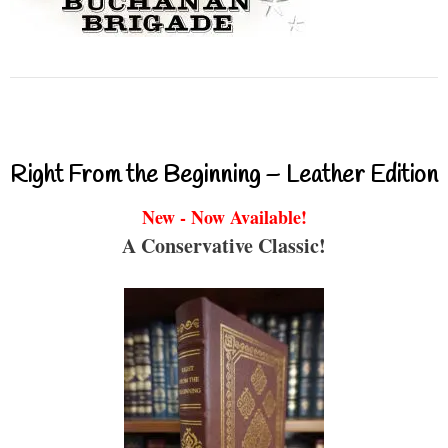
Right From the Beginning – Leather Edition
New - Now Available!
A Conservative Classic!