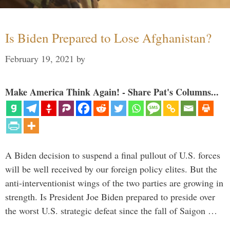
Is Biden Prepared to Lose Afghanistan?
February 19, 2021
by
Make America Think Again! - Share Pat's Columns...
A Biden decision to suspend a final pullout of U.S. forces
will be well received by our foreign policy elites. But the
anti-interventionist wings of the two parties are growing in
strength. Is President Joe Biden prepared to preside over
the worst U.S. strategic defeat since the fall of Saigon …