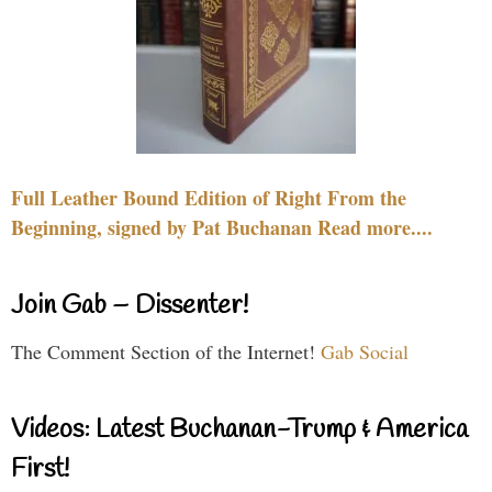
Full Leather Bound Edition of Right From the
Beginning, signed by Pat Buchanan Read more....
Join Gab – Dissenter!
The Comment Section of the Internet!
Gab Social
Videos: Latest Buchanan-Trump & America
First!