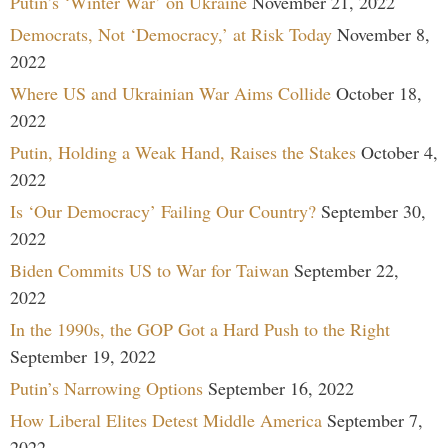
Putin’s ‘Winter War’ on Ukraine
November 21, 2022
Democrats, Not ‘Democracy,’ at Risk Today
November 8,
2022
Where US and Ukrainian War Aims Collide
October 18,
2022
Putin, Holding a Weak Hand, Raises the Stakes
October 4,
2022
Is ‘Our Democracy’ Failing Our Country?
September 30,
2022
Biden Commits US to War for Taiwan
September 22,
2022
In the 1990s, the GOP Got a Hard Push to the Right
September 19, 2022
Putin’s Narrowing Options
September 16, 2022
How Liberal Elites Detest Middle America
September 7,
2022