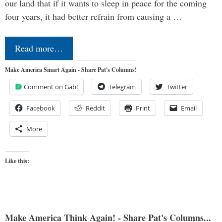
our land that if it wants to sleep in peace for the coming
four years, it had better refrain from causing a …
Read more…
Make America Smart Again - Share Pat's Columns!
Comment on Gab!
Telegram
Twitter
Facebook
Reddit
Print
Email
More
Like this:
Make America Think Again! - Share Pat's Columns...