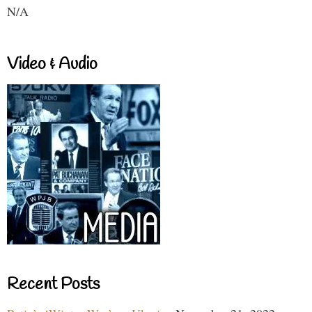
N/A
Video & Audio
Recent Posts