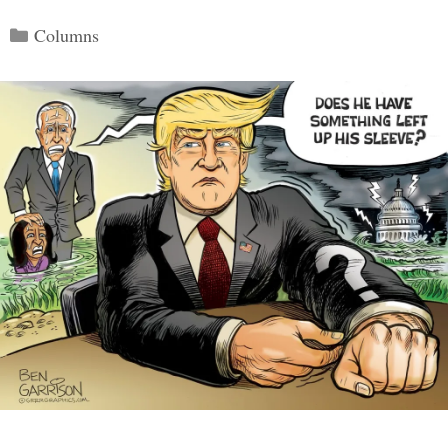
Categories
Columns