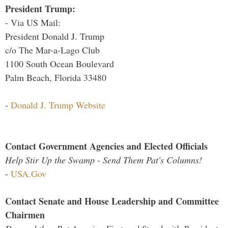
President Trump:
- Via US Mail:
President Donald J. Trump
c/o The Mar-a-Lago Club
1100 South Ocean Boulevard
Palm Beach, Florida 33480
-
Donald J. Trump Website
Contact Government Agencies and Elected Officials
Help Stir Up the Swamp - Send Them Pat's Columns!
-
USA.Gov
Contact Senate and House Leadership and Committee
Chairmen