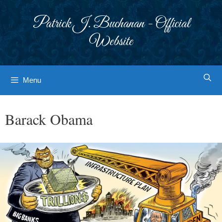
Skip
to
Patrick J. Buchanan - Official
content
Website
Menu
Barack Obama