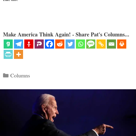
Make America Think Again! - Share Pat's Columns...
Categories
Columns