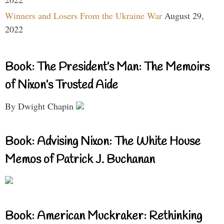
Winners and Losers From the Ukraine War
August 29,
2022
Book: The President’s Man: The Memoirs
of Nixon’s Trusted Aide
By Dwight Chapin
Book: Advising Nixon: The White House
Memos of Patrick J. Buchanan
Book: American Muckraker: Rethinking