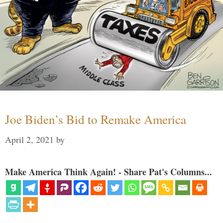
Joe Biden’s Bid to Remake America
April 2, 2021
by
Make America Think Again! - Share Pat's Columns...