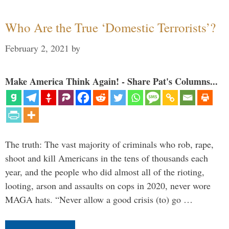
Who Are the True ‘Domestic Terrorists’?
February 2, 2021
by
Make America Think Again! - Share Pat's Columns...
The truth: The vast majority of criminals who rob, rape,
shoot and kill Americans in the tens of thousands each
year, and the people who did almost all of the rioting,
looting, arson and assaults on cops in 2020, never wore
MAGA hats. “Never allow a good crisis (to) go …