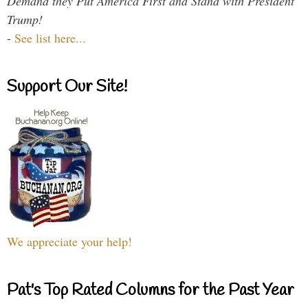
Demand they Put America First and Stand with President
Trump!
-
See list here...
Support Our Site!
We appreciate your help!
Pat's Top Rated Columns for the Past Year