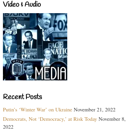
Video & Audio
Recent Posts
Putin’s ‘Winter War’ on Ukraine
November 21, 2022
Democrats, Not ‘Democracy,’ at Risk Today
November 8,
2022