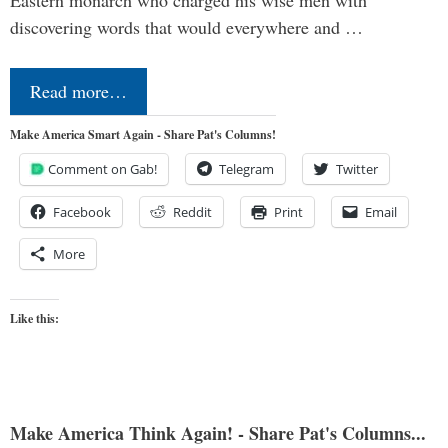
discovering words that would everywhere and …
Read more…
Make America Smart Again - Share Pat's Columns!
Comment on Gab!
Telegram
Twitter
Facebook
Reddit
Print
Email
More
Like this:
Make America Think Again! - Share Pat's Columns...