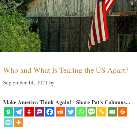
Who and What Is Tearing the US Apart?
September 14, 2021
by
Make America Think Again! - Share Pat's Columns...