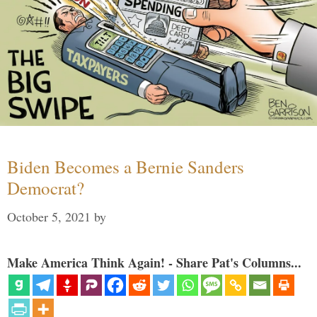
Biden Becomes a Bernie Sanders
Democrat?
October 5, 2021
by
Make America Think Again! - Share Pat's Columns...