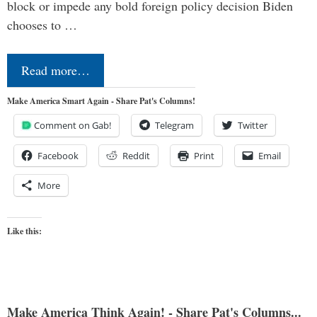
block or impede any bold foreign policy decision Biden
chooses to …
Read more…
Make America Smart Again - Share Pat's Columns!
Comment on Gab!
Telegram
Twitter
Facebook
Reddit
Print
Email
More
Like this:
Make America Think Again! - Share Pat's Columns...