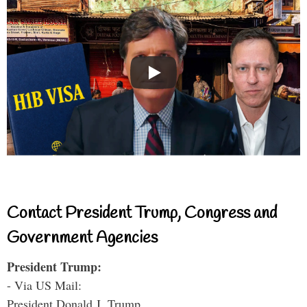
Contact President Trump, Congress and
Government Agencies
President Trump:
- Via US Mail:
President Donald J. Trump