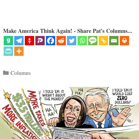
Make America Think Again! - Share Pat's Columns...
Categories
Columns