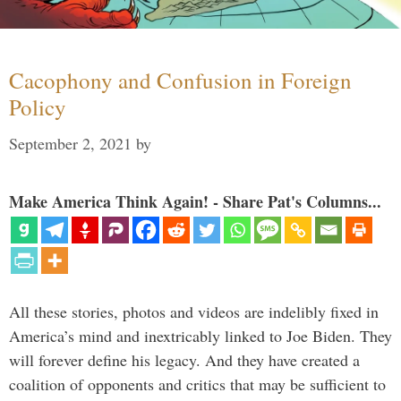
Cacophony and Confusion in Foreign
Policy
September 2, 2021
by
Make America Think Again! - Share Pat's Columns...
All these stories, photos and videos are indelibly fixed in
America’s mind and inextricably linked to Joe Biden. They
will forever define his legacy. And they have created a
coalition of opponents and critics that may be sufficient to