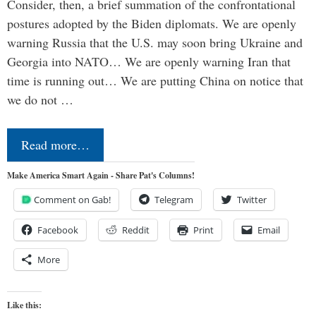
Consider, then, a brief summation of the confrontational
postures adopted by the Biden diplomats. We are openly
warning Russia that the U.S. may soon bring Ukraine and
Georgia into NATO… We are openly warning Iran that
time is running out… We are putting China on notice that
we do not …
Read more…
Make America Smart Again - Share Pat's Columns!
Comment on Gab!
Telegram
Twitter
Facebook
Reddit
Print
Email
More
Like this: