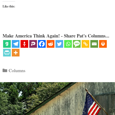
Like this:
Make America Think Again! - Share Pat's Columns...
Categories
Columns