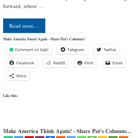
forward, where …
Read more…
Make America Smart Again - Share Pat's Columns!
Comment on Gab!
Telegram
Twitter
Facebook
Reddit
Print
Email
More
Like this:
Make America Think Again! - Share Pat's Columns...