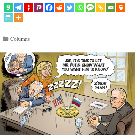
Categories
Columns