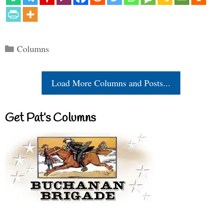
Categories
Columns
Load More Columns and Posts...
Get Pat’s Columns