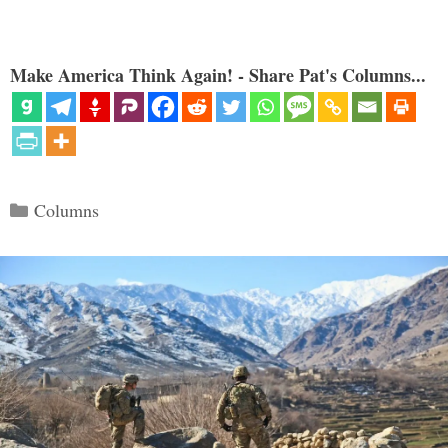
Make America Think Again! - Share Pat's Columns...
Categories
Columns