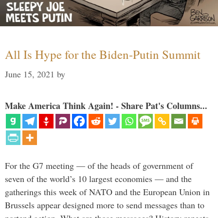
All Is Hype for the Biden-Putin Summit
June 15, 2021
by
Make America Think Again! - Share Pat's Columns...
For the G7 meeting — of the heads of government of
seven of the world’s 10 largest economies — and the
gatherings this week of NATO and the European Union in
Brussels appear designed more to send messages than to
portend action. What are those messages? History repeats