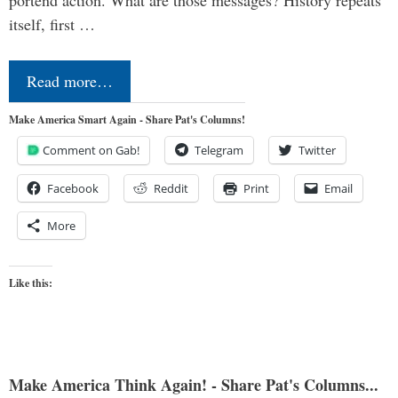
itself, first …
Read more…
Make America Smart Again - Share Pat's Columns!
Comment on Gab!
Telegram
Twitter
Facebook
Reddit
Print
Email
More
Like this:
Make America Think Again! - Share Pat's Columns...