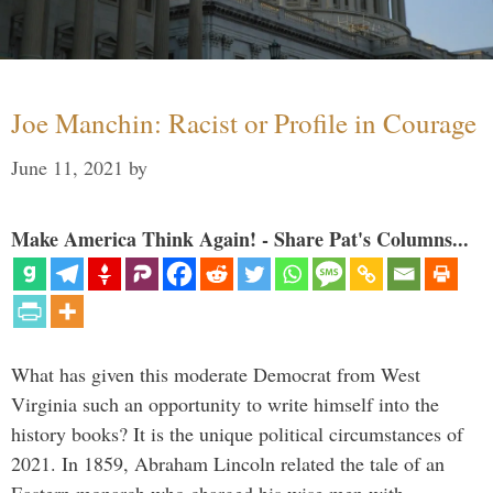
Joe Manchin: Racist or Profile in Courage
June 11, 2021
by
Make America Think Again! - Share Pat's Columns...
What has given this moderate Democrat from West
Virginia such an opportunity to write himself into the
history books? It is the unique political circumstances of
2021. In 1859, Abraham Lincoln related the tale of an
Eastern monarch who charged his wise men with