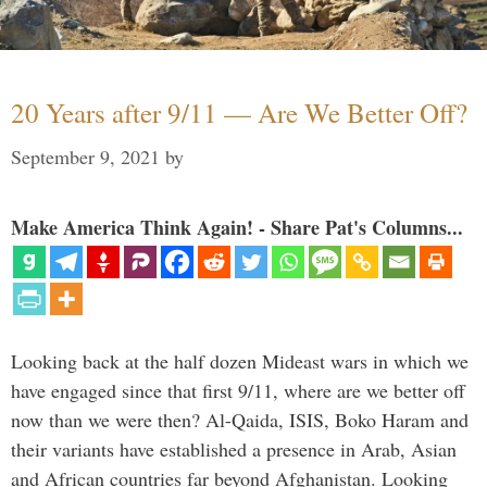
20 Years after 9/11 — Are We Better Off?
September 9, 2021
by
Make America Think Again! - Share Pat's Columns...
Looking back at the half dozen Mideast wars in which we
have engaged since that first 9/11, where are we better off
now than we were then? Al-Qaida, ISIS, Boko Haram and
their variants have established a presence in Arab, Asian
and African countries far beyond Afghanistan. Looking