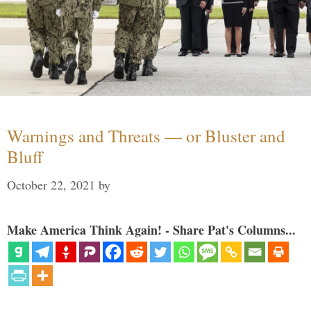
Warnings and Threats — or Bluster and
Bluff
October 22, 2021
by
Make America Think Again! - Share Pat's Columns...