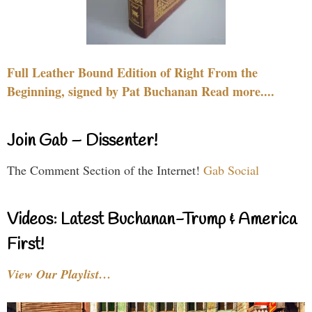
Full Leather Bound Edition of Right From the
Beginning, signed by Pat Buchanan Read more....
Join Gab – Dissenter!
The Comment Section of the Internet!
Gab Social
Videos: Latest Buchanan-Trump & America
First!
View Our Playlist…