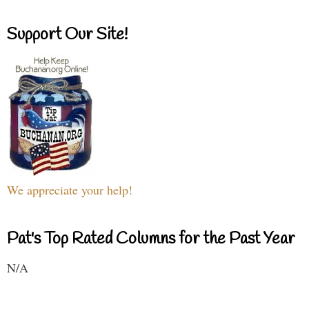
Support Our Site!
We appreciate your help!
Pat's Top Rated Columns for the Past Year
N/A