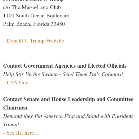
c/o The Mar-a-Lago Club
1100 South Ocean Boulevard
Palm Beach, Florida 33480
-
Donald J. Trump Website
Contact Government Agencies and Elected Officials
Help Stir Up the Swamp - Send Them Pat's Columns!
-
USA.Gov
Contact Senate and House Leadership and Committee
Chairmen
Demand they Put America First and Stand with President
Trump!
-
See list here...