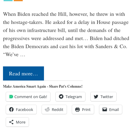
When Biden reached the Hill, however, he threw in with
the hostage-takers. He asked for a delay in House passage
of his own infrastructure bill, until the demands of the
progressives were addressed and met… Biden had ditched
the Biden Democrats and cast his lot with Sanders & Co.
“We’ve …
Read more…
Make America Smart Again - Share Pat's Columns!
Comment on Gab!
Telegram
Twitter
Facebook
Reddit
Print
Email
More