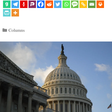
Categories
Columns