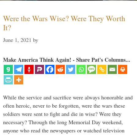
Were the Wars Wise? Were They Worth
It?
June 1, 2021
by
Make America Think Again! - Share Pat's Columns...
While the service and sacrifice were always honorable and
often heroic, never to be forgotten, were the wars these
soldiers were sent to fight and die in wise? Were they
necessary? Through the long Memorial Day weekend,
anyone who read the newspapers or watched television