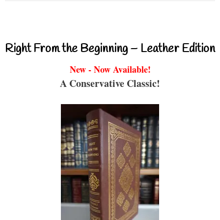
Right From the Beginning – Leather Edition
New - Now Available!
A Conservative Classic!