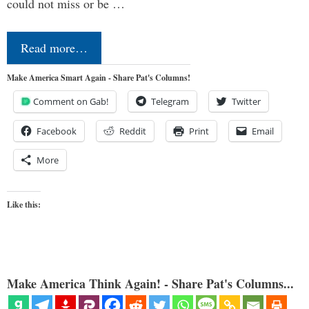
could not miss or be …
Read more…
Make America Smart Again - Share Pat's Columns!
Comment on Gab!
Telegram
Twitter
Facebook
Reddit
Print
Email
More
Like this:
Make America Think Again! - Share Pat's Columns...