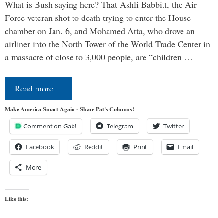
What is Bush saying here? That Ashli Babbitt, the Air
Force veteran shot to death trying to enter the House
chamber on Jan. 6, and Mohamed Atta, who drove an
airliner into the North Tower of the World Trade Center in
a massacre of close to 3,000 people, are “children …
Read more…
Make America Smart Again - Share Pat's Columns!
Comment on Gab!
Telegram
Twitter
Facebook
Reddit
Print
Email
More
Like this: