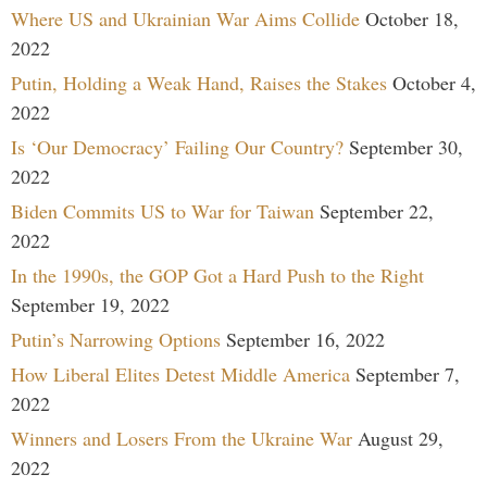
Where US and Ukrainian War Aims Collide
October 18,
2022
Putin, Holding a Weak Hand, Raises the Stakes
October 4,
2022
Is ‘Our Democracy’ Failing Our Country?
September 30,
2022
Biden Commits US to War for Taiwan
September 22,
2022
In the 1990s, the GOP Got a Hard Push to the Right
September 19, 2022
Putin’s Narrowing Options
September 16, 2022
How Liberal Elites Detest Middle America
September 7,
2022
Winners and Losers From the Ukraine War
August 29,
2022