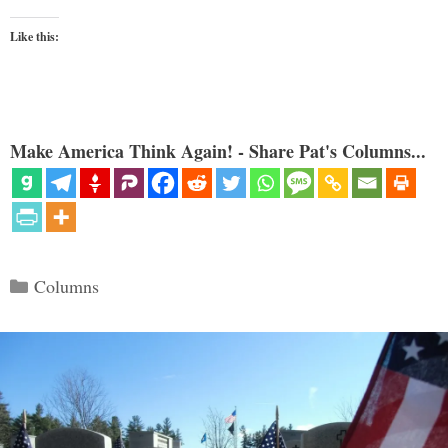
Like this:
Make America Think Again! - Share Pat's Columns...
Categories
Columns