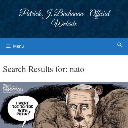
Skip
to
Patrick J. Buchanan - Official
content
Website
Menu
Search Results for:
nato