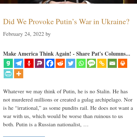
Did We Provoke Putin’s War in Ukraine?
February 24, 2022
by
Make America Think Again! - Share Pat's Columns...
Whatever we may think of Putin, he is no Stalin. He has
not murdered millions or created a gulag archipelago. Nor
is he “irrational,” as some pundits rail. He does not want a
war with us, which would be worse than ruinous to us
both. Putin is a Russian nationalist, …