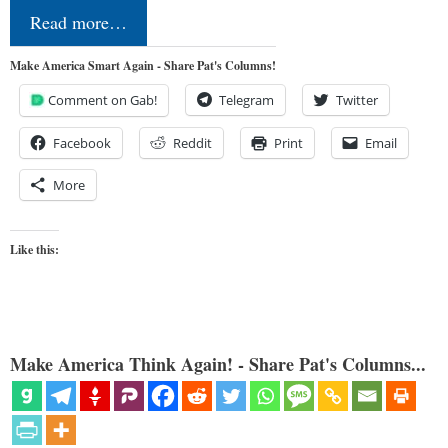
Read more…
Make America Smart Again - Share Pat's Columns!
Comment on Gab!
Telegram
Twitter
Facebook
Reddit
Print
Email
More
Like this:
Make America Think Again! - Share Pat's Columns...