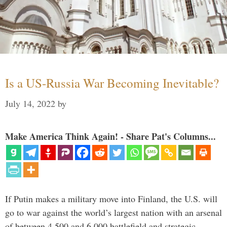
Is a US-Russia War Becoming Inevitable?
July 14, 2022
by
Make America Think Again! - Share Pat's Columns...
If Putin makes a military move into Finland, the U.S. will
go to war against the world’s largest nation with an arsenal
of between 4,500 and 6,000 battlefield and strategic