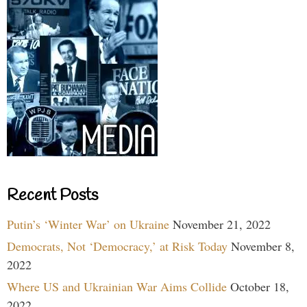
Recent Posts
Putin’s ‘Winter War’ on Ukraine
November 21, 2022
Democrats, Not ‘Democracy,’ at Risk Today
November 8,
2022
Where US and Ukrainian War Aims Collide
October 18,
2022