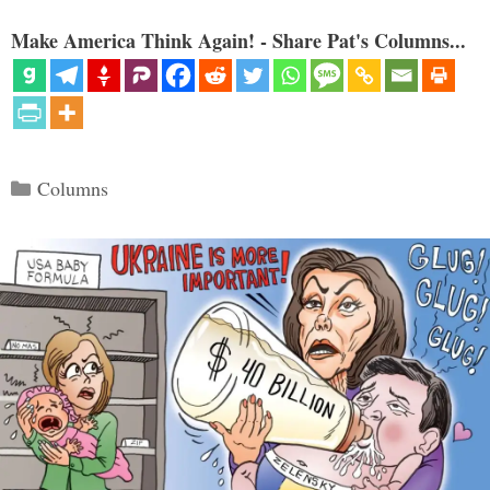
Make America Think Again! - Share Pat's Columns...
Categories
Columns