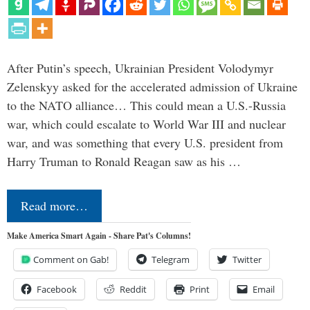
After Putin’s speech, Ukrainian President Volodymyr
Zelenskyy asked for the accelerated admission of Ukraine
to the NATO alliance… This could mean a U.S.-Russia
war, which could escalate to World War III and nuclear
war, and was something that every U.S. president from
Harry Truman to Ronald Reagan saw as his …
Read more…
Make America Smart Again - Share Pat's Columns!
Comment on Gab!
Telegram
Twitter
Facebook
Reddit
Print
Email