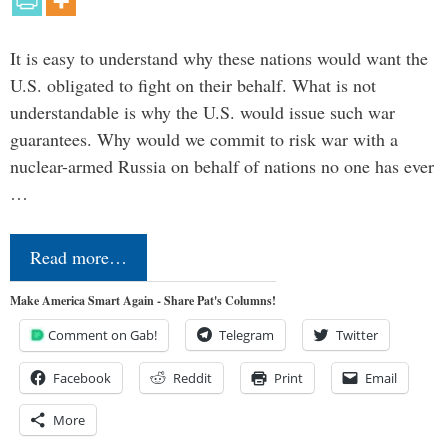
It is easy to understand why these nations would want the
U.S. obligated to fight on their behalf. What is not
understandable is why the U.S. would issue such war
guarantees. Why would we commit to risk war with a
nuclear-armed Russia on behalf of nations no one has ever
…
Read more…
Make America Smart Again - Share Pat's Columns!
Comment on Gab!
Telegram
Twitter
Facebook
Reddit
Print
Email
More