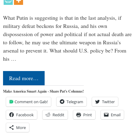
What Putin is suggesting is that in the last analysis, if
military defeat beckons for Russia, and his own
dispossession of power and political if not actual death are
to follow, he may use the ultimate weapon in Russia’s
arsenal to prevent it. What should U.S. policy be? From
his …
Read more…
Make America Smart Again - Share Pat's Columns!
Comment on Gab!
Telegram
Twitter
Facebook
Reddit
Print
Email
More