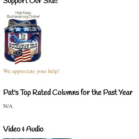
Support Our Site!
We appreciate your help!
Pat's Top Rated Columns for the Past Year
N/A
Video & Audio