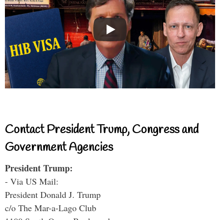
Contact President Trump, Congress and
Government Agencies
President Trump:
- Via US Mail:
President Donald J. Trump
c/o The Mar-a-Lago Club