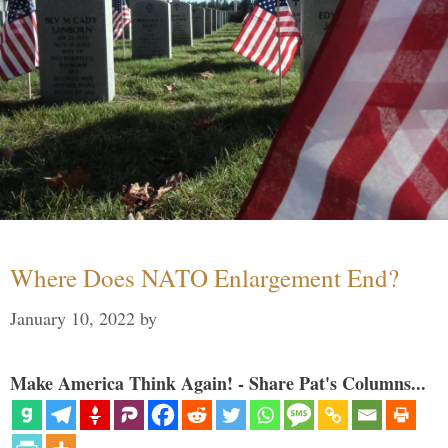
Where Does NATO Enlargement End?
January 10, 2022
by
Make America Think Again! - Share Pat's Columns...