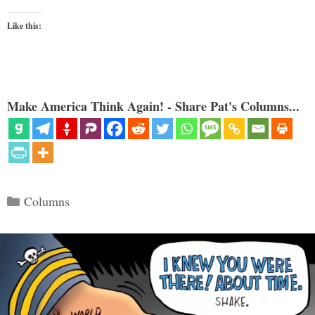
Like this:
Make America Think Again! - Share Pat's Columns...
Categories
Columns