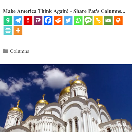
Make America Think Again! - Share Pat's Columns...
Categories
Columns