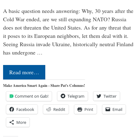
A basic question needs answering: Why, 30 years after the
Cold War ended, are we still expanding NATO? Russia
does not threaten the United States. As for any threat that
it poses to its European neighbors, let them deal with it.
Seeing Russia invade Ukraine, historically neutral Finland
has undergone …
Read more…
Make America Smart Again - Share Pat's Columns!
Comment on Gab!
Telegram
Twitter
Facebook
Reddit
Print
Email
More