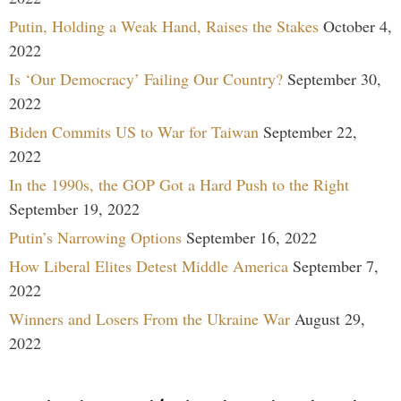
Putin, Holding a Weak Hand, Raises the Stakes
October 4,
2022
Is ‘Our Democracy’ Failing Our Country?
September 30,
2022
Biden Commits US to War for Taiwan
September 22,
2022
In the 1990s, the GOP Got a Hard Push to the Right
September 19, 2022
Putin’s Narrowing Options
September 16, 2022
How Liberal Elites Detest Middle America
September 7,
2022
Winners and Losers From the Ukraine War
August 29,
2022