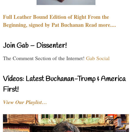
Full Leather Bound Edition of Right From the
Beginning, signed by Pat Buchanan Read more....
Join Gab – Dissenter!
The Comment Section of the Internet!
Gab Social
Videos: Latest Buchanan-Trump & America
First!
View Our Playlist…