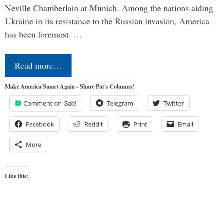
Neville Chamberlain at Munich. Among the nations aiding
Ukraine in its resistance to the Russian invasion, America
has been foremost. …
Read more…
Make America Smart Again - Share Pat's Columns!
Comment on Gab!
Telegram
Twitter
Facebook
Reddit
Print
Email
More
Like this: