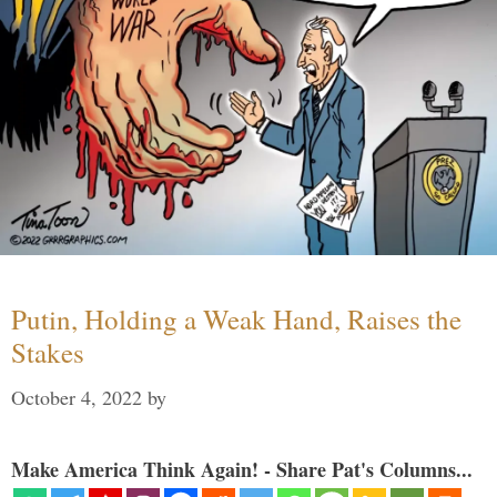
Putin, Holding a Weak Hand, Raises the
Stakes
October 4, 2022
by
Make America Think Again! - Share Pat's Columns...