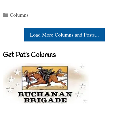
Categories
Columns
Load More Columns and Posts...
Get Pat’s Columns