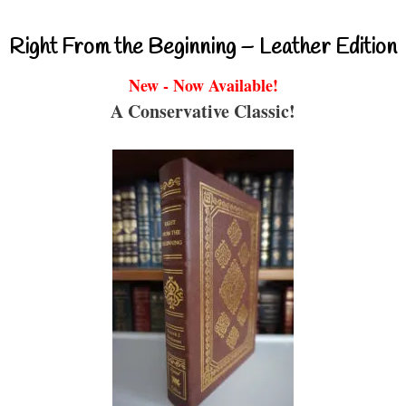
Right From the Beginning – Leather Edition
New - Now Available!
A Conservative Classic!