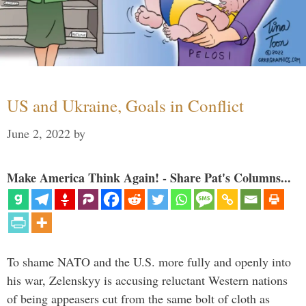
US and Ukraine, Goals in Conflict
June 2, 2022
by
Make America Think Again! - Share Pat's Columns...
To shame NATO and the U.S. more fully and openly into
his war, Zelenskyy is accusing reluctant Western nations
of being appeasers cut from the same bolt of cloth as