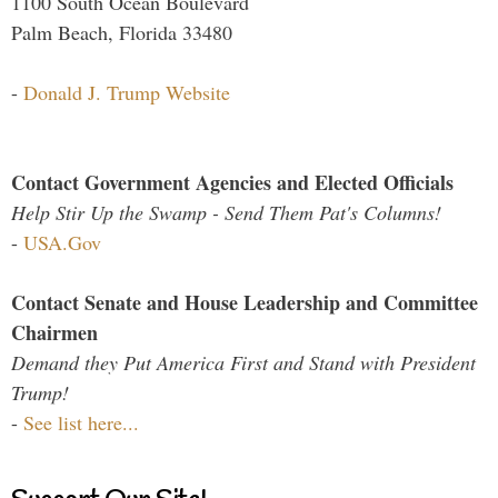
1100 South Ocean Boulevard
Palm Beach, Florida 33480
-
Donald J. Trump Website
Contact Government Agencies and Elected Officials
Help Stir Up the Swamp - Send Them Pat's Columns!
-
USA.Gov
Contact Senate and House Leadership and Committee
Chairmen
Demand they Put America First and Stand with President
Trump!
-
See list here...