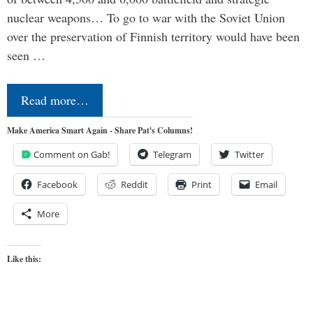
nuclear weapons… To go to war with the Soviet Union
over the preservation of Finnish territory would have been
seen …
Read more…
Make America Smart Again - Share Pat's Columns!
Comment on Gab!
Telegram
Twitter
Facebook
Reddit
Print
Email
More
Like this: