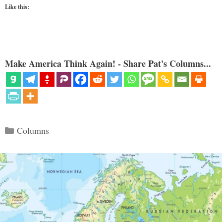
Like this:
Make America Think Again! - Share Pat's Columns...
Categories
Columns