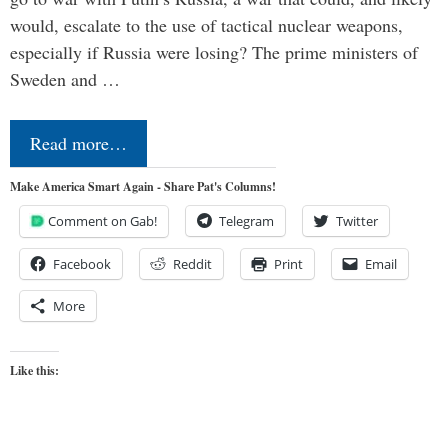
would, escalate to the use of tactical nuclear weapons,
especially if Russia were losing? The prime ministers of
Sweden and …
Read more…
Make America Smart Again - Share Pat's Columns!
Comment on Gab!
Telegram
Twitter
Facebook
Reddit
Print
Email
More
Like this: