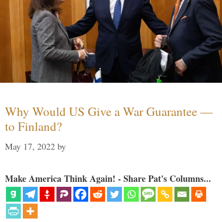
Why Would US Give a War Guarantee —
to Finland?
May 17, 2022
by
Make America Think Again! - Share Pat's Columns...