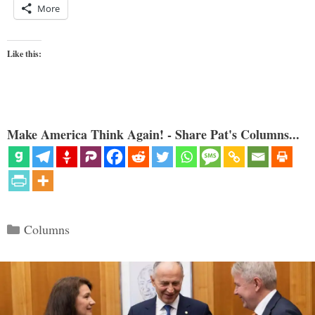
More
Like this:
Make America Think Again! - Share Pat's Columns...
Categories
Columns