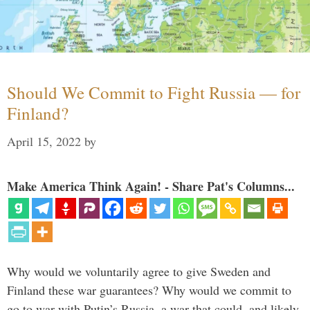
Should We Commit to Fight Russia — for
Finland?
April 15, 2022
by
Make America Think Again! - Share Pat's Columns...
Why would we voluntarily agree to give Sweden and
Finland these war guarantees? Why would we commit to
go to war with Putin’s Russia, a war that could, and likely