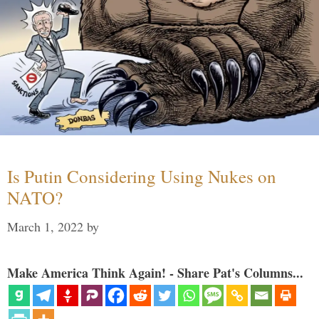
Is Putin Considering Using Nukes on
NATO?
March 1, 2022
by
Make America Think Again! - Share Pat's Columns...