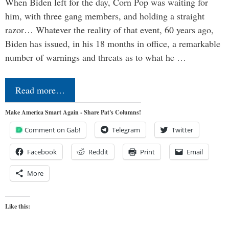
When Biden left for the day, Corn Pop was waiting for
him, with three gang members, and holding a straight
razor… Whatever the reality of that event, 60 years ago,
Biden has issued, in his 18 months in office, a remarkable
number of warnings and threats as to what he …
Read more…
Make America Smart Again - Share Pat's Columns!
Comment on Gab!
Telegram
Twitter
Facebook
Reddit
Print
Email
More
Like this: