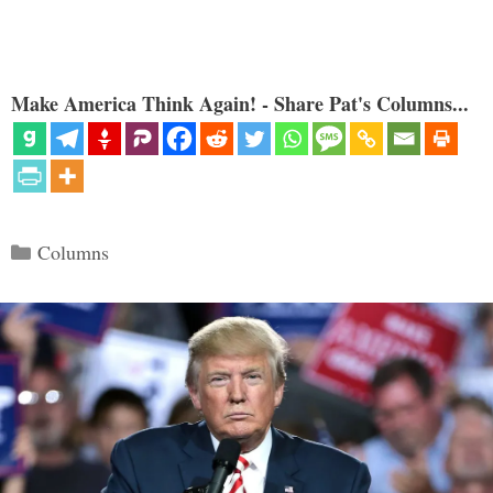
Make America Think Again! - Share Pat's Columns...
Categories
Columns