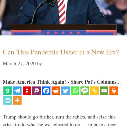
Can This Pandemic Usher in a New Era?
March 27, 2020
by
Make America Think Again! - Share Pat's Columns...
Trump should go further, turn the tables, and seize this
crisis to do what he was elected to do — impose a new