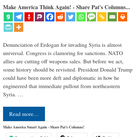
Make America Think Again! - Share Pat's Columns...
Denunciation of Erdogan for invading Syria is almost
universal. Congress is clamoring for sanctions. NATO
allies are cutting off weapons sales. But before we act,
some history should be revisited. President Donald Trump
could have been more deft and diplomatic in how he
engineered that immediate pullout from northeastern
Syria. …
Read more…
Make America Smart Again - Share Pat's Columns!