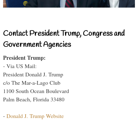
Contact President Trump, Congress and
Government Agencies
President Trump:
- Via US Mail:
President Donald J. Trump
c/o The Mar-a-Lago Club
1100 South Ocean Boulevard
Palm Beach, Florida 33480
-
Donald J. Trump Website