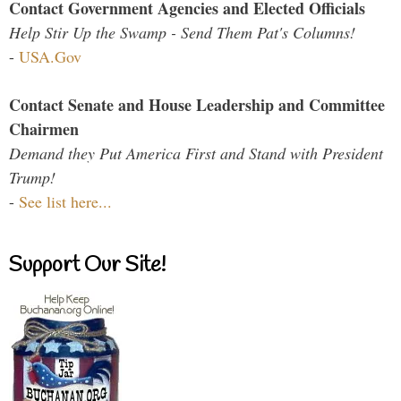
Contact Government Agencies and Elected Officials
Help Stir Up the Swamp - Send Them Pat's Columns!
-
USA.Gov
Contact Senate and House Leadership and Committee
Chairmen
Demand they Put America First and Stand with President
Trump!
-
See list here...
Support Our Site!