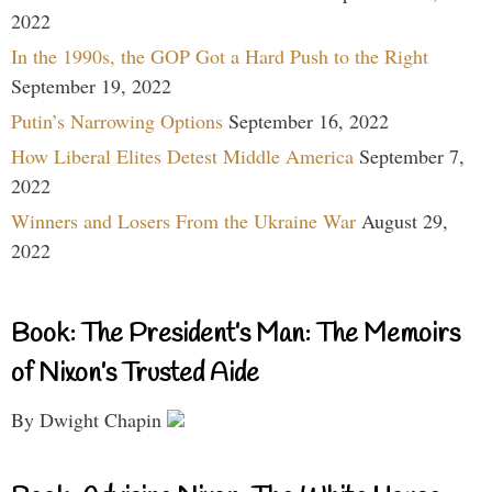
2022
In the 1990s, the GOP Got a Hard Push to the Right
September 19, 2022
Putin’s Narrowing Options
September 16, 2022
How Liberal Elites Detest Middle America
September 7,
2022
Winners and Losers From the Ukraine War
August 29,
2022
Book: The President’s Man: The Memoirs
of Nixon’s Trusted Aide
By Dwight Chapin