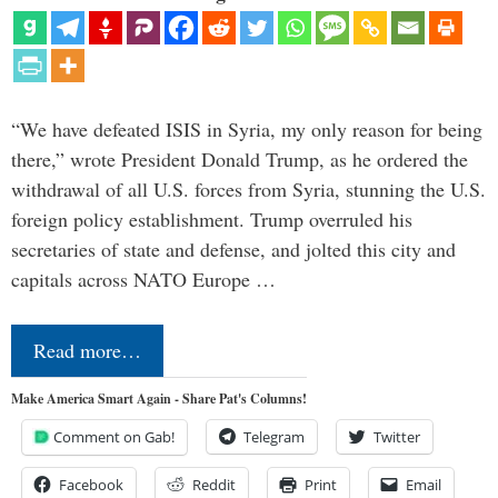
“We have defeated ISIS in Syria, my only reason for being
there,” wrote President Donald Trump, as he ordered the
withdrawal of all U.S. forces from Syria, stunning the U.S.
foreign policy establishment. Trump overruled his
secretaries of state and defense, and jolted this city and
capitals across NATO Europe …
Read more…
Make America Smart Again - Share Pat's Columns!
Comment on Gab!
Telegram
Twitter
Facebook
Reddit
Print
Email