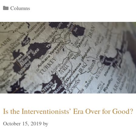
Categories
Columns
Is the Interventionists’ Era Over for Good?
October 15, 2019
by