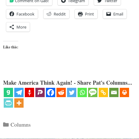
Comment on Gab!
Telegram
Twitter
Facebook
Reddit
Print
Email
More
Like this:
Make America Think Again! - Share Pat's Columns...
Categories
Columns