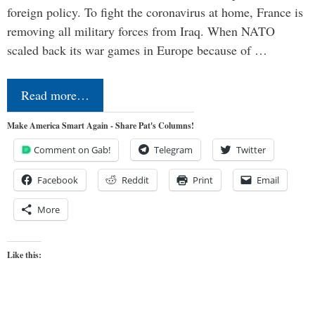
foreign policy. To fight the coronavirus at home, France is
removing all military forces from Iraq. When NATO
scaled back its war games in Europe because of …
Read more…
Make America Smart Again - Share Pat's Columns!
Comment on Gab!
Telegram
Twitter
Facebook
Reddit
Print
Email
More
Like this: