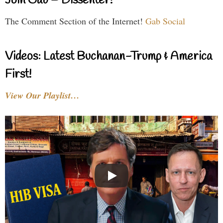
Join Gab – Dissenter!
The Comment Section of the Internet!
Gab Social
Videos: Latest Buchanan-Trump & America
First!
View Our Playlist…