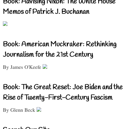
Book: Advising Nixon: The White House
Memos of Patrick J. Buchanan
Book: American Muckraker: Rethinking
Journalism for the 21st Century
By James O'Keefe
Book: The Great Reset: Joe Biden and the
Rise of Twenty-First-Century Fascism
By Glenn Beck