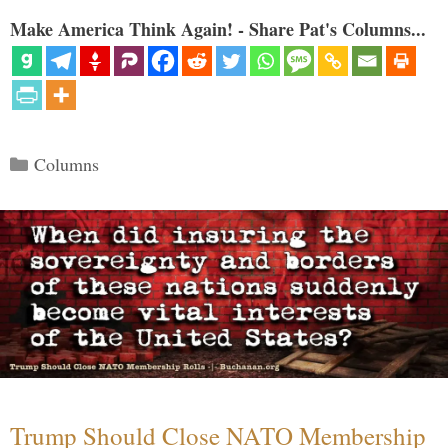
Make America Think Again! - Share Pat's Columns...
Categories
Columns
Trump Should Close NATO Membership