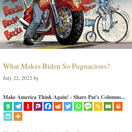
What Makes Biden So Pugnacious?
July 22, 2022
by
Make America Think Again! - Share Pat's Columns...