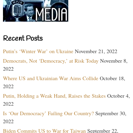
Recent Posts
Putin’s ‘Winter War’ on Ukraine
November 21, 2022
Democrats, Not ‘Democracy,’ at Risk Today
November 8,
2022
Where US and Ukrainian War Aims Collide
October 18,
2022
Putin, Holding a Weak Hand, Raises the Stakes
October 4,
2022
Is ‘Our Democracy’ Failing Our Country?
September 30,
2022
Biden Commits US to War for Taiwan
September 22,