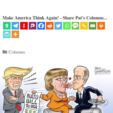
Make America Think Again! - Share Pat's Columns...
Categories
Columns