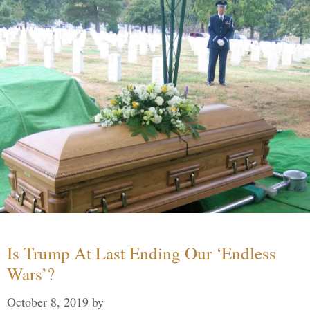
Is Trump At Last Ending Our ‘Endless
Wars’?
October 8, 2019
by