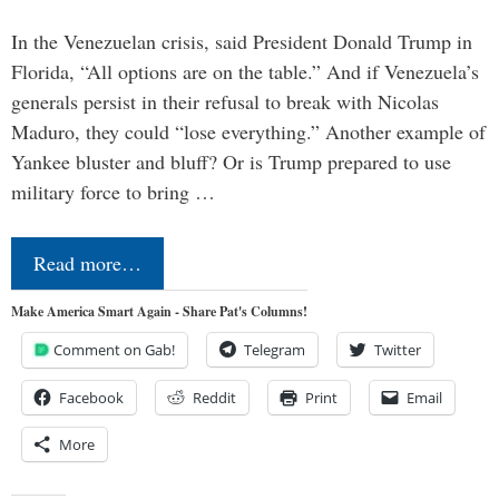
In the Venezuelan crisis, said President Donald Trump in
Florida, “All options are on the table.” And if Venezuela’s
generals persist in their refusal to break with Nicolas
Maduro, they could “lose everything.” Another example of
Yankee bluster and bluff? Or is Trump prepared to use
military force to bring …
Read more…
Make America Smart Again - Share Pat's Columns!
Comment on Gab!
Telegram
Twitter
Facebook
Reddit
Print
Email
More