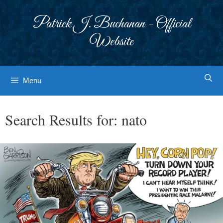
Skip
to
Patrick J. Buchanan - Official
content
Website
Menu
Search Results for:
nato