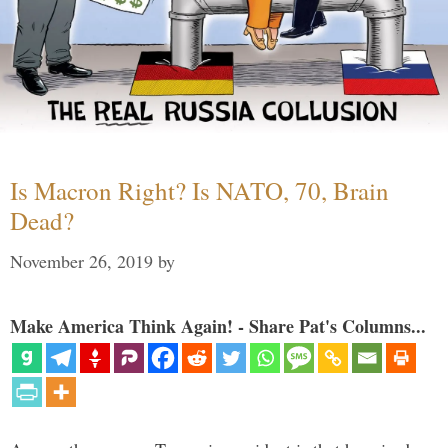
Is Macron Right? Is NATO, 70, Brain
Dead?
November 26, 2019
by
Make America Think Again! - Share Pat's Columns...