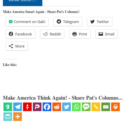
Make America Smart Again - Share Pat's Columns!
Comment on Gab!
Telegram
Twitter
Facebook
Reddit
Print
Email
More
Like this:
Make America Think Again! - Share Pat's Columns...