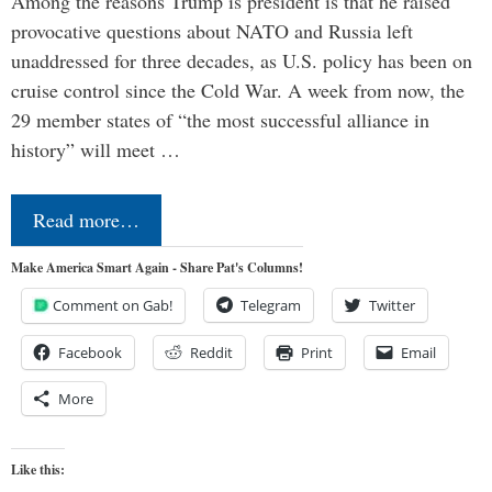
Among the reasons Trump is president is that he raised
provocative questions about NATO and Russia left
unaddressed for three decades, as U.S. policy has been on
cruise control since the Cold War. A week from now, the
29 member states of “the most successful alliance in
history” will meet …
Read more…
Make America Smart Again - Share Pat's Columns!
Comment on Gab!
Telegram
Twitter
Facebook
Reddit
Print
Email
More
Like this: