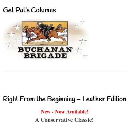
Get Pat’s Columns
Right From the Beginning – Leather Edition
New - Now Available!
A Conservative Classic!