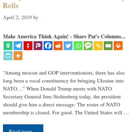
Rolls
April 2, 2019
by
Make America Think Again! - Share Pat's Columns...
“Among neocon and GOP interventionists, there has also
long been a vocal constituency for bringing Ukraine into
NATO…” When Donald Trump meets with NATO
Secretary General Jens Stoltenberg today, the president
should give him a direct message: The roster of NATO
membership is closed. For good. The United States will …
Read more…