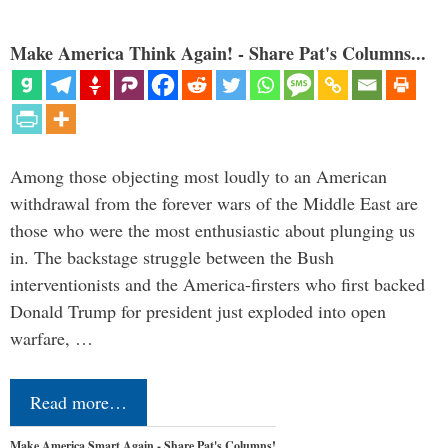
Make America Think Again! - Share Pat's Columns...
Among those objecting most loudly to an American
withdrawal from the forever wars of the Middle East are
those who were the most enthusiastic about plunging us
in. The backstage struggle between the Bush
interventionists and the America-firsters who first backed
Donald Trump for president just exploded into open
warfare, …
Read more…
Make America Smart Again - Share Pat's Columns!