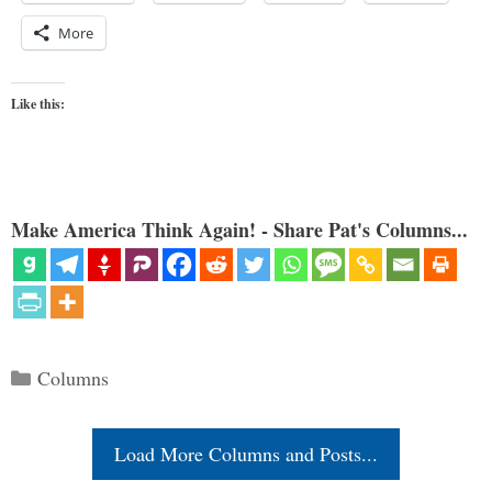
More
Like this:
Make America Think Again! - Share Pat's Columns...
Categories
Columns
Load More Columns and Posts...