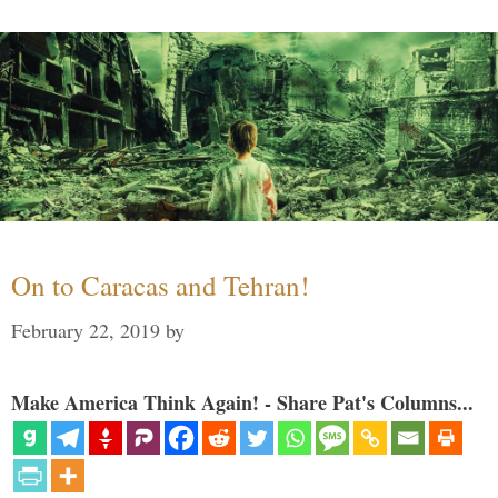
On to Caracas and Tehran!
February 22, 2019
by
Make America Think Again! - Share Pat's Columns...