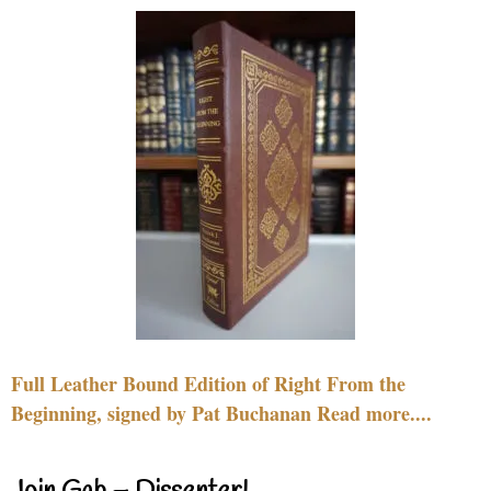
Full Leather Bound Edition of Right From the
Beginning, signed by Pat Buchanan Read more....