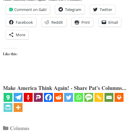
Comment on Gab!
Telegram
Twitter
Facebook
Reddit
Print
Email
More
Like this:
Make America Think Again! - Share Pat's Columns...
Categories
Columns