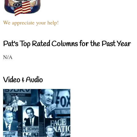
We appreciate your help!
Pat's Top Rated Columns for the Past Year
N/A
Video & Audio