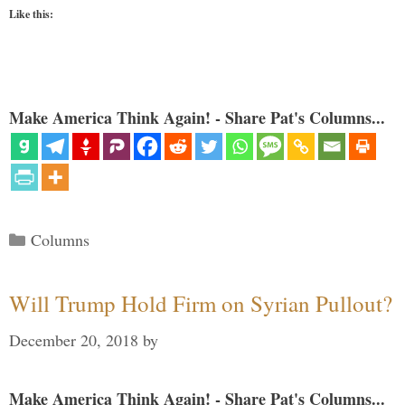
Like this:
Make America Think Again! - Share Pat's Columns...
Categories
Columns
Will Trump Hold Firm on Syrian Pullout?
December 20, 2018
by
Make America Think Again! - Share Pat's Columns...